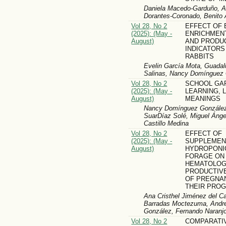
Daniela Macedo-Garduño, An
Dorantes-Coronado, Benito A
Vol 28, No 2
EFFECT OF
(2025): (May -
ENRICHMEN
August)
AND PRODU
INDICATORS
RABBITS
Evelin García Mota, Guadal
Salinas, Nancy Domínguez 
Vol 28, No 2
SCHOOL GA
(2025): (May -
LEARNING, 
August)
MEANINGS
Nancy Domínguez González,
SuarDíaz Solé, Miguel Ánge
Castillo Medina
Vol 28, No 2
EFFECT OF
(2025): (May -
SUPPLEMEN
August)
HYDROPONI
FORAGE ON
HEMATOLOG
PRODUCTIV
OF PREGNA
THEIR PRO
Ana Cristhel Jiménez del C
Barradas Moctezuma, Andre
González, Fernando Naranj
Vol 28, No 2
COMPARATI