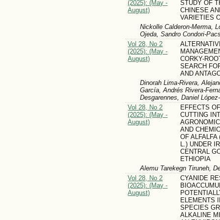
(2025): (May -
STUDY OF T
August)
CHINESE AN
VARIETIES OF
Nickolle Calderon-Merma, L
Ojeda, Sandro Condori-Pacs
Vol 28, No 2
ALTERNATIV
(2025): (May -
MANAGEMEN
August)
CORKY-ROOT
SEARCH FO
AND ANTAGO
Dinorah Lima-Rivera, Alejan
García, Andrés Rivera-Ferná
Desgarennes, Daniel López
Vol 28, No 2
EFFECTS OF
(2025): (May -
CUTTING IN
August)
AGRONOMIC
AND CHEMI
OF ALFALFA (
L.) UNDER I
CENTRAL G
ETHIOPIA
Alemu Tarekegn Tiruneh, D
Vol 28, No 2
CYANIDE RE
(2025): (May -
BIOACCUMU
August)
POTENTIALL
ELEMENTS I
SPECIES G
ALKALINE M