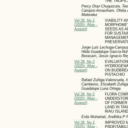
THE TROPIC
Percy Díaz-Chuquizuta, Teof
Campos-Amasifuen, Ofelia A
Melendez
Vol 28, No 2
VIABILITY A
(2025): (May -
MORPHOMETR
August)
SEEDS AS A
FOR SUSTA
MANAGEMEN
PRESERVAT
Jorge Luis Lechuga-Campuz
Hilda Guadalupe García-Núñ
Berasaín, Jesús Ignacio Re
Vol 28, No 2
EVALUATION
(2025): (May -
HYDROGENA
August)
ON BUDBREA
PISTACHIO
Rafael Zuñiga-Valenzuela, I
Camberos, Elizabeth Zuñiga
Guadalupe Luna Ortega
Vol 28, No 2
FLORA COM
(2025): (May -
UNDERSTOR
August)
OF FORMER 
LAND IN TA
RIAU ISLAN
Erda Muhartati, Andhika P 
Vol 28, No 2
IMPROVED M
(2025): (May -
PROFITABILI