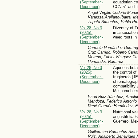
(September -
ecuadorian co
December)
CCN-51 and Tr
Angel Virgilio Cedeño-Morei
Vanessa Arellano-Ibarra, M
Zapata-Sifuentes, Pablo Pr
Vol 28, No 3
Diversity of 
(2025):
in associatio
(September -
weed roots in
December)
Carmela Hernández Domíngue
Cruz Garrido, Roberto Carlo
Moreno, Fabiel Vázquez Cru
Hernández Ramírez
Vol 28, No 3
Aqueous botan
(2025):
the control o
(September -
frugiperda (JE
December)
chromatograph
compatibility 
Melipona beec
Esaú Ruiz Sánchez, Arnoldo
Mendoza, Federico Antonio 
René Garruña Hernández, 
Vol 28, No 3
Nutritional va
(2025):
angustifolia H
(September -
Guerrero, Me
December)
Guillermina Barrientos River
Ruiz, Adalberto Benavides 