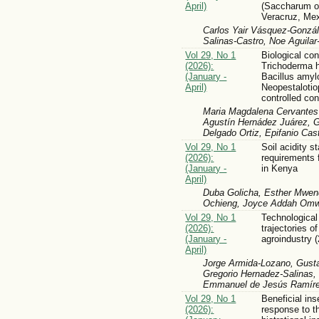
April)
(Saccharum of
Veracruz, Me
Carlos Yair Vásquez-Gonzál
Salinas-Castro, Noe Aguilar
Vol 29, No 1
Biological con
(2026):
Trichoderma 
(January -
Bacillus amyl
April)
Neopestalotio
controlled con
Maria Magdalena Cervantes 
Agustín Hernádez Juárez, G
Delgado Ortiz, Epifanio Cas
Vol 29, No 1
Soil acidity s
(2026):
requirements f
(January -
in Kenya
April)
Duba Golicha, Esther Mwen
Ochieng, Joyce Addah Om
Vol 29, No 1
Technologica
(2026):
trajectories o
(January -
agroindustry 
April)
Jorge Armida-Lozano, Gusta
Gregorio Hernadez-Salinas,
Emmanuel de Jesús Ramírez
Vol 29, No 1
Beneficial in
(2026):
response to t