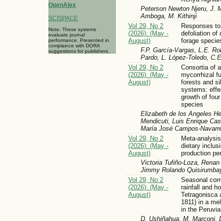
OpenAlex
Peterson Newton Njeru, J.
Amboga, M. Kithinji
SCISPACE
Vol 29, No 2
Responses to 
Note: These systems
(2026): (May -
defoliation of
evaluate journal
August)
forage specie
performance. Presented in
complaince with DORA
F.P. García-Vargas, L.E. Ro
suggestions for publishers.
Pardo, L. López-Toledo, C.
Vol 29, No 2
Consortia of 
(2026): (May -
mycorrhizal f
August)
forests and si
systems: effec
growth of four
species
Elizabeth de los Angeles He
Mendicuti, Luis Enrique Cas
María José Campos-Navarret
Vol 29, No 2
Meta-analysis 
(2026): (May -
dietary inclus
August)
production pe
Victoria Tufiño-Loza, Rena
Jimmy Rolando Quisirumba
Vol 29, No 2
Seasonal corr
(2026): (May -
rainfall and h
August)
Tetragonisca a
1811) in a me
in the Peruv
D. Ushiñahua, M. Marconi, 