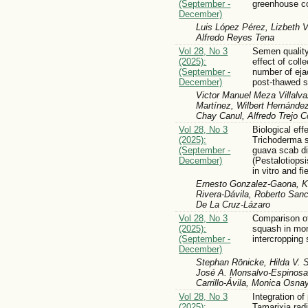
(September -
greenhouse co
December)
Luis López Pérez, Lizbeth V
Alfredo Reyes Tena
Vol 28, No 3
Semen quality
(2025):
effect of coll
(September -
number of eja
December)
post-thawed 
Victor Manuel Meza Villalva
Martínez, Wilbert Hernández
Chay Canul, Alfredo Trejo 
Vol 28, No 3
Biological eff
(2025):
Trichoderma s
(September -
guava scab d
December)
(Pestalotiopsi
in vitro and fi
Ernesto Gonzalez-Gaona, Ka
Rivera-Dávila, Roberto Sanch
De La Cruz-Lázaro
Vol 28, No 3
Comparison o
(2025):
squash in mo
(September -
intercropping
December)
Stephan Rönicke, Hilda V. S
José A. Monsalvo-Espinosa,
Carrillo-Ávila, Monica Osn
Vol 28, No 3
Integration of
(2025):
Tamarixia rad