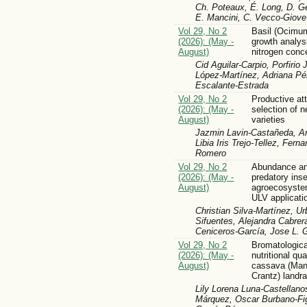
Ch. Poteaux, É. Long, D. G
E. Mancini, C. Vecco-Giove
Vol 29, No 2
Basil (Ocimum
(2026): (May -
growth analys
August)
nitrogen conc
Cid Aguilar-Carpio, Porfirio 
López-Martínez, Adriana Pé
Escalante-Estrada
Vol 29, No 2
Productive att
(2026): (May -
selection of 
August)
varieties
Jazmin Lavin-Castañeda, Ar
Libia Iris Trejo-Tellez, Fe
Romero
Vol 29, No 2
Abundance and
(2026): (May -
predatory inse
August)
agroecosyste
ULV applicati
Christian Silva-Martínez, 
Sifuentes, Alejandra Cabrer
Ceniceros-García, Jose L. 
Vol 29, No 2
Bromatological
(2026): (May -
nutritional qua
August)
cassava (Man
Crantz) landr
Lily Lorena Luna-Castellano
Márquez, Oscar Burbano-Fig