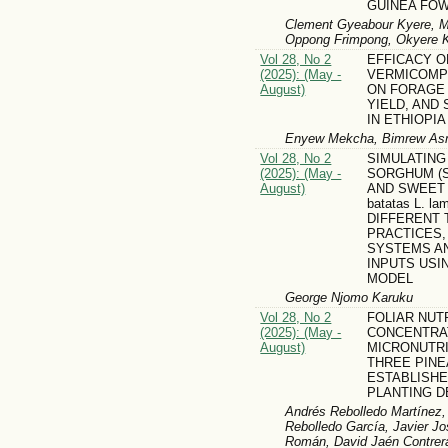
GUINEA FO
Clement Gyeabour Kyere, Mi
Oppong Frimpong, Okyere Ko
Vol 28, No 2
EFFICACY O
(2025): (May -
VERMICOMP
August)
ON FORAGE
YIELD, AND
IN ETHIOPIA
Enyew Mekcha, Bimrew Asm
Vol 28, No 2
SIMULATING
(2025): (May -
SORGHUM (Sor
August)
AND SWEET 
batatas L. l
DIFFERENT 
PRACTICES,
SYSTEMS A
INPUTS USI
MODEL
George Njomo Karuku
Vol 28, No 2
FOLIAR NUT
(2025): (May -
CONCENTRA
August)
MICRONUTRI
THREE PINE
ESTABLISHE
PLANTING D
Andrés Rebolledo Martínez,
Rebolledo García, Javier Jo
Román, David Jaén Contrera