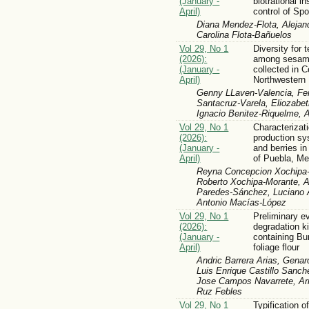
(January -
biotrational in
April)
control of Sp
Diana Mendez-Flota, Aleja
Carolina Flota-Bañuelos
Vol 29, No 1
Diversity for 
(2026):
among sesame
(January -
collected in C
April)
Northwestern
Genny LLaven-Valencia, Fer
Santacruz-Varela, Eliozabet
Ignacio Benitez-Riquelme,
Vol 29, No 1
Characterizati
(2026):
production sy
(January -
and berries i
April)
of Puebla, Me
Reyna Concepcion Xochipa-
Roberto Xochipa-Morante, 
Paredes-Sánchez, Luciano A
Antonio Macías-López
Vol 29, No 1
Preliminary ev
(2026):
degradation ki
(January -
containing Bu
April)
foliage flour
Andric Barrera Arias, Genar
Luis Enrique Castillo San
Jose Campos Navarrete, Arm
Ruz Febles
Vol 29, No 1
Typification o