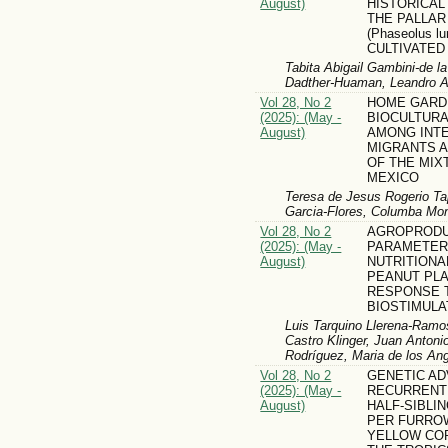
August)
HISTORICAL
THE PALLA
(Phaseolus lu
CULTIVATED 
Tabita Abigail Gambini-de 
Dadther-Huaman, Leandro 
Vol 28, No 2
HOME GARDE
(2025): (May -
BIOCULTUR
August)
AMONG INT
MIGRANTS A
OF THE MIX
MEXICO
Teresa de Jesus Rogerio Tap
Garcia-Flores, Columba Mon
Vol 28, No 2
AGROPRODU
(2025): (May -
PARAMETER
August)
NUTRITIONA
PEANUT PLA
RESPONSE T
BIOSTIMULA
Luis Tarquino Llerena-Ramo
Castro Klinger, Juan Antoni
Rodríguez, Maria de los An
Vol 28, No 2
GENETIC A
(2025): (May -
RECURRENT
August)
HALF-SIBLI
PER FURROW
YELLOW CORN