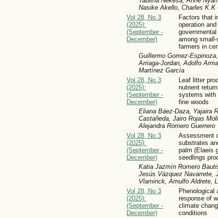
Tabitha Nekesa, Anne Nyam
Nasike Akello, Charles K.
Vol 28, No 3
Factors that i
(2025):
operation and
(September -
governmental
December)
among small-s
farmers in ce
Guillermo Gomez-Espinoza, 
Arriaga-Jordan, Adolfo Arm
Martínez García
Vol 28, No 3
Leaf litter pr
(2025):
nutrient retur
(September -
systems with 
December)
fine woods
Eliana Báez-Daza, Yajaira 
Castañeda, Jairo Rojas Moli
Alejandra Romero Guerrero
Vol 28, No 3
Assessment o
(2025):
substrates and 
(September -
palm (Elaeis 
December)
seedlings pro
Katia Jazmín Romero Bauti
Jesús Vázquez Navarrete, 
Vlaminck, Arnulfo Aldrete, 
Vol 28, No 3
Phenological 
(2025):
response of w
(September -
climate chang
December)
conditions