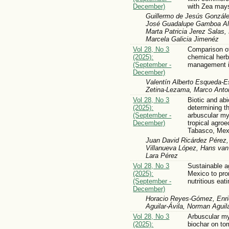
December)
with Zea may
Guillermo de Jesús Gonzále
José Guadalupe Gamboa Al
Marta Patricia Jerez Salas,
Marcela Galicia Jimenéz
Vol 28, No 3
Comparison of
(2025):
chemical herb
(September -
management i
December)
Valentín Alberto Esqueda-E
Zetina-Lezama, Marco Anton
Vol 28, No 3
Biotic and abi
(2025):
determining t
(September -
arbuscular myc
December)
tropical agro
Tabasco, Mex
Juan David Ricárdez Pérez, 
Villanueva López, Hans van 
Lara Pérez
Vol 28, No 3
Sustainable a
(2025):
Mexico to pro
(September -
nutritious eat
December)
Horacio Reyes-Gómez, Enri
Aguilar-Ávila, Norman Aguil
Vol 28, No 3
Arbuscular my
(2025):
biochar on to