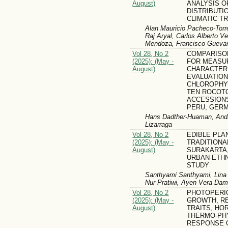
August)
ANALYSIS O
DISTRIBUTI
CLIMATIC T
Alan Mauricio Pacheco-Torr
Raj Aryal, Carlos Alberto V
Mendoza, Francisco Gueva
Vol 28, No 2
COMPARISO
(2025): (May -
FOR MEASU
August)
CHARACTERI
EVALUATION
CHLOROPHY
TEN ROCOT
ACCESSIONS
PERU, GER
Hans Dadther-Huaman, Andr
Lizarraga
Vol 28, No 2
EDIBLE PLA
(2025): (May -
TRADITIONA
August)
SURAKARTA,
URBAN ETH
STUDY
Santhyami Santhyami, Lina 
Nur Pratiwi, Ayen Vera Dam
Vol 28, No 2
PHOTOPERI
(2025): (May -
GROWTH, R
August)
TRAITS, HO
THERMO-PH
RESPONSE 