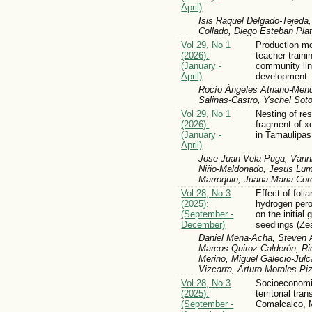
April)
Isis Raquel Delgado-Tejeda
Collado, Diego Esteban Pla
Vol 29, No 1
Production mo
(2026):
teacher traini
(January -
community lin
April)
development
Rocío Ángeles Atriano-Mendi
Salinas-Castro, Yschel Sot
Vol 29, No 1
Nesting of res
(2026):
fragment of x
(January -
in Tamaulipas
April)
Jose Juan Vela-Puga, Vann
Niño-Maldonado, Jesus Lum
Marroquin, Juana Maria Co
Vol 28, No 3
Effect of folia
(2025):
hydrogen per
(September -
on the initial
December)
seedlings (Ze
Daniel Mena-Acha, Steven A
Marcos Quiroz-Calderón, Ric
Merino, Miguel Galecio-Jul
Vizcarra, Arturo Morales Piz
Vol 28, No 3
Socioeconomic
(2025):
territorial tra
(September -
Comalcalco, 