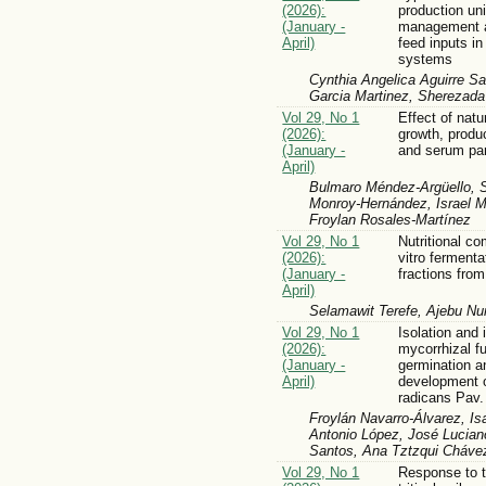
(2026):
production un
(January -
management a
April)
feed inputs i
systems
Cynthia Angelica Aguirre Sa
Garcia Martinez, Sherezad
Vol 29, No 1
Effect of natu
(2026):
growth, produ
(January -
and serum par
April)
Bulmaro Méndez-Argüello, S
Monroy-Hernández, Israel M
Froylan Rosales-Martínez
Vol 29, No 1
Nutritional co
(2026):
vitro fermenta
(January -
fractions from
April)
Selamawit Terefe, Ajebu Nur
Vol 29, No 1
Isolation and i
(2026):
mycorrhizal f
(January -
germination an
April)
development 
radicans Pav.
Froylán Navarro-Álvarez, I
Antonio López, José Lucian
Santos, Ana Tztzqui Cháve
Vol 29, No 1
Response to t