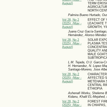
August)
TERM EROSI
AGRICULTUR
NORTH CEN
Palmira Bueno Hurtado, O
Vol 28, No 2
EFFECT OF
(2025): (May -
LEACHATE 
August)
GROWTH, YI
Juana Cruz Gacía-Santiago
Hernández, Alonso Méndez
Vol 28, No 2
SOLAR EXP
(2025): (May -
PLASMA TE
August)
CONCENTRA
QUALITY AND
MALE GOAT
SUBTROPICA
L.M. Tejada, O.U. Garcia-C
H. Hernandez, N. Lopez-Mag
Santiago-Moreno, Jose Alber
Vol 28, No 2
CHARACTERI
(2025): (May -
AFFECTED S
August)
METEHARA 
CENTRAL RI
ETHIOPIA
Ashenafi Worku, Sheleme B
Kidanu, Khalil EL-Mejahed,
Vol 28, No 2
FOREST FI
(2025): (May -
IN CHIAPAS,