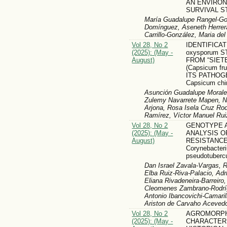
AN ENVIRO
SURVIVAL S
María Guadalupe Rangel-Gon
Domínguez, Aseneth Herrera
Carrillo-González, Maria d
Vol 28, No 2
IDENTIFICAT
(2025): (May -
oxysporum 
August)
FROM “SIET
(Capsicum fr
ITS PATHOG
Capsicum ch
Asunción Guadalupe Moral
Zulemy Navarrete Mapen, 
Arjona, Rosa Isela Cruz Ro
Ramírez, Víctor Manuel Rui
Vol 28, No 2
GENOTYPE 
(2025): (May -
ANALYSIS O
August)
RESISTANCE
Corynebacter
pseudotuberc
Dan Israel Zavala-Vargas, 
Elba Ruiz-Riva-Palacio, Adri
Eliana Rivadeneira-Barreiro
Cleomenes Zambrano-Rodríg
Antonio Ibancovichi-Camari
Ariston de Carvaho Aceved
Vol 28, No 2
AGROMORPH
(2025): (May -
CHARACTERI