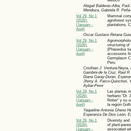
Mexico
Abigail Balderas-Alba, Paúl
Mendoza, Gabriela R. Peña-
Vol 29, No 1
Mammal compo
(2026):
agroforest sy
(January -
plantations,
April)
Oscar Gustavo Retana Gui
Vol 29, No 1
Agromorpholog
(2026):
structuring of
(January -
(Phaseolus lu
April)
accessions fr
Germplasm Col
Peru
Cristhian J. Ventura-Neyra,
Gambini-de la Cruz, Raul 
Diana Garay-Duran, Esperan
Jhimy A. Parco-Quinchori, 
Aybar-Peve
Vol 29, No 1
Las plantas m
(2026):
herbario “Dr.
(January -
Rotter” y su 
April)
la región Gol
Yaqueline Antonia Gheno Her
Esperanza De Dios León, 
Vol 29, No 1
Diversity and 
(2026):
of plant-para
(January -
associated wi