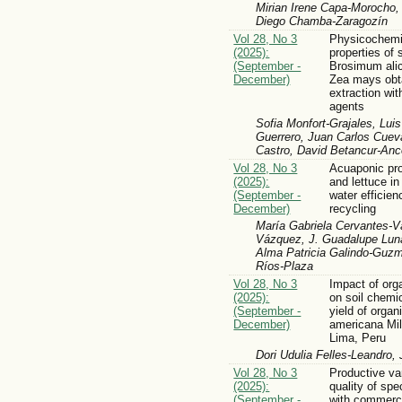
Mirian Irene Capa-Morocho
Diego Chamba-Zaragozín
Vol 28, No 3
Physicochemic
(2025):
properties of
(September -
Brosimum ali
December)
Zea mays obt
extraction wi
agents
Sofia Monfort-Grajales, Lui
Guerrero, Juan Carlos Cuev
Castro, David Betancur-An
Vol 28, No 3
Acuaponic prod
(2025):
and lettuce in
(September -
water efficien
December)
recycling
María Gabriela Cervantes-
Vázquez, J. Guadalupe Lun
Alma Patricia Galindo-Guzm
Ríos-Plaza
Vol 28, No 3
Impact of or
(2025):
on soil chemi
(September -
yield of orga
December)
americana Mill
Lima, Peru
Dori Udulia Felles-Leandro
Vol 28, No 3
Productive va
(2025):
quality of spe
(September -
with commerci