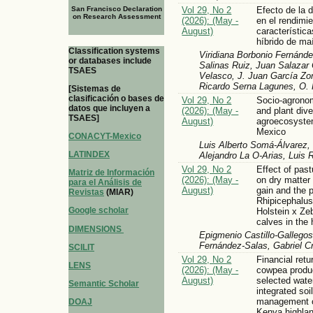
San Francisco Declaration
Vol 29, No 2
Efecto de la 
on Research Assessment
(2026): (May -
en el rendimi
August)
característic
híbrido de ma
Classification systems
Viridiana Borbonio Fernánde
or databases include
Salinas Ruiz, Juan Salazar 
TSAES
Velasco, J. Juan García Zom
Ricardo Serna Lagunes, O. 
[Sistemas de
clasificación o bases de
Vol 29, No 2
Socio-agronom
datos que incluyen a
(2026): (May -
and plant dive
TSAES]
August)
agroecosyste
Mexico
CONACYT-Mexico
Luis Alberto Somá-Álvarez,
LATINDEX
Alejandro La O-Arias, Luis 
Vol 29, No 2
Effect of past
Matriz de Información
(2026): (May -
on dry matter
para el Análisis de
August)
gain and the 
Revistas
(MIAR)
Rhipicephalus
Google scholar
Holstein x Z
calves in the
DIMENSIONS
Epigmenio Castillo-Gallegos
Fernández-Salas, Gabriel C
SCILIT
Vol 29, No 2
Financial ret
LENS
(2026): (May -
cowpea produ
August)
selected wate
Semantic Scholar
integrated soil 
management op
DOAJ
Kenya highla