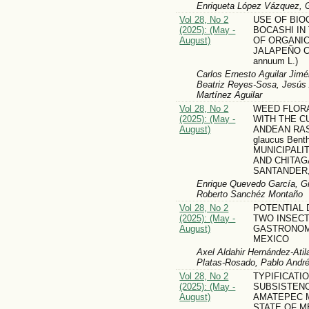
Enriqueta López Vázquez, G
Vol 28, No 2
USE OF BIO
(2025): (May -
BOCASHI IN
August)
OF ORGANIC
JALAPEÑO CH
annuum L.)
Carlos Ernesto Aguilar Jimé
Beatriz Reyes-Sosa, Jesús 
Martínez Aguilar
Vol 28, No 2
WEED FLOR
(2025): (May -
WITH THE C
August)
ANDEAN RAS
glaucus Bent
MUNICIPALI
AND CHITAG
SANTANDER
Enrique Quevedo García, Gi
Roberto Sanchéz Montaño
Vol 28, No 2
POTENTIAL 
(2025): (May -
TWO INSECT
August)
GASTRONOMI
MEXICO
Axel Aldahir Hernández-Ati
Platas-Rosado, Pablo Andr
Vol 28, No 2
TYPIFICATI
(2025): (May -
SUBSISTENC
August)
AMATEPEC M
STATE OF M