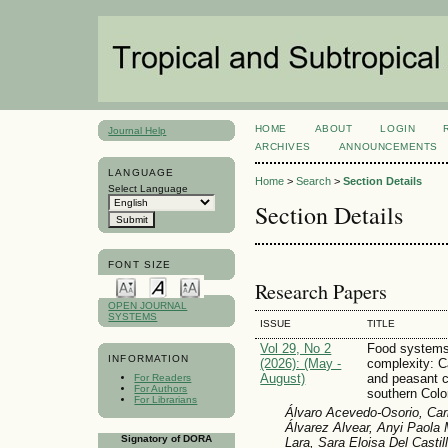
HOME
ABOUT
LOGIN
Journal Help
ARCHIVES
ANNOUNCEMENTS
LANGUAGE
Home
>
Search
>
Section Details
Select Language
Section Details
FONT SIZE
Research Papers
OPEN JOURNAL
SYSTEMS
ISSUE
TITLE
Vol 29, No 2
Food systems 
INFORMATION
(2026): (May -
complexity: C
August)
and peasant 
For Readers
For Authors
southern Col
For Librarians
Álvaro Acevedo-Osorio, Carl
Álvarez Alvear, Anyi Paol
Signatory of DORA
Lara, Sara Eloisa Del Casti