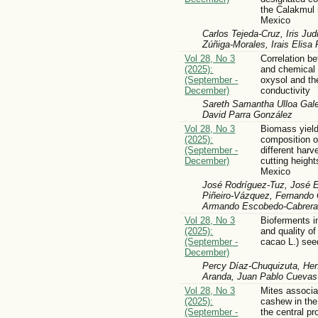
the Calakmul
Mexico
Carlos Tejeda-Cruz, Iris Jud
Zúñiga-Morales, Irais Elisa
Vol 28, No 3
Correlation b
(2025):
and chemical 
(September -
oxysol and the
December)
conductivity
Sareth Samantha Ulloa Gale
David Parra González
Vol 28, No 3
Biomass yiel
(2025):
composition o
(September -
different harv
December)
cutting height
Mexico
José Rodríguez-Tuz, José 
Piñeiro-Vázquez, Fernando 
Armando Escobedo-Cabrera
Vol 28, No 3
Bioferments i
(2025):
and quality o
(September -
cacao L.) see
December)
Percy Díaz-Chuquizuta, Hen
Aranda, Juan Pablo Cueva
Vol 28, No 3
Mites associ
(2025):
cashew in the 
(September -
the central p