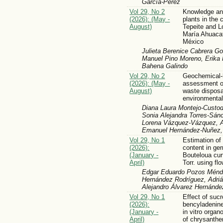
García-Pérez
Vol 29, No 2
Knowledge and
(2026): (May -
plants in the
August)
Tepeite and L
María Ahuacat
México
Julieta Berenice Cabrera Go
Manuel Pino Moreno, Erika
Bahena Galindo
Vol 29, No 2
Geochemical-
(2026): (May -
assessment of
August)
waste disposal
environmental
Diana Laura Montejo-Custodi
Sonia Alejandra Torres-Sánc
Lorena Vázquez-Vázquez, 
Emanuel Hernández-Nuñez, 
Vol 29, No 1
Estimation of
(2026):
content in ge
(January -
Bouteloua cur
April)
Torr. using fl
Edgar Eduardo Pozos Ménde
Hernández Rodríguez, Adriá
Alejandro Álvarez Hernánde
Vol 29, No 1
Effect of suc
(2026):
bencyladenine
(January -
in vitro orga
April)
of chrysant