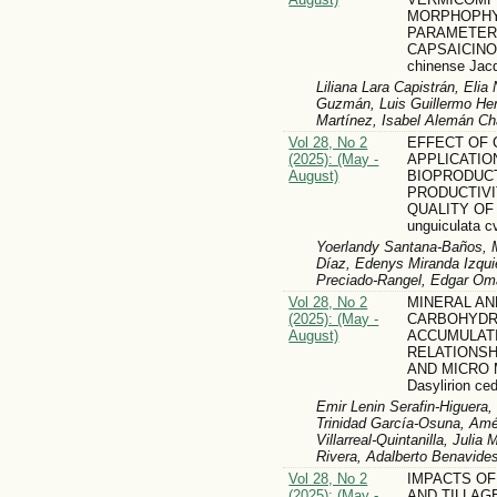
MORPHOPHY
PARAMETER
CAPSAICINOI
chinense Jac
Liliana Lara Capistrán, Eli
Guzmán, Luis Guillermo Her
Martínez, Isabel Alemán C
Vol 28, No 2
EFFECT OF
(2025): (May -
APPLICATIO
August)
BIOPRODUC
PRODUCTIVI
QUALITY OF
unguiculata c
Yoerlandy Santana-Baños, 
Díaz, Edenys Miranda Izqui
Preciado-Rangel, Edgar Om
Vol 28, No 2
MINERAL AN
(2025): (May -
CARBOHYDR
August)
ACCUMULATI
RELATIONSH
AND MICRO
Dasylirion c
Emir Lenin Serafin-Higuera
Trinidad García-Osuna, Amé
Villarreal-Quintanilla, Juli
Rivera, Adalberto Benavid
Vol 28, No 2
IMPACTS OF
(2025): (May -
AND TILLAG