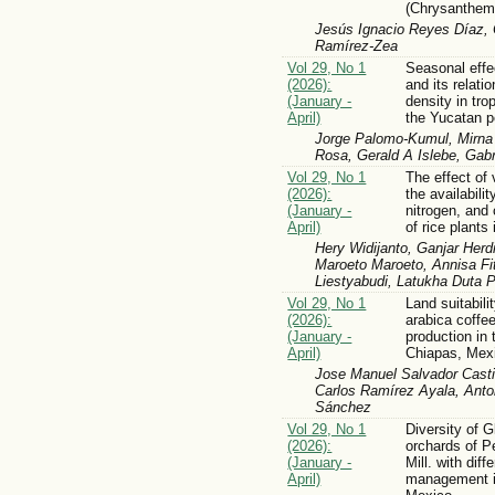
(Chrysanthem
Jesús Ignacio Reyes Díaz, 
Ramírez-Zea
Vol 29, No 1
Seasonal effe
(2026):
and its relati
(January -
density in tro
April)
the Yucatan p
Jorge Palomo-Kumul, Mirna 
Rosa, Gerald A Islebe, Gabr
Vol 29, No 1
The effect of
(2026):
the availabili
(January -
nitrogen, and 
April)
of rice plants 
Hery Widijanto, Ganjar Herd
Maroeto Maroeto, Annisa Fit
Liestyabudi, Latukha Duta 
Vol 29, No 1
Land suitabili
(2026):
arabica coffee
(January -
production in 
April)
Chiapas, Mex
Jose Manuel Salvador Casti
Carlos Ramírez Ayala, Anto
Sánchez
Vol 29, No 1
Diversity of 
(2026):
orchards of 
(January -
Mill. with dif
April)
management in