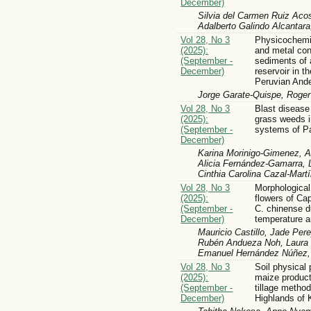
December)
Silvia del Carmen Ruiz Aco
Adalberto Galindo Alcantar
Vol 28, No 3
Physicochemic
(2025):
and metal con
(September -
sediments of a
December)
reservoir in t
Peruvian And
Jorge Garate-Quispe, Roger
Vol 28, No 3
Blast disease
(2025):
grass weeds i
(September -
systems of P
December)
Karina Morinigo-Gimenez, A
Alicia Fernández-Gamarra, L
Cinthia Carolina Cazal-Mart
Vol 28, No 3
Morphological 
(2025):
flowers of C
(September -
C. chinense d
December)
temperature 
Mauricio Castillo, Jade Per
Rubén Andueza Noh, Laura 
Emanuel Hernández Núñez,
Vol 28, No 3
Soil physical 
(2025):
maize producti
(September -
tillage method
December)
Highlands of