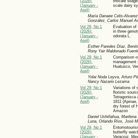
(2026):
triticale silag
(January -
scale dairy s
April)
María Danaee Celis-Alvarez
González, Carlos Manuel Ar
Vol 29, No 1
Evaluation of 
(2026):
in three geno
(January -
odorata L.
April)
Esther Paredes Díaz, Benit
Rony Yair Maldonado Fuent
Vol 29, No 1
Comparison of
(2026):
management 
(January -
Huatusco, Ve
April)
Yolai Noda Leyva, Arturo P
Nancy Nazario Lezama
Vol 29, No 1
Variations of 
(2026):
floristic sour
(January -
Tetragonisca a
April)
1811 (Apinae, 
dry forest of 
Amazon
Daniel Ushiñahua, Marilena
Luna, Orlando Ríos, José M
Vol 29, No 1
Entomotourism
(2026):
butterfly watc
(January -
Veracruz, Me