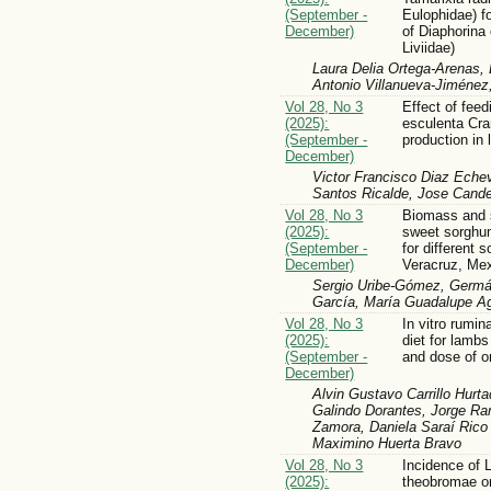
(September -
Eulophidae) 
December)
of Diaphorina 
Liviidae)
Laura Delia Ortega-Arenas
Antonio Villanueva-Jiménez
Vol 28, No 3
Effect of fee
(2025):
esculenta Cra
(September -
production in
December)
Victor Francisco Diaz Echev
Santos Ricalde, Jose Cande
Vol 28, No 3
Biomass and s
(2025):
sweet sorghu
(September -
for different 
December)
Veracruz, Me
Sergio Uribe-Gómez, Germá
García, María Guadalupe A
Vol 28, No 3
In vitro rumin
(2025):
diet for lambs
(September -
and dose of o
December)
Alvin Gustavo Carrillo Hurt
Galindo Dorantes, Jorge R
Zamora, Daniela Saraí Rico
Maximino Huerta Bravo
Vol 28, No 3
Incidence of 
(2025):
theobromae on