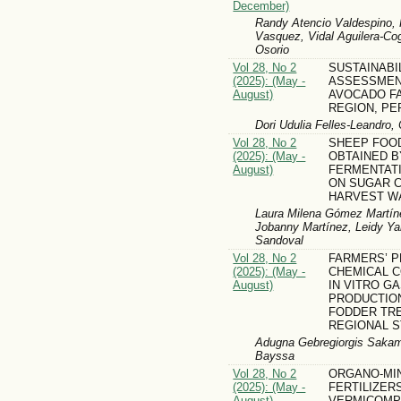
December)
Randy Atencio Valdespino, 
Vasquez, Vidal Aguilera-Co
Osorio
Vol 28, No 2
SUSTAINABI
(2025): (May -
ASSESSMEN
August)
AVOCADO FA
REGION, PE
Dori Udulia Felles-Leandro,
Vol 28, No 2
SHEEP FOO
(2025): (May -
OBTAINED B
August)
FERMENTATI
ON SUGAR C
HARVEST W
Laura Milena Gómez Martíne
Jobanny Martínez, Leidy Ya
Sandoval
Vol 28, No 2
FARMERS’ 
(2025): (May -
CHEMICAL 
August)
IN VITRO G
PRODUCTIO
FODDER TRE
REGIONAL S
Adugna Gebregiorgis Sakam
Bayssa
Vol 28, No 2
ORGANO-MI
(2025): (May -
FERTILIZER
August)
VERMICOMP