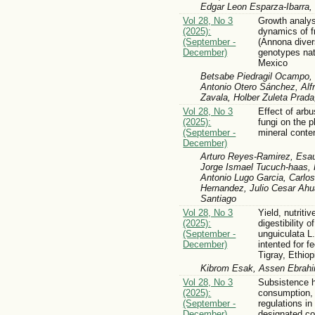
Edgar Leon Esparza-Ibarra,
Vol 28, No 3
Growth analysi
(2025):
dynamics of fr
(September -
(Annona divers
December)
genotypes nat
Mexico
Betsabe Piedragil Ocampo,
Antonio Otero Sánchez, Alf
Zavala, Holber Zuleta Prada
Vol 28, No 3
Effect of arb
(2025):
fungi on the 
(September -
mineral conte
December)
Arturo Reyes-Ramirez, Esau
Jorge Ismael Tucuch-haas, 
Antonio Lugo Garcia, Carlo
Hernandez, Julio Cesar Ahu
Santiago
Vol 28, No 3
Yield, nutritiv
(2025):
digestibility 
(September -
unguiculata L.
December)
intented for f
Tigray, Ethiop
Kibrom Esak, Assen Ebrahi
Vol 28, No 3
Subsistence 
(2025):
consumption,
(September -
regulations in
December)
designated co