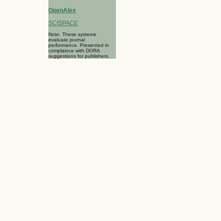
OpenAlex
SCISPACE
Note: These systems
evaluate journal
performance. Presented in
complaince with DORA
suggestions for publishers.