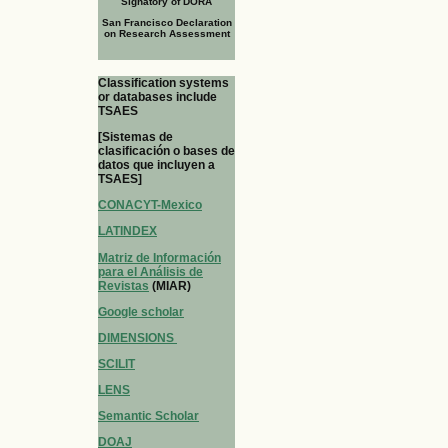
Signatory of DORA
San Francisco Declaration
on Research Assessment
Classification systems
or databases include
TSAES
[Sistemas de
clasificación o bases de
datos que incluyen a
TSAES]
CONACYT-Mexico
LATINDEX
Matriz de Información
para el Análisis de
Revistas
(MIAR)
Google scholar
DIMENSIONS
SCILIT
LENS
Semantic Scholar
DOAJ