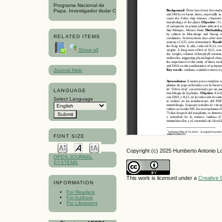
Programa Nacional de
Papa. Investigador titular C
RELATED ITEMS
Show all
Journal Help
LANGUAGE
Select Language
FONT SIZE
Copyright (c) 2025 Humberto Antonio 
OPEN JOURNAL
SYSTEMS
This work is licensed under a
Creative 
INFORMATION
For Readers
For Authors
For Librarians