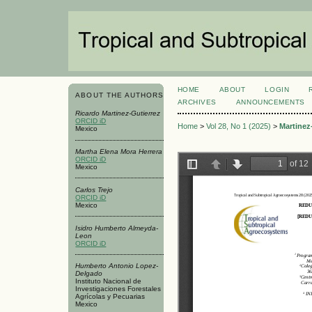
HOME
ABOUT
LOGIN
ABOUT THE AUTHORS
ARCHIVES
ANNOUNCEMENTS
Ricardo Martinez-Gutierrez
ORCID iD
Home
>
Vol 28, No 1 (2025)
>
Martinez
Mexico
Martha Elena Mora Herrera
ORCID iD
Mexico
Carlos Trejo
ORCID iD
Mexico
Isidro Humberto Almeyda-
Leon
ORCID iD
Humberto Antonio Lopez-
Delgado
Instituto Nacional de
Investigaciones Forestales
Agrícolas y Pecuarias
Mexico