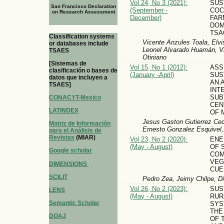
Vol 24, No 3 (2021):
SUS
San Francisco Declaration
(September -
COC
on Research Assessment
December)
FAR
DOM
TSA
Classification systems
Vicente Anzules Toala, Elvi
or databases include
Leonel Alvarado Huamán, Vi
TSAES
Otiniano
[Sistemas de
Vol 15, No 1 (2012):
ASS
clasificación o bases de
(January -April)
SUS
datos que incluyen a
AN 
TSAES]
INT
SUB
CONACYT-Mexico
CEN
LATINDEX
OF 
Jesus Gaston Gutierrez Cedi
Matriz de Información
Ernesto Gonzalez Esquivel,
para el Análisis de
Revistas
(MIAR)
Vol 23, No 2 (2020):
ENE
(May - August)
OF 
Google scholar
COM
VEG
DIMENSIONS
CUE
SCILIT
Pedro Zea, Jeimy Chilpe, D
Vol 26, No 2 (2023):
SUS
LENS
(May - August)
RUR
Semantic Scholar
SYS
THE
DOAJ
OF 