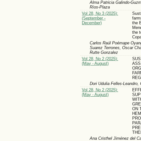
Alma Patricia Galindo-Guzm
Ríos-Plaza
Vol 28, No 3 (2025):
Sust
(September -
farm
December)
the 
Mend
the 
Copa
Carlos Raúl Poémape Oyang
Suarez Terrones, Oscar Ch
Rutte Gonzalez
Vol 28, No 2 (2025):
SUS
(May - August)
ASS
ORG
FAR
REG
Dori Udulia Felles-Leandro,
Vol 28, No 2 (2025):
EFF
(May - August)
SUP
WIT
GRE
ON 
HEM
PRO
PAR
PRE
THE
Ana Cristhel Jiménez del C