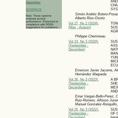
AND
OpenAlex
CHA
SYS
SCISPACE
Simón Andrés Botero-Posada,
Note: These systems
Alberto Rios-Osorio
evaluate journal
performance. Presented in
Vol 27, No 2 (2024):
TO
complaince with DORA
(May - August)
SUS
suggestions for publishers.
AGR
Philippe Chemineau
Vol 23, No 3 (2020):
SUS
(September -
ASS
December)
NAT
MAN
YUN
MIC
ECU
Emerson Javier Jacome, Ale
Hernández Maqueda
Vol 26, No 3 (2023):
A B
(September -
SHE
December)
MEX
AND
Einar Vargas-Bello-Perez, C
Ruiz-Romero, Alfonso Juven
Manuel Gonzalez-Ronquillo,
Vol 25, No 3 (2022):
SUS
(September -
OF 
December)
bata