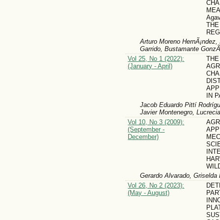
CHA
MEA
Agav
THE
REG
Arturo Moreno HernÃ¡ndez, 
Garrido, Bustamante GonzÃ¡
Vol 25, No 1 (2022):
THE
(January - April)
AGR
CHA
DIS
APP
IN 
Jacob Eduardo Pittí Rodrígu
Javier Montenegro, Lucrecia
Vol 10, No 3 (2009):
AG
(September -
APP
December)
MEC
SCI
INT
HAR
WIL
Gerardo Alvarado, Griselda 
Vol 26, No 2 (2023):
DET
(May - August)
PAR
INN
PLA
SUS