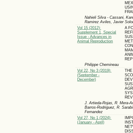
MEX
USI
FR
Nahieli Silva - Cassani, Ka
Ramirez Aviles, Javier Solo
Vol 15 (2012):
A F
Supplement 1, Special
REF
Issue - Advances in
SUS
Animal Reproduction
MET
CON
MAM
ANI
REP
Philippe Chemineau
Vol 22, No 3 (2019):
THE
(September -
SCO
December)
DEV
SUS
AGR
SYS
REV
J. Artieda-Rojas, R. Mera-A
Barros-Rodriguez, R. Sarab
Fernandez
Vol 27, No 1 (2024):
IMP
(January - April)
INS
NET
DIS