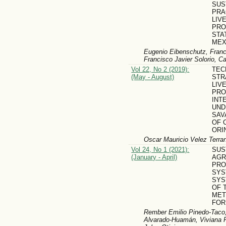
SUS
PRA
LIV
PRO
STA
MEX
Eugenio Eibenschutz, Franc
Francisco Javier Solorio, C
Vol 22, No 2 (2019):
TEC
(May - August)
STR
LIV
PRO
INT
UND
SAV
OF 
ORI
Oscar Mauricio Velez Terra
Vol 24, No 1 (2021):
SUS
(January - April)
AGR
PRO
SYS
SYS
OF 
MET
FOR
Rember Emilio Pinedo-Taco,
Alvarado-Huamán, Viviana Pa