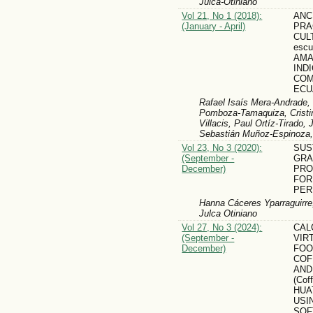
Julca-Otiniano
Vol 21, No 1 (2018):
ANC
(January - April)
PRA
CUL
escu
AMA
IND
COM
ECU
Rafael Isaís Mera-Andrade,
Pomboza-Tamaquiza, Cristin
Villacis, Paul Ortíz-Tirado,
Sebastián Muñoz-Espinoza,
Vol 23, No 3 (2020):
SUS
(September -
GRAP
December)
PRO
FOR
PER
Hanna Cáceres Yparraguirre
Julca Otiniano
Vol 27, No 3 (2024):
CAL
(September -
VIR
December)
FOO
COF
AND
(Cof
HUA
USI
SO