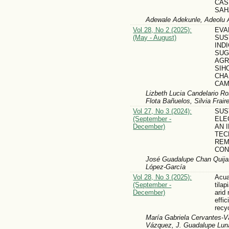
CAS
SAH
Adewale Adekunle, Adeolu 
Vol 28, No 2 (2025):
EVA
(May - August)
SUS
IND
SUG
AGR
SIH
CHA
CAM
Lizbeth Lucia Candelario Ros
Flota Bañuelos, Silvia Frai
Vol 27, No 3 (2024):
SUS
(September -
ELE
December)
AN 
TEC
REM
CON
José Guadalupe Chan Quijan
López-García
Vol 28, No 3 (2025):
Acua
(September -
tilap
December)
arid
effi
recy
María Gabriela Cervantes-
Vázquez, J. Guadalupe Lun