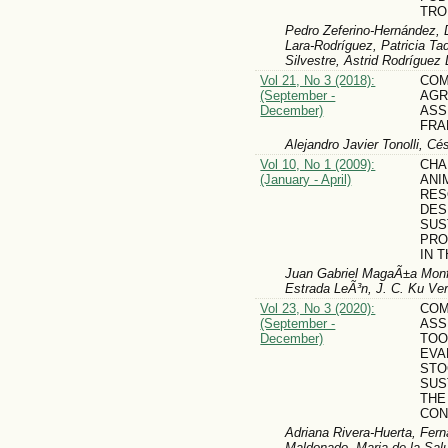
TRO
Pedro Zeferino-Hernández, 
Lara-Rodríguez, Patricia T
Silvestre, Astrid Rodríguez
Vol 21, No 3 (2018):
COM
(September -
AG
December)
ASS
FR
Alejandro Javier Tonolli, Cé
Vol 10, No 1 (2009):
CHA
(January - April)
ANI
RES
DES
SUS
PRO
IN 
Juan Gabriel MagaÃ±a Monfo
Estrada LeÃ³n, J. C. Ku Ver
Vol 23, No 3 (2020):
COM
(September -
ASS
December)
TOO
EVA
STO
SUS
THE
CON
Adriana Rivera-Huerta, Fer
Maldonado, Maria de la Sal