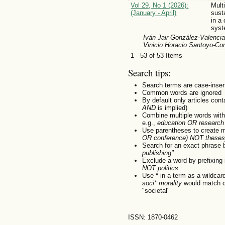
Vol 29, No 1 (2026):
Mult
(January - April)
sust
in a
sys
Iván Jair González-Valencia
Vinicio Horacio Santoyo-Cor
1 - 53 of 53 Items
Search tips:
Search terms are case-insen
Common words are ignored
By default only articles con
AND
is implied)
Combine multiple words wit
e.g.,
education OR research
Use parentheses to create m
OR conference) NOT theses
Search for an exact phrase by
publishing"
Exclude a word by prefixing 
NOT politics
Use
*
in a term as a wildcar
soci* morality
would match do
"societal"
ISSN: 1870-0462