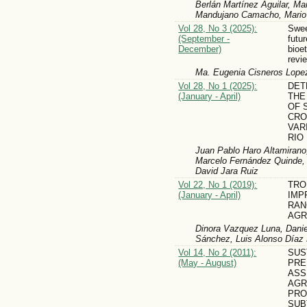
Berlán Martínez Aguilar, Ma
Mandujano Camacho, Mario 
Vol 28, No 3 (2025):
Swee
(September -
futur
December)
bioe
revi
Ma. Eugenia Cisneros Lopez
Vol 28, No 1 (2025):
DET
(January - April)
THE
OF 
CRO
VAR
RIO
Juan Pablo Haro Altamirano,
Marcelo Fernández Quinde, 
David Jara Ruiz
Vol 22, No 1 (2019):
TRO
(January - April)
IMP
RAN
AGR
Dinora Vazquez Luna, Danie
Sánchez, Luis Alonso Díaz P
Vol 14, No 2 (2011):
SUS
(May - August)
PRE
ASS
AGR
PRO
SUB