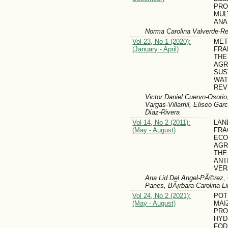
PRO
MUL
ANA
Norma Carolina Valverde-R
Vol 23, No 1 (2020):
MET
(January - April)
FRA
THE
AGR
SUS
WAT
REV
Victor Daniel Cuervo-Osori
Vargas-Villamil, Eliseo Gar
Díaz-Rivera
Vol 14, No 2 (2011):
LAN
(May - August)
FRA
ECO
AGR
THE
ANT
VER
Ana Lid Del Angel-PÃ©rez, G
Panes, BÃ¡rbara Carolina L
Vol 24, No 2 (2021):
POT
(May - August)
MAI
PRO
HYD
FOD