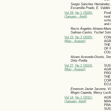
Sergio Sánchez Hernández, J
Escamilla Prado, E. Valdés
Vol 29, No 1 (2026):
Prod
(January - April)
rural
scho
and 
Rocío Ángeles Atriano-Mendi
Salinas-Castro, Yschel Sot
Vol 23, No 2 (2020):
CON
(May - August)
AGR
THE
OF 
COL
Alvaro Acevedo-Osorio, Ste
Ortiz Pinilla
Vol 27, No 2 (2024):
SUS
(May - August)
AGR
PRO
THE
COR
ECU
Emerson Javier Jacome, Víc
Mogro Cepeda, Mercy Lucila
Vol 14, No 1 (2011):
AGR
(January -April)
MA
PRA
SUS