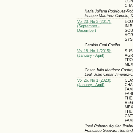
CON
CHA
Karla Juliana Rodríguez-Rob
Enrique Martínez-Camelo, 
Vol 20, No 3 (2017):
ECO
(September -
IN 
December)
SOU
AGR
SYS
Geraldo Ceni Coelho
Vol 18, No 1 (2015):
SUS
(January - April)
AGR
TRO
MEX
Cesar Julio Marti­nez Castro,
Leal, Julio Cesar Jimenez-C
Vol 26, No 1 (2023):
CLA
(January - April)
CHA
FAM
FAR
THE
REG
MEX
THE
CAT
FAM
José Roberto Aguilar Jimén
Francisco Guevara Hernánd