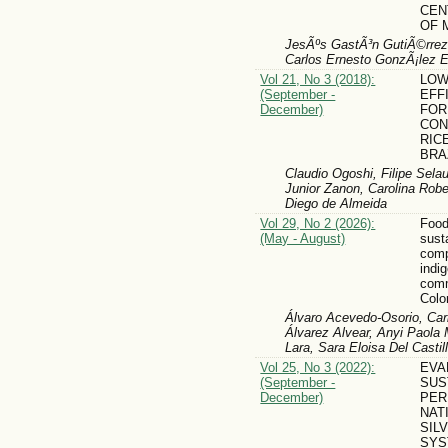
CEN
OF 
JesÃºs GastÃ³n GutiÃ©rrez 
Carlos Ernesto GonzÃ¡lez 
Vol 21, No 3 (2018):
LOW
(September -
EFF
December)
FOR
CON
RIC
BRA
Claudio Ogoshi, Filipe Sela
Junior Zanon, Carolina Rob
Diego de Almeida
Vol 29, No 2 (2026):
Foo
(May - August)
sust
comp
indi
comm
Colo
Álvaro Acevedo-Osorio, Carl
Álvarez Alvear, Anyi Paol
Lara, Sara Eloisa Del Casti
Vol 25, No 3 (2022):
EVA
(September -
SUS
December)
PER
NAT
SIL
SYS