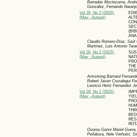
Barradas Moctezuma, Andre
González, Fernando Naranj
Vol 28, No 2 (2025):
EDI
(May - August)
ALT
CON
SEC
(BI
ANA
Claudio Romero-Díaz, Saúl
Martínez, Luis Antonio Tar
Vol 26, No 2 (2023):
SUS
(May - August)
NAT
PRO
THE
PER
Armstrong Barnard Fernande
Robert Javier Cruzalegui Fe
Leoncio Hertz Fernandez Je
Vol 28, No 2 (2025):
IMP
(May - August)
YIE
PRO
HUM
THR
BED
RES
ROT
Ouorou Ganni Mariel Guera,
Peñaloza, Nele Verhulst, S