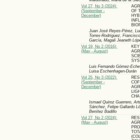
Vol 27, No 3 (2024):
AGR
(September -
OF 
December)
HYB
INF
BIO
Juan José Reyes-Pérez, Lui
Torres-Rodríguez, Francisco
García, Magali Jeaneth Lópe
Vol 19, No 2 (2016):
KEY
(May - August)
AG
SCI
SYS
Luis Fernando Gómez-Echeve
Luisa Eschenhagen-Durán
Vol 25, No 3 (2022):
RES
(September -
COF
December)
AGR
LIG
CHA
Ismael Quiroz Guerrero, Ar
Sánchez, Felipe Gallardo L
Benítez Badillo
Vol 27, No 2 (2024):
RES
(May - August)
AGR
PRO
TOT
(CO