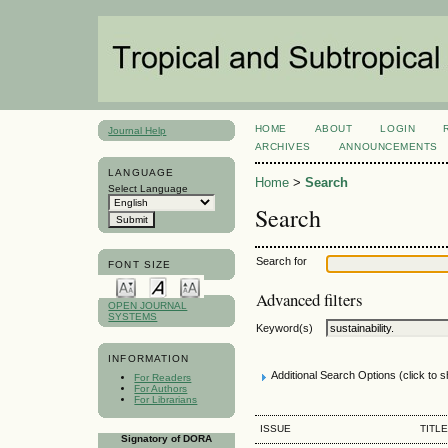
HOME
ABOUT
LOGIN
Journal Help
ARCHIVES
ANNOUNCEMENTS
LANGUAGE
Home
>
Search
Select Language
Search
Search for
FONT SIZE
Advanced filters
OPEN JOURNAL
SYSTEMS
Keyword(s)
INFORMATION
Additional Search Options (click to 
For Readers
For Authors
For Librarians
ISSUE
TITLE
Signatory of DORA