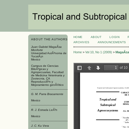
HOME
ABOUT
LOGIN
ABOUT THE AUTHORS
ARCHIVES
ANNOUNCEMENTS
Juan Gabriel MagaÃ±a
Monforte
Home
>
Vol 10, No 1 (2009)
>
MagaÃ±a
Universidad AutÃ³noma de
YucatÃ¡n
Mexico
Campus de Ciencias
BiloÃ³gicas y
Agropecuarias, Facultad
de Medicina Veterinaria y
Zootecnia, CA
ReproducciÃ³n y
Mejoramiento genÃ©tico
G. M. Parra Bracamonte
Mexico
R. J. Estrada LeÃ³n
Mexico
J. C. Ku Vera