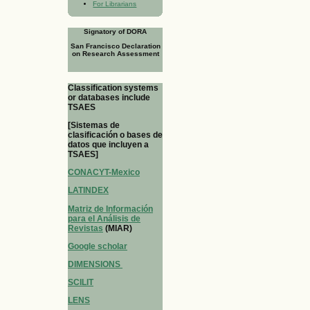
For Librarians
Signatory of DORA
San Francisco Declaration
on Research Assessment
Classification systems
or databases include
TSAES
[Sistemas de
clasificación o bases de
datos que incluyen a
TSAES]
CONACYT-Mexico
LATINDEX
Matriz de Información
para el Análisis de
Revistas
(MIAR)
Google scholar
DIMENSIONS
SCILIT
LENS