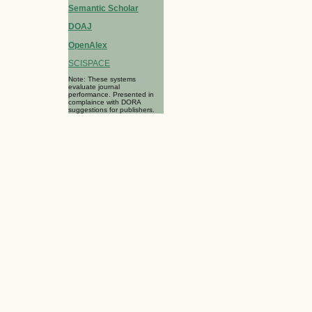
Semantic Scholar
DOAJ
OpenAlex
SCISPACE
Note: These systems
evaluate journal
performance. Presented in
complaince with DORA
suggestions for publishers.