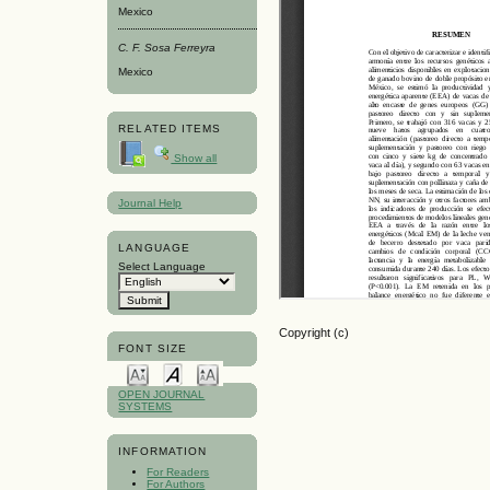
Mexico
C. F. Sosa Ferreyra
Mexico
RELATED ITEMS
Show all
Journal Help
LANGUAGE
Select Language
Copyright (c)
FONT SIZE
OPEN JOURNAL
SYSTEMS
INFORMATION
For Readers
For Authors