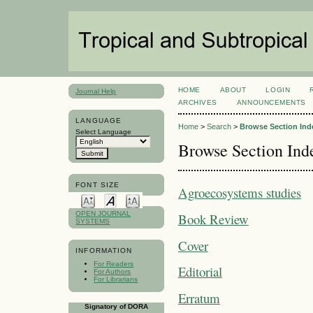
HOME
ABOUT
LOGIN
Journal Help
ARCHIVES
ANNOUNCEMENTS
LANGUAGE
Home
>
Search
>
Browse Section Ind
Select Language
Browse Section Ind
FONT SIZE
Agroecosystems studies
OPEN JOURNAL
Book Review
SYSTEMS
Cover
INFORMATION
For Readers
Editorial
For Authors
For Librarians
Erratum
Signatory of DORA