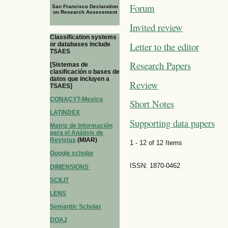
Forum
San Francisco Declaration
on Research Assessment
Invited review
Classification systems
Letter to the editor
or databases include
TSAES
Research Papers
[Sistemas de
clasificación o bases de
datos que incluyen a
Review
TSAES]
CONACYT-Mexico
Short Notes
LATINDEX
Supporting data papers
Matriz de Información
para el Análisis de
Revistas
(MIAR)
1 - 12 of 12 Items
Google scholar
ISSN: 1870-0462
DIMENSIONS
SCILIT
LENS
Semantic Scholar
DOAJ