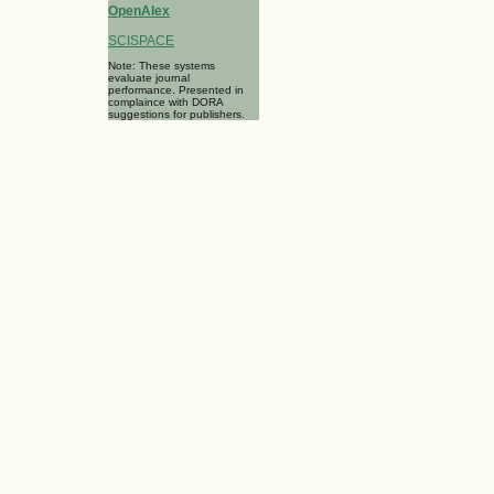
OpenAlex
SCISPACE
Note: These systems
evaluate journal
performance. Presented in
complaince with DORA
suggestions for publishers.