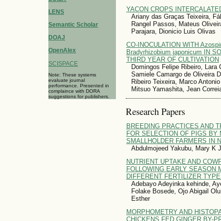
YACON CROPS INTERCALATE
LENS
Ariany das Graças Teixeira, Fáb
Rangel Passos, Mateus Olivei
Semantic Scholar
Parajara, Dionicio Luis Olivas
DOAJ
CO-INOCULATION WITH Azospiri
OpenAlex
Bradyrhizobium japonicum IN
THIRD YEAR OF CULTIVATION
SCISPACE
Domingos Felipe Ribeiro, Lara C
Samiele Camargo de Oliveira D
Note: These systems
evaluate journal
Ribeiro Teixeira, Marco Antoni
performance. Presented in
Mitsuo Yamashita, Jean Correia
complaince with DORA
suggestions for publishers.
Research Papers
BREEDING PRACTICES AND T
FOR SELECTION OF PIGS BY
SMALLHOLDER FARMERS IN N
Abdulmojeed Yakubu, Mary K 
NUTRIENT UPTAKE AND COW
FOLLOWING EARLY SEASON M
DIFFERENT FERTILIZER TYP
Adebayo Adeyinka kehinde, Ayoo
Folake Bosede, Ojo Abigail Olu
Esther
MORPHOMETRY AND HISTOPA
CHICKENS FED GINGER BY-P