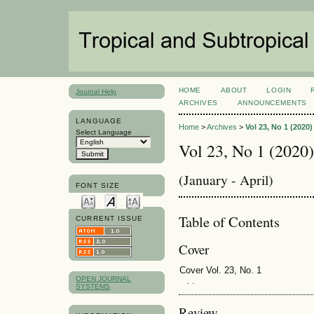
HOME
ABOUT
LOGIN
Journal Help
ARCHIVES
ANNOUNCEMENTS
LANGUAGE
Home
>
Archives
>
Vol 23, No 1 (2020)
Select Language
Vol 23, No 1 (2020)
(January - April)
FONT SIZE
Table of Contents
CURRENT ISSUE
Cover
Cover Vol. 23, No. 1
OPEN JOURNAL
. .
SYSTEMS
Review