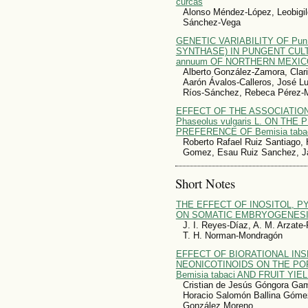
curcas
Alonso Méndez-López, Leobigil
Sánchez-Vega
GENETIC VARIABILITY OF Pu
SYNTHASE) IN PUNGENT CULT
annuum OF NORTHERN MEXIC
Alberto González-Zamora, Clari
Aarón Ávalos-Calleros, José Lu
Ríos-Sánchez, Rebeca Pérez-
EFFECT OF THE ASSOCIATION O
Phaseolus vulgaris L. ON TH
PREFERENCE OF Bemisia taba
Roberto Rafael Ruiz Santiago, 
Gomez, Esau Ruiz Sanchez, Jai
Short Notes
THE EFFECT OF INOSITOL, P
ON SOMATIC EMBRYOGENESIS O
J. I. Reyes-Díaz, A. M. Arzate-
T. H. Norman-Mondragón
EFFECT OF BIORATIONAL INS
NEONICOTINOIDS ON THE PO
Bemisia tabaci AND FRUIT YI
Cristian de Jesús Góngora Ga
Horacio Salomón Ballina Gómez
González Moreno