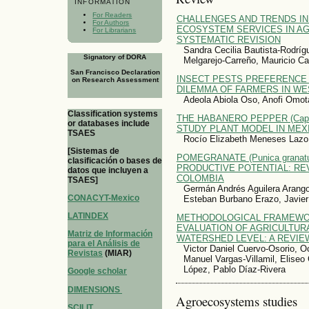
INFORMATION
For Readers
CHALLENGES AND TRENDS IN
For Authors
ECOSYSTEM SERVICES IN A
For Librarians
SYSTEMATIC REVISION
Sandra Cecilia Bautista-Rodríg
Signatory of DORA
Melgarejo-Carreño, Mauricio C
San Francisco Declaration
INSECT PESTS PREFERENCE
on Research Assessment
DILEMMA OF FARMERS IN WE
Adeola Abiola Oso, Anofi Omot
Classification systems
THE HABANERO PEPPER (Capsi
or databases include
STUDY PLANT MODEL IN MEX
TSAES
Rocío Elizabeth Meneses Lazo
[Sistemas de
POMEGRANATE (Punica granatu
clasificación o bases de
PRODUCTIVE POTENTIAL: REV
datos que incluyen a
COLOMBIA
TSAES]
Germán Andrés Aguilera Arango
CONACYT-Mexico
Esteban Burbano Erazo, Javier
LATINDEX
METHODOLOGICAL FRAMEWO
EVALUATION OF AGRICULTURA
Matriz de Información
WATERSHED LEVEL: A REVIE
para el Análisis de
Victor Daniel Cuervo-Osorio, O
Revistas
(MIAR)
Manuel Vargas-Villamil, Eliseo 
López, Pablo Díaz-Rivera
Google scholar
DIMENSIONS
Agroecosystems studies
SCILIT