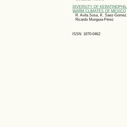
DIVERSITY OF KERATINOPHILI
WARM CLIMATES OF MEXICO
R. Avila.Sosa, K. Saez-Gomez
Ricardo Munguia-Pérez
ISSN: 1870-0462