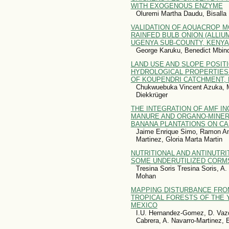
WITH EXOGENOUS ENZYME
Oluremi Martha Daudu, Bisal
VALIDATION OF AQUACROP M
RAINFED BULB ONION (ALLIUM
UGENYA SUB-COUNTY, KENYA
George Karuku, Benedict Mbin
LAND USE AND SLOPE POSIT
HYDROLOGICAL PROPERTIES
OF KOUPENDRI CATCHMENT, 
Chukwuebuka Vincent Azuka, M
Diekkrüger
THE INTEGRATION OF AMF I
MANURE AND ORGANO-MINERAL
BANANA PLANTATIONS ON CA
Jaime Enrique Simo, Ramon Ant
Martinez, Gloria Marta Martin
NUTRITIONAL AND ANTINUTR
SOME UNDERUTILIZED CORM
Tresina Soris Tresina Soris, 
Mohan
MAPPING DISTURBANCE FROM
TROPICAL FORESTS OF THE 
MEXICO
I.U. Hernandez-Gomez, D. Vaz
Cabrera, A. Navarro-Martinez, 