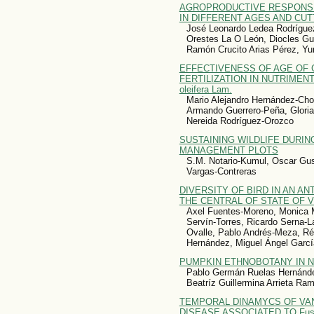
AGROPRODUCTIVE RESPONSE OF
IN DIFFERENT AGES AND CUT
José Leonardo Ledea Rodrígue
Orestes La O León, Diocles Gu
Ramón Crucito Arias Pérez, Yu
EFFECTIVENESS OF AGE OF 
FERTILIZATION IN NUTRIMENT
oleifera Lam.
Mario Alejandro Hernández-Chon
Armando Guerrero-Peña, Glori
Nereida Rodríguez-Orozco
SUSTAINING WILDLIFE DURI
MANAGEMENT PLOTS
S.M. Notario-Kumul, Oscar Gu
Vargas-Contreras
DIVERSITY OF BIRD IN AN A
THE CENTRAL OF STATE OF 
Axel Fuentes-Moreno, Monica M
Servín-Torres, Ricardo Serna-L
Ovalle, Pablo Andrés-Meza, Rég
Hernández, Miguel Ángel Garcí
PUMPKIN ETHNOBOTANY IN N
Pablo Germán Ruelas Hernández
Beatríz Guillermina Arrieta Ra
TEMPORAL DINAMYCS OF VANILLA
DISEASE ASSOCIATED TO Fusa