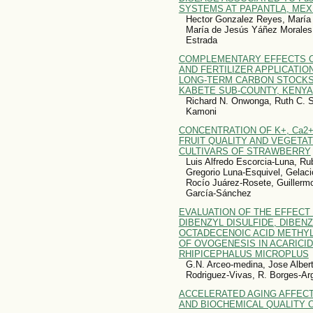
SYSTEMS AT PAPANTLA, MEX
Hector Gonzalez Reyes, María 
María de Jesús Yáñez Morales,
Estrada
COMPLEMENTARY EFFECTS O
AND FERTILIZER APPLICATIO
LONG-TERM CARBON STOCKS
KABETE SUB-COUNTY, KENYA
Richard N. Onwonga, Ruth C. Sit
Kamoni
CONCENTRATION OF K+, Ca2+
FRUIT QUALITY AND VEGETA
CULTIVARS OF STRAWBERRY
Luis Alfredo Escorcia-Luna, R
Gregorio Luna-Esquivel, Gelacio
Rocío Juárez-Rosete, Guillerm
García-Sánchez
EVALUATION OF THE EFFECT
DIBENZYL DISULFIDE, DIBEN
OCTADECENOIC ACID METHY
OF OVOGENESIS IN ACARICI
RHIPICEPHALUS MICROPLUS
G.N. Arceo-medina, Jose Albert
Rodriguez-Vivas, R. Borges-Ar
ACCELERATED AGING AFFECT
AND BIOCHEMICAL QUALITY O