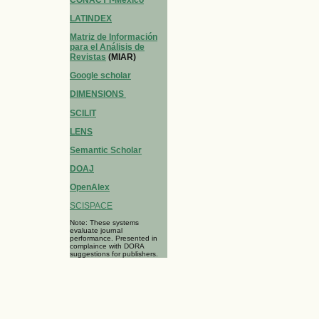
LATINDEX
Matriz de Información
para el Análisis de
Revistas
(MIAR)
Google scholar
DIMENSIONS
SCILIT
LENS
Semantic Scholar
DOAJ
OpenAlex
SCISPACE
Note: These systems
evaluate journal
performance. Presented in
complaince with DORA
suggestions for publishers.