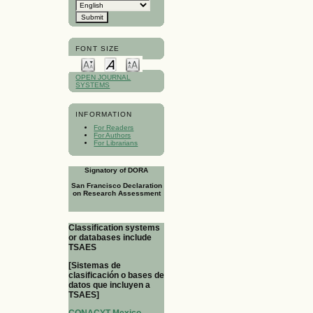
FONT SIZE
OPEN JOURNAL
SYSTEMS
INFORMATION
For Readers
For Authors
For Librarians
Signatory of DORA
San Francisco Declaration
on Research Assessment
Classification systems
or databases include
TSAES
[Sistemas de
clasificación o bases de
datos que incluyen a
TSAES]
CONACYT-Mexico