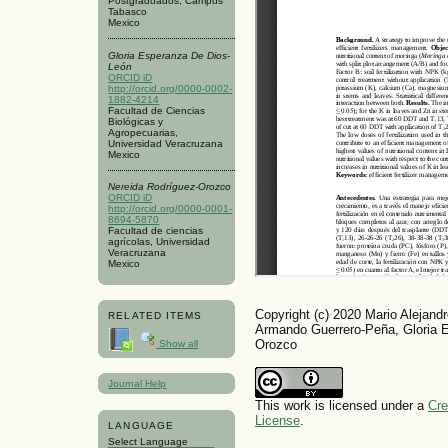
Postgraduados, Campus
Tabasco
Mexico
Gloria Esperanza De Dios-
León
ORCID iD
http://orcid.org/0000-0002-
1882-4214
Facultad de Ciencias
Biológicas y
Agropecuarias,
Universidad Veracruzana
Mexico
Nereida Rodríguez-Orozco
ORCID iD
http://orcid.org/0000-0001-
8694-5870
Facultad de ciencias
agrícolas, Universidad
Veracruzana
Mexico
Copyright (c) 2020 Mario Alejand
RELATED ITEMS
Armando Guerrero-Peña, Gloria 
Orozco
Show all
Journal Help
This work is licensed under a
Cre
License
.
LANGUAGE
Select Language