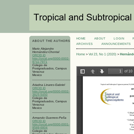
HOME
ABOUT
LOGIN
ABOUT THE AUTHORS
ARCHIVES
ANNOUNCEMENTS
Mario Alejandro
Hernández-Chontal
Home
>
Vol 23, No 1 (2020)
>
Hernánd
ORCID iD
http://orcid.org/0000-0002-
9711-7971
Colegio de
Postgraduados, Campus
Veracruz
Mexico
Ariadna Linares-Gabriel
ORCID iD
http://orcid.org/0000-0002-
3825-5450
Colegio de
Postgraduados, Campus
Veracruz
Mexico
Armando Guerrero-Peña
ORCID iD
http://orcid.org/0000-0001-
9589-6804
Colegio de