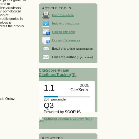
ated to
ative genotypes
ARTICLE TOOLS
ar pomological
market
Print this article
 deficiencies in
ological
Indexing metadata
d if the crop is
How to cite item
Finding References
Email this article
(Login required)
Email the author
(Login required)
CiteScore(R) and
CiteScoreTracker(R)
1.1
2025
CiteScore
ando Orduz
26th percentile
Q3
Powered by
SCOPUS
KEYWORDS