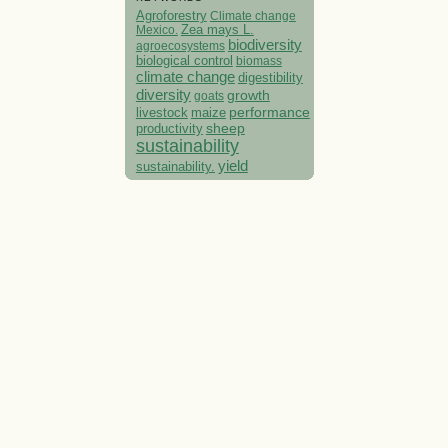
Agroforestry
Climate change
Mexico.
Zea mays L.
biodiversity
agroecosystems
biological control
biomass
climate change
digestibility
diversity
growth
goats
performance
livestock
maize
sheep
productivity
sustainability
yield
sustainability.