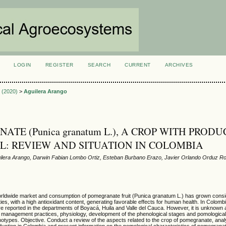
LOGIN
REGISTER
SEARCH
CURRENT
ARCHIVES
S
1 (2020)
>
Aguilera Arango
TE (Punica granatum L.), A CROP WITH PRODU
L: REVIEW AND SITUATION IN COLOMBIA
lera Arango, Darwin Fabian Lombo Ortiz, Esteban Burbano Erazo, Javier Orlando Orduz R
ldwide market and consumption of pomegranate fruit (Punica granatum L.) has grown conside
ties, with a high antioxidant content, generating favorable effects for human health. In Colom
 reported in the departments of Boyacá, Huila and Valle del Cauca. However, it is unknown a
, management practices, physiology, development of the phenological stages and pomological
genotypes. Objective. Conduct a review of the aspects related to the crop of pomegranate, ana
production in Colombia and present information on the pomological characteristics of pomegrana