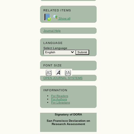
RELATED ITEMS
Show all
Journal Help
LANGUAGE
Select Language
FONT SIZE
OPEN JOURNAL SYSTEMS
INFORMATION
For Readers
For Authors
For Librarians
Signatory of DORA
San Francisco Declaration on
Research Assessment