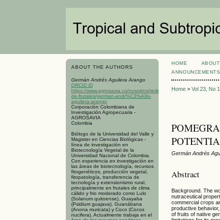
HOME
ABOUT
ABOUT THE AUTHORS
ANNOUNCEMENT
Germán Andrés Aguilera Arango
ORCID iD
Home
>
Vol 23, No 
https://www.agrosavia.co/nosotros/redes/red-
de-frutales/german-andr%C3%A9s-
aguilera-arango
Corporación Colombiana de
Investigación Agropecuaria -
AGROSAVIA
Colombia
POMEGRANA
Biólogo de la Universidad del Valle y
POTENTIA
Magister en Ciencias Biológicas -
línea de investigación en
Biotecnología Vegetal de la
Germán Andrés Agui
Universidad Nacional de Colombia.
Con experiencia en investigación en
las áreas de biotecnología, recursos
Abstract
fitogenéticos, producción vegetal,
fitopatología, transferencia de
tecnología y extensionismo rural,
principalmente en frutales de clima
Background. The wor
cálido y frio moderado como Lulo
nutraceutical proper
(Solanum quitoense), Guayaba
commercial crops are
(Psidium guajava), Guanábana
productive behavior
(Anona muricata) y Coco (Cocos
of fruits of native 
nucifera). Actualmente trabaja en el
limitations for its 