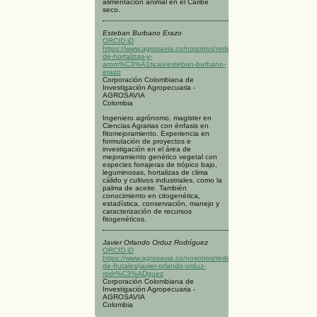
alimentación animal en el Caribe
seco.
Esteban Burbano Erazo
ORCID iD
https://www.agrosavia.co/nosotros/redes/red-
de-hortalizas-y-
arom%C3%A1ticas/esteban-burbano-
erazo
Corporación Colombiana de
Investigación Agropecuaria -
AGROSAVIA
Colombia
Ingeniero agrónomo, magister en
Ciencias Agrarias con énfasis en
fitomejoramiento. Experiencia en
formulación de proyectos e
investigación en el área de
mejoramiento genético vegetal con
especies forrajeras de trópico bajo,
leguminosas, hortalizas de clima
cálido y cultivos industriales, como la
palma de aceite. También
conocimiento en citogenética,
estadística, conservación, manejo y
caracterización de recursos
fitogenéticos.
Javier Orlando Orduz Rodríguez
ORCID iD
https://www.agrosavia.co/nosotros/redes/red-
de-frutales/javier-orlando-orduz-
rodr%C3%ADguez
Corporación Colombiana de
Investigación Agropecuaria -
AGROSAVIA
Colombia