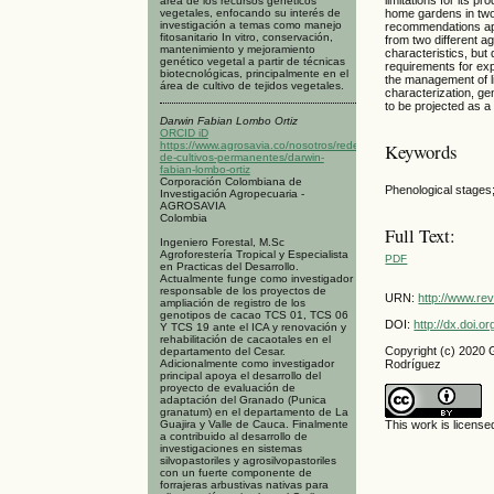
área de los recursos genéticos
vegetales, enfocando su interés de
home gardens in two
investigación a temas como manejo
recommendations appl
fitosanitario In vitro, conservación,
from two different a
mantenimiento y mejoramiento
characteristics, but
genético vegetal a partir de técnicas
requirements for exp
biotecnológicas, principalmente en el
the management of l
área de cultivo de tejidos vegetales.
characterization, ge
to be projected as a
Darwin Fabian Lombo Ortiz
ORCID iD
https://www.agrosavia.co/nosotros/redes/red-
Keywords
de-cultivos-permanentes/darwin-
fabian-lombo-ortiz
Corporación Colombiana de
Phenological stages
Investigación Agropecuaria -
AGROSAVIA
Colombia
Full Text:
Ingeniero Forestal, M.Sc
Agroforestería Tropical y Especialista
PDF
en Practicas del Desarrollo.
Actualmente funge como investigador
responsable de los proyectos de
URN:
http://www.re
ampliación de registro de los
genotipos de cacao TCS 01, TCS 06
DOI:
http://dx.doi.
Y TCS 19 ante el ICA y renovación y
rehabilitación de cacaotales en el
Copyright (c) 2020
departamento del Cesar.
Adicionalmente como investigador
Rodríguez
principal apoya el desarrollo del
proyecto de evaluación de
adaptación del Granado (Punica
granatum) en el departamento de La
Guajira y Valle de Cauca. Finalmente
This work is licens
a contribuido al desarrollo de
investigaciones en sistemas
silvopastoriles y agrosilvopastoriles
con un fuerte componente de
forrajeras arbustivas nativas para