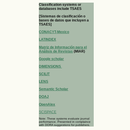
Classification systems or
databases include TSAES
[Sistemas de clasificación o
bases de datos que incluyen a
TSAES]
CONACYT-Mexico
LATINDEX
Matriz de Información para el
Análisis de Revistas
(MIAR)
Google scholar
DIMENSIONS
SCILIT
LENS
Semantic Scholar
DOAJ
OpenAlex
SCISPACE
Note: These systems evaluate journal
performance. Presented in complaince
with DORA suggestions for publishers.