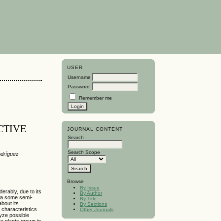
USER
Username
Password
Remember me
CTIVE
JOURNAL CONTENT
Search
Search Scope
odríguez
Browse
By Issue
rably, due to its
By Author
bia some semi-
By Title
bout its
By Sections
 characteristics
Other Journals
lyze possible
te plants grown in