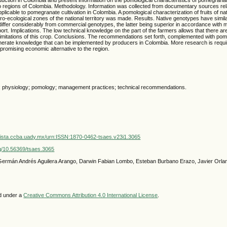
 regions of Colombia. Methodology. Information was collected from documentary sources rel
icable to pomegranate cultivation in Colombia. A pomological characterization of fruits of n
gro-ecological zones of the national territory was made. Results. Native genotypes have simil
 differ considerably from commercial genotypes, the latter being superior in accordance with 
ort. Implications. The low technical knowledge on the part of the farmers allows that there are
imitations of this crop. Conclusions. The recommendations set forth, complemented with pom
nerate knowledge that can be implemented by producers in Colombia. More research is require
 promising economic alternative to the region.
; physiology; pomology; management practices; technical recommendations.
vista.ccba.uady.mx/urn:ISSN:1870-0462-tsaes.v23i1.3065
org/10.56369/tsaes.3065
 Germán Andrés Aguilera Arango, Darwin Fabian Lombo, Esteban Burbano Erazo, Javier Orl
ed under a
Creative Commons Attribution 4.0 International License
.