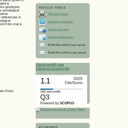
ated to
ative genotypes
ARTICLE TOOLS
ar pomological
market
Print this article
 deficiencies in
ological
Indexing metadata
d if the crop is
How to cite item
Finding References
Email this article
(Login required)
Email the author
(Login required)
CiteScore(R) and
CiteScoreTracker(R)
1.1
2025
CiteScore
ando Orduz
26th percentile
Q3
Powered by
SCOPUS
KEYWORDS