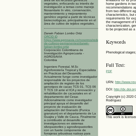
área de los recursos genéticos
vegetales, enfocando su interés de
home gardens in two
investigación a temas como manejo
recommendations appl
fitosanitario In vitro, conservación,
from two different a
mantenimiento y mejoramiento
characteristics, but
genético vegetal a partir de técnicas
requirements for exp
biotecnológicas, principalmente en el
the management of l
área de cultivo de tejidos vegetales.
characterization, ge
to be projected as a
Darwin Fabian Lombo Ortiz
ORCID iD
https://www.agrosavia.co/nosotros/redes/red-
Keywords
de-cultivos-permanentes/darwin-
fabian-lombo-ortiz
Corporación Colombiana de
Phenological stages
Investigación Agropecuaria -
AGROSAVIA
Colombia
Full Text:
Ingeniero Forestal, M.Sc
Agroforestería Tropical y Especialista
PDF
en Practicas del Desarrollo.
Actualmente funge como investigador
responsable de los proyectos de
URN:
http://www.re
ampliación de registro de los
genotipos de cacao TCS 01, TCS 06
DOI:
http://dx.doi.
Y TCS 19 ante el ICA y renovación y
rehabilitación de cacaotales en el
Copyright (c) 2020
departamento del Cesar.
Adicionalmente como investigador
Rodríguez
principal apoya el desarrollo del
proyecto de evaluación de
adaptación del Granado (Punica
granatum) en el departamento de La
Guajira y Valle de Cauca. Finalmente
This work is licens
a contribuido al desarrollo de
investigaciones en sistemas
silvopastoriles y agrosilvopastoriles
con un fuerte componente de
forrajeras arbustivas nativas para