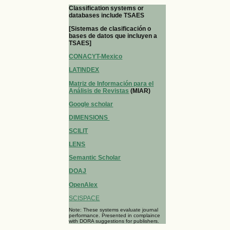
Classification systems or
databases include TSAES
[Sistemas de clasificación o
bases de datos que incluyen a
TSAES]
CONACYT-Mexico
LATINDEX
Matriz de Información para el
Análisis de Revistas
(MIAR)
Google scholar
DIMENSIONS
SCILIT
LENS
Semantic Scholar
DOAJ
OpenAlex
SCISPACE
Note: These systems evaluate journal
performance. Presented in complaince
with DORA suggestions for publishers.