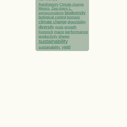
Agroforestry
Climate change
Mexico.
Zea mays L.
biodiversity
agroecosystems
biological control
biomass
climate change
digestibility
diversity
growth
goats
performance
livestock
maize
sheep
productivity
sustainability
yield
sustainability.