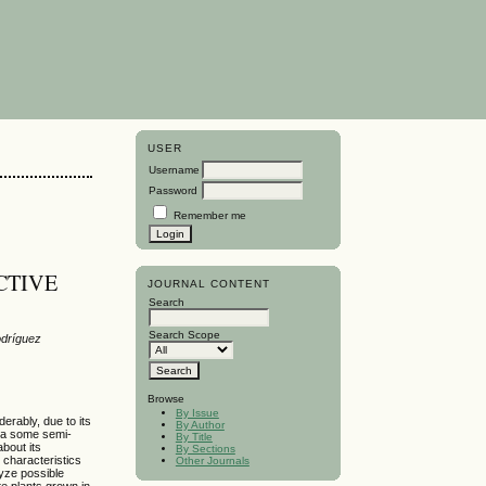
USER
Username
Password
Remember me
CTIVE
JOURNAL CONTENT
Search
Search Scope
odríguez
Browse
By Issue
rably, due to its
By Author
bia some semi-
By Title
bout its
By Sections
 characteristics
Other Journals
lyze possible
te plants grown in