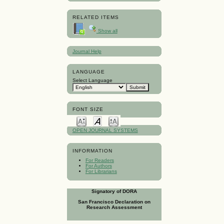
RELATED ITEMS
Show all
Journal Help
LANGUAGE
Select Language
FONT SIZE
OPEN JOURNAL SYSTEMS
INFORMATION
For Readers
For Authors
For Librarians
Signatory of DORA
San Francisco Declaration on
Research Assessment