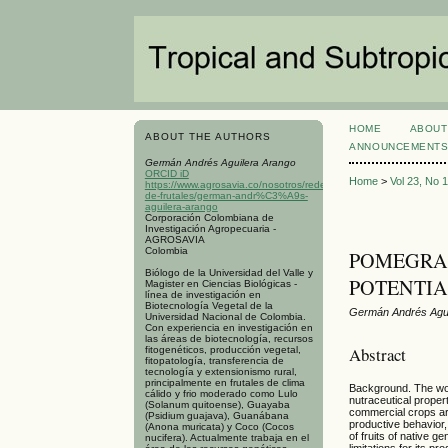
HOME
ABOUT
ABOUT THE AUTHORS
ANNOUNCEMENT
Germán Andrés Aguilera Arango
ORCID iD
Home
>
Vol 23, No 
https://www.agrosavia.co/nosotros/redes/red-
de-frutales/german-andr%C3%A9s-
aguilera-arango
Corporación Colombiana de
Investigación Agropecuaria -
AGROSAVIA
Colombia
POMEGRANA
Biólogo de la Universidad del Valle y
POTENTIA
Magister en Ciencias Biológicas -
línea de investigación en
Biotecnología Vegetal de la
Germán Andrés Agui
Universidad Nacional de Colombia.
Con experiencia en investigación en
las áreas de biotecnología, recursos
Abstract
fitogenéticos, producción vegetal,
fitopatología, transferencia de
tecnología y extensionismo rural,
principalmente en frutales de clima
Background. The wor
cálido y frio moderado como Lulo
nutraceutical proper
(Solanum quitoense), Guayaba
commercial crops are
(Psidium guajava), Guanábana
productive behavior
(Anona muricata) y Coco (Cocos
of fruits of native 
nucifera). Actualmente trabaja en el
limitations for its 