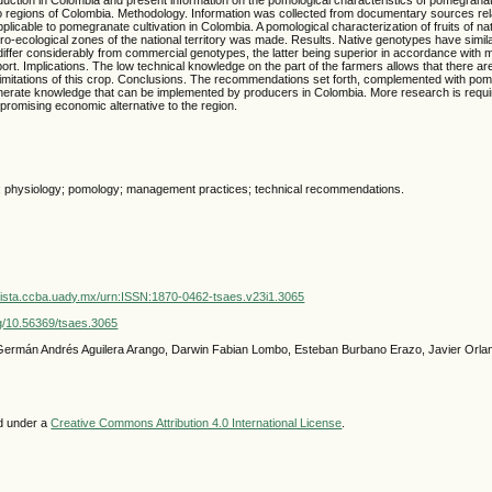
 regions of Colombia. Methodology. Information was collected from documentary sources rel
icable to pomegranate cultivation in Colombia. A pomological characterization of fruits of n
gro-ecological zones of the national territory was made. Results. Native genotypes have simil
 differ considerably from commercial genotypes, the latter being superior in accordance with 
ort. Implications. The low technical knowledge on the part of the farmers allows that there are
imitations of this crop. Conclusions. The recommendations set forth, complemented with pom
nerate knowledge that can be implemented by producers in Colombia. More research is require
 promising economic alternative to the region.
; physiology; pomology; management practices; technical recommendations.
vista.ccba.uady.mx/urn:ISSN:1870-0462-tsaes.v23i1.3065
org/10.56369/tsaes.3065
 Germán Andrés Aguilera Arango, Darwin Fabian Lombo, Esteban Burbano Erazo, Javier Orl
ed under a
Creative Commons Attribution 4.0 International License
.