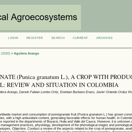
LOGIN
REGISTER
SEARCH
CURRENT
ARCHIVES
S
1 (2020)
>
Aguilera Arango
TE (Punica granatum L.), A CROP WITH PRODU
L: REVIEW AND SITUATION IN COLOMBIA
lera Arango, Darwin Fabian Lombo Ortiz, Esteban Burbano Erazo, Javier Orlando Orduz R
ldwide market and consumption of pomegranate fruit (Punica granatum L.) has grown conside
ties, with a high antioxidant content, generating favorable effects for human health. In Colom
 reported in the departments of Boyacá, Huila and Valle del Cauca. However, it is unknown a
, management practices, physiology, development of the phenological stages and pomological
genotypes. Objective. Conduct a review of the aspects related to the crop of pomegranate, ana
production in Colombia and present information on the pomological characteristics of pomegrana