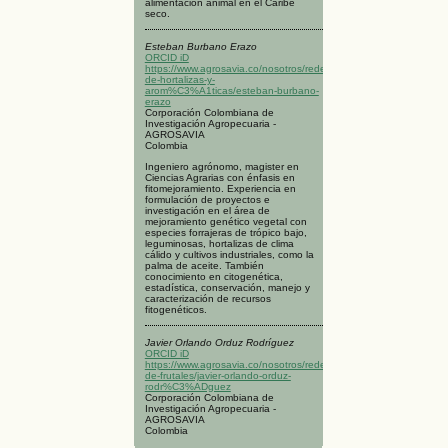
alimentación animal en el Caribe
seco.
Esteban Burbano Erazo
ORCID iD
https://www.agrosavia.co/nosotros/redes/red-
de-hortalizas-y-
arom%C3%A1ticas/esteban-burbano-
erazo
Corporación Colombiana de
Investigación Agropecuaria -
AGROSAVIA
Colombia
Ingeniero agrónomo, magister en
Ciencias Agrarias con énfasis en
fitomejoramiento. Experiencia en
formulación de proyectos e
investigación en el área de
mejoramiento genético vegetal con
especies forrajeras de trópico bajo,
leguminosas, hortalizas de clima
cálido y cultivos industriales, como la
palma de aceite. También
conocimiento en citogenética,
estadística, conservación, manejo y
caracterización de recursos
fitogenéticos.
Javier Orlando Orduz Rodríguez
ORCID iD
https://www.agrosavia.co/nosotros/redes/red-
de-frutales/javier-orlando-orduz-
rodr%C3%ADguez
Corporación Colombiana de
Investigación Agropecuaria -
AGROSAVIA
Colombia