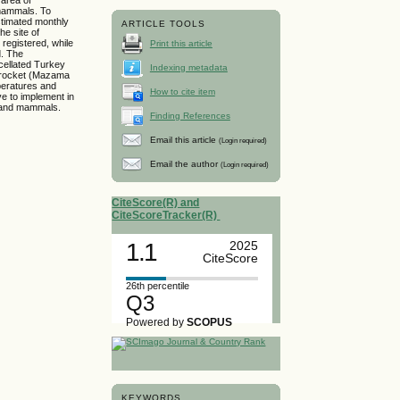
d mammals. To
stimated monthly
ARTICLE TOOLS
he site of
 registered, while
Print this article
d. The
cellated Turkey
Indexing metadata
 Brocket (Mazama
peratures and
How to cite item
ve to implement in
s and mammals.
Finding References
Email this article
(Login required)
Email the author
(Login required)
CiteScore(R) and
CiteScoreTracker(R)
1.1
2025
CiteScore
26th percentile
Q3
Powered by
SCOPUS
KEYWORDS