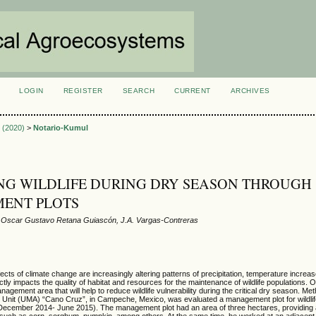
LOGIN
REGISTER
SEARCH
CURRENT
ARCHIVES
S
1 (2020)
>
Notario-Kumul
NG WILDLIFE DURING DRY SEASON THROUGH
ENT PLOTS
, Oscar Gustavo Retana Guiascón, J.A. Vargas-Contreras
cts of climate change are increasingly altering patterns of precipitation, temperature increa
ctly impacts the quality of habitat and resources for the maintenance of wildlife populations. O
agement area that will help to reduce wildlife vulnerability during the critical dry season. Me
 Unit (UMA) “Cano Cruz”, in Campeche, Mexico, was evaluated a management plot for wildli
December 2014- June 2015). The management plot had an area of three hectares, providing 
such as corn, sorghum, pumpkin, among others. At the same time, he worked at an adjacent 