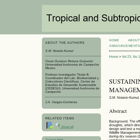
HOME
ABOUT
ABOUT THE AUTHORS
ANNOUNCEMENT
S.M. Notario-Kumul
Home
>
Vol 23, No 
Oscar Gustavo Retana Guiascón
Universidad Autónoma de Campeche
Mexico
Profesor investigador Titular B.
Coordinador del Lab. Biodiversidad y
SUSTAINI
Colecciónes Científicas. Centro de
Estudios de Desarrollo Sustentable
MANAGEM
(CEDESU). Universidad Autónoma de
Campeche
S.M. Notario-Kumul
J.A. Vargas-Contreras
Abstract
RELATED ITEMS
Background. The effe
droughts, which dire
Show all
design and test a man
Wildlife Management
during dry season (
Journal Help
and food resources 