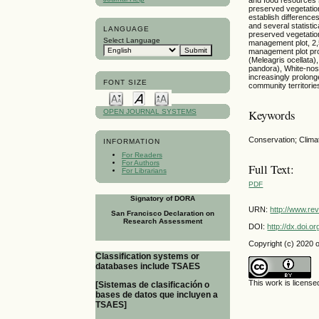
preserved vegetation
establish differenc
and several statisti
LANGUAGE
preserved vegetation
Select Language
management plot, 2,
management plot prov
(Meleagris ocellata
pandora), White-nos
increasingly prolong
FONT SIZE
community territorie
Keywords
OPEN JOURNAL SYSTEMS
Conservation; Clima
INFORMATION
For Readers
For Authors
Full Text:
For Librarians
PDF
Signatory of DORA
URN:
http://www.re
San Francisco Declaration on
Research Assessment
DOI:
http://dx.doi.
Copyright (c) 2020 
Classification systems or
databases include TSAES
This work is licens
[Sistemas de clasificación o
bases de datos que incluyen a
TSAES]