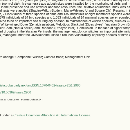
 (control site), five camera traps at both sites were installed for the monitoring of birds an
es in the presence and use of water and food resources, the Relative Abundance Index was e
cal tests were applied (Shapiro-Wilk, t-Student, Mann-Whitney U and Square Chi). Results. In t
, 74 individuals of three species of birds and 135 individuals of eight mammal’s species were
575 individuals of 24 bird species and 1,033 individuals of 14 mammal species were recorde
ed to be an important site during dry season, to maintenance of wildlife species, such as O
), White-winged Dove (Zenaida asiatica), Melodious Blackbird (Dives dives), Yucatán Brown
ed Coati (Nasua narica) and Raccoon (Procyon lotor). Conclusion. In the face of higher tem
ed droughts in the Yucatan Peninsula, the management plot constitutes an important alternati
s, managed under the UMA scheme, since it reduces vulnerability of priority species of bird
te change; Campeche; Wildlife; Camera traps; Management Unit.
vista.ccba.uady.mx/urn:ISSN:1870-0462-tsaes.v23i1.2980
org/10.56369/tsaes.2980
oscar gustavo retana guiascón
ed under a
Creative Commons Attribution 4.0 International License
.