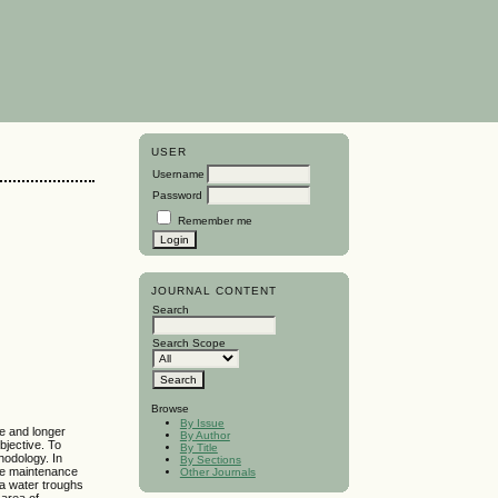
USER
Username
Password
Remember me
JOURNAL CONTENT
Search
Search Scope
Browse
By Issue
se and longer
By Author
bjective. To
By Title
thodology. In
By Sections
fe maintenance
Other Journals
a water troughs
area of