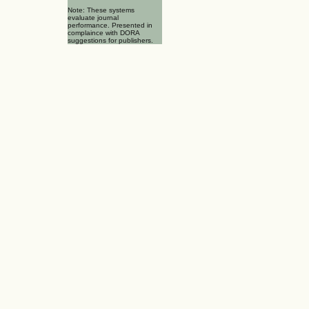
Note: These systems
evaluate journal
performance. Presented in
complaince with DORA
suggestions for publishers.