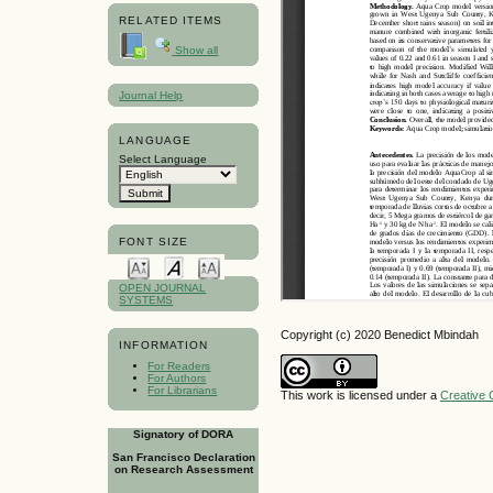
RELATED ITEMS
Show all
Journal Help
LANGUAGE
Select Language
FONT SIZE
OPEN JOURNAL
SYSTEMS
Copyright (c) 2020 Benedict Mbindah
INFORMATION
For Readers
For Authors
For Librarians
This work is licensed under a
Creative 
Signatory of DORA
San Francisco Declaration
on Research Assessment