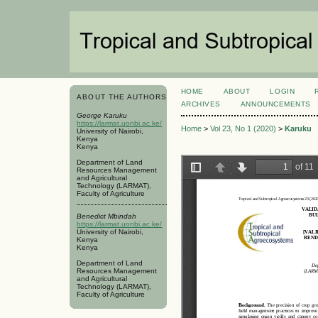
HOME
ABOUT
LOGIN
ABOUT THE AUTHORS
ARCHIVES
ANNOUNCEMENTS
George Karuku
https://larmat.uonbi.ac.ke/
Home
>
Vol 23, No 1 (2020)
>
Karuku
University of Nairobi,
Kenya
Kenya
Department of Land
Resources Management
and Agricultural
Technology (LARMAT),
Faculty of Agriculture
Benedict Mbindah
https://larmat.uonbi.ac.ke/
University of Nairobi,
Kenya
Kenya
Department of Land
Resources Management
and Agricultural
Technology (LARMAT),
Faculty of Agriculture