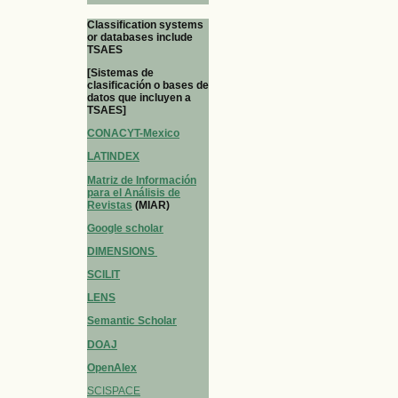
Classification systems
or databases include
TSAES
[Sistemas de
clasificación o bases de
datos que incluyen a
TSAES]
CONACYT-Mexico
LATINDEX
Matriz de Información
para el Análisis de
Revistas
(MIAR)
Google scholar
DIMENSIONS
SCILIT
LENS
Semantic Scholar
DOAJ
OpenAlex
SCISPACE