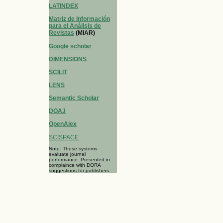
LATINDEX
Matriz de Información
para el Análisis de
Revistas
(MIAR)
Google scholar
DIMENSIONS
SCILIT
LENS
Semantic Scholar
DOAJ
OpenAlex
SCISPACE
Note: These systems
evaluate journal
performance. Presented in
complaince with DORA
suggestions for publishers.