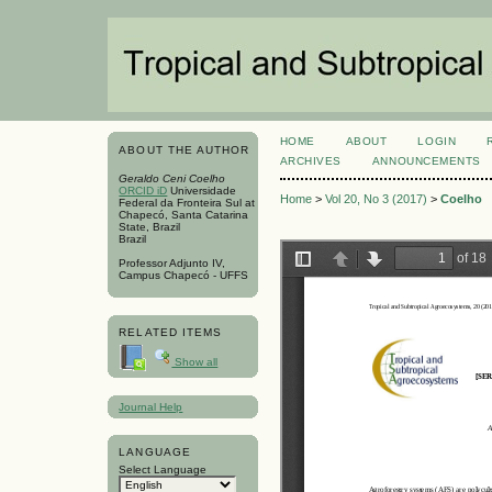
HOME
ABOUT
LOGIN
ABOUT THE AUTHOR
ARCHIVES
ANNOUNCEMENTS
Geraldo Ceni Coelho
ORCID iD
Universidade
Home
>
Vol 20, No 3 (2017)
>
Coelho
Federal da Fronteira Sul at
Chapecó, Santa Catarina
State, Brazil
Brazil
Professor Adjunto IV,
Campus Chapecó - UFFS
RELATED ITEMS
Show all
Journal Help
LANGUAGE
Select Language