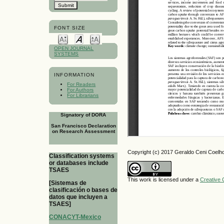
FONT SIZE
OPEN JOURNAL
SYSTEMS
INFORMATION
For Readers
For Authors
For Librarians
Signatory of DORA
San Francisco Declaration
on Research Assessment
Copyright (c) 2017 Geraldo Ceni Coelh
Classification systems
or databases include
TSAES
This work is licensed under a
Creative 
[Sistemas de
clasificación o bases de
datos que incluyen a
TSAES]
CONACYT-Mexico