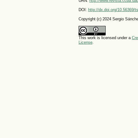
URN:
http://www.revista.ccba.u
DOI:
http://dx.doi.org/10.56369/
Copyright (c) 2024 Sergio Sánch
This work is licensed under a
Cre
License
.