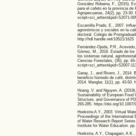
González Robaina, F., (2015). Eva
para el cafeto en la provincia de
Agropecuarias, 24(2), pp. 23-30. h
script=sci_arttext&pid=S2071-
Escamilla Prado, E., 2007. Influe
agronómicos y sociales en la cal
doctoral. Colegio de Postgradua
http://hdl.handle.net/10521/1625
Fernández-Ojeda, P.R., Acevedo, 
Gómez, M., 2016. Estado de los 
los sistemas natural, agroforest
Ciencias Forestales, (35), pp. 65
script=sci_arttext&pid=S2007-
Garay, J., and Rivero, J., 2014. 
beneficio húmedo de café, distri
2014. Manglar, 11(1), pp. 43-50. 
Hoang, V. and Nguyen, A. (2019)
Sustainability of European Food
Structure, and Governance of PD
265-285. https://doi.org/10.1007
Hoekstra A.Y., 2003. Virtual Wate
Proceedings of the International 
of Water Research Report Series
Institute for Water Education. pp.
Hoekstra, A.Y., Chapagain, A.K.