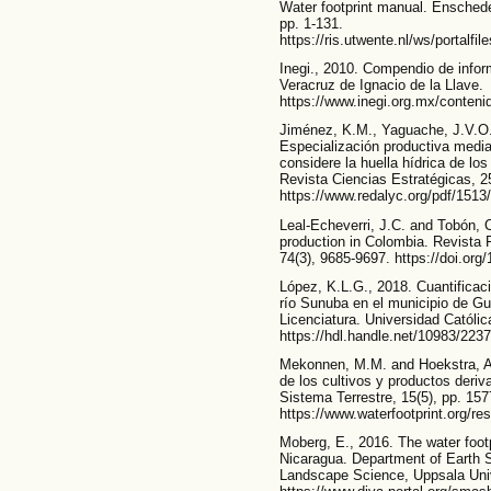
Water footprint manual. Enschede
pp. 1-131.
https://ris.utwente.nl/ws/portalf
Inegi., 2010. Compendio de infor
Veracruz de Ignacio de la Llave.
https://www.inegi.org.mx/conteni
Jiménez, K.M., Yaguache, J.V.O.
Especialización productiva media
considere la huella hídrica de lo
Revista Ciencias Estratégicas, 2
https://www.redalyc.org/pdf/151
Leal-Echeverri, J.C. and Tobón, C
production in Colombia. Revista 
74(3), 9685-9697. https://doi.or
López, K.L.G., 2018. Cuantificaci
río Sunuba en el municipio de G
Licenciatura. Universidad Católi
https://hdl.handle.net/10983/223
Mekonnen, M.M. and Hoekstra, A.Y
de los cultivos y productos deriv
Sistema Terrestre, 15(5), pp. 157
https://www.waterfootprint.org/
Moberg, E., 2016. The water footpr
Nicaragua. Department of Earth S
Landscape Science, Uppsala Uni