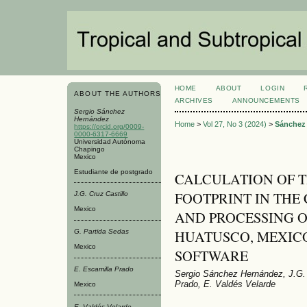
HOME
ABOUT
LOGIN
ABOUT THE AUTHORS
ARCHIVES
ANNOUNCEMENTS
Sergio Sánchez
Hernández
Home
>
Vol 27, No 3 (2024)
>
Sánchez
https://orcid.org/0009-
0000-6317-6669
Universidad Autónoma
Chapingo
Mexico
Estudiante de postgrado
CALCULATION OF T
FOOTPRINT IN THE
J.G. Cruz Castillo
Mexico
AND PROCESSING OF (
HUATUSCO, MEXICO
G. Partida Sedas
Mexico
SOFTWARE
E. Escamilla Prado
Sergio Sánchez Hernández, J.G. 
Prado, E. Valdés Velarde
Mexico
E. Valdés Velarde