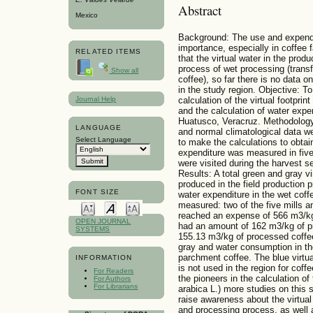
Abstract
Mexico
Background: The use and expenditu
importance, especially in coffee f
RELATED ITEMS
that the virtual water in the produ
process of wet processing (trans
Show all
coffee), so far there is no data on
in the study region. Objective: To
Journal Help
calculation of the virtual foot
and the calculation of water expen
Huatusco, Veracruz. Methodolo
LANGUAGE
and normal climatological data we
Select Language
to make the calculations to obtain
expenditure was measured in five 
were visited during the harvest
Results: A total green and gray vi
produced in the field production p
FONT SIZE
water expenditure in the wet coff
measured: two of the five mills an
reached an expense of 566 m3/kg 
OPEN JOURNAL
had an amount of 162 m3/kg of p
SYSTEMS
155.13 m3/kg of processed coffee. 
gray and water consumption in t
parchment coffee. The blue virtual
INFORMATION
is not used in the region for coff
For Readers
the pioneers in the calculation of 
For Authors
For Librarians
arabica L.) more studies on this s
raise awareness about the virtual 
and processing process, as well 