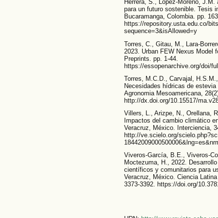
Herrera, S., López-Moreno, J.M. 
para un futuro sostenible. Tesis 
Bucaramanga, Colombia. pp. 163
https://repository.usta.edu.co/
sequence=3&isAllowed=y
Torres, C., Gitau, M., Lara-Borre
2023. Urban FEW Nexus Model fo
Preprints. pp. 1-44.
https://essopenarchive.org/doi/f
Torres, M.C.D., Carvajal, H.S.M.,
Necesidades hídricas de estevia c
Agronomia Mesoamericana, 28(2)
http://dx.doi.org/10.15517/ma.v2
Villers, L., Arizpe, N., Orellana,
Impactos del cambio climático en l
Veracruz, México. Interciencia, 3
http://ve.scielo.org/scielo.php?s
18442009000500006&lng=es&nr
Viveros-García, B.E., Viveros-C
Moctezuma, H., 2022. Desarrollo 
científicos y comunitarios para u
Veracruz, México. Ciencia Latina R
3373-3392. https://doi.org/10.37