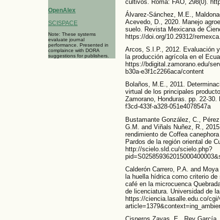
cultivos. Roma: FAO, 298(0). ht
OpenAlex
Álvarez-Sánchez, M.E., Maldonado
Acevedo, D., 2020. Manejo agroec
SCISPACE
suelo. Revista Mexicana de Cienc
Note: These systems
https://doi.org/10.29312/remexca
evaluate journal
performance. Presented in
Arcos, S.I.P., 2012. Evaluación y 
complaince with DORA
suggestions for publishers.
la producción agrícola en el Ecua
https://bdigital.zamorano.edu/se
b30a-e3f1c2266aca/content
Bolaños, M.E., 2011. Determinaci
virtual de los principales produc
Zamorano, Honduras. pp. 22-30. 
f3cd-433f-a328-051e4078547a
Bustamante González, C., Pérez 
G.M. and Viñals Nuñez, R., 2015. 
rendimiento de Coffea canephora 
Pardos de la región oriental de C
http://scielo.sld.cu/scielo.php?
pid=S025859362015000400003&sc
Calderón Carrero, P.A. and Moya
la huella hídrica como criterio de
café en la microcuenca Quebrada
de licenciatura. Universidad de l
https://ciencia.lasalle.edu.co/cgi
article=1379&context=ing_ambien
Cisneros Zayas, E., Rey García, 