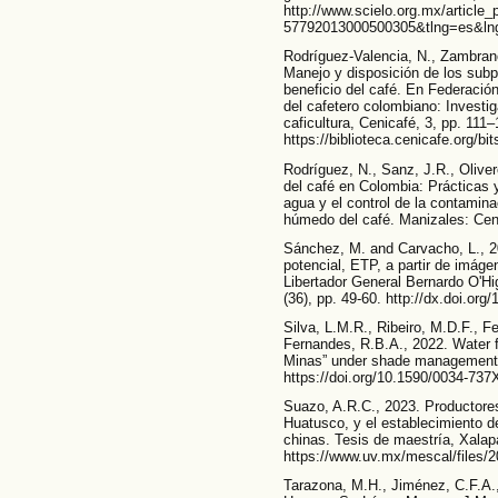
http://www.scielo.org.mx/article
57792013000500305&tlng=es&ln
Rodríguez-Valencia, N., Zambran
Manejo y disposición de los subp
beneficio del café. En Federació
del cafetero colombiano: Investig
caficultura, Cenicafé, 3, pp. 111–
https://biblioteca.cenicafe.org/
Rodríguez, N., Sanz, J.R., Olive
del café en Colombia: Prácticas y
agua y el control de la contamina
húmedo del café. Manizales: Ceni
Sánchez, M. and Carvacho, L., 2
potencial, ETP, a partir de imá
Libertador General Bernardo O'Hi
(36), pp. 49-60. http://dx.doi.o
Silva, L.M.R., Ribeiro, M.D.F., F
Fernandes, R.B.A., 2022. Water f
Minas” under shade management. 
https://doi.org/10.1590/0034-73
Suazo, A.R.C., 2023. Productores
Huatusco, y el establecimiento 
chinas. Tesis de maestría, Xalap
https://www.uv.mx/mescal/files/
Tarazona, M.H., Jiménez, C.F.A.