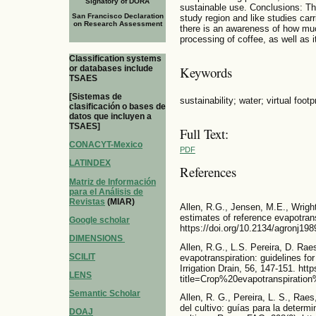
Signatory of DORA
sustainable use. Conclusions: The
San Francisco Declaration
study region and like studies carr
on Research Assessment
there is an awareness of how muc
processing of coffee, as well as 
Classification systems
or databases include
Keywords
TSAES
[Sistemas de
sustainability; water; virtual foot
clasificación o bases de
datos que incluyen a
TSAES]
Full Text:
CONACYT-Mexico
PDF
LATINDEX
References
Matriz de Información
para el Análisis de
Revistas
(MIAR)
Allen, R.G., Jensen, M.E., Wrigh
estimates of reference evapotran
Google scholar
https://doi.org/10.2134/agronj1
DIMENSIONS
Allen, R.G., L.S. Pereira, D. Rae
SCILIT
evapotranspiration: guidelines f
Irrigation Drain, 56, 147-151. ht
LENS
title=Crop%20evapotranspirati
Semantic Scholar
Allen, R. G., Pereira, L. S., Rae
del cultivo: guías para la determ
DOAJ