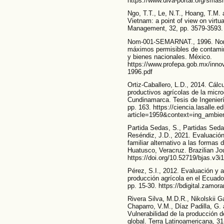
https://www.diva-portal.org/sma
Ngo, T.T., Le, N.T., Hoang, T.M. 
Vietnam: a point of view on virt
Management, 32, pp. 3579-3593. 
Nom-001-SEMARNAT., 1996. Norma
máximos permisibles de contamin
y bienes nacionales. México.
https://www.profepa.gob.mx/innov
1996.pdf
Ortiz-Caballero, L.D., 2014. Cálcu
productivos agrícolas de la micr
Cundinamarca. Tesis de Ingenierí
pp. 163. https://ciencia.lasalle.e
article=1959&context=ing_ambien
Partida Sedas, S., Partidas Seda
Reséndiz, J.D., 2021. Evaluación
familiar alternativo a las formas
Huatusco, Veracruz. Brazilian Jou
https://doi.org/10.52719/bjas.v3i
Pérez, S.I., 2012. Evaluación y an
producción agrícola en el Ecuado
pp. 15-30. https://bdigital.zamo
Rivera Silva, M.D.R., Nikolskii Ga
Chaparro, V.M., Díaz Padilla, G.
Vulnerabilidad de la producción d
global. Terra Latinoamericana, 31