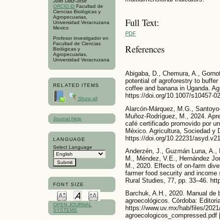
Julio Diaz-José
ORCID iD
Facultad de
Ciencias Biológicas y
Agropecuarias,
Full Text:
Universidad Veracruzana
Mexico
PDF
Profesor investigador en
Facultad de Ciencias
References
Biológicas y
Agropecuarias,
Universidad Veracruzana
Abigaba, D., Chemura, A., Gornot
potential of agroforestry to buffe
RELATED ITEMS
coffee and banana in Uganda. Ag
https://doi.org/10.1007/s10457-0
Show all
Alarcón-Márquez, M.G., Santoyo-
Muñoz-Rodríguez, M., 2024. Apre
Journal Help
café certificado promovido por un
México. Agricultura, Sociedad y D
https://doi.org/10.22231/asyd.v2
LANGUAGE
Select Language
Anderzén, J., Guzmán Luna, A., L
M., Méndez, V.E., Hernández Jo
M., 2020. Effects of on-farm diver
farmer food security and income 
Rural Studies, 77, pp. 33–46. htt
FONT SIZE
Barchuk, A.H., 2020. Manual de 
agroecológicos. Córdoba: Editoria
OPEN JOURNAL
https://www.uv.mx/hab/files/2021
SYSTEMS
agroecologicos_compressed.pdf 