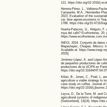
121. https://doi.org/10.1016/j.ec
Herrera-Pérez, L., Valtierra-Pach
Campante, M.A., Hernández-Plas
2023. Evaluation of the sustainab
var. blue agroecosystems in Tequi
1788. https://doi.org/10.47163/ag
Huerta-Palacios, G., Holguín, F.
roya del café? Ecofronteras, 20, 
https://www.ecofronteras.com.m
INEGI, 2024. Conjunto de datos c
Mapastepec, Chiapas. México: Ins
Available at: https://www.inegi.
2025].
Jiménez-López, A. and López-Aré
de pequeños productores de café 
productores de la UCIPA en Pantel
https://doi.org/10.31644/HT.04.0
Kilian, B., Jones, C., Pratt, L. an
agriculture a viable strategy to 
case study on coffee. Journal of
https://doi.org/10.1016/j.jbusres
Leyva, D., De la Torre, M. and Co
agricultural systems of indigenou
(Switzerland), 13(14). https://do