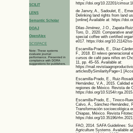
https://doi.org/10.22201/cimsur.
SCILIT
de Janvry, A., Sadoulet, E., Eme
LENS
Delinking land rights from land us
[online] Available at: https://doi
Semantic Scholar
Dilas-Jiménez, J.O., Zapata-Rui
DOAJ
Toro, D., 2020. Comparative analys
OpenAlex
special coffee with certified organ
e017. https://doi.org/10.21142/s
SCISPACE
Escamilla-Prado, E., Díaz-Cárde
Note: These systems
F., 2018. El relevo generacional e
evaluate journal
performance. Presented in
cursos de café para niños en Ch
complaince with DORA
11, pp. 45–55. Available at:
suggestions for publishers.
https://mail.revistaagroproductiv
articlesBySimilarityPage=1 [Acc
Escamilla-Prado, E., Ruiz-Rosad
Hernández, V.A., 2015. Calidad e
regiones de México. Revista de G
https://doi.org/10.5154/r.rga.201
Escamilla-Prado, E., Tinoco-Rueda
Calvo, Á., Sánchez-Hernández, R
Transformación socioecológica e
Chiapas, México. Revista Fitotec
https://doi.org/10.35196/rfm.2021
FAO, 2014. SAFA Guidelines: Sus
Agriculture Systems. Available at