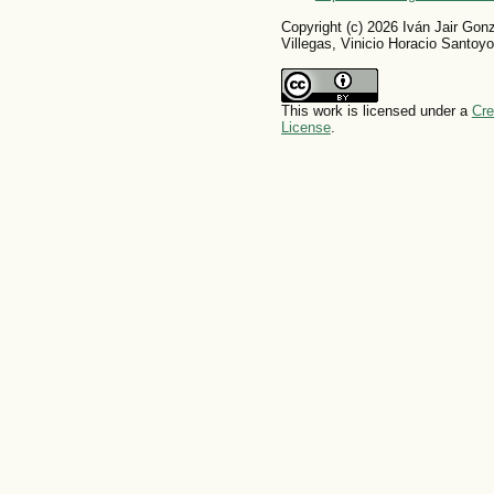
Copyright (c) 2026 Iván Jair Gon
Villegas, Vinicio Horacio Santoyo
This work is licensed under a
Cre
License
.