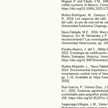
Moguel, P. and Toledo, V.M., 1999
coffee systems of Mexico. Conser
https://doi.org/10.1046/j.1523-1
Muñoz-Rodríguez, M., Santoyo, 
R., 2019. Los negocios del café:
del café, en pro de una red de v
Universidad Autónoma Chaping
Nava-Tablada, M.E., 2016. Mercad
Veracruz. En: M. Hernández y P. 
reconocimiento? Las investigado
Universidad Veracruzana, pp. 14
Peralta-Abarca, J. del C., Millá
2022. Estrategia de certificación
Marta, Soteapan, Veracruz. Invent
https://doi.org/10.30973/inventio
Ruelas-Mojardín, L., Nava-Tablad
2014. Environmental importance 
mountainous central zone of Ver
pp. 1–15. Available at: https:/
2025].
Ruiz-García, P., Gómez-Díaz, J.D
A.I., 2020. Sistemas agroforesta
sustentable para pequeños produ
158. https://doi.org/10.35197/rx.
Sagarnaga-Villegas, L.M., Salas-
Metodología para estimar costos,