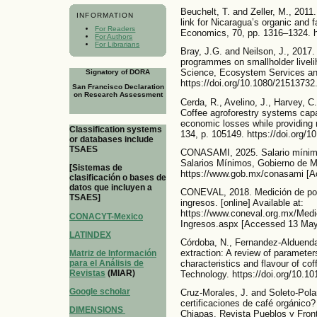
Beuchelt, T. and Zeller, M., 2011.
INFORMATION
link for Nicaragua’s organic and f
For Readers
Economics, 70, pp. 1316–1324. ht
For Authors
For Librarians
Bray, J.G. and Neilson, J., 2017.
programmes on smallholder livelih
Science, Ecosystem Services a
Signatory of DORA
https://doi.org/10.1080/2151373
San Francisco Declaration
on Research Assessment
Cerda, R., Avelino, J., Harvey, C.
Coffee agroforestry systems capa
economic losses while providing 
Classification systems
134, p. 105149. https://doi.org/1
or databases include
TSAES
CONASAMI, 2025. Salario mínimo 
Salarios Mínimos, Gobierno de Mé
[Sistemas de
https://www.gob.mx/conasami [A
clasificación o bases de
datos que incluyen a
CONEVAL, 2018. Medición de pobr
TSAES]
ingresos. [online] Available at:
https://www.coneval.org.mx/Medi
CONACYT-Mexico
Ingresos.aspx [Accessed 13 May
LATINDEX
Córdoba, N., Fernandez-Alduenda,
extraction: A review of parameter
Matriz de Información
para el Análisis de
characteristics and flavour of c
Revistas
(MIAR)
Technology. https://doi.org/10.10
Google scholar
Cruz-Morales, J. and Soleto-Polan
certificaciones de café orgánico
DIMENSIONS
Chiapas. Revista Pueblos y Fronte