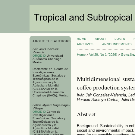
HOME
ABOUT
LOGIN
ABOUT THE AUTHORS
ARCHIVES
ANNOUNCEMENTS
Iván Jair González-
Valencia
Home
>
Vol 29, No 1 (2026)
>
González
ORCID iD
Universidad
Autónoma Chapingo
Mexico
Doctorante en Centro de
Investigaciones
Económicas, Sociales y
Multidimensional sustai
Tecnológicas de la
Agroindustria y la
coffee production syst
Agricultura Mundial
(CIESTAAM) en la
Universidad Autónoma
Iván Jair González-Valencia, Let
Chapingo (UACh). México.
Horacio Santoyo-Cortes, Julio Di
Leticia Myriam Sagarnaga-
Villegas
ORCID iD
Centro de
Abstract
Investigaciones
Económicas, Sociales y
Tecnológicas de la
Agroindustria y la
Background. Sustainability in cof
Agricultura Mundial
social and environmental impact. Th
(CIESTAAM) en la
need for responsible practices th
Universidad Autónoma