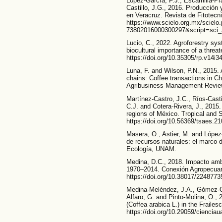
López-García, F.J., Escamilla-Pr
Castillo, J.G., 2016. Producción 
en Veracruz. Revista de Fitotecn
https://www.scielo.org.mx/sciel
73802016000300297&script=sci_a
Lucio, C., 2022. Agroforestry s
biocultural importance of a threa
https://doi.org/10.35305/rp.v14i3
Luna, F. and Wilson, P.N., 2015.
chains: Coffee transactions in C
Agribusiness Management Review.
Martínez-Castro, J.C., Ríos-Casti
C.J. and Cotera-Rivera, J., 2015.
regions of México. Tropical and 
https://doi.org/10.56369/tsaes.2
Masera, O., Astier, M. and López
de recursos naturales: el marco
Ecología, UNAM.
Medina, D.C., 2018. Impacto ambi
1970–2014. Conexión Agropecuari
https://doi.org/10.38017/2248773
Medina-Meléndez, J.A., Gómez-C
Alfaro, G. and Pinto-Molina, O., 
(Coffea arabica L.) in the Frailes
https://doi.org/10.29059/cienciau