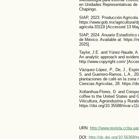
en Unidades Representativas de
Chapingo.
SIAP, 2023. Producción Agrícola. 
https://www.gob.mx/agricultura/
agricola-33119 [Accessed 13 May
SIAP, 2024. Anuario Estadístico d
de México. Available at: https:/
2025].
Taylor, J.E. and Yúnez-Naude, A.,
An analytic approach and evidence
http://www.copyright.com/ [Acce
Vázquez-López, P., De, J., Espin
S. and Guerrero-Ramos, L.A., 202
plantaciones de café en la zona 
Ciencias Agrícolas, 28. https://
Xotlanihua-Flores, D. and Crespo
coffee to the United States and
Viticultura, Agroindustria y Rural
https://doi.org/10.35588/rivar.v11
URN:
http://www.revista.ccba.u
DOI:
http://dx.doi.org/10.56369/