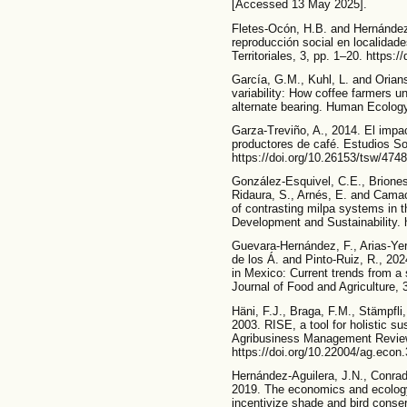
[Accessed 13 May 2025].
Fletes-Ocón, H.B. and Hernández
reproducción social en localidad
Territoriales, 3, pp. 1–20. https
García, G.M., Kuhl, L. and Orians
variability: How coffee farmers 
alternate bearing. Human Ecology
Garza-Treviño, A., 2014. El impac
productores de café. Estudios So
https://doi.org/10.26153/tsw/474
González-Esquivel, C.E., Brione
Ridaura, S., Arnés, E. and Camach
of contrasting milpa systems in 
Development and Sustainability. 
Guevara-Hernández, F., Arias-Yer
de los Á. and Pinto-Ruiz, R., 202
in Mexico: Current trends from a
Journal of Food and Agriculture, 
Häni, F.J., Braga, F.M., Stämpfli,
2003. RISE, a tool for holistic su
Agribusiness Management Review
https://doi.org/10.22004/ag.econ
Hernández-Aguilera, J.N., Conra
2019. The economics and ecology
incentivize shade and bird conse