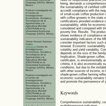
Chapingo (UACh). México.
being, demands a comprehensive a
Mexico
the sustainability of certified co
accredit compliance with the requi
Profesor investigador en
el Centro de
of small-scale coffee production
Investigaciones
with coffee growers in the state
Económicas, Sociales y
Tecnológicas de la
certifications provided evidence 
Agroindustria y la
sustainability; while for economi
Agricultura Mundial
considered and compared with th
(CIESTAAM) en la
Universidad Autónoma
poverty line. Results. The product
Chapingo (UACh). México.
shows evidence of compliance wit
sustainability indicators of the
Vinicio Horacio Santoyo-
consider important factors such 
Cortes
renewal. Economic sustainability i
ORCID iD
Centro de
volatility and yield variability. 
Investigaciones
Económicas, Sociales y
depends on the size of the family
Tecnológicas de la
Implication. Shade-grown coffee,
Agroindustria y la
Agricultura Mundial
certificates, is environmentally 
(CIESTAAM) en la
criteria; it is also economically s
Universidad Autónoma
conditions, but due to the instab
Chapingo (UACh). México.
Mexico
with other sources of income, to 
shade-grown coffee farming reflec
Profesor investigador en
economic sustainability remains fra
el Centro de
Investigaciones
and promote the permanence of yo
Económicas, Sociales y
Tecnológicas de la
Agroindustria y la
Agricultura Mundial
Keywords
(CIESTAAM) en la
Universidad Autónoma
Chapingo (UACh). México.
Comprehensive sustainability; cer
multidimensional indicators.