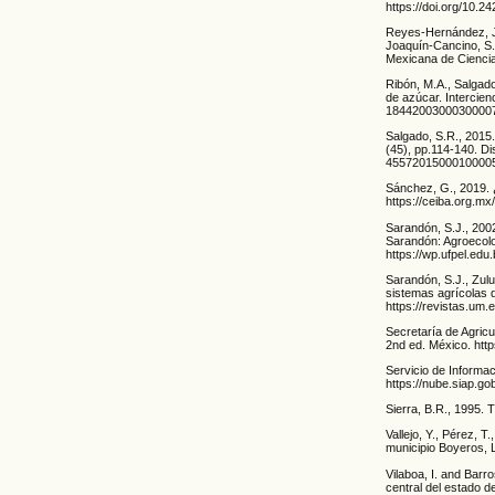
https://doi.org/10.
Reyes-Hernández, J.
Joaquín-Cancino, S.
Mexicana de Ciencia
Ribón, M.A., Salgado
de azúcar. Intercien
1844200300030000
Salgado, S.R., 2015.
(45), pp.114-140. Di
4557201500010000
Sánchez, G., 2019. 
https://ceiba.org.m
Sarandón, S.J., 2002
Sarandón: Agroecolog
https://wp.ufpel.ed
Sarandón, S.J., Zulu
sistemas agrícolas d
https://revistas.um.
Secretaría de Agric
2nd ed. México. ht
Servicio de Informa
https://nube.siap.g
Sierra, B.R., 1995. 
Vallejo, Y., Pérez, T
municipio Boyeros, 
Vilaboa, I. and Barr
central del estado 