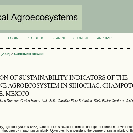
LOGIN
REGISTER
SEARCH
CURRENT
ARCHIVES
S
2 (2025)
>
Candelario Rosales
ON OF SUSTAINABILITY INDICATORS OF THE
E AGROECOSYSTEM IN SIHOCHAC, CHAMPOT
E, MEXICO
ario Rosales, Carlos Hector Ávila Bello, Carolina Flota Bañuelos, Silvia Fraire Cordero, Ver
ly, agroecosystems (AES) face problems related to climate change, soil erosion, environment
 that directly impact sustainability. Objective: To understand the degree of sustainability of 