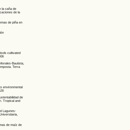
e la caña de
caciones de la
temas de piña en
ión
isols cultivated
006
Morales-Bautista,
omposta. Terra
its environmental
p26
ustentabilidad de
n. Tropical and
nd Lagunes-
niversitaria,
temas de maíz de