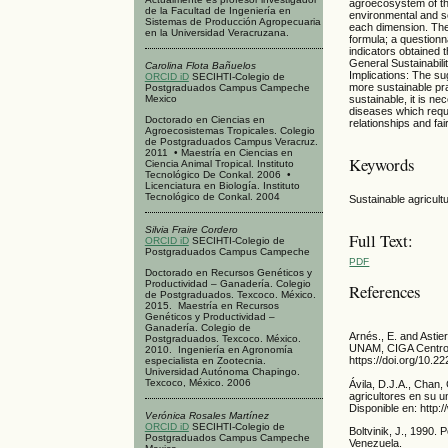
agroecosystem of th
de la Facultad de Ingeniería en
environmental and s
Sistemas de Producción Agropecuaria
each dimension. The
en la Universidad Veracruzana.
formula; a questionn
indicators obtained 
General Sustainabili
Carolina Flota Bañuelos
Implications: The s
ORCID iD
SECIHTI-Colegio de
more sustainable pr
Postgraduados Campus Campeche
Mexico
sustainable, it is n
diseases which requi
Doctorado en Ciencias en
relationships and fa
Agroecosistemas Tropicales. Colegio
de Postgraduados Campus Veracruz.
2011 • Maestría en Ciencias en
Keywords
Ciencia Animal Tropical. Instituto
Tecnológico De Conkal. 2006 •
Licenciatura en Biología. Instituto
Tecnológico de Conkal. 2004
Sustainable agricult
Silvia Fraire Cordero
Full Text:
ORCID iD
SECIHTI-Colegio de
Postgraduados Campus Campeche
PDF
Doctorado en Recursos Genéticos y
Productividad – Ganadería. Colegio
References
de Postgraduados. Texcoco. México.
2015. Maestría en Recursos
Genéticos y Productividad –
Ganadería. Colegio de
Arnés., E. and Asti
Postgraduados. Texcoco. México.
UNAM, CIGA Centro 
2010. Ingeniería en Agronomía
https://doi.org/10.
especialista en Zootecnia.
Universidad Autónoma Chapingo.
Texcoco, México. 2006
Ávila, D.J.A., Chan
agricultores en su 
Disponible en: http
Verónica Rosales Martínez
ORCID iD
SECIHTI-Colegio de
Boltvinik, J., 1990
Postgraduados Campus Campeche
Venezuela.