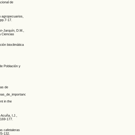
cional de
ón agropecuarios,
 pp.7-17.
n-Jarquín, D.M.,
a Ciencias
ión bioclimática
 de Población y
nas de
acterianas_de_importancia_econ%c3%b3mica_en_ca%c3%b1a_de_az%c3%bacar_en_el_occid
t in the
Acuña, I.J.,
.169-177.
as cafetaleras
25-132.