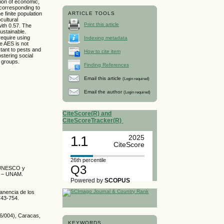
ion of economic,
 corresponding to
 finite population
ARTICLE TOOLS
cultural
Print this article
with 0.57. The
ustainable.
equire using
Indexing metadata
e AES is not
stant to pests and
How to cite item
stering social
g groups.
Finding References
Email this article
(Login required)
Email the author
(Login required)
CiteScore(R) and
CiteScoreTracker(R)
1.1
2025
CiteScore
26th percentile
Q3
s. UNESCO y
o – UNAM.
Powered by
SCOPUS
anencia de los
743-754.
6/004), Caracas,
KEYWORDS