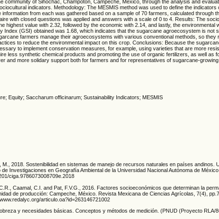
e community of Sihochac, Champotón, Campeche, Mexico, through the analysis and evaluat
ociocultural indicators. Methodology: The MESMIS method was used to define the indicators
 information from each was gathered based on a sample of 70 farmers, calculated through the
aire with closed questions was applied and answers with a scale of 0 to 4. Results: The socio
the highest value with 2.32, followed by the economic with 2.14, and lastly, the environmental 
ty Index (GSI) obtained was 1.68, which indicates that the sugarcane agroecosystem is not s
ugarcane farmers manage their agroecosystems with various conventional methods, so they r
actices to reduce the environmental impact on this crop. Conclusions: Because the sugarcan
ecessary to implement conservation measures, for example, using varieties that are more resi
re less synthetic chemical products and promoting the use of organic fertilizers, as well as fo
irer and more solidary support both for farmers and for representatives of sugarcane-growin
ure; Equity; Saccharum officinarum; Sustainability Indicators; MESMIS
er, M., 2018. Sostenibilidad en sistemas de manejo de recursos naturales en países andino
de Investigaciones en Geografía Ambiental de la Universidad Nacional Autónoma de Méxic
22201/ciga.9786073008709e.2018
, C.R., Caamal, C.I. and Pat, F.V.G., 2016. Factores socioeconómicos que determinan la perm
unidad de producción: Campeche, México. Revista Mexicana de Ciencias Agrícolas, 7(4), pp.
://www.redalyc.org/articulo.oa?id=263146721002
. Pobreza y necesidades básicas. Conceptos y métodos de medición. (PNUD (Proyecto RLA/8