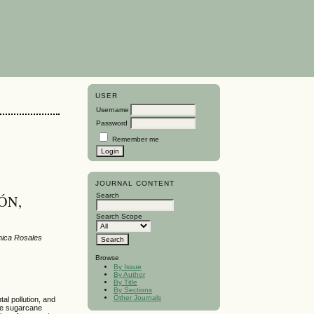
USER
Username
Password
Remember me
JOURNAL CONTENT
Search
ÓN,
Search Scope
ónica Rosales
Browse
By Issue
By Author
By Title
By Sections
Other Journals
al pollution, and
the sugarcane