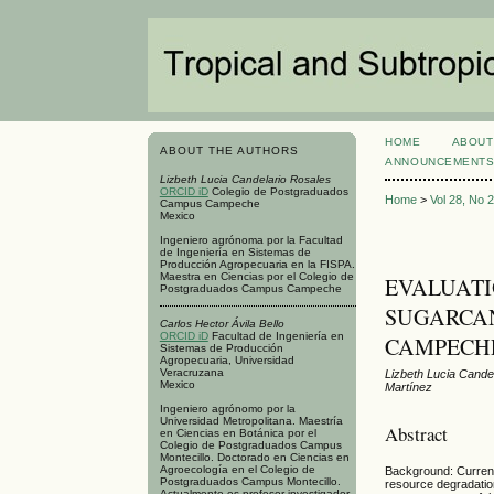
HOME
ABOUT
ABOUT THE AUTHORS
ANNOUNCEMENT
Lizbeth Lucia Candelario Rosales
ORCID iD
Colegio de Postgraduados
Home
>
Vol 28, No 
Campus Campeche
Mexico
Ingeniero agrónoma por la Facultad
de Ingeniería en Sistemas de
Producción Agropecuaria en la FISPA.
Maestra en Ciencias por el Colegio de
EVALUATI
Postgraduados Campus Campeche
SUGARCAN
Carlos Hector Ávila Bello
ORCID iD
Facultad de Ingeniería en
CAMPECH
Sistemas de Producción
Agropecuaria, Universidad
Veracruzana
Lizbeth Lucia Candel
Mexico
Martínez
Ingeniero agrónomo por la
Universidad Metropolitana. Maestría
Abstract
en Ciencias en Botánica por el
Colegio de Postgraduados Campus
Montecillo. Doctorado en Ciencias en
Agroecología en el Colegio de
Background: Current
Postgraduados Campus Montecillo.
resource degradation
Actualmente es profesor investigador