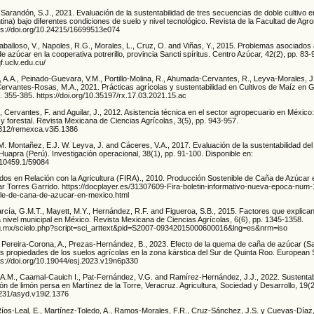
arandón, S.J., 2021. Evaluación de la sustentabilidad de tres secuencias de doble cultivo en
ina) bajo diferentes condiciones de suelo y nivel tecnológico. Revista de la Facultad de Agro
tps://doi.org/10.24215/16699513e074
balloso, V., Napoles, R.G., Morales, L., Cruz, O. and Viñas, Y., 2015. Problemas asociados 
e azúcar en la cooperativa potrerillo, provincia Sancti spíritus. Centro Azúcar, 42(2), pp. 83-
f.uclv.edu.cu/
, A.A., Peinado-Guevara, V.M., Portillo-Molina, R., Ahumada-Cervantes, R., Leyva-Morales, J
ervantes-Rosas, M.A., 2021. Prácticas agrícolas y sustentabilidad en Cultivos de Maíz en 
. 355-385. https://doi.org/10.35197/rx.17.03.2021.15.ac
, Cervantes, F. and Aguilar, J., 2012. Asistencia técnica en el sector agropecuario en México: 
y forestal. Revista Mexicana de Ciencias Agrícolas, 3(5), pp. 943-957.
29312/remexca.v3i5.1386
.M. Montañez, E.J. W. Leyva, J. and Cáceres, V.A., 2017. Evaluación de la sustentabilidad del
uapra (Perú). Investigación operacional, 38(1), pp. 91-100. Disponible en:
t/10459.1/59084
idos en Relación con la Agricultura (FIRA)., 2010. Producción Sostenible de Caña de Azúcar 
gar Torres Garrido. https://docplayer.es/31307609-Fira-boletin-informativo-nueva-epoca-num
ble-de-cana-de-azucar-en-mexico.html
rcía, G.M.T., Mayett, M.Y., Hernández, R.F. and Figueroa, S.B., 2015. Factores que explican
 nivel municipal en México. Revista Mexicana de Ciencias Agrícolas, 6(6), pp. 1345-1358.
org.mx/scielo.php?script=sci_arttext&pid=S2007-09342015000600016&lng=es&nrm=iso
 Pereira-Corona, A., Prezas-Hernández, B., 2023. Efecto de la quema de caña de azúcar 
as propiedades de los suelos agrícolas en la zona kárstica del Sur de Quinta Roo. European S
tps://doi.org/10.19044/esj.2023.v19n6p330
A.M., Caamal-Cauich I., Pat-Fernández, V.G. and Ramírez-Hernández, J.J., 2022. Sustentabi
n de limón persa en Martínez de la Torre, Veracruz. Agricultura, Sociedad y Desarrollo, 19(
2231/asyd.v19i2.1376
Ríos-Leal, E., Martínez-Toledo, A., Ramos-Morales, F.R., Cruz-Sánchez, J.S. y Cuevas-Díaz