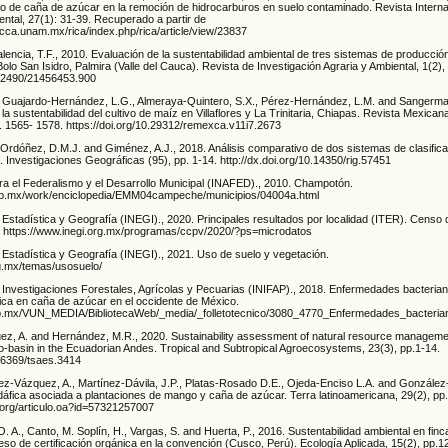
 de caña de azúcar en la remoción de hidrocarburos en suelo contaminado. Revista Interna
ntal, 27(1): 31-39. Recuperado a partir de
scca.unam.mx/rica/index.php/rica/article/view/23837
alencia, T.F., 2010. Evaluación de la sustentabilidad ambiental de tres sistemas de producci
Bolo San Isidro, Palmira (Valle del Cauca). Revista de Investigación Agraria y Ambiental, 1(2),
0.22490/21456453.900
 Guajardo-Hernández, L.G., Almeraya-Quintero, S.X., Pérez-Hernández, L.M. and Sangerma
la sustentabilidad del cultivo de maíz en Villaflores y La Trinitaria, Chiapas. Revista Mexican
p. 1565- 1578. https://doi.org/10.29312/remexca.v11i7.2673
Ordóñez, D.M.J. and Giménez, A.J., 2018. Análisis comparativo de dos sistemas de clasificac
 Investigaciones Geográficas (95), pp. 1-14. http://dx.doi.org/10.14350/rig.57451
ara el Federalismo y el Desarrollo Municipal (INAFED)., 2010. Champotón.
gob.mx/work/enciclopedia/EMM04campeche/municipios/04004a.html
e Estadística y Geografía (INEGI)., 2020. Principales resultados por localidad (ITER). Censo
. https://www.inegi.org.mx/programas/ccpv/2020/?ps=microdatos
e Estadística y Geografía (INEGI)., 2021. Uso de suelo y vegetación.
rg.mx/temas/usosuelo/
de Investigaciones Forestales, Agrícolas y Pecuarias (INIFAP)., 2018. Enfermedades bacteria
ca en caña de azúcar en el occidente de México.
p.gob.mx/VUN_MEDIA/BibliotecaWeb/_media/_folletotecnico/3080_4770_Enfermedades_b
ez, A. and Hernández, M.R., 2020. Sustainability assessment of natural resource managemen
o-basin in the Ecuadorian Andes. Tropical and Subtropical Agroecosystems, 23(3), pp.1-14.
.56369/tsaes.3414
rez-Vázquez, A., Martínez-Dávila, J.P., Platas-Rosado D.E., Ojeda-Enciso L.A. and González-
áfica asociada a plantaciones de mango y caña de azúcar. Terra latinoamericana, 29(2), pp
.org/articulo.oa?id=57321257007
O. A., Canto, M. Soplín, H., Vargas, S. and Huerta, P., 2016. Sustentabilidad ambiental en finc
so de certificación orgánica en la convención (Cusco, Perú). Ecología Aplicada, 15(2), pp.1