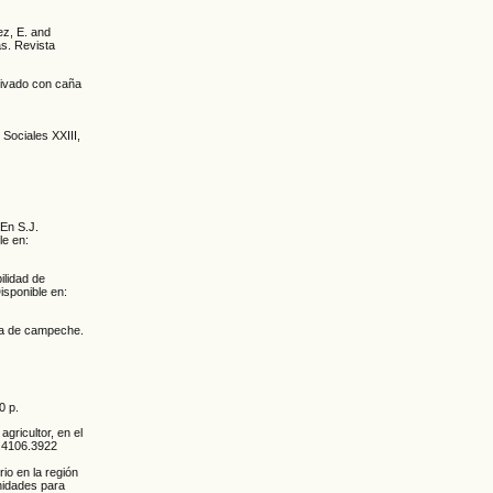
ez, E. and
as. Revista
ltivado con caña
 Sociales XXIII,
 En S.J.
le en:
ilidad de
isponible en:
ola de campeche.
0 p.
agricultor, en el
1.4106.3922
io en la región
nidades para