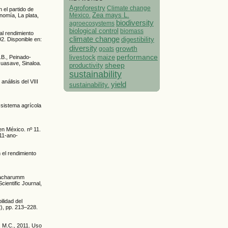
Agroforestry
Climate change
 el partido de
Mexico.
Zea mays L.
nomía, La plata,
biodiversity
agroecosystems
biological control
biomass
al rendimiento
climate change
digestibility
92. Disponible en:
diversity
growth
goats
performance
livestock
maize
.B., Peinado-
Guasave, Sinaloa.
sheep
productivity
sustainability
análisis del VIII
yield
sustainability.
 sistema agrícola
en México. nº 11.
-11-ano-
 el rendimiento
(Sacharumm
cientific Journal,
lidad del
2), pp. 213–228.
, M.C., 2011. Uso