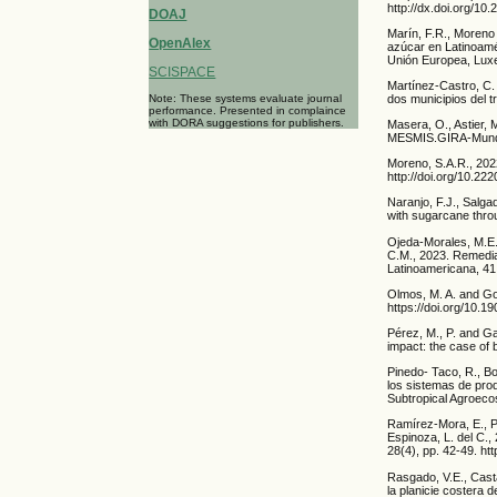
http://dx.doi.org/10
DOAJ
Marín, F.R., Moreno 
OpenAlex
azúcar en Latinoamé
Unión Europea, Luxe
SCISPACE
Martínez-Castro, C. 
Note: These systems evaluate journal
dos municipios del t
performance. Presented in complaince
with DORA suggestions for publishers.
Masera, O., Astier, 
MESMIS.GIRA-Mundi-
Moreno, S.A.R., 202
http://doi.org/10.2
Naranjo, F.J., Salgad
with sugarcane throu
Ojeda-Morales, M.E.
C.M., 2023. Remedi
Latinoamericana, 41:
Olmos, M. A. and Gon
https://doi.org/10.
Pérez, M., P. and Ga
impact: the case of 
Pinedo- Taco, R., Bo
los sistemas de pro
Subtropical Agroeco
Ramírez-Mora, E., P
Espinoza, L. del C.,
28(4), pp. 42-49. ht
Rasgado, V.E., Cast
la planicie costera 