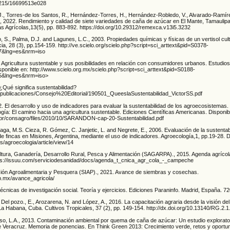
24215/16699513e028
, Torres-de los Santos, R., Hernández-Torres, H., Hernández-Robledo, V., Alvarado-Ramír
, 2022. Rendimiento y calidad de siete variedades de caña de azúcar en El Mante, Tamaulip
s Agrícolas,13(5), pp. 883-892. https://doi.org/10.29312/remexca.v13i5.3232
, S., Palma, D.J. and Lagunes, L.C., 2003. Propiedades químicas y físicas de un vertisol cu
cia, 28 (3), pp.154-159. http://ve.scielo.org/scielo.php?script=sci_arttext&pid=S0378-
7&lng=es&nrm=iso
 Agricultura sustentable y sus posibilidades en relación con consumidores urbanos. Estudios
sponible en: http://www.scielo.org.mx/scielo.php?script=sci_arttext&pid=S0188-
5&lng=es&nrm=iso>
¿Qué significa sustentabilidad?
x/publicaciones/Consejo%20Editorial/190501_QueeslaSustentabilidad_VictorSS.pdf
. El desarrollo y uso de indicadores para evaluar la sustentabilidad de los agroecosistemas.
ía: El camino hacia una agricultura sustentable. Ediciones Científicas Americanas. Disponib
u.br/consagro/files/2010/10/SARANDON-cap-20-Sustentabilidad.pdf
aga, M.S. Cieza, R. Gómez, C. Janjetic, L. and Negrete, E., 2006. Evaluación de la sustentab
e fincas en Misiones, Argentina, mediante el uso de indicadores. Agroecología,1, pp.19-28. D
es/agroecologia/article/view/14
ultura, Ganadería, Desarrollo Rural, Pesca y Alimentación (SAGARPA)., 2015. Agenda agríc
tps://issuu.com/serviciodesanidad/docs/agenda_t_cnica_agr_cola_-_campeche
ción Agroalimentaria y Pesquera (SIAP)., 2021. Avance de siembras y cosechas.
ob.mx/avance_agricola/
Técnicas de investigación social. Teoría y ejercicios. Ediciones Paraninfo. Madrid, España. 72
., Del pozo., E., Arozarena, N. and López, A., 2016. La capacitación agraria desde la visión del 
La Habana, Cuba. Cultivos Tropicales, 37 (2), pp. 149-154. http://dx.doi.org/10.13140/RG.2.
oso, L.A., 2013. Contaminación ambiental por quema de caña de azúcar: Un estudio explorator
de Veracruz. Memoria de ponencias. En Think Green 2013: Crecimiento verde, retos y oportu