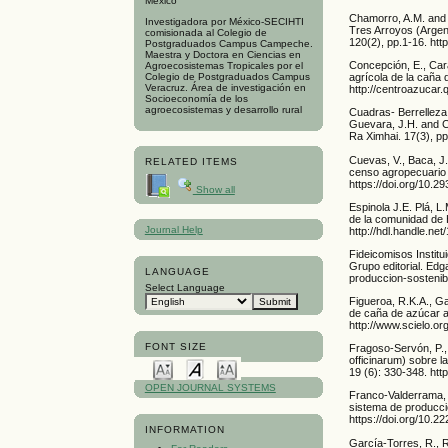
Mexico
Chamorro, A.M. and S
Investigadora por México-SECIHTI
Tres Arroyos (Argent
comisionada al Colegio de
120(2), pp.1-16. ht
Postgraduados Campus Campeche.
Maestra y Doctora en Ciencias en
Concepción, E., Cara
Agroecosistemas Tropicales por el
agrícola de la caña d
Colegio de Postgraduados Campus
Veracruz. Área de investigación en
http://centroazucar.q
Socioeconomía de los
agroecosistemas y desarrollo rural
Cuadras- Berrelleza
Guevara, J.H. and C
Ra Ximhai. 17(3), pp
Cuevas, V., Baca, J.
RELATED ITEMS
censo agropecuario 
https://doi.org/10.
Show all
Espinola J.E. Plá, L
de la comunidad de H
Journal Help
http://hdl.handle.ne
Fideicomisos Institu
Grupo editorial. Ed
LANGUAGE
produccion-sosteni
Select Language
Figueroa, R.K.A., Ga
de caña de azúcar a
http://www.scielo.
FONT SIZE
Fragoso-Servón, P.,
officinarum) sobre l
19 (6): 330-348. ht
OPEN JOURNAL SYSTEMS
Franco-Valderrama, 
sistema de producció
https://doi.org/10.2
INFORMATION
García-Torres, R., 