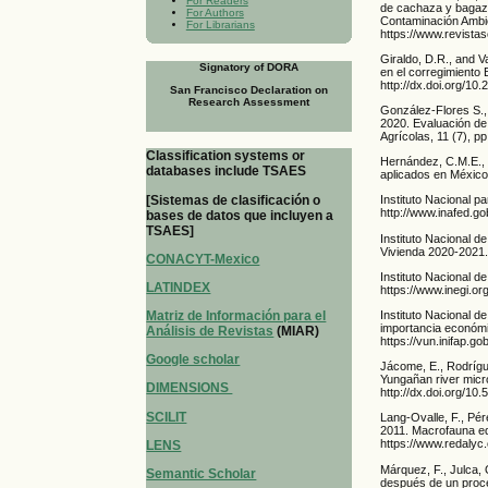
For Readers
de cachaza y bagazo
For Authors
Contaminación Ambie
For Librarians
https://www.revista
Giraldo, D.R., and V
Signatory of DORA
en el corregimiento 
http://dx.doi.org/1
San Francisco Declaration on
Research Assessment
González-Flores S.,
2020. Evaluación de 
Agrícolas, 11 (7), p
Classification systems or
Hernández, C.M.E., 
databases include TSAES
aplicados en México.
[Sistemas de clasificación o
Instituto Nacional p
http://www.inafed.
bases de datos que incluyen a
TSAES]
Instituto Nacional d
Vivienda 2020-2021
CONACYT-Mexico
Instituto Nacional d
LATINDEX
https://www.inegi.o
Instituto Nacional 
Matriz de Información para el
importancia económi
Análisis de Revistas
(MIAR)
https://vun.inifa
Google scholar
Jácome, E., Rodrígu
Yungañan river micr
DIMENSIONS
http://dx.doi.org/10
SCILIT
Lang-Ovalle, F., Pé
2011. Macrofauna ed
https://www.redalyc
LENS
Márquez, F., Julca, 
Semantic Scholar
después de un proce