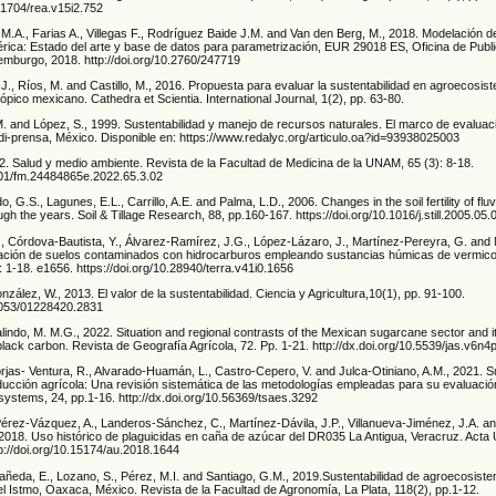
.21704/rea.v15i2.752
M.A., Farias A., Villegas F., Rodríguez Baide J.M. and Van den Berg, M., 2018. Modelación d
rica: Estado del arte y base de datos para parametrización, EUR 29018 ES, Oficina de Publi
mburgo, 2018. http://doi.org/10.2760/247719
J., Ríos, M. and Castillo, M., 2016. Propuesta para evaluar la sustentabilidad en agroecosis
rópico mexicano. Cathedra et Scientia. International Journal, 1(2), pp. 63-80.
M. and López, S., 1999. Sustentabilidad y manejo de recursos naturales. El marco de evaluac
prensa, México. Disponible en: https://www.redalyc.org/articulo.oa?id=93938025003
2. Salud y medio ambiente. Revista de la Facultad de Medicina de la UNAM, 65 (3): 8-18.
2201/fm.24484865e.2022.65.3.02
o, G.S., Lagunes, E.L., Carrillo, A.E. and Palma, L.D., 2006. Changes in the soil fertility of fluv
gh the years. Soil & Tillage Research, 88, pp.160-167. https://doi.org/10.1016/j.still.2005.05.
, Córdova-Bautista, Y., Álvarez-Ramírez, J.G., López-Lázaro, J., Martínez-Pereyra, G. and 
ación de suelos contaminados con hidrocarburos empleando sustancias húmicas de vermic
 1-18. e1656. https://doi.org/10.28940/terra.v41i0.1656
zález, W., 2013. El valor de la sustentabilidad. Ciencia y Agricultura,10(1), pp. 91-100.
19053/01228420.2831
lindo, M. M.G., 2022. Situation and regional contrasts of the Mexican sugarcane sector and 
black carbon. Revista de Geografía Agrícola, 72. Pp. 1-21. http://dx.doi.org/10.5539/jas.v6n4
rjas- Ventura, R., Alvarado-Huamán, L., Castro-Cepero, V. and Julca-Otiniano, A.M., 2021. S
ducción agrícola: Una revisión sistemática de las metodologías empleadas para su evaluació
systems, 24, pp.1-16. http://dx.doi.org/10.56369/tsaes.3292
érez-Vázquez, A., Landeros-Sánchez, C., Martínez-Dávila, J.P., Villanueva-Jiménez, J.A. a
 2018. Uso histórico de plaguicidas en caña de azúcar del DR035 La Antigua, Veracruz. Acta U
tp://doi.org/10.15174/au.2018.1644
añeda, E., Lozano, S., Pérez, M.I. and Santiago, G.M., 2019.Sustentabilidad de agroecosis
del Istmo, Oaxaca, México. Revista de la Facultad de Agronomía, La Plata, 118(2), pp.1-12.