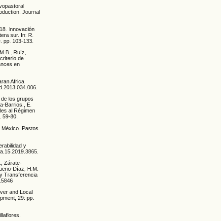
lvopastoral
oduction. Journal
018. Innovación
era sur. In: R.
e. pp. 103-133.
 M.B., Ruíz,
criterio de
vances en
aran Africa.
cd.2013.034.006.
s de los grupos
a-Barrios., E.
ales al Régimen
. 59-80.
de México. Pastos
rabilidad y
pia.15.2019.3865.
, Zárate-
Bueno-Díaz, H.M.
y Transferencia
3.5846
over and Local
pment, 29: pp.
laflores.