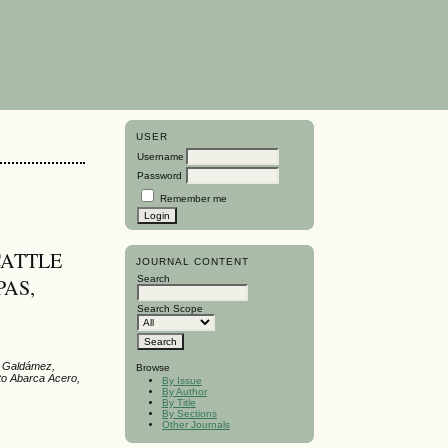
USER
Username
Password
Remember me
CATTLE
JOURNAL CONTENT
Search
PAS,
Search Scope
z Galdámez,
Browse
to Abarca Acero,
By Issue
By Author
By Title
By Sections
Other Journals