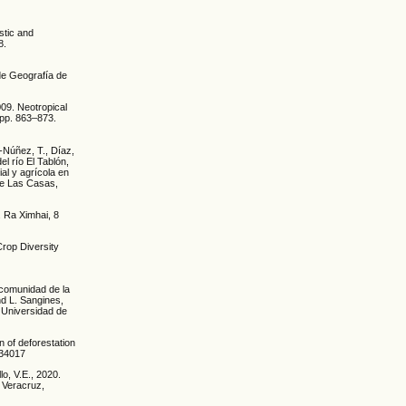
istic and
8.
 de Geografía de
009. Neotropical
, pp. 863–873.
-Núñez, T., Díaz,
el río El Tablón,
ial y agrícola en
de Las Casas,
. Ra Ximhai, 8
Crop Diversity
 comunidad de la
nd L. Sangines,
 Universidad de
 of deforestation
034017
lo, V.E., 2020.
f Veracruz,