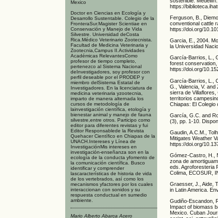
sostenible. Medellín
Mexico
https://biblioteca.i
Doctor en Ciencias en Ecología y
Ferguson, B., Diemont
Desarrollo Sustentable. Colegio de la
conventional cattle 
FronteraSur.Magister Scientiae en
Conservación y Manejo de Vida
https://doi.org/10.1
Silvestre. Universidad deCosta
Rica.Médico Veterinario Zootecnista.
Garcia, E., 2004. Mo
Facultad de Medicina Veterinaria y
la Universidad Naci
Zootecnia,Campus II.Actividades
Académicas RelevantesComo
García-Barrios, L., 
profesor de tiempo completo,
forest conservation,
pertenezco al Sistema Nacional
https://doi.org/10.1
deInvestigadores, soy profesor con
perfil deseable por el PRODEP y
García-Barrios, L., 
miembro delSistema Estatal de
G., Valencia, V. and 
Investigadores. En la licenciatura de
sierra de Villaflore
medicina veterinaria yzootecnia,
territorios campesi
imparto de manera alternada los
Chiapas: El Colegio 
cursos de metodología de
lainvestigación científica, etología y
bienestar animal y manejo de fauna
García, G.C. and Ro
silvestre,entre otros. Participo como
(3), pp. 1-10. Dispo
editor para diferentes revistas y fui
Editor Responsablede la Revista
Gaudin, A.C.M., Tolh
Quehacer Científico en Chiapas de la
Mitigates Weather Va
UNACH.Intereses y Línea de
https://doi.org/10.1
InvestigaciónMis intereses en
investigación-enseñanza son en la
Gómez-Castro, H., N
ecología de la conducta yfomento de
zona de amortiguami
la comunicación científica. Busco
eds. Agroforesteria
identificar y comprender
Colima, ECOSUR, I
lascaracterísticas de historia de vida
de los vertebrados, así como los
Graesser, J., Aide,
mecanismos yfactores por los cuales
interaccionan con sonidos y su
in Latin America. En
respuesta conductual en sumedio
ambiente.
Gudiño-Escandon, R.S
Impact of biomass ba
Mexico. Cuban Journa
Mario Alberto Abarca Acero