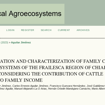
LOGIN
REGISTER
SEARCH
CURRENT
ARCHIVES
S
1 (2023)
>
Aguilar Jiménez
CATION AND CHARACTERIZATION OF FAMILY 
SYSTEMS OF THE FRAILESCA REGION OF CHIA
CONSIDERING THE CONTRIBUTION OF CATTLE
TO FAMILY INCOME
ar Jiménez, Carlos Ernesto Aguilar Jiménez, Francisco Guevara Hernández, José Galdáme
tínez Aguilar, Manuel Alejandro La O Arias, Hernán Orbelin Mandujano Camacho, Mario Alber