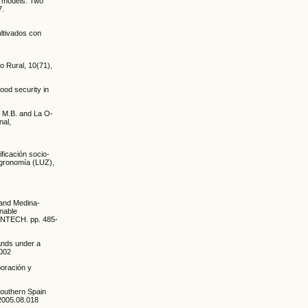
m models: Two
7.
ultivados con
o Rural, 10(71),
ood security in
, M.B. and La O-
nal,
ificación socio-
Agronomía (LUZ),
 and Medina-
inable
 INTECH. pp. 485-
lands under a
.002
boración y
 Southern Spain
i.2005.08.018