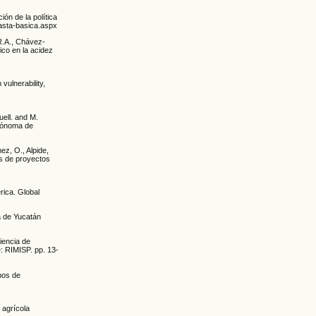
ón de la política
nasta-basica.aspx
R.A., Chávez-
ico en la acidez
 vulnerability,
uell. and M.
utónoma de
mez, O., Alpide,
s de proyectos
rica. Global
a de Yucatán
iencia de
e: RIMISP. pp. 13-
nos de
 agrícola