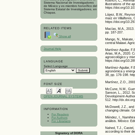
Köbrich, C., Rehman,
Sistema Nacional de Investigadores
illustrations of the 
de México y es miembro honorífico del
https://doi.org/10.
Sistema Estatal de Investigadores, en
Chiapas.
López, B.W., Reynoso
maíz en Villaflores,
https://doi.org/10.
RELATED ITEMS
Macías, M.A., 2013.
pp. 187-207.
Show all
Mango, N., Makate, C
central Malawi. Agri
Journal Help
Martínez-Aguilar, F
Arias, M.A., 2020. C
agroecológico y mixt
https://doi.org/10.2
LANGUAGE
Select Language
Martínez-Aguilar, F.B
agronómica y energé
38, pp. 176-198. ht
Martínez, Z.O., 200
FONT SIZE
McCune, N.M., Guev
Sanson, L., 2012. So
Development-Authori
OPEN JOURNAL SYSTEMS
512. http://dx.doi.o
McDowell, J.Z., and 
INFORMATION
changing climate. Gl
For Readers
Méndez, I., Namihira
For Authors
análisis. México: Edit
For Librarians
Nahed, T.J., Castel,
according to their de
Signatory of DORA