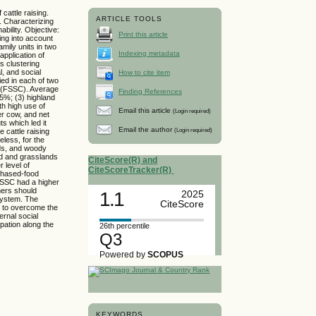
attle raising.
ARTICLE TOOLS
g. Characterizing
ability. Objective:
Print this article
ing into account
amily units in two
Indexing metadata
application of
s clustering
l, and social
How to cite item
ed in each of two
ng (FSSC). Average
Finding References
.5%; (3) highland
th high use of
Email this article
(Login required)
er cow, and net
ts which led it
Email the author
(Login required)
 cattle raising
eless, for the
eds, and woody
and and grasslands
CiteScore(R) and
 level of
CiteScoreTracker(R)
rchased-food
FSSC had a higher
mers should
1.1
2025
 system. The
CiteScore
r to overcome the
ernal social
pation along the
26th percentile
Q3
Powered by
SCOPUS
KEYWORDS