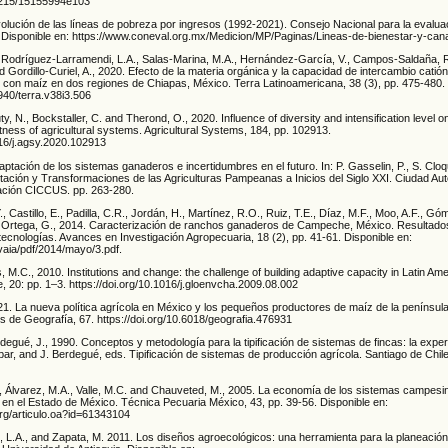
24215/15155994e103
ución de las líneas de pobreza por ingresos (1992-2021). Consejo Nacional para la evaluaci
l. Disponible en: https://www.coneval.org.mx/Medicion/MP/Paginas/Lineas-de-bienestar-y-ca
Rodríguez-Larramendi, L.A., Salas-Marina, M.A., Hernández-García, V., Campos-Saldaña, 
Gordillo-Curiel, A., 2020. Efecto de la materia orgánica y la capacidad de intercambio catión
s con maíz en dos regiones de Chiapas, México. Terra Latinoamericana, 38 (3), pp. 475-480.
8940/terra.v38i3.506
ty, N., Bockstaller, C. and Therond, O., 2020. Influence of diversity and intensification level on
tness of agricultural systems. Agricultural Systems, 184, pp. 102913.
016/j.agsy.2020.102913
aptación de los sistemas ganaderos e incertidumbres en el futuro. In: P. Gasselin, P., S. Cloq
tación y Transformaciones de las Agriculturas Pampeanas a Inicios del Siglo XXI. Ciudad A
ación CICCUS. pp. 263-280.
., Castillo, E., Padilla, C.R., Jordán, H., Martínez, R.O., Ruiz, T.E., Díaz, M.F., Moo, A.F., Gó
d Ortega, G., 2014. Caracterización de ranchos ganaderos de Campeche, México. Resultado
tecnologías. Avances en Investigación Agropecuaria, 18 (2), pp. 41-61. Disponible en:
vaia/pdf/2014/mayo/3.pdf.
 M.C., 2010. Institutions and change: the challenge of building adaptive capacity in Latin Ame
 20: pp. 1–3. https://doi.org/10.1016/j.gloenvcha.2009.08.002
21. La nueva política agrícola en México y los pequeños productores de maíz de la penínsul
s de Geografía, 67. https://doi.org/10.6018/geografia.476931
egué, J., 1990. Conceptos y metodología para la tipificación de sistemas de fincas: la exper
ar, and J. Berdegué, eds. Tipificación de sistemas de producción agrícola. Santiago de Chil
, Álvarez, M.A., Valle, M.C. and Chauveted, M., 2005. La economía de los sistemas campesi
 en el Estado de México. Técnica Pecuaria México, 43, pp. 39-56. Disponible en:
org/articulo.oa?id=61343104
, L.A., and Zapata, M. 2011. Los diseños agroecológicos: una herramienta para la planeación