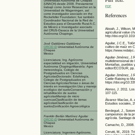
Universidad Autónoma de Chiapas
(UNACH) desde 2008. Previamente
PDF
trabajó como Junior Researcher en la
Universidad de Wageningen, así
References
como investigador asociado en the
Rockefeller Foundation; fue también
Coordinador Nacional de la Red de
Estudios para el Desarrollo Rural A.C.
de México e Investigador asociado
Aboah, J., Wilson, M
del CRUS-Oaxaca de la Universidad
agricultural value c
Autónoma Chapingo.
http://doi.org/10.10
Aguilar, J.C.E., Tol
José Galdámez Galdámez
cultivo de maíz en C
ORCID iD
Universidad Autónoma de
https://www.redalyc
Chiapas
Mexico
Aguilar-Jiménez, J.R
Licenciatura: Ing. Agrónomo
multidimensional de 
especialidad en irrigación, Universidad
Montañas, pueblos y
Autónoma ChapingoMaestría: Agro
editor/ECOSUR, pp.
meteorología, Colegio de
Postgraduados en Ciencias
Aguilar-Jiménez, J.
AgrícolasDoctorado: Edafología,
Cattle-Raising to Mul
Colegio de Postgraduados en
https://doi.org/10.
Ciencias AgrícolasTemas o áreas de
interés en investigación:Uso y manejo
Alonso, J. 2011. Los
ecológico del sueloConservación y
107-115.
rehabilitación de suelos
agrícolasManejo de micro
cuencasClasificación de tierras
Álvarez-Macías, A. 
agrícolasClasificación de
Estudios sociales, 2
suelosZonificación Agroecológica
Berdegué, J., Sotoma
campesinos de la pro
Franklin Berlán Martínez Aguilar
agrícola. Santiago d
ORCID iD
Universidad Autónoma de
Chiapas
Camacho, D., 2008. 
Mexico
Cerutti, M., 2019. T
Licenciatura: Ingeniero Agrónomo,