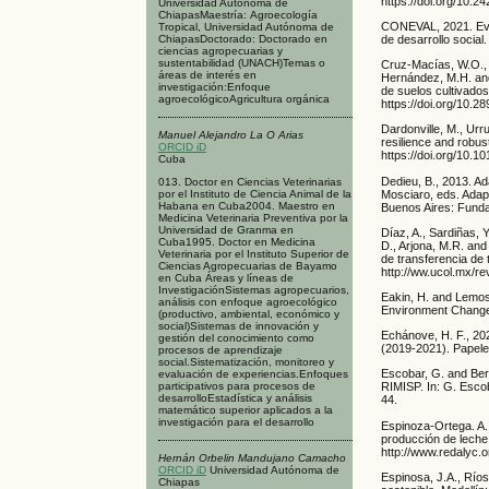
https://doi.org/10.
Universidad Autónoma de
ChiapasMaestría: Agroecología
CONEVAL, 2021. Evol
Tropical, Universidad Autónoma de
de desarrollo socia
ChiapasDoctorado: Doctorado en
ciencias agropecuarias y
sustentabilidad (UNACH)Temas o
Cruz-Macías, W.O., 
áreas de interés en
Hernández, M.H. and 
investigación:Enfoque
de suelos cultivado
agroecológicoAgricultura orgánica
https://doi.org/10.2
Dardonville, M., Urru
Manuel Alejandro La O Arias
resilience and robus
ORCID iD
https://doi.org/10.1
Cuba
Dedieu, B., 2013. Ad
013. Doctor en Ciencias Veterinarias
Mosciaro, eds. Adap
por el Instituto de Ciencia Animal de la
Habana en Cuba2004. Maestro en
Buenos Aires: Fund
Medicina Veterinaria Preventiva por la
Universidad de Granma en
Díaz, A., Sardiñas, Y
Cuba1995. Doctor en Medicina
D., Arjona, M.R. an
Veterinaria por el Instituto Superior de
de transferencia de 
Ciencias Agropecuarias de Bayamo
http://ww.ucol.mx/re
en Cuba Áreas y líneas de
InvestigaciónSistemas agropecuarios,
Eakin, H. and Lemos,
análisis con enfoque agroecológico
Environment Change,
(productivo, ambiental, económico y
social)Sistemas de innovación y
Echánove, H. F., 20
gestión del conocimiento como
(2019-2021). Papele
procesos de aprendizaje
social.Sistematización, monitoreo y
Escobar, G. and Berd
evaluación de experiencias.Enfoques
participativos para procesos de
RIMISP. In: G. Escob
desarrolloEstadística y análisis
44.
matemático superior aplicados a la
investigación para el desarrollo
Espinoza-Ortega. A.
producción de leche
http://www.redalyc.
Hernán Orbelin Mandujano Camacho
ORCID iD
Universidad Autónoma de
Espinosa, J.A., Ríos
Chiapas