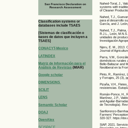
Nahed-Toral, J., Val
San Francisco Declaration on
systems with traditi
Research Assessment
of Cleaner Productio
Nahed, T.J., Guevara
para el desarrollo s
Classification systems or
García, and J. León,
databases include TSAES
Nahed, T.J., Palma, G
[Sistemas de clasificación o
R.J.L., León, M.N.S. 
bases de datos que incluyen a
unidades de producc
Investigación Agrope
TSAES]
Njeru, E. M., 2013. C
CONACYT-Mexico
Journal of Agricult
LATINDEX
Parra, V.M., Gonzále
domésticos rurales a
Matriz de Información para el
Bello-Baltazar and 
Análisis de Revistas
(MIAR)
Neoliberal en la Fro
Pinto, R., Ramírez, 
Google scholar
y Forrajes, 25 (3), 
DIMENSIONS
Pizaña, V.H., Flete
resistencias. Eutopí
SCILIT
Román-Ponce, H., Ro
LENS
Martínez, J.P., Val
and Aguilar-Barrada
Semantic Scholar
de Tecnología). Rev
Sanfiorenzo-Barnhar
DOAJ
Farmers’ Perception
320-327. https://do
OpenAlex
SIAP, 2021. Servicio
SCISPACE