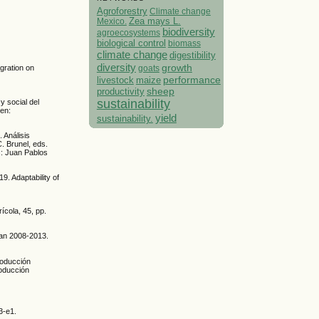
Agroforestry
Climate change
Mexico.
Zea mays L.
biodiversity
agroecosystems
biological control
biomass
climate change
digestibility
diversity
growth
goats
egration on
performance
livestock
maize
sheep
productivity
sustainability
y social del
 en:
yield
sustainability.
 Análisis
C. Brunel, eds.
s: Juan Pablos
. Adaptability of
ícola, 45, pp.
gan 2008-2013.
producción
roducción
3-e1.