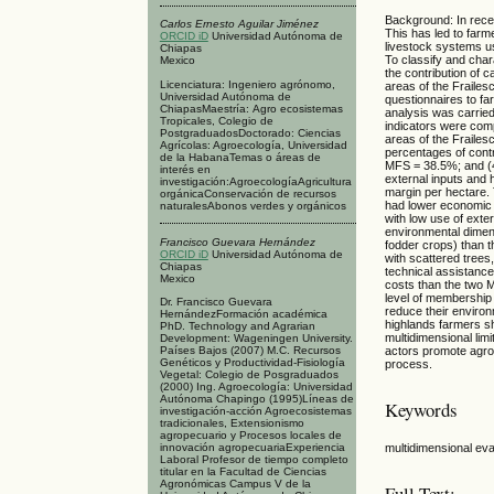
Background: In rece
Carlos Ernesto Aguilar Jiménez
This has led to farme
ORCID iD
Universidad Autónoma de
livestock systems usi
Chiapas
To classify and char
Mexico
the contribution of c
Licenciatura: Ingeniero agrónomo,
areas of the Frailes
Universidad Autónoma de
questionnaires to fa
ChiapasMaestría: Agro ecosistemas
analysis was carried
Tropicales, Colegio de
indicators were com
PostgraduadosDoctorado: Ciencias
areas of the Frailes
Agrícolas: Agroecología, Universidad
percentages of contr
de la HabanaTemas o áreas de
MFS = 38.5%; and (4)
interés en
external inputs and 
investigación:AgroecologíaAgricultura
margin per hectare. 
orgánicaConservación de recursos
had lower economic p
naturalesAbonos verdes y orgánicos
with low use of exte
environmental dimen
Francisco Guevara Hernández
fodder crops) than t
ORCID iD
Universidad Autónoma de
with scattered trees
Chiapas
technical assistance
Mexico
costs than the two 
level of membership 
Dr. Francisco Guevara
reduce their environ
HernándezFormación académica
highlands farmers s
PhD. Technology and Agrarian
multidimensional limi
Development: Wageningen University.
Países Bajos (2007) M.C. Recursos
actors promote agroe
Genéticos y Productividad-Fisiología
process.
Vegetal: Colegio de Posgraduados
(2000) Ing. Agroecología: Universidad
Autónoma Chapingo (1995)Líneas de
Keywords
investigación-acción Agroecosistemas
tradicionales, Extensionismo
agropecuario y Procesos locales de
multidimensional eval
innovación agropecuariaExperiencia
Laboral Profesor de tiempo completo
titular en la Facultad de Ciencias
Agronómicas Campus V de la
Full Text: