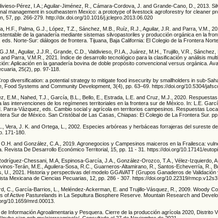
divieso-Pérez, I.A.; Aguilar-Jiménez, R., Cámara-Cordova, J. and Grande-Cano, D., 2013. Si
onal management in southeastern Mexico: a prototype of livestock agroforestry for cleaner pr
n, 57, pp. 266-279. http://dx.doi.org/10.1016/j.jclepro.2013.06.020
, H.F., Palma, G.J., López, T.Z., Sánchez, M.B., Ruíz, R.J., Aguilar, J.R. and Parra, V.M., 2
ustentable de la ganadería mediante sistemas silvopastoriles y producción orgánica en la front
 eds. Norte-Sur: diálogos de frontera. Tijuana, Baja California: El Colegio de la Frontera Nort
.J.M., Aguilar, J.J.R., Grande, C.D., Valdivieso, P.I.A., Juárez, M.H., Trujillo, V.R., Sánchez,
and Parra, V.M.R., 2021. Índice de desarrollo tecnológico para la clasificación y análisis multi
ión: Aplicación en la ganadería bovina de doble propósito convencional versus orgánica. A
cuaria, 25(2), pp. 97-118.
rop diversification: a potential strategy to mitigate food insecurity by smallholders in sub-Sah
ure, Food Systems and Community Development, 3(4), pp. 63–69. https://doi.org/10.5304/jafs
z, E.M., Nahed, T.J., García, B.L., Bello, E., Estrada, L.E. and Cruz, M.J., 2020. Respuesta
 las intervenciones de los regímenes territoriales en la frontera sur de México. In: L.E. Garcí
M. Parra-Vázquez, eds. Cambio social y agrícola en territorios campesinos. Respuestas Loc
ntera Sur de México. San Cristóbal de Las Casas, Chiapas: El Colegio de La Frontera Sur. pp
L., Vera, J. K. and Ortega, L., 2002. Especies arbóreas y herbáceas forrajeras del sureste 
pp. 171-180.
s, O.H. and González, C.A., 2019. Agronegocios y Campesinos maiceros en la Frailesca: vulne
a. Revista De Desarrollo Económico Territorial, 15, pp. 11 - 31. https://doi.org/10.17141/euto
dríguez-Chessani, M.A, Espinosa-García, J.A., González-Orozco, T.A., Vélez-Izquierdo, A.
dovinos-Terán, M.E., Aguilera-Sosa, R.C., Guarneros-Altamirano, R., Santos-Echeverría, R., 
s, U., 2021. Historia y perspectivas del modelo GGAVATT (Grupos Ganaderos de Validación 
ista Mexicana de Ciencias Pecuarias, 12, pp. 286 - 307. https://doi.org/10.22319/rmcp.v12s
d, C., García-Barrios, L., Meléndez-Ackerman, E. and Trujillo-Vásquez, R., 2009. Woody C
s of Active Pasturelands in La Sepultura Biosphere Reserve. Mountain Research and Develo
i.org/10.1659/mrd.00013.
 de Información Agroalimentaria y Pesquera. Cierre de la producción agrícola 2020, Distrito Vil