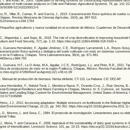
 T. and Khan, M., 2003. Typification of farming systems for constructing representative far
application of multi-variate analyses in Chile and Pakistan. Agricultural Systems, 76, pp. 141-15
1016/S0308-521X(02)00013-6
, R., Villar, B., Camas, R. and García, J., 2019. Caracterización físico-química de suelos c
 Chiapas. Revista Mexicana de Ciencias Agrícolas, 10(4), pp. 897-910.
29312/remexca.v10i4.1764
 Pequeños agricultores y nueva ruralidad en el occidente de México. Cuadernos de Desarroll
., Mapemba, L. and Sopo, M., 2018. The role of crop diversification in improving household f
culture and Food Security, 7(7), pp. 1-10. https://doi.org/10.1186/s40066-018-0160-x
.B., Guevara-Hernández, F., Aguilar-Jiménez, C.E., Rodríguez-Larramendi, L.A., Reyes-Sosa
aracterización físico-química y biológica del suelo cultivado con maíz en sistemas convencio
o en la Frailesca, Chiapas. Terra Latinoamericana, 38(4), pp. 871-881.
8940/terra.v38i4.793
., Guevara, H.F., La O-Arias, M.A., Aguilar, J.C.E., Rodríguez, L.L. and Pinto, R.R., 2021. Tip
tica de productores de maíz en la región Frailesca, Chiapas, México. Revista Facultad de 
tps://doi.org/10.47280/RevFacAgron(LUZ).v38.n1.09
1. Manual de producción de biomasa: hierba elefante, CT-115. La Habana: CIC DECAP.
ara-Hernández, F., Nahed-Toral, J., Mendoza-Nazar, P., Ovando-Cruz, J., Ruiz-Sesma, B.
cial-Ecological Resilience and Maize Farming in Chiapas, Mexico. In: S. Curkovic, ed. Susta
tative and Leading Edge Content for Environmental Management. United States of America:
rg/10.5772/45898
Hess, J.J., 2012. Accessing adaptation: Multiple stressors on livelihoods in the Bolivian high
obal Environmental Change, 22 (2), pp. 342-352. https://doi.org/10.1016/j.gloenvcha.2011.11
, D., Moreno, L. and Sosa, C., 1984. El protocolo de investigación. Lineamientos para su ela
orial Trillas
 J., Mena, Y. and Caravaca, F., 2006. Appraisal of the sustainability of dairy goat systems in
gree of intensification. Livestock Science, 101, pp. 10-23. https://doi.org/10.1016/j.livprodsc