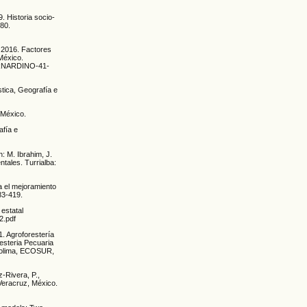
. Historia socio-
080.
, 2016. Factores
México.
-BERNARDINO-41-
stica, Geografía e
 México.
afía e
n: M. Ibrahim, J.
tales. Turrialba:
a el mejoramiento
83-419.
estatal
2.pdf
1. Agroforestería
esteria Pecuaria
 Colima, ECOSUR,
z-Rivera, P.,
 Veracruz, México.