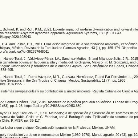
., Bicknell, K. and Rich, K.M., 2021. Ex-ante impact of on-farm diversification and forward int
hain resilience: A system dynamics approach. Agricultural Systems, 189, p. 103043.
16/j.agsy.2020.103043
ón, B.A. and Lastra, B.X., 2011. Evaluación integrada de la sostenibilidad ambiental, económica 
hiapas, México. Revista de la Facultad de Ciencias Agrarias, 43 (1), pp. 155-174. Disponible
.org/articulo.oa?id=382837648011
., Nahed-Toral, J., Valdivieso-Pérez, I.A., Sánchez-Muñoz, B. and Mijangos-Solís, J.R., 2015.
la ganadería bovina en la cuenca alta y media del río Grijalva, México. In: M. González, and 
 agua: Dimensiones y realidades de la cuenca Grijalva. San Cristóbal de las Casas, Chiapa
 378-405.
R., Nahed-Toral, J., Parra-Vázquez, M.R., Guevara-Hernández, F. and Pat-Fernández, L., 2019
tiple Stressors in the Dry Tropics of Chiapas, Mexico. Sustainability, 11 (7), pp. 1955.
3390/su11071955.
 sistemas silvopastoriles y su contribución al medio ambiente. Revista Cubana de Ciencia Agr
and Santos-Chávez, V.M., 2019. Alcances de la política pecuaria en México. El caso del Pro
9 (53), pp. 1-26. https://doi.org/10.24836/es.v29i53.650.
yor, O. and Zilleruelo, C., 1990. Metodología de tipificación y clasificación de sistemas de 
vincia de Ñuble, Chile. In: G. Escobar, and J. Berdegué, eds. Tipificación de sistemas de p
e Chile: RIMISP. pp. 85-117.
La lucha sigue y sigue. Organización popular en la Frailesca. México: UNAM.
rigo y revolución verde en el noroeste de México (1930-1970). Mundo agrario, 20 (43), pp. 10