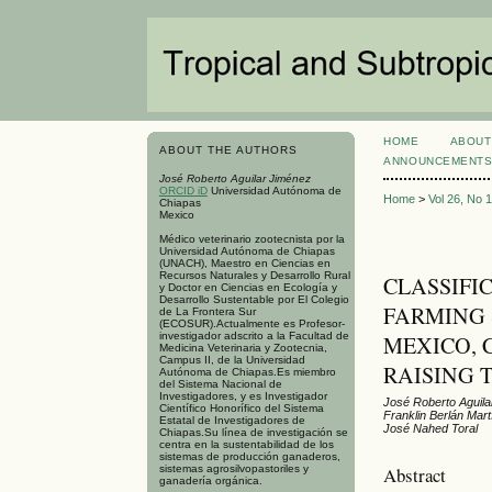
HOME
ABOUT
ABOUT THE AUTHORS
ANNOUNCEMENT
José Roberto Aguilar Jiménez
ORCID iD
Universidad Autónoma de
Home
>
Vol 26, No 
Chiapas
Mexico
Médico veterinario zootecnista por la
Universidad Autónoma de Chiapas
(UNACH), Maestro en Ciencias en
Recursos Naturales y Desarrollo Rural
CLASSIFI
y Doctor en Ciencias en Ecología y
Desarrollo Sustentable por El Colegio
FARMING 
de La Frontera Sur
(ECOSUR).Actualmente es Profesor-
investigador adscrito a la Facultad de
MEXICO, 
Medicina Veterinaria y Zootecnia,
Campus II, de la Universidad
RAISING 
Autónoma de Chiapas.Es miembro
del Sistema Nacional de
Investigadores, y es Investigador
José Roberto Aguil
Científico Honorífico del Sistema
Franklin Berlán Mar
Estatal de Investigadores de
José Nahed Toral
Chiapas.Su línea de investigación se
centra en la sustentabilidad de los
sistemas de producción ganaderos,
sistemas agrosilvopastoriles y
Abstract
ganadería orgánica.