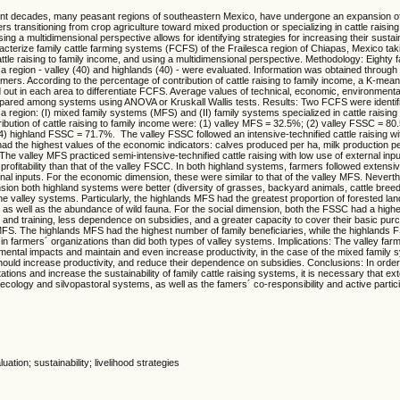
nt decades, many peasant regions of southeastern Mexico, have undergone an expansion of c
rs transitioning from crop agriculture toward mixed production or specializing in cattle raisin
ng a multidimensional perspective allows for identifying strategies for increasing their sustain
acterize family cattle farming systems (FCFS) of the Frailesca region of Chiapas, Mexico tak
attle raising to family income, and using a multidimensional perspective. Methodology: Eighty f
ca region - valley (40) and highlands (40) - were evaluated. Information was obtained through 
rmers. According to the percentage of contribution of cattle raising to family income, a K-mean
 out in each area to differentiate FCFS. Average values of technical, economic, environmenta
pared among systems using ANOVA or Kruskall Wallis tests. Results: Two FCFS were identifi
ca region: (I) mixed family systems (MFS) and (II) family systems specialized in cattle raisi
ibution of cattle raising to family income were: (1) valley MFS = 32.5%; (2) valley FSSC = 80
 highland FSSC = 71.7%. The valley FSSC followed an intensive-technified cattle raising wi
had the highest values of the economic indicators: calves produced per ha, milk production p
The valley MFS practiced semi-intensive-technified cattle raising with low use of external inpu
rofitability than that of the valley FSCC. In both highland systems, farmers followed extensive
rnal inputs. For the economic dimension, these were similar to that of the valley MFS. Neverth
sion both highland systems were better (diversity of grasses, backyard animals, cattle bre
he valley systems. Particularly, the highlands MFS had the greatest proportion of forested l
, as well as the abundance of wild fauna. For the social dimension, both the FSSC had a higher
 and training, less dependence on subsidies, and a greater capacity to cover their basic pu
MFS. The highlands MFS had the highest number of family beneficiaries, while the highlands 
in farmers´ organizations than did both types of valley systems. Implications: The valley far
mental impacts and maintain and even increase productivity, in the case of the mixed family
hould increase productivity, and reduce their dependence on subsidies. Conclusions: In orde
tations and increase the sustainability of family cattle raising systems, it is necessary that ext
cology and silvopastoral systems, as well as the famers´ co-responsibility and active partici
uation; sustainability; livelihood strategies