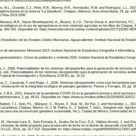
&pid=S2079-34802020000300299&lng=es&nrm=iso
s, M.L., Ovando, C.J., Pinto, R.R., Monroy, H.R., Hernández, R.M. and Rodríguez, L.L., 2019
adería bovina en la reserva “La Sepultura”, Chiapas, (México). Acta universitaria, 29, pp. e2
15174/au.2019.2080
Mariaca, M.R., Nazar-Beutelspacher, A., Álvarez, S.J.D., Torres-Dosal, A. and Herrera, P.C.
ecnológicos en el uso de agroquímicos en tres sistemas agrícolas en los Altos de Chiapas, 
, pp. 382-392. Disponible en: https://www.interciencia.net/wp-content/uploads/2017/10/382
o Estadístico de los Estados Unidos Mexicanos. Aguascalientes: Instituto Nacional de Estadí
uo de elevaciones Mexicano 2013. Instituto Nacional de Estadística Geografía e Informática,
geoestadístico. Censo de población y vivienda 2020. Instituto Nacional de Estadistica Geogr
, J., 2006. Potencialidades de los sistemas silvopastoriles para la generación de servicios. I
 eds. Potencialidades de los sistemas silvopastoriles para la generación de servicios ambien
ropical de Investigación y Enseñanza (CATIE), pp. 10-22
eva, C., Casasola, F. and Rojas, J., 2006. Sistemas silvopastoriles como una herramienta par
y restauración de la integridad ecológica de paisajes ganaderos. Pastos y Forrajes, 29, pp. 3
e, C.B.A., 2021. Impacto de la pandemia COVID-19 en la ganadería bovina a nivel nacional y 
administrativa, 2, pp. 46-61. Disponible en: https://www.uv.mx/iiesca/files/2022/04/05CA2021-
Nahed, T.J., Soto, P.L., Márquez, C., Reyes, F., Ruiz, M., De Paz, J. and Hernández, L., 201
 Lacandona, Chiapas, México. In: J. M. Palma, G., J. Nahed, T. and L. Sangines eds. Agrofor
ivas para una reconversión ganadera sustentable, No.1. Ciudad de México: Universidad de
.M., Herman-Lara, E., Soto-Estrada, A., Ávalos-De la Cruz, D.A., Vilaboa-Arroniz, J. and Día
e sistemas de doble propósito para producción de leche en el distrito de desarrollo rural 008,
FCV-LUZ, 25(4), pp. 317-323. Disponible en: https://www.redalyc.org/pdf/959/95941173007.pdf