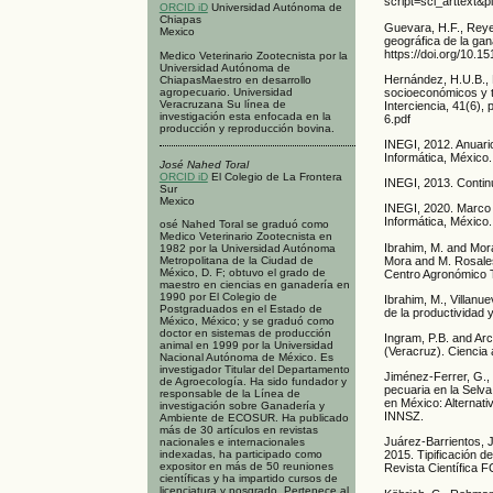
script=sci_arttext
ORCID iD
Universidad Autónoma de
Chiapas
Guevara, H.F., Reye
Mexico
geográfica de la gan
https://doi.org/10.
Medico Veterinario Zootecnista por la
Universidad Autónoma de
Hernández, H.U.B., 
ChiapasMaestro en desarrollo
agropecuario. Universidad
socioeconómicos y t
Veracruzana Su línea de
Interciencia, 41(6)
investigación esta enfocada en la
6.pdf
producción y reproducción bovina.
INEGI, 2012. Anuari
Informática, México.
José Nahed Toral
ORCID iD
El Colegio de La Frontera
INEGI, 2013. Contin
Sur
Mexico
INEGI, 2020. Marco 
Informática, México.
osé Nahed Toral se graduó como
Medico Veterinario Zootecnista en
Ibrahim, M. and Mora
1982 por la Universidad Autónoma
Mora and M. Rosales,
Metropolitana de la Ciudad de
México, D. F; obtuvo el grado de
Centro Agronómico T
maestro en ciencias en ganadería en
1990 por El Colegio de
Ibrahim, M., Villanu
Postgraduados en el Estado de
de la productividad 
México, México; y se graduó como
doctor en sistemas de producción
Ingram, P.B. and Arc
animal en 1999 por la Universidad
(Veracruz). Ciencia 
Nacional Autónoma de México. Es
investigador Titular del Departamento
Jiménez-Ferrer, G., 
de Agroecología. Ha sido fundador y
pecuaria en la Selva
responsable de la Línea de
en México: Alternat
investigación sobre Ganadería y
INNSZ.
Ambiente de ECOSUR. Ha publicado
más de 30 artículos en revistas
Juárez-Barrientos, J
nacionales e internacionales
indexadas, ha participado como
2015. Tipificación d
expositor en más de 50 reuniones
Revista Científica 
científicas y ha impartido cursos de
licenciatura y posgrado. Pertenece al