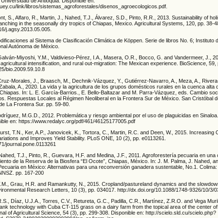
: Universidad de Antioquia. Disponible en:
hatuey.cu/link/libros/sistemas_agroforestales/disenos_agroecologicos.pdf.
, S., Alfaro, R., Martin, J., Nahed, T.J., Álvarez, S.D., Pinto, R.R., 2013. Sustainability of hol
ranching in the seasonally dry tropics of Chiapas, Mexico. Agricultural Systems, 120, pp. 38-4
016/j.agsy.2013.05.005.
dificaciones al Sistema de Clasificación Climática de Köppen. Serie de libros No. 6; Instituto
onal Autónoma de México.
Galván-Miyoshi, Y.M., Valdivieso-Pérez, I.A., Masera, O.R., Bocco, G. and Vandermeer, J., 2
 agricultural intensification, and rural out-migration: The Mexican experience. BioScience, 59
525/bio.2009.59.10.8
Cruz-Morales, J., Braasch, M., Dechnik-Vázquez, Y., Gutiérrez-Navarro, A., Meza, A., Rivera
Zabala, A., 2020. La vida y la agricultura de los grupos domésticos rurales en la cuenca alta d
s, Chiapas. In: L. E. García-Barrios., E. Bello-Baltazar and M. Parra-Vázquez, eds. Cambio soc
nos. Respuestas Locales al Régimen Neoliberal en la Frontera Sur de México. San Cristóbal 
de La Frontera Sur. pp. 59-80.
dríguez, M.G.D., 2012. Problemática y riesgo ambiental por el uso de plaguicidas en Sinaloa
nible en: https://www.redalyc.org/pdf/461/46125177005.pdf
urst, T.N., Ker, A.P., Janovicek, K., Tortora, C., Martin, R.C. and Deen, W., 2015. Increasing 
riations and Improves Yield Stability. PLoS ONE, 10 (2), pp. e0113261.
371/journal.pone.0113261
ahed, T.J., Pinto, R., Guevara, H.F. and Medina, J.F., 2011. Agroforestería pecuaria en una
ento de la Reserva de la Biosfera “El Ocote”, Chiapas, México. In: J. M. Palma, J. Nahed, a
 Pecuaria en México: Alternativas para una reconversión ganadera sustentable, No.1. Colima:
NNSZ. pp. 167-200
 T.M., Grau, H.R. and Ramankutty, N., 2015. Cropland/pastureland dynamics and the slowdown
vironmental Research Letters, 10 (3), pp. 034017. http://dx.doi.org/10.1088/1748-9326/10/3/
., Díaz, U.J.A., Torres, C.V., Retureta, G.C., Padilla, C.R., Martínez, Z.R.O. and Vega Muril
nk technology with Cuba CT-115 grass on a dairy farm from the topical area of the center o
l of Agricultural Science, 54 (3), pp. 299-308. Disponible en: http://scielo.sld.cu/scielo.php?