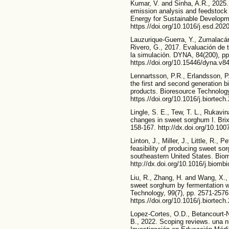
Kumar, V. and Sinha, A.R., 2025.
emission analysis and feedstock 
Energy for Sustainable Developm
https.//doi.org/10.1016/j.esd.202
Lauzurique-Guerra, Y., Zumalacár
Rivero, G., 2017. Evaluación de 
la simulación. DYNA, 84(200), pp
https.//doi.org/10.15446/dyna.v
Lennartsson, P.R., Erlandsson, P
the first and second generation 
products. Bioresource Technology
https.//doi.org/10.1016/j.biortec
Lingle, S. E., Tew, T. L., Rukavi
changes in sweet sorghum I. Brix
158-167. http://dx.doi.org/10.10
Linton, J., Miller, J., Little, R.,
feasibility of producing sweet so
southeastern United States. Bio
http://dx.doi.org/10.1016/j.biomb
Liu, R., Zhang, H. and Wang, X., 
sweet sorghum by fermentation w
Technology, 99(7), pp. 2571-2576
https.//doi.org/10.1016/j.biortec
Lopez-Cortes, O.D., Betancourt-
B., 2022. Scoping reviews. una n