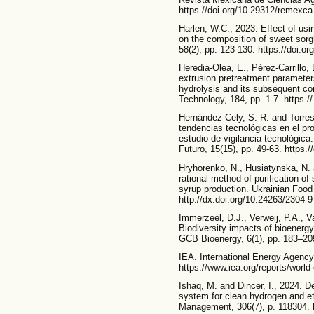
https.//doi.org/10.29312/remexca
Harlen, W.C., 2023. Effect of usi
on the composition of sweet sor
58(2), pp. 123-130. https.//doi.or
Heredia-Olea, E., Pérez-Carrillo,
extrusion pretreatment paramet
hydrolysis and its subsequent co
Technology, 184, pp. 1-7. https./
Hernández-Cely, S. R. and Torre
tendencias tecnológicas en el pr
estudio de vigilancia tecnológica
Futuro, 15(15), pp. 49-63. https.
Hryhorenko, N., Husiatynska, N. 
rational method of purification of
syrup production. Ukrainian Food 
http://dx.doi.org/10.24263/2304-
Immerzeel, D.J., Verweij, P.A., Va
Biodiversity impacts of bioenergy 
GCB Bioenergy, 6(1), pp. 183–209
IEA. International Energy Agenc
https://www.iea.org/reports/worl
Ishaq, M. and Dincer, I., 2024. 
system for clean hydrogen and e
Management, 306(7), p. 118304. 