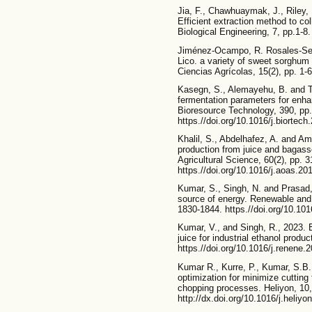
Jia, F., Chawhuaymak, J., Riley,
Efficient extraction method to co
Biological Engineering, 7, pp.1-8.
Jiménez-Ocampo, R. Rosales-Ser
Lico. a variety of sweet sorghum
Ciencias Agrícolas, 15(2), pp. 1-
Kasegn, S., Alemayehu, B. and T
fermentation parameters for enha
Bioresource Technology, 390, pp.
https.//doi.org/10.1016/j.biorte
Khalil, S., Abdelhafez, A. and Am
production from juice and bagass
Agricultural Science, 60(2), pp. 
https.//doi.org/10.1016/j.aoas.20
Kumar, S., Singh, N. and Prasad,
source of energy. Renewable and
1830-1844. https.//doi.org/10.101
Kumar, V., and Singh, R., 2023.
juice for industrial ethanol prod
https.//doi.org/10.1016/j.renene.
Kumar R., Kurre, P., Kumar, S.B.
optimization for minimize cutting
chopping processes. Heliyon, 10,
http://dx.doi.org/10.1016/j.heliy