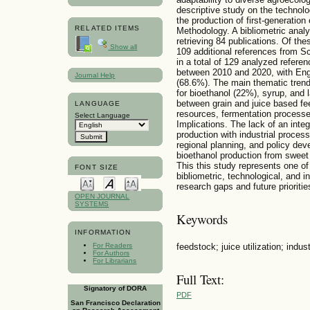
descriptive study on the technolo
the production of first-generatio
RELATED ITEMS
Methodology. A bibliometric anal
retrieving 84 publications. Of th
Show all
109 additional references from S
in a total of 129 analyzed refere
between 2010 and 2020, with Eng
Journal Help
(68.6%). The main thematic trend
for bioethanol (22%), syrup, and 
between grain and juice based fe
LANGUAGE
resources, fermentation process
Select Language
Implications. The lack of an integ
production with industrial proces
regional planning, and policy dev
bioethanol production from sweet
This this study represents one o
FONT SIZE
bibliometric, technological, and in
research gaps and future prioriti
OPEN JOURNAL
SYSTEMS
Keywords
INFORMATION
feedstock; juice utilization; indus
For Readers
For Authors
For Librarians
Full Text:
Signatory of DORA
PDF
San Francisco Declaration