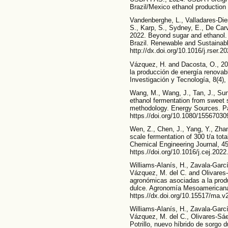
Brazil/Mexico ethanol production 
Vandenberghe, L., Valladares-Diest
S., Karp, S., Sydney, E., De Car
2022. Beyond sugar and ethanol. T
Brazil. Renewable and Sustainab
http://dx.doi.org/10.1016/j.rser.2
Vázquez, H. and Dacosta, O., 20
la producción de energía renovabl
Investigación y Tecnología, 8(4),
Wang, M., Wang, J., Tan, J., Sun
ethanol fermentation from sweet 
methodology. Energy Sources. Pa
https.//doi.org/10.1080/1556703
Wen, Z., Chen, J., Yang, Y., Zhan
scale fermentation of 300 t/a tot
Chemical Engineering Journal, 454
https.//doi.org/10.1016/j.cej.202
Williams-Alanís, H., Zavala-Garc
Vázquez, M. del C. and Olivares-
agronómicas asociadas a la prod
dulce. Agronomía Mesoamericana,
https.//dx.doi.org/10.15517/ma.v
Williams-Alanís, H., Zavala-Garc
Vázquez, M. del C., Olivares-Sáe
Potrillo, nuevo híbrido de sorgo 