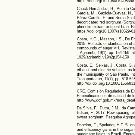
https.//doi.org/10.1080/1040839
Chuck-Hernández, H., Peralta-Co
García, M., Gaxiola-Cuevas, N.,
Pérez-Carrillo, E. and Serna-Sald
decorticated red sorghum (Sorgh
phenolic extract or spent bran. Bi
https.//doi.org/10.1007/s10529-0
Costa, H.G., Masson, I.S., De Fre
2015. Reflects of clarification of
compounds of sugar VH. Revista 
– Agriambi, 19(1), pp. 154-159. h
1929/agriambi.v19n2p154-159
Costa, E., Seixas, J., Costa, G. 
ethanol and electric vehicles as 
the municipality of São Paulo. In
Transportation, 11(7), pp. 518-52
http://dx.doi.org/10.1080/15568
CRE. Comisión Reguladora de E
Especificaciones de calidad de los
http://www.dof.gob.mx/nota_det
Da Silva, F., Dutra, J.M., da Cama
Edson, F., 2017. Row spacing, pl
sweet sorghum. Pesquisa Agropecu
Danelon, F., Spolador, H.F. S. and
and efficiency gains in the sugar
sugarcane fields in Brazil. Energy