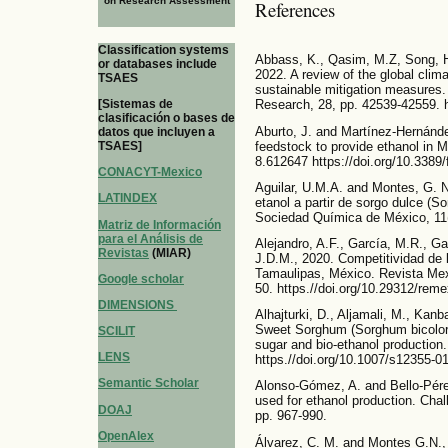
on Research Assessment
References
Classification systems
Abbass, K., Qasim, M.Z, Song, H
or databases include
2022. A review of the global clim
TSAES
sustainable mitigation measures.
[Sistemas de
Research, 28, pp. 42539-42559. h
clasificación o bases de
Aburto, J. and Martínez-Hernánde
datos que incluyen a
feedstock to provide ethanol in 
TSAES]
8.612647 https://doi.org/10.3389
CONACYT-Mexico
Aguilar, U.M.A. and Montes, G. N.
LATINDEX
etanol a partir de sorgo dulce (S
Sociedad Química de México, 11(
Matriz de Información
para el Análisis de
Alejandro, A.F., García, M.R., G
Revistas
(MIAR)
J.D.M., 2020. Competitividad de 
Tamaulipas, México. Revista Mexi
Google scholar
50. https.//doi.org/10.29312/rem
DIMENSIONS
Alhajturki, D., Aljamali, M., Kan
Sweet Sorghum (Sorghum bicolor 
SCILIT
sugar and bio-ethanol production
LENS
https.//doi.org/10.1007/s12355-0
Semantic Scholar
Alonso-Gómez, A. and Bello-Pérez
used for ethanol production. Chal
DOAJ
pp. 967-990.
OpenAlex
Álvarez, C. M. and Montes G.N.,