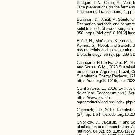
Bridgers, E.N., Chinn, M., Veal, 
juice preparations on the ferment
Engineering Transactions, 4, pp.
Bunphan, D., Jaisil, P., Sanitchon
Estimation methods and parameter
soluble solids of sweet sorghum. 
356. https.//doi.org/10.1016/j.in
Buši?, N., Mar?etko, S. Kundas, 
Komes, S., Novak and Šantek, B.
raw materials and its separation 
Biotechnology, 56 (3), pp. 289-31
Canabarro, N.I, Silva-Ortiz P., No
and Souza, G.M., 2023 Sustainabi
production in Argentina, Brazil,
Sustainable Energy Reviews, 171
https.//doi.org/10.1016/j.rser.20
Carrillo-Ávila, E., 2016. Evaluac
de azúcar (Saccharum spp.). Agro
https.//www.revista-
agroproductividad.org/index.php/a
Chapnick, J.D., 2019. The abstra
(27), pp. 1-6 https://doi.org/10.
Chibrikov, V., Vakuliuk, P. and 
clarification and concentration. A
nutrition, 64(32), pp. 11850-11870