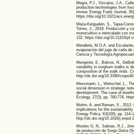
Megía, P.J., Vizcaino, J.A., Call
production technologies from foss
review. Energy Fuels Journal, 35
https.//doi.org/10.1021/acs.ener
Mejía-Kerguelén, S., Tapia-Coron
Torres, J., 2019. Producción y cal
monocultivo e intercalado con maíz
132. https://doi.org/10.21153/pf.
Mendieta, M.O.A. and Escalante, 
evaporación del jugo de caña de 
Ciencia y Tecnología Agropecuaria
Mengistie, E., Bokros, N., DeBol
variability in sorghum stalks is
composition of the stalk rinds. Cr
http://dx.doi.org/10.3390/crops4
Messmann, L., Wietschel, L., Th
social dimension in strategic net
development. The case of bioethan
Ecology, 27(3), pp. 760-776. https
Mohrn, A. and Raman, S., 2013. L
implications for the sustainabilit
Energy Policy, 63(100), pp. 114–
http://dx.doi.org/10.1016/j.enpol
Montes G, N., Salinas, R.J., Jim
de producción de Sorgo Dulce (So