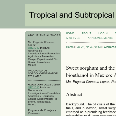
HOME
ABOUT
LOGIN
ABOUT THE AUTHORS
ARCHIVES
ANNOUNCEMENTS
Ma. Eugenia Cisneros
Lopez
Home
>
Vol 28, No 3 (2025)
>
Cisnero
ORCID iD
Instituto
Nacional de
Investigaciones Forestales,
Agricolas y Pecuarias.
Campo Experimental Rio
Bravo, Tamaulipas.
Mexico
Sweet sorghum and the f
PROGRAMA DE
bioethanol in Mexico: 
SORGOINVESTIGADOR
TITULAR C
Ma. Eugenia Cisneros Lopez, Rub
Ruben Dario Garza Cedillo
ORCID iD
Instituto
Nacional de
Abstract
Investigaciones Forestales,
Agricolas y Pecuarias.
Campo Experimental Rio
Bravo, Tamaulipas.
Background. The oil crisis of the 
Mexico
fuels, and in Mexico, sweet sor
Programa de Forrajes y
emerged as a promising feedstock 
Pastizales
adaptability to diverse agroecolo