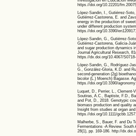
Investigación en Educación Médic
https.//doi.org/10.22201/fm.200
López-Sandin, I., Gutiérrez-Soto,
Gutiérrez-Castorena, E. and Zaval
energy in the production of swee
under different production system
https.//doi.org/10.3390/en120917
López-Sandin, G., Gutiérrez-Soto,
Gutiérrez-Castorena, Galicia-Juá
and sugar production dynamics i
Journal Agricultural Research, 81
https.//dx.doi.org/10.4067/S07
López-Sandin, G., Rodríguez-Jas
G., González-Gloria, K.D. and R
second-generation (2g) bioethan
bicolor (L.) Moench) Bagasse. Ag
https.//doi.org/10.3390/agronom
Luquet, D., Perrier, L., Clement-Vi
Soutiras, A.C., Baptiste, F.D., Bas
and Pot, D., 2018. Genotypic cov
biomass production and quality and
Insight from studies at organ and
https.//doi.org/10.1111/gcbb.1257
Malherbe, S., Bauer, F. and Du T
Fermentations -A Review. South Af
28(1), pp. 169-186. http://dx.doi