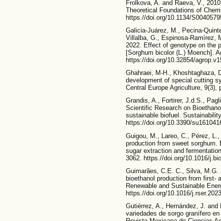
Frolkova, A. and Raeva, V., 2010.
Theoretical Foundations of Chemi
https.//doi.org/10.1134/S004057
Galicia-Juárez, M., Pecina-Quint
Villalba, G., Espinosa-Ramírez, 
2022. Effect of genotype on the 
[Sorghum bicolor (L.) Moench]. Ag
https://doi.org/10.32854/agrop.v1
Ghahraei, M-H., Khoshtaghaza, 
development of special cutting s
Central Europe Agriculture, 9(3), 
Grandis, A., Fortirer, J.d.S., Pa
Scientific Research on Bioethanol
sustainable biofuel. Sustainability
https://doi.org/10.3390/su161041
Guigou, M., Lareo, C., Pérez, L.,
production from sweet sorghum. E
sugar extraction and fermentatio
3062. https.//doi.org/10.1016/j.b
Guimarães, C.E. C., Silva, M.G.
bioethanol production from first-
Renewable and Sustainable Energ
https.//doi.org/10.1016/j.rser.20
Gutiérrez, A., Hernández, J. and
variedades de sorgo granífero en
Revista Mexicana de Ciencias Agr