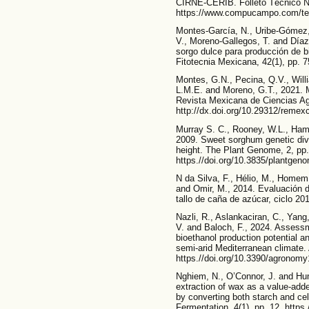
CIRNE-CERIB. Folleto Técnico No
https://www.compucampo.com/tec
Montes-García, N., Uribe-Gómez,
V., Moreno-Gallegos, T. and Díaz
sorgo dulce para producción de 
Fitotecnia Mexicana, 42(1), pp. 7
Montes, G.N., Pecina, Q.V., Will
L.M.E. and Moreno, G.T., 2021. 
Revista Mexicana de Ciencias Agr
http://dx.doi.org/10.29312/remex
Murray S. C., Rooney, W.L., Hamb
2009. Sweet sorghum genetic dive
height. The Plant Genome, 2, pp.
https.//doi.org/10.3835/plantge
N da Silva, F., Hélio, M., Homem,
and Omir, M., 2014. Evaluación de
tallo de caña de azúcar, ciclo 201
Nazli, R., Aslankaciran, C., Yang,
V. and Baloch, F., 2024. Assess
bioethanol production potential a
semi-arid Mediterranean climate.
https.//doi.org/10.3390/agronom
Nghiem, N., O’Connor, J. and Hum
extraction of wax as a value-add
by converting both starch and ce
Fermentation, 4(1), pp. 12. https