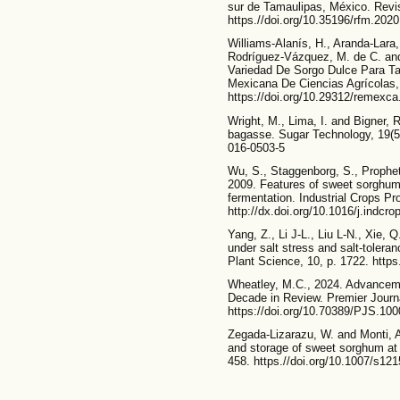
sur de Tamaulipas, México. Revis
https.//doi.org/10.35196/rfm.2020
Williams-Alanís, H., Aranda-Lara
Rodríguez-Vázquez, M. de C. and
Variedad De Sorgo Dulce Para T
Mexicana De Ciencias Agrícolas, 
https://doi.org/10.29312/remexca
Wright, M., Lima, I. and Bigner, 
bagasse. Sugar Technology, 19(5)
016-0503-5
Wu, S., Staggenborg, S., Prophet
2009. Features of sweet sorghum 
fermentation. Industrial Crops Pr
http://dx.doi.org/10.1016/j.indcr
Yang, Z., Li J-L., Liu L-N., Xie, 
under salt stress and salt-toler
Plant Science, 10, p. 1722. https
Wheatley, M.C., 2024. Advancem
Decade in Review. Premier Journa
https://doi.org/10.70389/PJS.10
Zegada-Lizarazu, W. and Monti, A
and storage of sweet sorghum at 
458. https.//doi.org/10.1007/s12