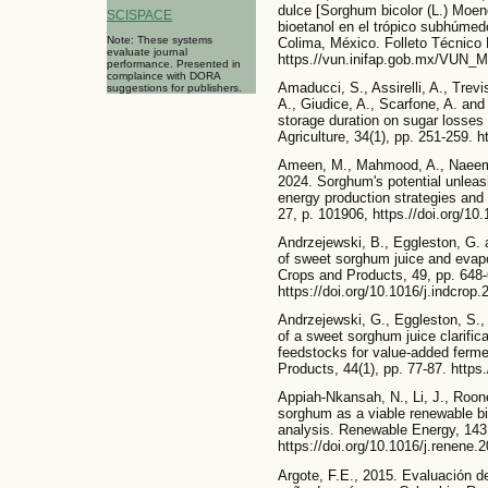
dulce [Sorghum bicolor (L.) Moen
SCISPACE
bioetanol en el trópico subhúmed
Note: These systems
Colima, México. Folleto Técnico 
evaluate journal
https.//vun.inifap.gob.mx/VUN_
performance. Presented in
complaince with DORA
Amaducci, S., Assirelli, A., Trev
suggestions for publishers.
A., Giudice, A., Scarfone, A. and
storage duration on sugar losses
Agriculture, 34(1), pp. 251-259. 
Ameen, M., Mahmood, A., Naeem,
2024. Sorghum's potential unleas
energy production strategies and
27, p. 101906, https.//doi.org/10
Andrzejewski, B., Eggleston, G. an
of sweet sorghum juice and evapora
Crops and Products, 49, pp. 648-
https://doi.org/10.1016/j.indcrop
Andrzejewski, G., Eggleston, S.,
of a sweet sorghum juice clarific
feedstocks for value-added ferme
Products, 44(1), pp. 77-87. https
Appiah-Nkansah, N., Li, J., Roon
sorghum as a viable renewable b
analysis. Renewable Energy, 143
https://doi.org/10.1016/j.renene.
Argote, F.E., 2015. Evaluación de