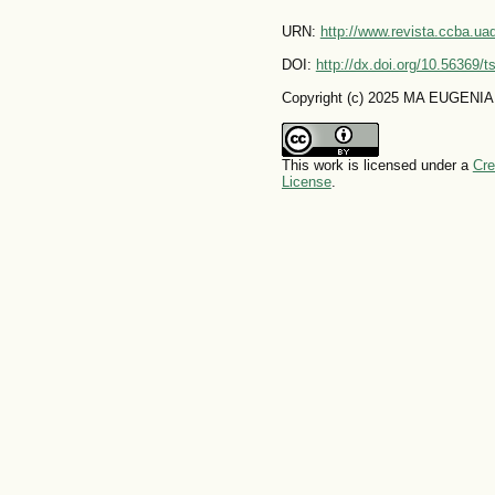
URN:
http://www.revista.ccba.u
DOI:
http://dx.doi.org/10.56369/
Copyright (c) 2025 MA EUGENIA
This work is licensed under a
Cre
License
.