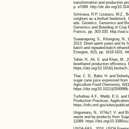
transformation and production pro
p. e7089. http://dx.doi.org/10.32
Srinivasa, R.P, Lizarazu, W.Z., B
sorghum as a biofuel feedstock.
eds. Genetics, Genomics and Bre
Genomics and Breeding of Crop 
Francis. pp. 303-330. http://oar.ic
Suwanapong, S., Khongsay, N., La
2013. Dried spent yeast and its h
batch and repeated-batch ethanol
Energies, 6(3), pp. 1618-1631. h
Taher, H., Ali, S. and Khan, M., 2
bioethanol production efficiency.
https.//doi.org/10.1016/j.biortec
Thai, C. D., Bakir, H. and Doherty
sugar cane juice expressed from 
Agriculture Food Chemestry, 60(1
https.//doi.org/10.1021/jf204998b
Turhollow, A.F., Webb, E.G. and
Production Practices. Application
https.//info.ornl.gov/sites/public
Ungureanu, N., Vl?du?, V. and Bir
waste and by-products from Sugar
11089. https.//doi.org/10.3390/s
USDA-FAS., 2024. USDA Foreign A