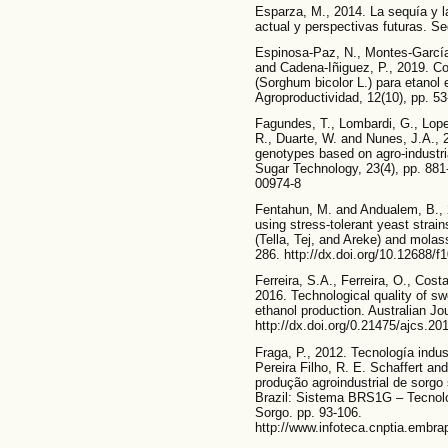
Esparza, M., 2014. La sequía y 
actual y perspectivas futuras. Se
Espinosa-Paz, N., Montes-García,
and Cadena-Iñiguez, P., 2019. C
(Sorghum bicolor L.) para etanol 
Agroproductividad, 12(10), pp. 53
Fagundes, T., Lombardi, G., Lopes
R., Duarte, W. and Nunes, J.A., 
genotypes based on agro-industri
Sugar Technology, 23(4), pp. 881
00974-8
Fentahun, M. and Andualem, B., 2
using stress-tolerant yeast strai
(Tella, Tej, and Areke) and mola
286. http://dx.doi.org/10.12688/
Ferreira, S.A., Ferreira, O., Cost
2016. Technological quality of s
ethanol production. Australian Jo
http://dx.doi.org/0.21475/ajcs.20
Fraga, P., 2012. Tecnología indust
Pereira Filho, R. E. Schaffert a
produção agroindustrial de sorgo
Brazil: Sistema BRS1G – Tecnol
Sorgo. pp. 93-106.
http://www.infoteca.cnptia.embra