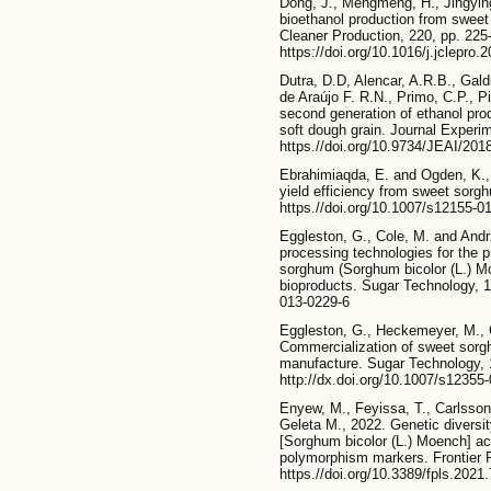
Dong, J., Mengmeng, H., Jingying,
bioethanol production from sweet
Cleaner Production, 220, pp. 225
https://doi.org/10.1016/j.jclepro.
Dutra, D.D, Alencar, A.R.B., Gal
de Araújo F. R.N., Primo, C.P., P
second generation of ethanol prod
soft dough grain. Journal Experime
https.//doi.org/10.9734/JEAI/201
Ebrahimiaqda, E. and Ogden, K., 
yield efficiency from sweet sorg
https.//doi.org/10.1007/s12155-0
Eggleston, G., Cole, M. and Andr
processing technologies for the 
sorghum (Sorghum bicolor (L.) Mo
bioproducts. Sugar Technology, 1
013-0229-6
Eggleston, G., Heckemeyer, M., C
Commercialization of sweet sorghu
manufacture. Sugar Technology, 1
http://dx.doi.org/10.1007/s12355
Enyew, M., Feyissa, T., Carlsso
Geleta M., 2022. Genetic diversi
[Sorghum bicolor (L.) Moench] ac
polymorphism markers. Frontier P
https.//doi.org/10.3389/fpls.2021