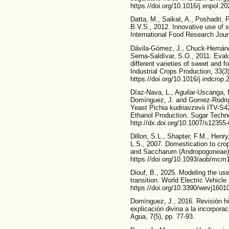
https.//doi.org/10.1016/j.enpol.2
Datta, M., Saikat, A., Poshadri, 
B.V.S., 2012. Innovative use of 
International Food Research Jour
Dávila-Gómez, J., Chuck-Hernánde
Serna-Saldívar, S.O., 2011. Evalu
different varieties of sweet and
Industrial Crops Production, 33(3
https.//doi.org/10.1016/j.indcrop
Díaz-Nava, L., Aguilar-Uscanga, 
Domínguez, J. and Gomez-Rodrigu
Yeast Pichia kudriavzevii ITV-S4
Ethanol Production. Sugar Techno
http://dx.doi.org/10.1007/s12355
Dillon, S.L., Shapter, F.M., Henry
L.S., 2007. Domestication to cr
and Saccharum (Andropogoneae). 
https.//doi.org/10.1093/aob/mcm
Diouf, B., 2025. Modeling the use
transition. World Electric Vehicle 
https.//doi.org/10.3390/wevj1601
Domínguez, J., 2016. Revisión hi
explicación divina a la incorporac
Agua, 7(5), pp. 77-93.