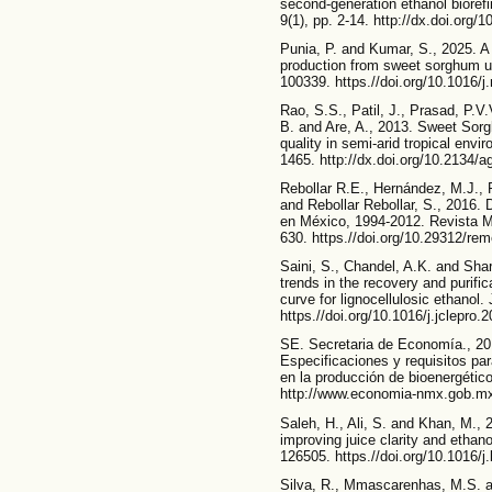
second-generation ethanol biorefi
9(1), pp. 2-14. http://dx.doi.org
Punia, P. and Kumar, S., 2025. A 
production from sweet sorghum u
100339. https.//doi.org/10.1016/
Rao, S.S., Patil, J., Prasad, P.V.
B. and Are, A., 2013. Sweet Sorg
quality in semi-arid tropical env
1465. http://dx.doi.org/10.2134/
Rebollar R.E., Hernández, M.J., 
and Rebollar Rebollar, S., 2016. 
en México, 1994-2012. Revista Me
630. https.//doi.org/10.29312/re
Saini, S., Chandel, A.K. and Sha
trends in the recovery and purifica
curve for lignocellulosic ethanol.
https.//doi.org/10.1016/j.jclepro
SE. Secretaria de Economía., 2
Especificaciones y requisitos par
en la producción de bioenergético
http://www.economia-nmx.gob.mx
Saleh, H., Ali, S. and Khan, M.,
improving juice clarity and ethan
126505. https.//doi.org/10.1016/j
Silva, R., Mmascarenhas, M.S. a