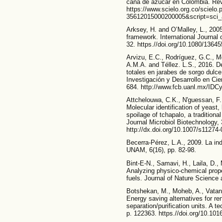
caña de azúcar en Colombia. Revi
https://www.scielo.org.co/scielo
35612015000200005&script=sci_a
Arksey, H. and O’Malley, L., 200
framework. International Journal 
32. https.//doi.org/10.1080/136
Arvizu, E.C., Rodríguez, G.C., M
A.M.A. and Téllez. L.S., 2016. D
totales en jarabes de sorgo dulc
Investigación y Desarrollo en Cie
684. http://www.fcb.uanl.mx/IDCy
Attchelouwa, C.K., N'guessan, F.
Molecular identification of yeast,
spoilage of tchapalo, a tradition
Journal Microbiol Biotechnology, 
http://dx.doi.org/10.1007/s11274
Becerra-Pérez, L.A., 2009. La in
UNAM, 6(16), pp. 82-98.
Bint-E-N., Samavi, H., Laila, D., 
Analyzing physico-chemical prope
fuels. Journal of Nature Science
Botshekan, M., Moheb, A., Vatank
Energy saving alternatives for re
separation/purification units. A 
p. 122363. https.//doi.org/10.101