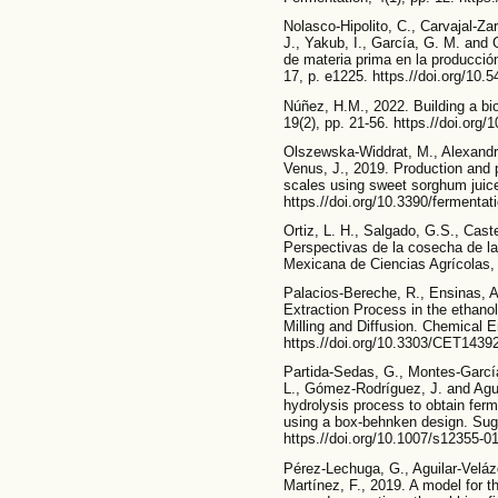
Nolasco-Hipolito, C., Carvajal-Za
J., Yakub, I., García, G. M. and 
de materia prima en la producc
17, p. e1225. https.//doi.org/10.
Núñez, H.M., 2022. Building a b
19(2), pp. 21-56. https.//doi.org
Olszewska-Widdrat, M., Alexandr
Venus, J., 2019. Production and pur
scales using sweet sorghum juice.
https.//doi.org/10.3390/fermenta
Ortiz, L. H., Salgado, G.S., Cast
Perspectivas de la cosecha de l
Mexicana de Ciencias Agrícolas, 
Palacios-Bereche, R., Ensinas, A
Extraction Process in the ethano
Milling and Diffusion. Chemical 
https.//doi.org/10.3303/CET1439
Partida-Sedas, G., Montes-García
L., Gómez-Rodríguez, J. and Agu
hydrolysis process to obtain fe
using a box-behnken design. Suga
https.//doi.org/10.1007/s12355-0
Pérez-Lechuga, G., Aguilar-Velá
Martínez, F., 2019. A model for t