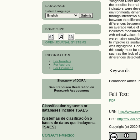
Yungañan River micro
the possible interna
LANGUAGE
indicators were deve
Select Language
environmental dimen
through interviews an
between the different
differences between
an average value of 
FONT SIZE
indicators measured 
with critical values 
were mainly conditio
to improve its susta
OPEN JOURNAL SYSTEMS
was highlighted. Con
this study must be 
such as the lack of t
INFORMATION
differences detected
For Readers
For Authors
For Librarians
Keywords
Signatory of DORA
Ecuadorian Andes, N
San Francisco Declaration on
Research Assessment
Full Text:
PDF
Classification systems or
databases include TSAES
URN:
http://www.re
[Sistemas de clasificación o
DOI:
http://dx.doi.
bases de datos que incluyen a
Copyright (c) 2020
TSAES]
CONACYT-Mexico