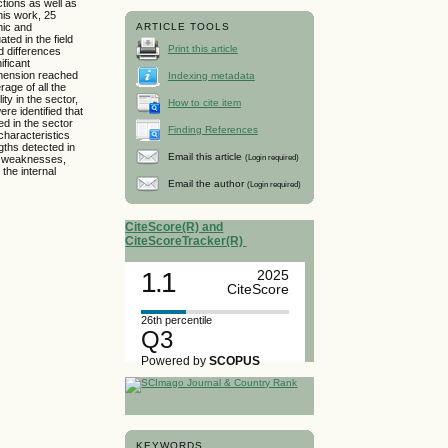
tions as well as
his work, 25
mic and
ARTICLE TOOLS
ed in the field
Print this article
nd differences
ificant
imension reached
Indexing metadata
age of all the
ty in the sector,
How to cite item
re identified that
d in the sector
Finding References
characteristics
gths detected in
Email this article
(Login required)
nd weaknesses,
 the internal
Email the author
(Login required)
CiteScore(R) and
CiteScoreTracker(R)
1.1
2025
CiteScore
26th percentile
Q3
Powered by
SCOPUS
KEYWORDS