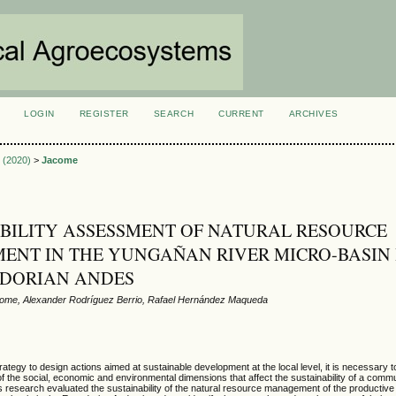
LOGIN
REGISTER
SEARCH
CURRENT
ARCHIVES
S
3 (2020)
>
Jacome
BILITY ASSESSMENT OF NATURAL RESOURCE
NT IN THE YUNGAÑAN RIVER MICRO-BASIN 
ADORIAN ANDES
ome, Alexander Rodríguez Berrio, Rafael Hernández Maqueda
ategy to design actions aimed at sustainable development at the local level, it is necessary t
f the social, economic and environmental dimensions that affect the sustainability of a commu
his research evaluated the sustainability of the natural resource management of the productive 