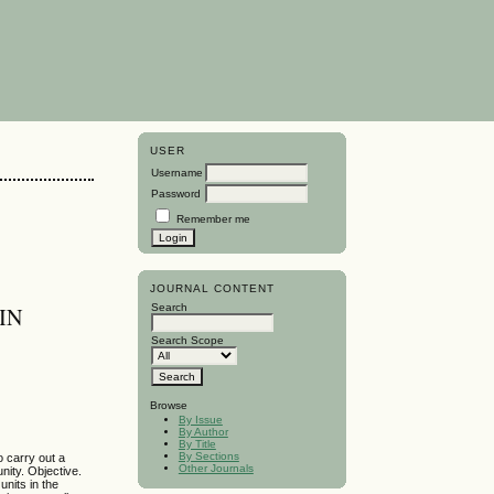
USER
Username
Password
Remember me
JOURNAL CONTENT
Search
IN
Search Scope
Browse
By Issue
By Author
By Title
By Sections
o carry out a
Other Journals
nity. Objective.
units in the