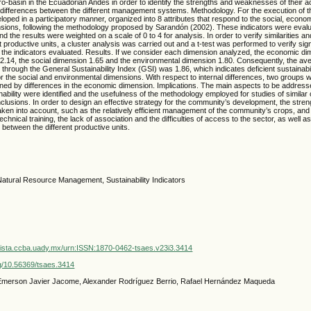
-basin in the Ecuadorian Andes in order to identify the strengths and weaknesses of their ac
l differences between the different management systems. Methodology. For the execution of t
loped in a participatory manner, organized into 8 attributes that respond to the social, econo
sions, following the methodology proposed by Sarandón (2002). These indicators were evaluat
d the results were weighted on a scale of 0 to 4 for analysis. In order to verify similarities a
 productive units, a cluster analysis was carried out and a t-test was performed to verify sign
 the indicators evaluated. Results. If we consider each dimension analyzed, the economic d
2.14, the social dimension 1.65 and the environmental dimension 1.80. Consequently, the aver
through the General Sustainability Index (GSI) was 1.86, which indicates deficient sustainabili
for the social and environmental dimensions. With respect to internal differences, two groups we
ned by differences in the economic dimension. Implications. The main aspects to be addresse
inability were identified and the usefulness of the methodology employed for studies of similar 
clusions. In order to design an effective strategy for the community’s development, the stren
taken into account, such as the relatively efficient management of the community’s crops, a
echnical training, the lack of association and the difficulties of access to the sector, as well as
 between the different productive units.
atural Resource Management, Sustainability Indicators
vista.ccba.uady.mx/urn:ISSN:1870-0462-tsaes.v23i3.3414
org/10.56369/tsaes.3414
 Emerson Javier Jacome, Alexander Rodríguez Berrio, Rafael Hernández Maqueda