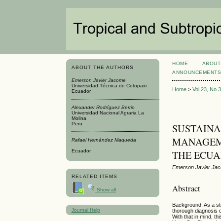
HOME
ABOUT
ABOUT THE AUTHORS
ANNOUNCEMENT
Emerson Javier Jacome
Universidad Técnica de Cotopaxi
Home
>
Vol 23, No 
Ecuador
Alexander Rodríguez Berrio
Universidad Nacional Agraria La
Molina
Peru
SUSTAINA
MANAGEME
Rafael Hernández Maqueda
Ecuador
THE ECU
Emerson Javier Jac
RELATED ITEMS
Abstract
Show all
Background. As a str
Journal Help
thorough diagnosis o
With that in mind, t