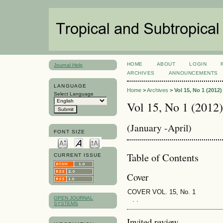
HOME
ABOUT
LOGIN
Journal Help
ARCHIVES
ANNOUNCEMENTS
LANGUAGE
Home
>
Archives
>
Vol 15, No 1 (2012)
Select Language
Vol 15, No 1 (2012)
(January -April)
FONT SIZE
Table of Contents
CURRENT ISSUE
Cover
COVER VOL. 15, No. 1
OPEN JOURNAL
. .
SYSTEMS
Invited review