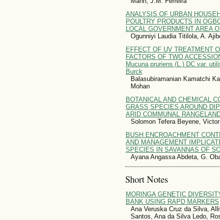
Mann, J.M. Ferreira
ANALYSIS OF URBAN HOUSE
POULTRY PRODUCTS IN OGB
LOCAL GOVERNMENT AREA OY
Ogunniyi Laudia Titilola, A. Aj
EFFECT OF UV TREATMENT O
FACTORS OF TWO ACCESSION
Mucuna pruriens (L.) DC var. util
Burck
Balasubiramanian Kamatchi K
Mohan
BOTANICAL AND CHEMICAL 
GRASS SPECIES AROUND DIP
ARID COMMUNAL RANGELAND
Solomon Tefera Beyene, Victo
BUSH ENCROACHMENT CONT
AND MANAGEMENT IMPLICAT
SPECIES IN SAVANNAS OF S
Ayana Angassa Abdeta, G. Oba,
Short Notes
MORINGA GENETIC DIVERSI
BANK USING RAPD MARKERS
Ana Veruska Cruz da Silva, All
Santos, Ana da Silva Ledo, Ro