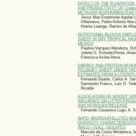
EFFECT OF THE PLANTATION
AND PRODUCTIVITY OF Cnidos
MCVAUGH (EUPHORBIACEAE)
Jesus Mao Estanislao Aguilar 
Villanueva, Pedro Antonio Mac
Huerta Lwanga, Ramiro de Alba
NUTRITIONAL BLOCKS EMPL
SHEEP IN DRY TROPICAL HI
MEXICO
Paulina Vazquez-Mendoza, Octa
Julieta G. Estrada-Flores, Anas
Francisca Aviles-Nova
ENERGY AND PROTEIN REQU
PELIBUEY SHEEP UNDER TRO
ESTIMATED FROM A LITERAT
Fernando Duarte, Carlos A. San
Sarmiento Franco, Luis O. Ted
Ricalde
ASSOCIATION OF WOODY SPE
INFLUENCE ON LITTER PROD
AND NITROGEN RELEASE
Fernando Casanova Lugo, A. Seg
RAPD, MICROSATELLITES MA
DIVERSITY CHARACTERIZATION
(BALS.) VUILL. ISOLATES
Marcelo da Costa Mendonca, M.