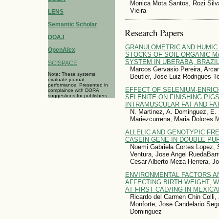
Monica Mota Santos, Rozi Silv
Vieira
LENS
Semantic Scholar
Research Papers
DOAJ
GRANULOMETRIC AND HUMIC
OpenAlex
STOCKS OF SOIL ORGANIC M
SYSTEM IN UBERABA, BRAZI
SCISPACE
Marcos Gervasio Pereira, Arcan
Note: These systems
Beutler, Jose Luiz Rodrigues T
evaluate journal
performance. Presented in
EFFECT OF SELENIUM-ENRIC
complaince with DORA
suggestions for publishers.
SELENITE ON FINISHING PIG
INTRAMUSCULAR FAT AND FA
N. Martinez, A. Dominguez, E. 
Mariezcurrena, Maria Dolores 
ALLELIC AND GENOTYPIC FR
CASEIN GENE IN DOUBLE PU
Noemi Gabriela Cortes Lopez, 
Ventura, Jose Angel RuedaBarr
Cesar Alberto Meza Herrera, J
ENVIRONMENTAL FACTORS A
AFFECTING BIRTH WEIGHT, 
AT FIRST CALVING IN MEXIC
Ricardo del Carmen Chin Colli
Monforte, Jose Candelario Seg
Dominguez