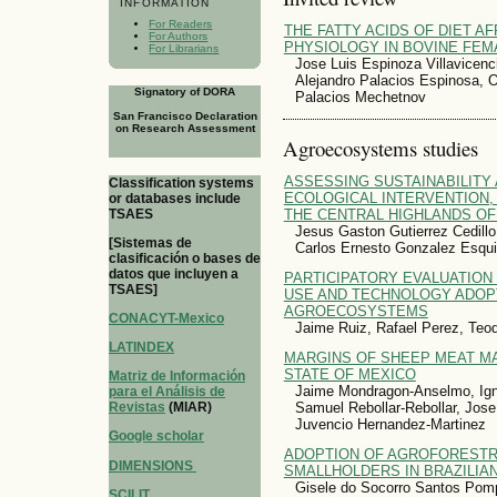
INFORMATION
For Readers
THE FATTY ACIDS OF DIET A
For Authors
PHYSIOLOGY IN BOVINE FEM
For Librarians
Jose Luis Espinoza Villavicenc
Alejandro Palacios Espinosa, O
Signatory of DORA
Palacios Mechetnov
San Francisco Declaration
on Research Assessment
Agroecosystems studies
ASSESSING SUSTAINABILITY 
Classification systems
ECOLOGICAL INTERVENTION,
or databases include
TSAES
THE CENTRAL HIGHLANDS OF
Jesus Gaston Gutierrez Cedillo
[Sistemas de
Carlos Ernesto Gonzalez Esqui
clasificación o bases de
datos que incluyen a
PARTICIPATORY EVALUATION
TSAES]
USE AND TECHNOLOGY ADOP
AGROECOSYSTEMS
CONACYT-Mexico
Jaime Ruiz, Rafael Perez, Teod
LATINDEX
MARGINS OF SHEEP MEAT MA
STATE OF MEXICO
Matriz de Información
Jaime Mondragon-Anselmo, Ign
para el Análisis de
Samuel Rebollar-Rebollar, Jos
Revistas
(MIAR)
Juvencio Hernandez-Martinez
Google scholar
ADOPTION OF AGROFORESTR
DIMENSIONS
SMALLHOLDERS IN BRAZILIA
Gisele do Socorro Santos Pom
SCILIT