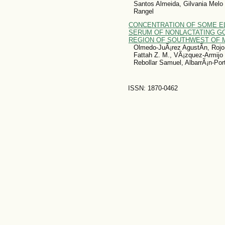
Santos Almeida, Gilvania Melo 
Rangel
CONCENTRATION OF SOME E
SERUM OF NONLACTATING GO
REGION OF SOUTHWEST OF 
Olmedo-JuÃ¡rez AgustÃ­n, Rojo
Fattah Z. M., VÃ¡zquez-Armijo
Rebollar Samuel, AlbarrÃ¡n-Port
ISSN: 1870-0462