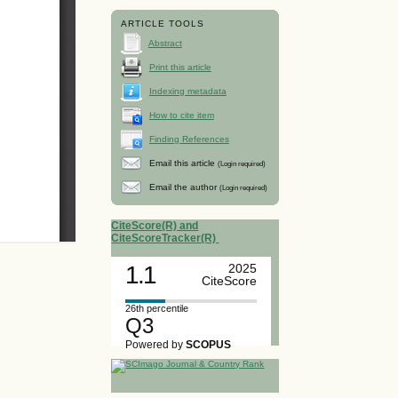
ARTICLE TOOLS
Abstract
Print this article
Indexing metadata
How to cite item
Finding References
Email this article
(Login required)
Email the author
(Login required)
CiteScore(R) and
CiteScoreTracker(R)
1.1
2025
CiteScore
26th percentile
Q3
Powered by
SCOPUS