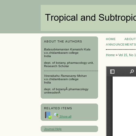
HOME
ABOUT
ABOUT THE AUTHORS
ANNOUNCEMENT
Balasubiramanian Kamatchi Kala
v.o.chidambaram college
Home
>
Vol 15, No 
India
dept. of botany, pharmacology unit,
Research Scholar
Veerabahu Ramasamy Mohan
v.o.chidambaram college
India
dept. of botanyÂ pharmacology
unitreaderÂ
RELATED ITEMS
Show all
Journal Help