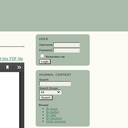
USER
Username
Password
Remember me
 this PDF file
JOURNAL CONTENT
Search
Search Scope
Browse
By Issue
By Author
By Title
By Sections
Other Journals