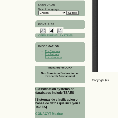
LANGUAGE
Select Language
FONT SIZE
OPEN JOURNAL SYSTEMS
INFORMATION
For Readers
For Authors
For Librarians
Signatory of DORA
San Francisco Declaration on
Research Assessment
Copyright (c)
Classification systems or
databases include TSAES
[Sistemas de clasificación o
bases de datos que incluyen a
TSAES]
CONACYT-Mexico