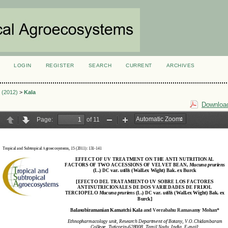
LOGIN
REGISTER
SEARCH
CURRENT
ARCHIVES
S
1 (2012)
>
Kala
Download