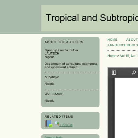
HOME
ABOUT
ABOUT THE AUTHORS
ANNOUNCEMENT
Ogunniyi Laudia Titilola
LAUTECH
Home
>
Vol 15, No 
Nigeria
Department of agricultural economics
and extensionLecturer I
A. Ajiboye
Nigeria
W.A. Sanusi
Nigeria
RELATED ITEMS
Show all
Journal Help