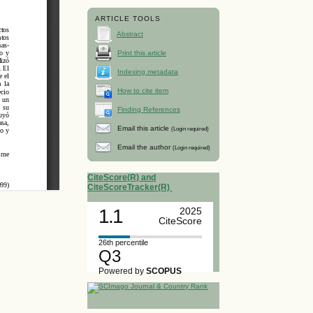
ARTICLE TOOLS
Abstract
Print this article
Indexing metadata
How to cite item
Finding References
Email this article
(Login required)
Email the author
(Login required)
CiteScore(R) and
CiteScoreTracker(R)
1.1
2025
CiteScore
26th percentile
Q3
Powered by
SCOPUS