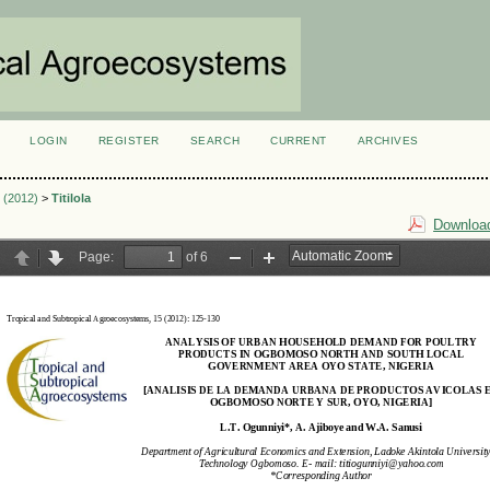
LOGIN
REGISTER
SEARCH
CURRENT
ARCHIVES
S
1 (2012)
>
Titilola
Download