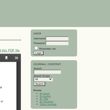
USER
Username
Password
Remember me
 this PDF file
JOURNAL CONTENT
Search
Search Scope
Browse
By Issue
By Author
By Title
By Sections
Other Journals