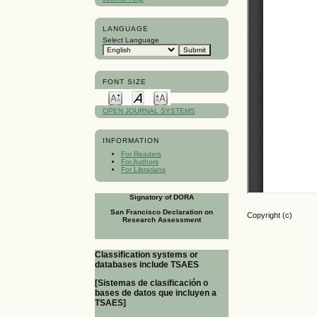
LANGUAGE
Select Language
FONT SIZE
OPEN JOURNAL SYSTEMS
INFORMATION
For Readers
For Authors
For Librarians
Signatory of DORA
San Francisco Declaration on
Copyright (c)
Research Assessment
Classification systems or
databases include TSAES
[Sistemas de clasificación o
bases de datos que incluyen a
TSAES]