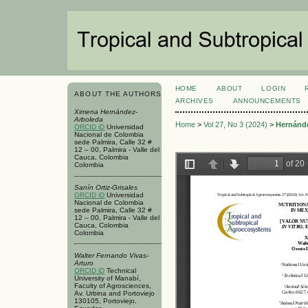
HOME
ABOUT
LOGIN
ABOUT THE AUTHORS
ARCHIVES
ANNOUNCEMENTS
Ximena Hernández-
Arboleda
Home
>
Vol 27, No 3 (2024)
>
Hernánd
ORCID iD
Universidad
Nacional de Colombia
sede Palmira, Calle 32 #
12 – 00, Palmira - Valle del
Cauca, Colombia
Colombia
Sanín Ortiz-Grisales
ORCID iD
Universidad
Nacional de Colombia
sede Palmira, Calle 32 #
12 – 00, Palmira - Valle del
Cauca, Colombia
Colombia
Walter Fernando Vivas-
Arturo
ORCID iD
Technical
University of Manabí,
Faculty of Agrosciences,
Av. Urbina and Portoviejo
130105, Portoviejo,