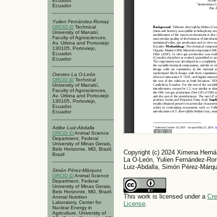
Ecuador.
Ecuador
Yulien Fernández-Romay
ORCID iD
Technical
University of Manabí,
Faculty of Agrosciences,
Av. Urbina and Portoviejo
130105, Portoviejo,
Ecuador.
Ecuador
Orestes La O-León
ORCID iD
Technical
University of Manabí,
Faculty of Agrosciences,
Av. Urbina and Portoviejo
130105, Portoviejo,
Ecuador.
Ecuador
Adibe Luiz-Abdalla
ORCID iD
Animal Science
Department, Federal
University of Minas Gerais,
Belo Horizonte, MG, Brazil.
Copyright (c) 2024 Ximena Herná
Brazil
La O-León, Yulien Fernández-Rom
Luiz-Abdalla, Simón Pérez-Márq
Simón Pérez-Márquez
ORCID iD
Animal Science
Department, Federal
University of Minas Gerais,
Belo Horizonte, MG, Brazil.
This work is licensed under a
Cre
Animal Nutrition
Laboratory, Center for
License
.
Nuclear Energy in
Agriculture, University of