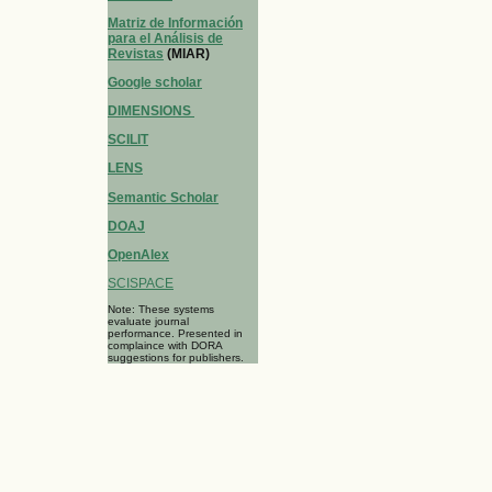
Matriz de Información
para el Análisis de
Revistas
(MIAR)
Google scholar
DIMENSIONS
SCILIT
LENS
Semantic Scholar
DOAJ
OpenAlex
SCISPACE
Note: These systems
evaluate journal
performance. Presented in
complaince with DORA
suggestions for publishers.