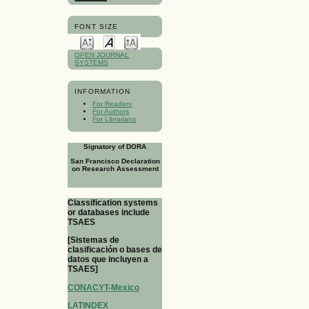
FONT SIZE
OPEN JOURNAL
SYSTEMS
INFORMATION
For Readers
For Authors
For Librarians
Signatory of DORA
San Francisco Declaration
on Research Assessment
Classification systems
or databases include
TSAES
[Sistemas de
clasificación o bases de
datos que incluyen a
TSAES]
CONACYT-Mexico
LATINDEX