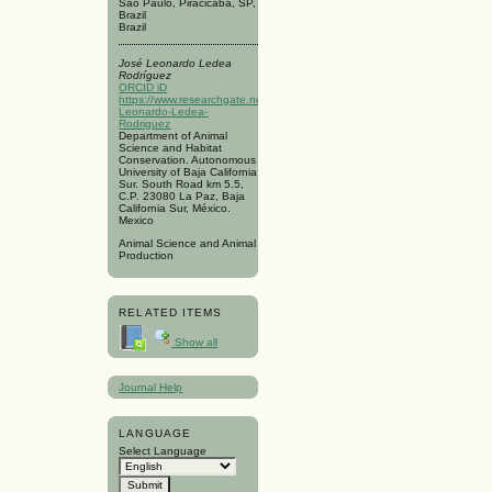
São Paulo, Piracicaba, SP,
Brazil
Brazil
José Leonardo Ledea
Rodríguez
ORCID iD
https://www.researchgate.net/profile/Jose-
Leonardo-Ledea-
Rodriguez
Department of Animal
Science and Habitat
Conservation. Autonomous
University of Baja California
Sur. South Road km 5.5,
C.P. 23080 La Paz, Baja
California Sur, México.
Mexico
Animal Science and Animal
Production
RELATED ITEMS
Show all
Journal Help
LANGUAGE
Select Language