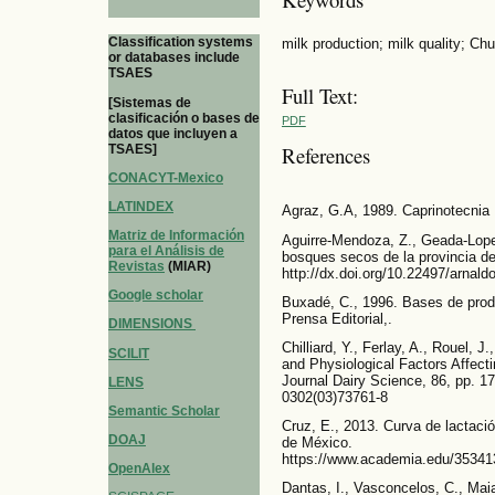
Classification systems
milk production; milk quality; Ch
or databases include
TSAES
Full Text:
[Sistemas de
clasificación o bases de
PDF
datos que incluyen a
TSAES]
References
CONACYT-Mexico
LATINDEX
Agraz, G.A, 1989. Caprinotecnia I
Matriz de Información
Aguirre-Mendoza, Z., Geada-Lope
para el Análisis de
bosques secos de la provincia de
Revistas
(MIAR)
http://dx.doi.org/10.22497/arnal
Google scholar
Buxadé, C., 1996. Bases de prod
Prensa Editorial,.
DIMENSIONS
Chilliard, Y., Ferlay, A., Rouel, J
SCILIT
and Physiological Factors Affecti
Journal Dairy Science, 86, pp. 1
LENS
0302(03)73761-8
Semantic Scholar
Cruz, E., 2013. Curva de lactac
DOAJ
de México.
https://www.academia.edu/35341
OpenAlex
Dantas, I., Vasconcelos, C., Mai