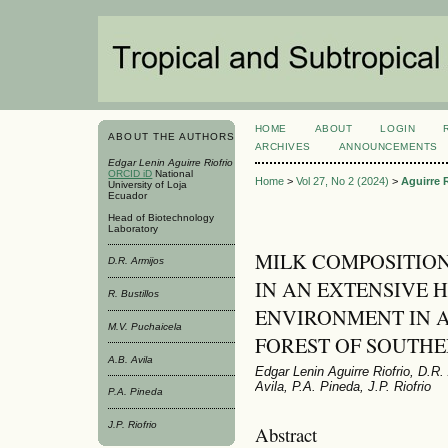
HOME
ABOUT
LOGIN
ABOUT THE AUTHORS
ARCHIVES
ANNOUNCEMENTS
Edgar Lenin Aguirre Riofrio
ORCID iD
National
Home
>
Vol 27, No 2 (2024)
>
Aguirre R
University of Loja
Ecuador
Head of Biotechnology
Laboratory
MILK COMPOSITION
D.R. Armijos
IN AN EXTENSIVE
R. Bustillos
ENVIRONMENT IN 
M.V. Puchaicela
FOREST OF SOUTH
A.B. Avila
Edgar Lenin Aguirre Riofrio, D.R.
Avila, P.A. Pineda, J.P. Riofrio
P.A. Pineda
J.P. Riofrio
Abstract