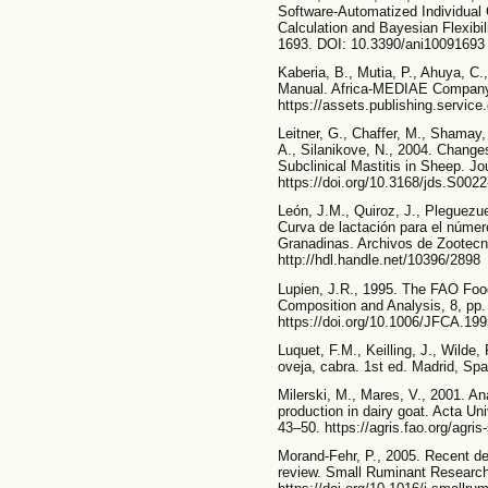
Software-Automatized Individual
Calculation and Bayesian Flexibil
1693. DOI: 10.3390/ani10091693
Kaberia, B., Mutia, P., Ahuya, C
Manual. Africa-MEDIAE Company.
https://assets.publishing.servi
Leitner, G., Chaffer, M., Shamay, 
A., Silanikove, N., 2004. Change
Subclinical Mastitis in Sheep. Jo
https://doi.org/10.3168/jds.S002
León, J.M., Quiroz, J., Pleguezue
Curva de lactación para el númer
Granadinas. Archivos de Zootecn
http://hdl.handle.net/10396/2898
Lupien, J.R., 1995. The FAO Food
Composition and Analysis, 8, pp
https://doi.org/10.1006/JFCA.19
Luquet, F.M., Keilling, J., Wilde
oveja, cabra. 1st ed. Madrid, Spa
Milerski, M., Mares, V., 2001. An
production in dairy goat. Acta Univ
43–50. https://agris.fao.org/ag
Morand-Fehr, P., 2005. Recent dev
review. Small Ruminant Research