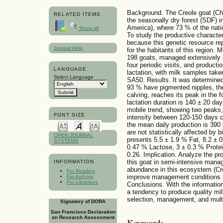
Background. The Creole goat (Chu
RELATED ITEMS
the seasonally dry forest (SDF) i
America), where 73 % of the natio
Show all
To study the productive characteri
because this genetic resource r
Journal Help
for the habitants of this region. 
198 goats, managed extensively a
four periodic visits, and product
LANGUAGE
lactation, with milk samples take
Select Language
SA50. Results. It was determined
93 % have pigmented nipples, the 
calving, reaches its peak in the f
lactation duration is 140 ± 20 day
mobile trend, showing two peaks,
FONT SIZE
intensity between 120-150 days c
the mean daily production is 390
are not statistically affected by 
OPEN JOURNAL
presents 5.5 ± 1.9 % Fat, 8.2 ± 
SYSTEMS
0.47 % Lactose, 3 ± 0.3 % Protei
0.26. Implication. Analyze the pr
this goat in semi-intensive mana
INFORMATION
abundance in this ecosystem (Cr
For Readers
improve management conditions a
For Authors
For Librarians
Conclusions. With the information
a tendency to produce quality mil
selection, management, and multi
Signatory of DORA
San Francisco Declaration
on Research Assessment
Keywords