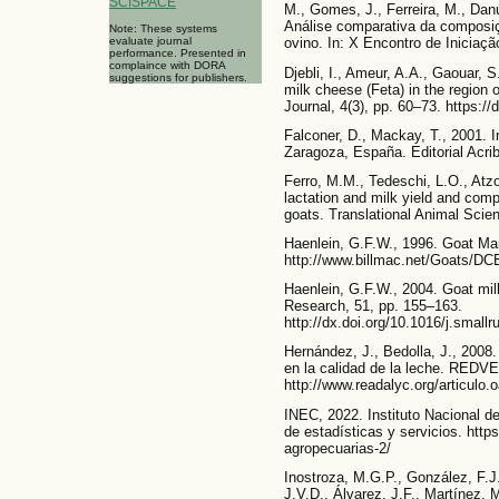
SCISPACE
M., Gomes, J., Ferreira, M., Dan
Análise comparativa da composiçã
Note: These systems
evaluate journal
ovino. In: X Encontro de Iniciação
performance. Presented in
complaince with DORA
Djebli, I., Ameur, A.A., Gaouar, S
suggestions for publishers.
milk cheese (Feta) in the region 
Journal, 4(3), pp. 60–73. https:
Falconer, D., Mackay, T., 2001. In
Zaragoza, España. Editorial Acrib
Ferro, M.M., Tedeschi, L.O., Atzo
lactation and milk yield and com
goats. Translational Animal Scie
Haenlein, G.F.W., 1996. Goat M
http://www.billmac.net/Goats/D
Haenlein, G.F.W., 2004. Goat mil
Research, 51, pp. 155–163.
http://dx.doi.org/10.1016/j.small
Hernández, J., Bedolla, J., 2008
en la calidad de la leche. REDVET
http://www.readalyc.org/articulo
INEC, 2022. Instituto Nacional d
de estadísticas y servicios. http
agropecuarias-2/
Inostroza, M.G.P., González, F.J.
J.V.D., Álvarez, J.F., Martínez, 