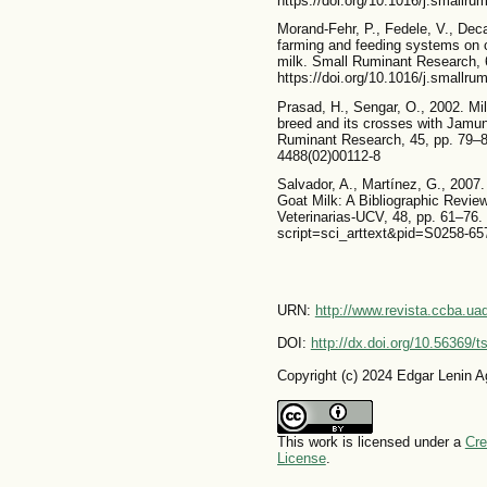
https://doi.org/10.1016/j.smallr
Morand-Fehr, P., Fedele, V., Deca
farming and feeding systems on 
milk. Small Ruminant Research, 
https://doi.org/10.1016/j.smallr
Prasad, H., Sengar, O., 2002. Mil
breed and its crosses with Jamun
Ruminant Research, 45, pp. 79–83
4488(02)00112-8
Salvador, A., Martínez, G., 2007.
Goat Milk: A Bibliographic Review
Veterinarias-UCV, 48, pp. 61–76. 
script=sci_arttext&pid=S0258-
URN:
http://www.revista.ccba.u
DOI:
http://dx.doi.org/10.56369/
Copyright (c) 2024 Edgar Lenin Ag
This work is licensed under a
Cre
License
.