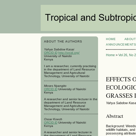
HOME
ABOUT
ABOUT THE AUTHORS
ANNOUNCEMENT
Yahya Sabdow Kasai
ORCID iD
http://orcid.org/
Home
>
Vol 26, No 
University of Nairobi
Kenya
I am a researcher, currently practising
in the department of Land Resource
Management and Agricultural
Technology, University of Nairobi
EFFECTS 
ECOLOGIC
Moses Nyangito
ORCID iD
University of Nairobi
Kenya
GRASSES
A researcher and senior lecturer in the
department of Land Resource
Yahya Sabdow Kasa
Management and Agricultural
Technology, University of Nairobi
Abstract
Oscar Koech
ORCID iD
University of Nairobi
Kenya
Background: Weeds in
wildlife habitats, a
A researcher and senior lecturer in
possessing attribute
the department of Land Resource