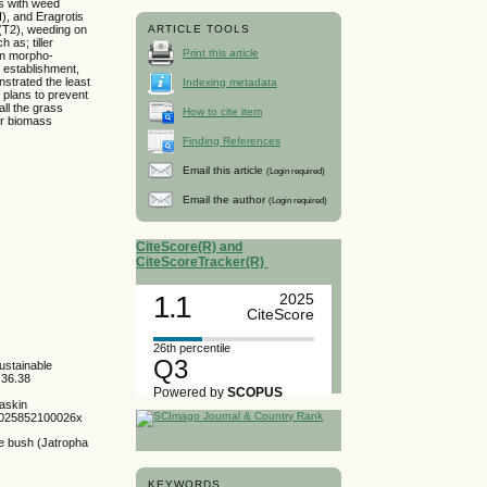
es with weed
), and Eragrotis
(T2), weeding on
ARTICLE TOOLS
 as; tiller
Print this article
 in morpho-
 establishment,
strated the least
Indexing metadata
 plans to prevent
ll the grass
How to cite item
er biomass
Finding References
Email this article
(Login required)
Email the author
(Login required)
CiteScore(R) and
CiteScoreTracker(R)
1.1
2025
CiteScore
26th percentile
Q3
ustainable
.36.38
Powered by
SCOPUS
baskin
096025852100026x
he bush (Jatropha
KEYWORDS