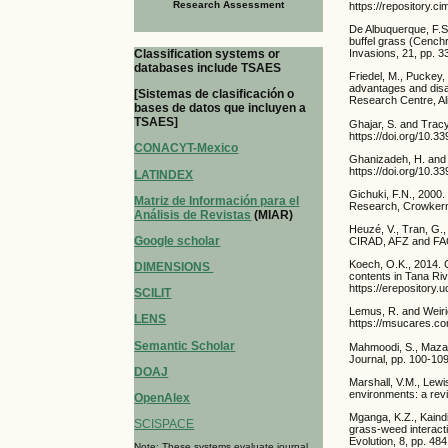
Research Assessment
https://repository.c
De Albuquerque, F.S.
buffel grass (Cenchr
Classification systems or
Invasions, 21, pp. 
databases include TSAES
Friedel, M., Puckey, 
advantages and disa
[Sistemas de clasificación o
Research Centre, Al
bases de datos que incluyen a
TSAES]
Ghajar, S. and Tracy
https://doi.org/10.3
CONACYT-Mexico
Ghanizadeh, H. and 
https://doi.org/10.
LATINDEX
Gichuki, F.N., 2000.
Matriz de Información para el
Research, Crowkerne
Análisis de Revistas
(MIAR)
Heuzé, V., Tran, G.
Google scholar
CIRAD, AFZ and FAO.
Koech, O.K., 2014. 
DIMENSIONS
contents in Tana Riv
https://erepository.
SCILIT
Lemus, R. and Weiric
LENS
https://msucares.co
Semantic Scholar
Mahmoodi, S., Mazahe
Journal, pp. 100-109
DOAJ
Marshall, V.M., Lewi
environments: a revi
OpenAlex
Mganga, K.Z., Kaindi
SCISPACE
grass-weed interacti
Evolution, 8, pp. 48
Note: These systems evaluate journal