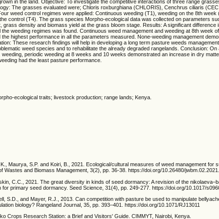
rown in the land. Objective: To investigate the competitive interactions of three range grass
ology: The grasses evaluated were; Chloris roxburghiana (CHLORIS), Cenchrus ciliaris (CECI
ur weed control regimes were applied: Continuous weeding (T1), weeding on the 8th week 
he control (T4). The grass species Morpho-ecological data was collected on parameters such
t, grass density and biomass yield at the grass bloom stage. Results: A significant difference
f all the weeding regimes was found. Continuous weed management and weeding at 8th week of
 the highest performance in all the parameters measured. None-weeding management demon
ation: These research findings will help in developing a long term pasture weeds management
blematic weed species and to rehabilitate the already degraded rangelands. Conclusion: On a
, weeding, periodic weeding at 8 weeks and 10 weeks demonstrated an increase in dry matt
weeding had the least pasture performance.
ho-ecological traits; livestock production; range lands; Kenya.
.K., Maurya, S.P. and Koiri, B., 2021. Ecological/cultural measures of weed management for s
l of Wastes and Biomass Management, 3(2), pp. 36-38. https://doi.org/10.26480/jwbm.02.2021
kin, C.C., 2021. The great diversity in kinds of seed dormancy: A revision of the nikolaeva–
em for primary seed dormancy. Seed Science, 31(4), pp. 249-277. https://doi.org/10.1017/s
ll, S.D., and Mayer, R.J., 2013. Can competition with pasture be used to manipulate bellyac
pulation biology? Rangeland Journal, 35, pp. 393–401. https://doi.org/10.1071/RJ13011
o Crops Research Station: a Brief and Visitors' Guide. CIMMYT, Nairobi, Kenya.