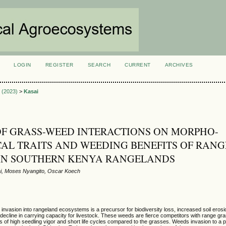
LOGIN
REGISTER
SEARCH
CURRENT
ARCHIVES
S
2 (2023)
>
Kasai
OF GRASS-WEED INTERACTIONS ON MORPHO-
AL TRAITS AND WEEDING BENEFITS OF RANG
 IN SOUTHERN KENYA RANGELANDS
i, Moses Nyangito, Oscar Koech
vasion into rangeland ecosystems is a precursor for biodiversity loss, increased soil erosio
nd decline in carrying capacity for livestock. These weeds are fierce competitors with range gr
s of high seedling vigor and short life cycles compared to the grasses. Weeds invasion to a 