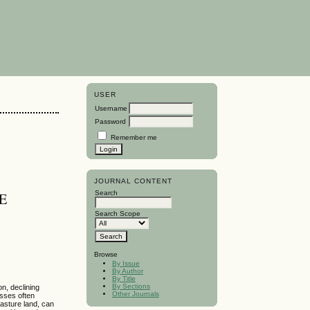
USER
Username
Password
Remember me
JOURNAL CONTENT
Search
E
Search Scope
Browse
By Issue
By Author
By Title
By Sections
n, declining
Other Journals
asses often
pasture land, can