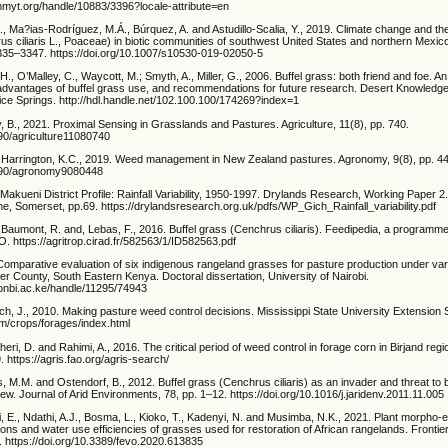
immyt.org/handle/10883/3396?locale-attribute=en
, Ma?ias-Rodríguez, M.Á., Búrquez, A. and Astudillo-Scalia, Y., 2019. Climate change and the 
us ciliaris L., Poaceae) in biotic communities of southwest United States and northern Mexico
3335–3347. https://doi.org/10.1007/s10530-019-02050-5
H., O’Malley, C., Waycott, M.; Smyth, A., Miller, G., 2006. Buffel grass: both friend and foe. An
dvantages of buffel grass use, and recommendations for future research. Desert Knowledg
ice Springs. http://hdl.handle.net/102.100.100/174269?index=1
, B., 2021. Proximal Sensing in Grasslands and Pastures. Agriculture, 11(8), pp. 740.
390/agriculture11080740
Harrington, K.C., 2019. Weed management in New Zealand pastures. Agronomy, 9(8), pp. 4
3390/agronomy9080448
 Makueni District Profile: Rainfall Variability, 1950-1997. Drylands Research, Working Paper 2
, Somerset, pp.69. https://drylandsresearch.org.uk/pdfs/WP_Gich_Rainfall_variability.pdf
, Baumont, R. and, Lebas, F., 2016. Buffel grass (Cenchrus ciliaris). Feedipedia, a program
 https://agritrop.cirad.fr/582563/1/ID582563.pdf
Comparative evaluation of six indigenous rangeland grasses for pasture production under var
er County, South Eastern Kenya. Doctoral dissertation, University of Nairobi.
uonbi.ac.ke/handle/11295/74943
h, J., 2010. Making pasture weed control decisions. Mississippi State University Extension 
m/crops/forages/index.html
ri, D. and Rahimi, A., 2016. The critical period of weed control in forage corn in Birjand re
. https://agris.fao.org/agris-search/
s, M.M. and Ostendorf, B., 2012. Buffel grass (Cenchrus ciliaris) as an invader and threat to bi
ew. Journal of Arid Environments, 78, pp. 1–12. https://doi.org/10.1016/j.jaridenv.2011.11.005
, E., Ndathi, A.J., Bosma, L., Kioko, T., Kadenyi, N. and Musimba, N.K., 2021. Plant morpho-ec
ons and water use efficiencies of grasses used for restoration of African rangelands. Frontie
4. https://doi.org/10.3389/fevo.2020.613835