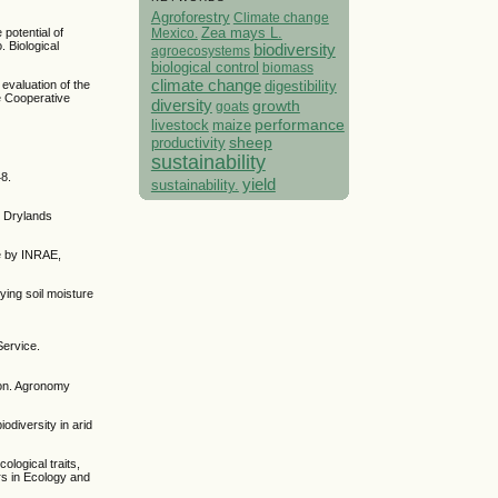
Agroforestry
Climate change
Mexico.
Zea mays L.
potential of
. Biological
biodiversity
agroecosystems
biological control
biomass
climate change
digestibility
 evaluation of the
e Cooperative
diversity
growth
goats
performance
livestock
maize
sheep
productivity
sustainability
48.
yield
sustainability.
. Drylands
me by INRAE,
ying soil moisture
Service.
gion. Agronomy
odiversity in arid
ological traits,
rs in Ecology and