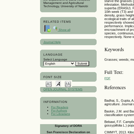
starve the grasses g
Management and Agricultural
infestation. Method
Technology, University of Nairobi
superba (ERASU). Fo
10th week (T3) and t
density, grass heigh
ecological traits o
RELATED ITEMS
respectively showed
performance. Implic
encroachment of pro
Show all
species, continuous
respectively. None-
Journal Help
Keywords
LANGUAGE
Grasses; weeds; morp
Select Language
Full Text:
FONT SIZE
PDF
References
OPEN JOURNAL SYSTEMS
Badhai, S., Gupta, A
INFORMATION
agriculture. Journa
For Readers
For Authors
Baskin, J.M. and Bas
For Librarians
classification syst
Bebawi, F.F. Campbe
gossypiifolia L.) po
Signatory of DORA
CIMMYT, 2013. Kibok
San Francisco Declaration on