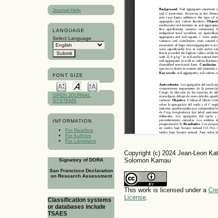
Journal Help
LANGUAGE
Select Language
FONT SIZE
OPEN JOURNAL
SYSTEMS
INFORMATION
For Readers
For Authors
For Librarians
Copyright (c) 2024 Jean-Leon Ka
Solomon Kamau
Signatory of DORA
San Francisco Declaration
on Research Assessment
This work is licensed under a
Cre
License
.
Classification systems
or databases include
TSAES