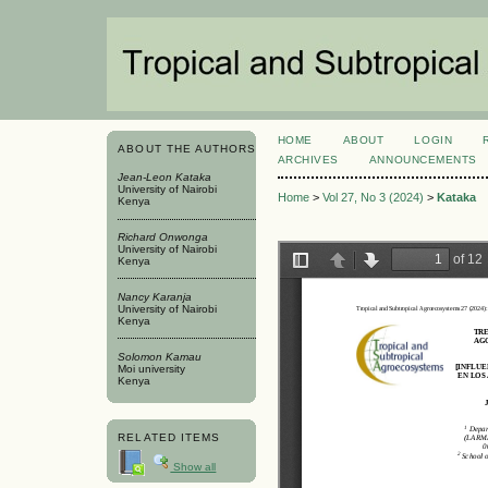
HOME
ABOUT
LOGIN
ABOUT THE AUTHORS
ARCHIVES
ANNOUNCEMENTS
Jean-Leon Kataka
University of Nairobi
Home
>
Vol 27, No 3 (2024)
>
Kataka
Kenya
Richard Onwonga
University of Nairobi
Kenya
Nancy Karanja
University of Nairobi
Kenya
Solomon Kamau
Moi university
Kenya
RELATED ITEMS
Show all