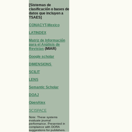
[Sistemas de
clasificación o bases de
datos que incluyen a
TSAES]
CONACYT-Mexico
LATINDEX
Matriz de Información
para el Análisis de
Revistas
(MIAR)
Google scholar
DIMENSIONS
SCILIT
LENS
Semantic Scholar
DOAJ
OpenAlex
SCISPACE
Note: These systems
evaluate journal
performance. Presented in
complaince with DORA
suggestions for publishers.