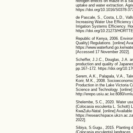
nitrogen effects on maize in a Sa
uptake and water extraction. Agr
https://doi.org/10.1016/S0378-37
de Pascale, S., Costa, L.D., Vall
Increasing Water Use Efficiency 
Irrigation Systems Efficiency. Ho
https://doi.org/10.21273/HORTT
Republic of Kenya, 2006. Enviro
Quality) Regulations. [online] Avai
https://www.waterfund.go.ke/w
[Accessed 17 November 2022].
Scheffer, J.J.C., Douglas, J.A. a
production and quality of Japanes
pp.167–172. https://doi.org/10
Serem, A.K., Palapala, V.A., Tal
Korir, M.K., 2008. Socioeconomi
Production in the Lake Victoria C
Science and Technology. [online] 
http://erepo.usiu.ac.ke:8080/xml
Shelembe, S.C., 2020. Water use a
(Colocasia esculenta L. Schott) 
KwaZulu-Natal. [online] Available 
https://researchspace.ukzn.ac.
2022].
Sibiya, S.Gugu., 2015. Planting d
(Colocasia esculenta) landraces.