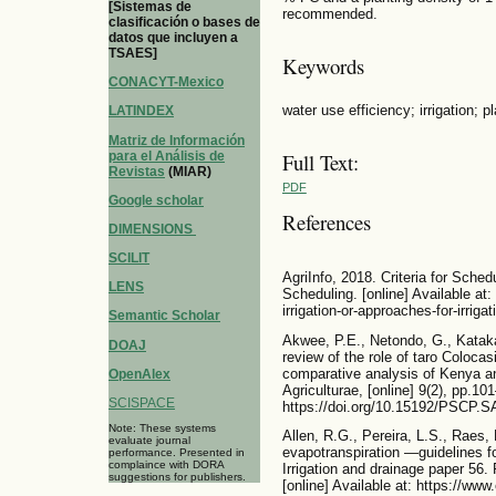
[Sistemas de
recommended.
clasificación o bases de
datos que incluyen a
TSAES]
Keywords
CONACYT-Mexico
water use efficiency; irrigation; p
LATINDEX
Matriz de Información
para el Análisis de
Full Text:
Revistas
(MIAR)
PDF
Google scholar
References
DIMENSIONS
SCILIT
AgriInfo, 2018. Criteria for Schedu
LENS
Scheduling. [online] Available at: h
irrigation-or-approaches-for-irriga
Semantic Scholar
Akwee, P.E., Netondo, G., Kataka,
DOAJ
review of the role of taro Colocas
comparative analysis of Kenya an
OpenAlex
Agriculturae, [online] 9(2), pp.10
SCISPACE
https://doi.org/10.15192/PSCP.S
Note: These systems
Allen, R.G., Pereira, L.S., Raes,
evaluate journal
evapotranspiration —guidelines 
performance. Presented in
complaince with DORA
Irrigation and drainage paper 56.
suggestions for publishers.
[online] Available at: https://ww