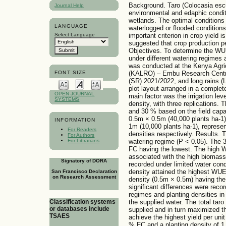
Background. Taro (Colocasia escu
Journal Help
environmental and edaphic conditi
wetlands. The optimal conditions f
LANGUAGE
waterlogged or flooded conditions
Select Language
important criterion in crop yield 
suggested that crop production pe
Objectives. To determine the WU
under different watering regimes 
was conducted at the Kenya Agri
(KALRO) – Embu Research Centre, 
FONT SIZE
(SR) 2021/2022, and long rains (LR
plot layout arranged in a comple
OPEN JOURNAL
main factor was the irrigation lev
SYSTEMS
density, with three replications. 
and 30 % based on the field capa
0.5m × 0.5m (40,000 plants ha-1)
INFORMATION
1m (10,000 plants ha-1), represen
For Readers
densities respectively. Results
For Authors
watering regime (P < 0.05). The
For Librarians
FC having the lowest. The high
associated with the high biomass
Signatory of DORA
recorded under limited water con
density attained the highest WUE
San Francisco Declaration
on Research Assessment
density (0.5m × 0.5m) having the
significant differences were reco
regimes and planting densities in 
the supplied water. The total tar
Classification systems
or databases include
supplied and in turn maximized th
TSAES
achieve the highest yield per uni
% FC and a planting density of 1