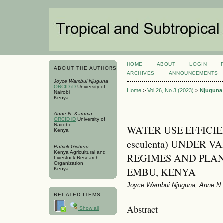
HOME
ABOUT
LOGIN
ABOUT THE AUTHORS
ARCHIVES
ANNOUNCEMENTS
Joyce Wambui Njuguna
ORCID iD
University of
Home
>
Vol 26, No 3 (2023)
>
Njuguna
Nairobi
Kenya
Anne N. Karuma
ORCID iD
University of
Nairobi
WATER USE EFFICIEN
Kenya
esculenta) UNDER 
Patrick Gicheru
Kenya Agricultural and
REGIMES AND PLAN
Livestock Research
Organization
EMBU, KENYA
Kenya
Joyce Wambui Njuguna, Anne N. 
RELATED ITEMS
Abstract
Show all