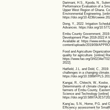
Darimani, H.S., Kpoda, N., Sulem
Performance Evaluation of a Small
Upper West Region of Ghana. Co
Environmental Engineering, [onli
https://doi.org/10.4236/cweee.2
Dong, Y., 2022. Irrigation Sched
Advances. https://doi.org/10.57
Embu County Government, 2019.
Development Plan 2018-2022 A Vi
Available at: https://www.embu.g
content/uploads/2019/09/APPR
Food and Agriculture Organizatio
quality for agriculture. [online] R
https://www.fao.org/3/t0234e/
2022].
Hatfield, J.L. and Dold, C., 2019
challenges in a changing climate.
https://doi.org/10.3389/FPLS.2
Kangai, R., Chitechi, W., Koske,
Determinants of climate change 
farmers of Embu County, Eastern
Science and Technology [online] 
https://doi.org/10.5897/AJEST20
Kang’au, S.N., Home, P.G. and G
Efficiency assessment for Smallh