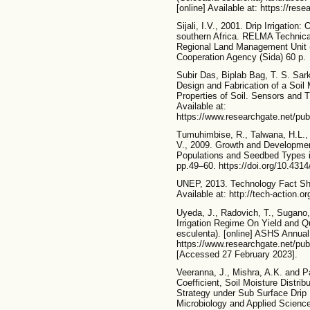
[online] Available at: https://r
Sijali, I.V., 2001. Drip Irrigation
southern Africa. RELMA Technica
Regional Land Management Unit 
Cooperation Agency (Sida) 60 p.
Subir Das, Biplab Bag, T. S. Sar
Design and Fabrication of a Soil
Properties of Soil. Sensors and T
Available at:
https://www.researchgate.net/pu
Tumuhimbise, R., Talwana, H.L.,
V., 2009. Growth and Developmen
Populations and Seedbed Types i
pp.49–60. https://doi.org/10.4314
UNEP, 2013. Technology Fact Sheet
Available at: http://tech-action.or
Uyeda, J., Radovich, T., Sugano, 
Irrigation Regime On Yield and Qu
esculenta). [online] ASHS Annual
https://www.researchgate.net/pu
[Accessed 27 February 2023].
Veeranna, J., Mishra, A.K. and Pa
Coefficient, Soil Moisture Distrib
Strategy under Sub Surface Drip Ir
Microbiology and Applied Science,