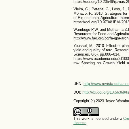
https://doi.org/10.20546/ijcmas.
Vieira, G., Peterle, G., Loss, J.,
Monaco, P., 2018. Strategies for 
of Experimental Agriculture Intern
https://doi.org/10.9734/JEAI/201
Wambugu P.W. and Muthamia Z.K.
Resources for Food and Agricultur
http://www.fao.org/pgrfa-gpa-arc
Youssef, M., 2010. Effect of plan
yield and quality of taro. Researc
Sciences, 6(6), pp.806–814.
https://www.academia.edu/311008
row_Spacing_on_Growth_Yield_a
URN:
http://www.revista.ccba.u
DOI:
http://dx.doi.org/10.56369/
Copyright (c) 2023 Joyce Wambu
This work is licensed under a
Cre
License
.