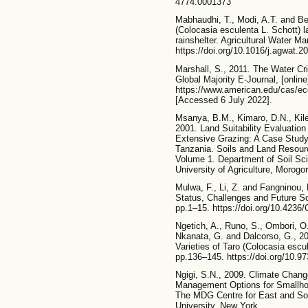
4774.0001373
Mabhaudhi, T., Modi, A.T. and Be
(Colocasia esculenta L. Schott) 
rainshelter. Agricultural Water M
https://doi.org/10.1016/j.agwat.2
Marshall, S., 2011. The Water Cr
Global Majority E-Journal, [online
https://www.american.edu/cas/ec
[Accessed 6 July 2022].
Msanya, B.M., Kimaro, D.N., Kil
2001. Land Suitability Evaluation
Extensive Grazing: A Case Study 
Tanzania. Soils and Land Resourc
Volume 1. Department of Soil Sci
University of Agriculture, Morogo
Mulwa, F., Li, Z. and Fangninou, 
Status, Challenges and Future So
pp.1–15. https://doi.org/10.4236
Ngetich, A., Runo, S., Ombori, O
Nkanata, G. and Dalcorso, G., 2
Varieties of Taro (Colocasia escu
pp.136–145. https://doi.org/10.
Ngigi, S.N., 2009. Climate Chang
Management Options for Smallho
The MDG Centre for East and Sout
University, New York.