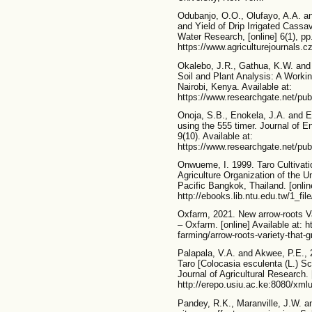
Odubanjo, O.O., Olufayo, A.A. a
and Yield of Drip Irrigated Cassa
Water Research, [online] 6(1), pp
https://www.agriculturejournals.c
Okalebo, J.R., Gathua, K.W. and
Soil and Plant Analysis: A Workin
Nairobi, Kenya. Available at:
https://www.researchgate.net/p
Onoja, S.B., Enokela, J.A. and Eb
using the 555 timer. Journal of E
9(10). Available at:
https://www.researchgate.net/pu
Onwueme, I. 1999. Taro Cultivati
Agriculture Organization of the U
Pacific Bangkok, Thailand. [online
http://ebooks.lib.ntu.edu.tw/1_f
Oxfarm, 2021. New arrow-roots V
– Oxfarm. [online] Available at: h
farming/arrow-roots-variety-that-
Palapala, V.A. and Akwee, P.E., 
Taro [Colocasia esculenta (L.) 
Journal of Agricultural Research. [
http://erepo.usiu.ac.ke:8080/xml
Pandey, R.K., Maranville, J.W. an