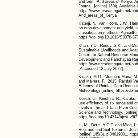
and Semi-Arid areas of Kenya. Agr
Journal, [online] 13(4). Available 
https://www.researchgate.net/p
Arid_areas_of_Kenya
Katerji, N., van Hoorn, J.W., Hamd
on crop development and yield, an
classification methods. Agricult
https://doi.org/10.1016/S0378-37
Khan, Y.D., Reddy, S.K., and Muk
Sustainable Livelihoods and Adap
Centre for Natural Resource Mana
Development and Panchayati Raj.
https://www.researchgate.net/pu
[Accessed 12 July 2022].
Kisaka, M.O., Mucheru-Muna, M.,
and Mairura, F., 2015. Rainfall Va
Efficacy of Rainfall Data Recons
Meteorology [online] https://doi
Koech, O., Kinuthia, R., Karuku,
use efficiency of six rangeland g
levels in the arid Tana River Cou
Science and Technology, [online]
https://doi.org/10.4314/ajest.v9i7
Li, M., Deus, A.C.F. and Ming, L
Regimes and Soil Textures. Journa
[online] 145(3), p.04019001. http