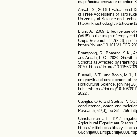
maps/indicators/water-retention-3/
Ansah, S., 2016. Evaluation of D
of Three Accessions of Taro (Co
University of Science and Technol
http://ir.knust.edu.gh/bitstrea
Blum, A., 2009. Effective use of
(WUE) is the target of crop yield
Crops Research, 112(2–3), pp.11
https://doi.org/10.1016/J.FCR.20
Boampong, R., Boateng, S.K., A
and Ansah, E.O., 2020. Growth an
Schott.) as Affected by Planting 
2020. https://doi.org/10.1155/20
Bussell, W.T., and Bonin, M.J., 1
on growth and development of ta
Horticultural Science, [online] 26(
hub.se/https://doi.org/10.1080/
2022].
Caviglia, O.P. and Sadras, V.O., 
conductance, water- and radiation
Research, 69(3), pp.259–266. htt
Christiansen, J.E., 1942. Irrigatio
Agricultural Experiment Station. Bu
https://brittlebooks.library.illin
04/chrije0001irrspr/chrije0001irr