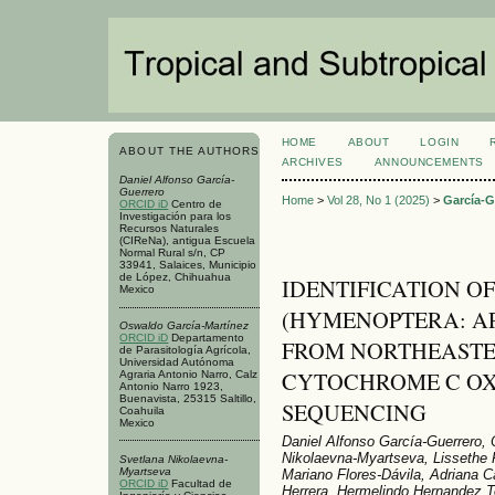
HOME
ABOUT
LOGIN
ABOUT THE AUTHORS
ARCHIVES
ANNOUNCEMENTS
Daniel Alfonso García-
Guerrero
Home
>
Vol 28, No 1 (2025)
>
García-G
ORCID iD
Centro de
Investigación para los
Recursos Naturales
(CIReNa), antigua Escuela
Normal Rural s/n, CP
33941, Salaices, Municipio
de López, Chihuahua
IDENTIFICATION OF 
Mexico
(HYMENOPTERA: AP
Oswaldo García-Martínez
ORCID iD
Departamento
FROM NORTHEASTE
de Parasitología Agrícola,
Universidad Autónoma
CYTOCHROME C OXI
Agraria Antonio Narro, Calz
Antonio Narro 1923,
Buenavista, 25315 Saltillo,
SEQUENCING
Coahuila
Mexico
Daniel Alfonso García-Guerrero,
Nikolaevna-Myartseva, Lissethe P
Svetlana Nikolaevna-
Myartseva
Mariano Flores-Dávila, Adriana C
ORCID iD
Facultad de
Herrera, Hermelindo Hernandez T