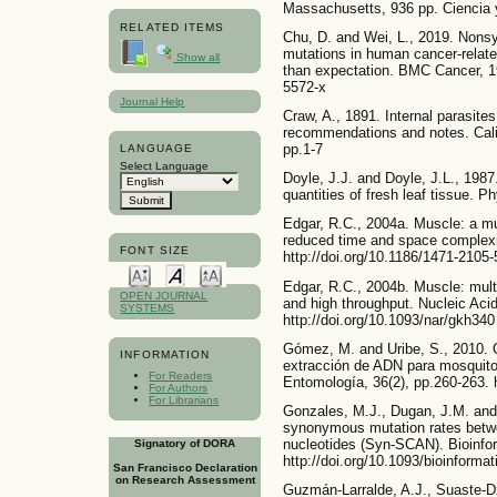
Massachusetts, 936 pp. Ciencia y
RELATED ITEMS
Chu, D. and Wei, L., 2019. No
mutations in human cancer-relate
Show all
than expectation. BMC Cancer, 19
5572-x
Journal Help
Craw, A., 1891. Internal parasite
recommendations and notes. Califo
pp.1-7
LANGUAGE
Select Language
Doyle, J.J. and Doyle, J.L., 1987
quantities of fresh leaf tissue. P
Edgar, R.C., 2004a. Muscle: a m
reduced time and space complexi
FONT SIZE
http://doi.org/10.1186/1471-2105-
Edgar, R.C., 2004b. Muscle: mult
OPEN JOURNAL
and high throughput. Nucleic Aci
SYSTEMS
http://doi.org/10.1093/nar/gkh340
Gómez, M. and Uribe, S., 2010. 
INFORMATION
extracción de ADN para mosquito
For Readers
Entomología, 36(2), pp.260-263. 
For Authors
For Librarians
Gonzales, M.J., Dugan, J.M. an
synonymous mutation rates betw
nucleotides (Syn-SCAN). Bioinfor
Signatory of DORA
http://doi.org/10.1093/bioinforma
San Francisco Declaration
on Research Assessment
Guzmán-Larralde, A.J., Suaste-Dzu