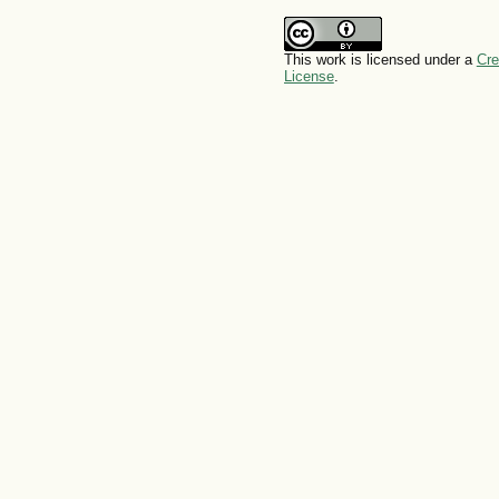
This work is licensed under a
Cre
License
.