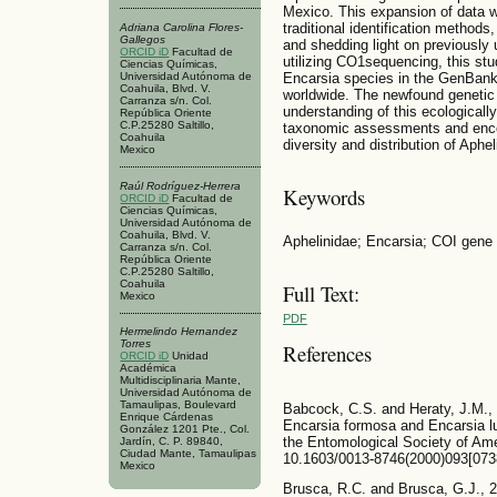
Mexico. This expansion of data wil
traditional identification methods,
Adriana Carolina Flores-
Gallegos
and shedding light on previously
ORCID iD
Facultad de
utilizing CO1sequencing, this stu
Ciencias Químicas,
Universidad Autónoma de
Encarsia species in the GenBank,
Coahuila, Blvd. V.
worldwide. The newfound genetic 
Carranza s/n. Col.
understanding of this ecologicall
República Oriente
C.P.25280 Saltillo,
taxonomic assessments and encour
Coahuila
diversity and distribution of Aph
Mexico
Raúl Rodríguez-Herrera
Keywords
ORCID iD
Facultad de
Ciencias Químicas,
Universidad Autónoma de
Coahuila, Blvd. V.
Aphelinidae; Encarsia; COI gene 
Carranza s/n. Col.
República Oriente
C.P.25280 Saltillo,
Coahuila
Full Text:
Mexico
PDF
Hermelindo Hernandez
Torres
References
ORCID iD
Unidad
Académica
Multidisciplinaria Mante,
Universidad Autónoma de
Tamaulipas, Boulevard
Babcock, C.S. and Heraty, J.M., 
Enrique Cárdenas
Encarsia formosa and Encarsia lu
González 1201 Pte., Col.
the Entomological Society of Amer
Jardín, C. P. 89840,
Ciudad Mante, Tamaulipas
10.1603/0013-8746(2000)093[0
Mexico
Brusca, R.C. and Brusca, G.J., 2