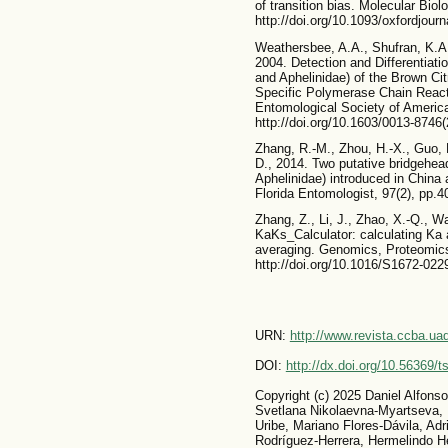
of transition bias. Molecular Biol
http://doi.org/10.1093/oxfordjou
Weathersbee, A.A., Shufran, K.A
2004. Detection and Differentiati
and Aphelinidae) of the Brown Ci
Specific Polymerase Chain Reacti
Entomological Society of America
http://doi.org/10.1603/0013-87
Zhang, R.-M., Zhou, H.-X., Guo, 
D., 2014. Two putative bridgehea
Aphelinidae) introduced in China
Florida Entomologist, 97(2), pp.4
Zhang, Z., Li, J., Zhao, X.-Q., W
KaKs_Calculator: calculating Ka
averaging. Genomics, Proteomics 
http://doi.org/10.1016/S1672-022
URN:
http://www.revista.ccba.u
DOI:
http://dx.doi.org/10.56369/
Copyright (c) 2025 Daniel Alfons
Svetlana Nikolaevna-Myartseva, L
Uribe, Mariano Flores-Dávila, Adr
Rodríguez-Herrera, Hermelindo H