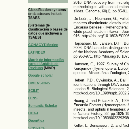
2016. DNA recovery from microhy
methodologies with consideratio
Classification systems
slides. Genome, 60(1), pp.85-91.
or databases include
TSAES
De León, J., Neumann, G., Follett
markers discriminate closely rel
[Sistemas de
Encarsia berlesei (Hymenoptera: 
clasificación o bases de
white peach scale in Hawaii. Jou
datos que incluyen a
916. http://doi.org/10.1603/EC09
TSAES]
Hajibabaei, M., Janzen, D.H., Bu
CONACYT-Mexico
2006. DNA barcodes distinguish s
of the National Academy of Scien
LATINDEX
pp.968-971. http://doi.org/10.10
Matriz de Información
Hansson, C., 1997. Survey of Ch
para el Análisis de
Revistas
(MIAR)
Kurdjumov (Hymenoptera, Eulophi
species. Miscel·lània Zoològica, 
Google scholar
Hebert, P.D., Cywinska, A., Ball,
DIMENSIONS
identifications through DNA barc
London B: Biological Sciences, 2
SCILIT
http://doi.org/10.1098/rspb.2002.
LENS
Huang, J. and Polaszek, A., 1998
Encarsia Forster (Hymenoptera: Ap
Semantic Scholar
insects, and aphids (Hemiptera: A
DOAJ
of Natural History, 32, pp.1825-1
http://doi.org/10.1080/00222939
OpenAlex
Keller, I., Bensasson, D. and Nic
SCISPACE