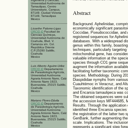
Ingeniería y Ciencias,
Universidad Autónoma de
Tamaulipas, Centro
Universitario, Campus,
Abstract
87149. Ciudad Victoria
87149, Tamaulipas
Mexico
Background. Aphelinidae, compris
economically significant parasito
Lissethe Palomo-Ligas
ORCID iD
Facultad de
Coccidae, Pseudococcidae, and Ap
Ciencias Químicas,
registered sequences for Aphelin
Universidad Autónoma de
databases. With a widespread dist
Coahuila, Blvd. V.
Carranza s/n. Col.
genus within this family, boastin
República Oriente
techniques, particularly targetin
C.P.25280 Saltillo,
mitochondrial gene, has considera
Coahuila
Mexico
valuable information at the specie
species through CO1 gene sequen
Luis Alberto Aguirre-Uribe
augment the information available
ORCID iD
Departamento
facilitating further taxonomic co
de Parasitología Agrícola,
species. Methodology. During 20
Universidad Autónoma
Agraria Antonio Narro, Calz
Diaspididae nymphs from various
Antonio Narro 1923,
Cuauhtémoc in Veracruz, and Alta
Buenavista, 25315 Saltillo,
Taxonomic identification of the s
Coahuila
Mexico
and Encarsia tamaulipeca was c
The obtained sequences were su
the accession keys MF444685, M
Mariano Flores-Dávila
ORCID iD
Departamento
Results. Through the applicatio
de Parasitología Agrícola,
identified three Encarsia species 
Universidad Autónoma
Agraria Antonio Narro, Calz
the registration of the latter two
Antonio Narro 1923,
GenBank, further augmenting the 
Buenavista, 25315 Saltillo,
scale. Implications. The inclusi
Coahuila
Mexico
represents a significant step forw