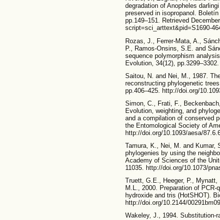
degradation of Anopheles darlingi 
preserved in isopropanol. Boletín
pp.149–151. Retrieved December 9
script=sci_arttext&pid=S1690-
Rozas, J., Ferrer-Mata, A., Sánch
P., Ramos-Onsins, S.E. and Sán
sequence polymorphism analysis o
Evolution, 34(12), pp.3299–3302.
Saitou, N. and Nei, M., 1987. Th
reconstructing phylogenetic trees
pp.406–425. http://doi.org/10.10
Simon, C., Frati, F., Beckenbach, 
Evolution, weighting, and phyloge
and a compilation of conserved p
the Entomological Society of Ame
http://doi.org/10.1093/aesa/87.6.
Tamura, K., Nei, M. and Kumar, S.
phylogenies by using the neighbo
Academy of Sciences of the Unit
11035. http://doi.org/10.1073/pn
Truett, G.E., Heeger, P., Mynatt,
M.L., 2000. Preparation of PCR-
hydroxide and tris (HotSHOT). Bi
http://doi.org/10.2144/00291bm0
Wakeley, J., 1994. Substitution-r