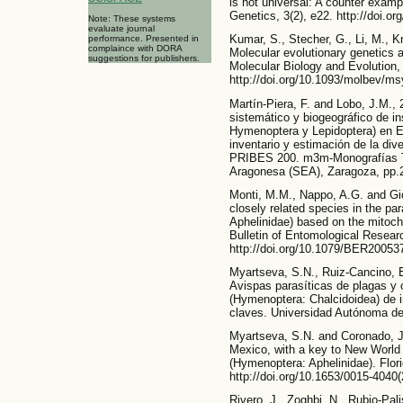
is not universal: A counter exa
Genetics, 3(2), e22. http://doi.o
Note: These systems
evaluate journal
Kumar, S., Stecher, G., Li, M., 
performance. Presented in
complaince with DORA
Molecular evolutionary genetics 
suggestions for publishers.
Molecular Biology and Evolution,
http://doi.org/10.1093/molbev/m
Martín-Piera, F. and Lobo, J.M.,
sistemático y biogeográfico de in
Hymenoptera y Lepidoptera) en 
inventario y estimación de la di
PRIBES 200. m3m-Monografías Te
Aragonesa (SEA), Zaragoza, pp.
Monti, M.M., Nappo, A.G. and Gior
closely related species in the p
Aphelinidae) based on the mitoch
Bulletin of Entomological Researc
http://doi.org/10.1079/BER20053
Myartseva, S.N., Ruiz-Cancino, 
Avispas parasíticas de plagas y 
(Hymenoptera: Chalcidoidea) de i
claves. Universidad Autónoma de
Myartseva, S.N. and Coronado, J.
Mexico, with a key to New World 
(Hymenoptera: Aphelinidae). Flor
http://doi.org/10.1653/0015-40
Rivero, J., Zoghbi, N., Rubio-Pal