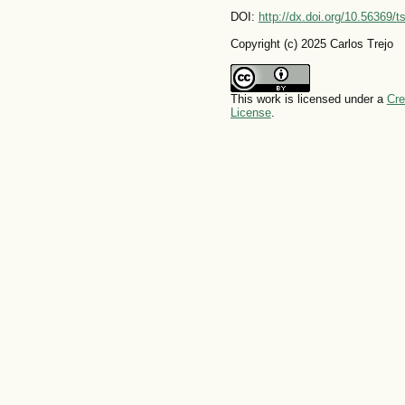
DOI:
http://dx.doi.org/10.56369/
Copyright (c) 2025 Carlos Trejo
This work is licensed under a
Cre
License
.