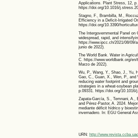
Applications. Plant Stress, 12, p
https://doi.org/10.1016/j.stress.
Stagno, F., Brambilla, M., Roccuz
Efficiency in a Deficit-Irrigated 
https://doi.org/10.3390/horticult
The Intergovernmental Panel on 
widespread, rapid, and intensifyi
https://www.ipcc.ch/2021/08/09/a
junio de 2022).
The World Bank. Water in Agricu
C. https://www.worldbank.org/en/t
Marzo de 2022).
Wu, P., Wang, Y., Shao, J., Yu, H.,
Gao, C., Guan, X., Wen, P., and 
reducing water footprint and groun
strategies in a wheat-soybean pl
p.09331. https://doi.org/10.1016/
Zapata-García, S., Temnani, A., B
and Pérez-Pastor, A. 2024. Mejora
mediante déficit hídrico y bioest
invernadero. In: EGU General As
URN:
http://www.revista.ccba.u