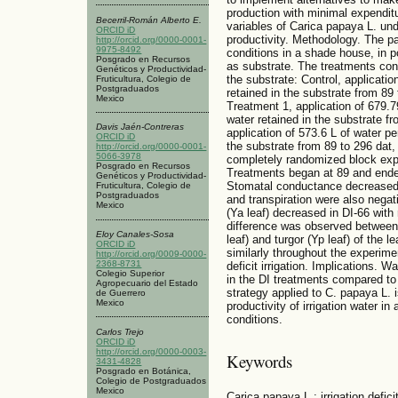
production with minimal expenditu
Becerril-Román Alberto E.
variables of Carica papaya L. unde
ORCID iD
productivity. Methodology. The p
http://orcid.org/0000-0001-
9975-8492
conditions in a shade house, in p
Posgrado en Recursos
as substrate. The treatments cons
Genéticos y Productividad-
the substrate: Control, applicati
Fruticultura, Colegio de
Postgraduados
retained in the substrate from 89 
Mexico
Treatment 1, application of 679.
water retained in the substrate f
Davis Jaén-Contreras
application of 573.6 L of water p
ORCID iD
the substrate from 89 to 296 dat,
http://orcid.org/0000-0001-
5066-3978
completely randomized block expe
Posgrado en Recursos
Treatments began at 89 and ended
Genéticos y Productividad-
Stomatal conductance decreased i
Fruticultura, Colegio de
Postgraduados
and transpiration were also negati
Mexico
(Ya leaf) decreased in DI-66 with
difference was observed between 
Eloy Canales-Sosa
leaf) and turgor (Yp leaf) of the 
ORCID iD
similarly throughout the experimen
http://orcid.org/0009-0000-
2368-8731
deficit irrigation. Implications. 
Colegio Superior
in the DI treatments compared to t
Agropecuario del Estado
strategy applied to C. papaya L. 
de Guerrero
Mexico
productivity of irrigation water i
conditions.
Carlos Trejo
ORCID iD
http://orcid.org/0000-0003-
Keywords
3431-4828
Posgrado en Botánica,
Colegio de Postgraduados
Mexico
Carica papaya L.; irrigation defici