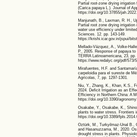
Partial root-zone drying irrigation
(Carica papaya L.). Journal of App
https://doi.org/10.37855/jah.2022
Manjunath, B., Laxman, R. H., Up
Partial root zone drying irrigatio
water use efficiency under limited
Sciences. 12. pp. 143-149.
https://krishi.icar.gov.in/jspu
Mellado-Vázquez, A., Volke-Halle
P., 2005. Response of papaya to ir
TERRA Latinoamericana, 23, pp.
https://www.redalyc.org/pdf/573
Mirafuentes, H.F. and Santamaría
carpeloidia para el sureste de M
Agrícolas, 7, pp. 1297-1301.
Niu, Y., Zhang, K., Khan, K.S., Fu
2024. Deficit Irrigation as an Ef
Efficiency in Northern China: A 
https://doi.org/10.3390/agronom
Osakabe, Y., Osakabe, K., Shinoz
plants to water stress. Frontiers 
https://doi.org/10.3389/fpls.2014
Oztürk, M., Turkyilmaz-Unal B., 
and Hasanuzzama, M., 2020. Osmo
drought stress in plants. Physio