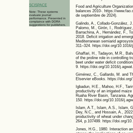
SCISPACE
Food and Agriculture Organizatio
balances 2010-. https://www.fao.
Note: These systems
de septiembre de 2024).
evaluate journal
performance. Presented in
complaince with DORA
Galindo, A., Collado-González, J.,
suggestions for publishers.
Palomo, M., Girón, I., Rodríguez,
Barrachina, A., Hernández, F., To
2018. Deficit irrigation and emerg
Mediterranean semiarid agrosyst
311–324. https://doi.org/10.1016
Ghaffari, H., Tadayon, M.R., Bah
of the proline role in controlling t
beet under water deficit conditio
9. https://doi.org/10.1016/j.agwa
Giménez, C., Gallardo, M. and T
Elservier eBooks. https://doi.or
Igbadun, H.E., Mahoo, H.F., Tari
productivity of an irrigated maiz
Ruaha River Basin, Tanzania. Agr
150. https://doi.org/10.1016/j.ag
Islam, A.T., Islam, A.S., Islam, 
Dey, N.C., and Hossain, A., 2022.
productivity of wheat under chan
264, p.107499. https://doi.org/1
Jones, H.G., 1980. Interaction an