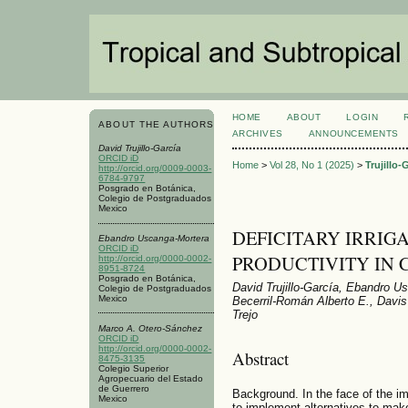
HOME
ABOUT
LOGIN
ABOUT THE AUTHORS
ARCHIVES
ANNOUNCEMENTS
David Trujillo-García
ORCID iD
Home
>
Vol 28, No 1 (2025)
>
Trujillo-
http://orcid.org/0009-0003-
6784-9797
Posgrado en Botánica,
Colegio de Postgraduados
Mexico
DEFICITARY IRRIG
Ebandro Uscanga-Mortera
ORCID iD
PRODUCTIVITY IN Car
http://orcid.org/0000-0002-
8951-8724
Posgrado en Botánica,
David Trujillo-García, Ebandro 
Colegio de Postgraduados
Mexico
Becerril-Román Alberto E., Davi
Trejo
Marco A. Otero-Sánchez
ORCID iD
http://orcid.org/0000-0002-
Abstract
8475-3135
Colegio Superior
Agropecuario del Estado
de Guerrero
Background. In the face of the im
Mexico
to implement alternatives to make