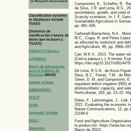
on Research Assessment
Campostrini, E., Schaffer, B., R
da Silva, J.R. and Lima, R.S., 20
assimilation, growth, and yield o
Classification systems
Scarcity scenarios: In: I. F, Gar
or databases include
Sustainable Agriculture in Semi
TSAES
pp. 481–505.
[Sistemas de
Carbonell-Barrachina, N.A., Memm
clasificación o bases de
M.C., Ciapa, R. and Pérez-López, 
datos que incluyen a
as affected by rootstock and defic
TSAES]
and Agriculture, 95, pp. 2866–287
CONACYT-Mexico
Carr, M.K.V., 2013. The water rel
(Carica papaya L.): A review. Exp
LATINDEX
https://doi.org/10.1017/s001447
Matriz de Información
De Lima, R.S.N., de Assis-Figuei
para el Análisis de
Revistas
(MIAR)
Deus, B.C., Ferraz, T.M., de Me
Gleen, D. M. and Campostrini, E.
Google scholar
regulated deficit irrigation (RDI)
photosynthetic capacity, and wate
DIMENSIONS
Horticulturae, 183, pp. 13–22. ht
SCILIT
Dolan, F., Lamontagne, J., Link,
2021. Evaluating the economic im
LENS
Nature Communications, 12, pp.1-
Semantic Scholar
22194-0
DOAJ
Food and Agriculture Organizatio
la producción. https://www.fao.o
OpenAlex
Marzo de 2022).