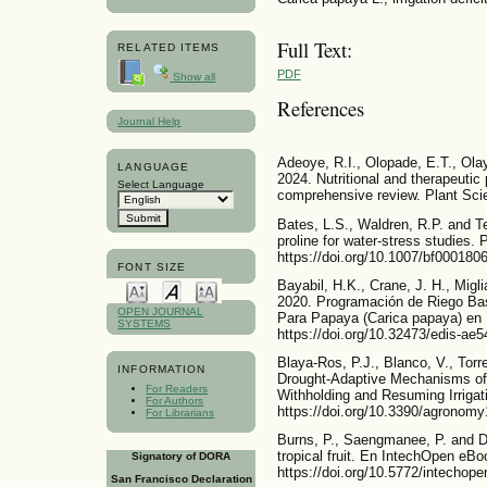
Full Text:
RELATED ITEMS
PDF
Show all
References
Journal Help
Adeoye, R.I., Olopade, E.T., Olay
LANGUAGE
2024. Nutritional and therapeutic
Select Language
comprehensive review. Plant Scie
Bates, L.S., Waldren, R.P. and Te
proline for water-stress studies. 
https://doi.org/10.1007/bf000180
FONT SIZE
Bayabil, H.K., Crane, J. H., Migli
2020. Programación de Riego Ba
OPEN JOURNAL
Para Papaya (Carica papaya) en F
SYSTEMS
https://doi.org/10.32473/edis-ae
Blaya-Ros, P.J., Blanco, V., Tor
INFORMATION
Drought-Adaptive Mechanisms of
For Readers
Withholding and Resuming Irrigat
For Authors
https://doi.org/10.3390/agronom
For Librarians
Burns, P., Saengmanee, P. and D
tropical fruit. En IntechOpen eBo
Signatory of DORA
https://doi.org/10.5772/intechop
San Francisco Declaration