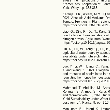
stress: the implications of an unp
Kramer. eds. Adaptation of Plan
York: Wiley. pp. 353-365.
Karanja, J.K., Aslam, M.M., Qian,
2021. Abscisic Acid Mediates Dr
Tomato. Frontiers in Plant Scienc
https://doi.org/10.3389/fpls.2021
Liao, Q., Ding R., Du, T., Kang, 
conductance drives variations of
nitrogen stress. Agricultural Wat
https://doi.org/10.1016/j.agwat.
Liu, X., Liu, W., Tang, Q., Liu, 
agricultural water scarcity asses
availability under future climate 
https://doi.org/10.1029/2021ef00
Luo, Y., Li, W., Huang, C., Yang, 
Y. and Wang, Z., 2021. Exogenou
and transport of assimilates into
regulating hormones homeostasis.
https://doi.org/10.1016/j.cj.2020.
Mahmood, T., Abdullah, M., Ahmar,
Rehman, S., Ahmed, S., Rana, R.
and Mora-Poblete, F., 2020. Incr
Yield Sustainability under Water 
aestivum L.). Plants, 9, pp. 1-13
Manjunath, B., Upretti, K., Laxm