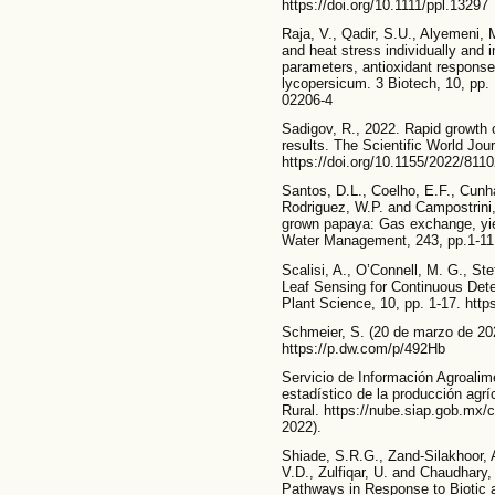
https://doi.org/10.1111/ppl.13297
Raja, V., Qadir, S.U., Alyemeni,
and heat stress individually and 
parameters, antioxidant respons
lycopersicum. 3 Biotech, 10, pp. 
02206-4
Sadigov, R., 2022. Rapid growth 
results. The Scientific World Jour
https://doi.org/10.1155/2022/811
Santos, D.L., Coelho, E.F., Cunh
Rodriguez, W.P. and Campostrini, E
grown papaya: Gas exchange, yield
Water Management, 243, pp.1-11.
Scalisi, A., O’Connell, M. G., Ste
Leaf Sensing for Continuous Detec
Plant Science, 10, pp. 1-17. http
Schmeier, S. (20 de marzo de 202
https://p.dw.com/p/492Hb
Servicio de Información Agroalim
estadístico de la producción agríc
Rural. https://nube.siap.gob.mx/c
2022).
Shiade, S.R.G., Zand-Silakhoor, A
V.D., Zulfiqar, U. and Chaudhary,
Pathways in Response to Biotic a