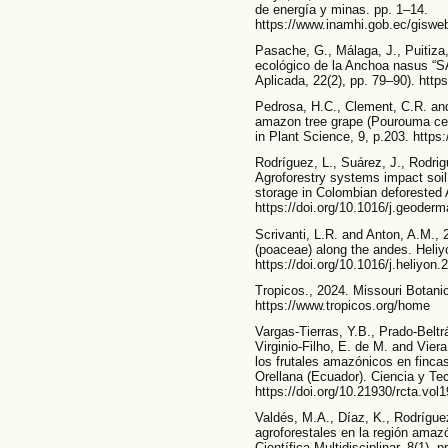
de energía y minas. pp. 1–14.
https://www.inamhi.gob.ec/gi
Pasache, G., Málaga, J., Puitiza,
ecológico de la Anchoa nasus “S
Aplicada, 22(2), pp. 79–90). http
Pedrosa, H.C., Clement, C.R. and
amazon tree grape (Pourouma cecro
in Plant Science, 9, p.203. https
Rodríguez, L., Suárez, J., Rodrig
Agroforestry systems impact soi
storage in Colombian deforested
https://doi.org/10.1016/j.geoder
Scrivanti, L.R. and Anton, A.M., 
(poaceae) along the andes. Heliy
https://doi.org/10.1016/j.heliyon
Tropicos., 2024. Missouri Botanic
https://www.tropicos.org/home
Vargas-Tierras, Y.B., Prado-Beltr
Virginio-Filho, E. de M. and Viera
los frutales amazónicos en finca
Orellana (Ecuador). Ciencia y Te
https://doi.org/10.21930/rcta.vo
Valdés, M.A., Díaz, K., Rodrígue
agroforestales en la región amaz
Científica Multidisciplinar, 8(1), 