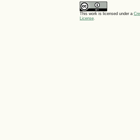
This work is licensed under a
Cre
License
.