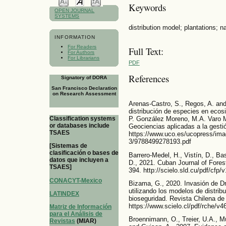
Keywords
OPEN JOURNAL
SYSTEMS
distribution model; plantations; n
INFORMATION
For Readers
Full Text:
For Authors
For Librarians
PDF
References
Signatory of DORA
San Francisco Declaration
on Research Assessment
Arenas-Castro, S., Regos, A. an
distribución de especies en ecosi
Classification systems
P. González Moreno, M.A. Varo M
or databases include
Geociencias aplicadas a la gesti
TSAES
https://www.uco.es/ucopress/imag
3/9788499278193.pdf
[Sistemas de
clasificación o bases de
Barrero-Medel, H., Vistín, D., Ba
datos que incluyen a
D., 2021. Cuban Journal of Fore
TSAES]
394. http://scielo.sld.cu/pdf/cfp
CONACYT-Mexico
Bizama, G., 2020. Invasión de Dr
utilizando los modelos de distri
LATINDEX
bioseguridad. Revista Chilena de
https://www.scielo.cl/pdf/rche/v
Matriz de Información
para el Análisis de
Broennimann, O., Treier, U.A., Mül
Revistas
(MIAR)