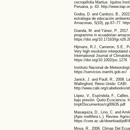
cecropiifolia Martius. Iquitos:In
Peruana, p. 43. http://www.iiap.o
Godoy, D. and Cardozo, B., 2022
estrategia de educación ambiental
Amazonas, 5(10), pp.67–77. http
Granda, M. and Yánez, P., 2017. 
programme in ecuadorian amazon r
https://doi.org/10.17163/lgr.n26.
Hijmans, R.J., Cameron, S.E., Par
Very high resolution interpolated 
International Journal of Climatol
https://doi.org/10.1002/joc.1276
Instituto Nacional de Meteorolog
https://servicios.inamhi.gob.ec/
Janick, J. and Paull, R., 2008. L
Wallingford, Reino Unido: CABI.
http://www.cabi.org/cabebooks/
López, V., Espíndola, F., Callles
bajo presión. Quito:Ecociencia. ht
tmpl/Documentos/cg00635.pdf
Masaquiza, D., Lino, C. and Amilc
(Apis mellifera L.). Review. Agris
https://core.ac.uk/download/pdf/
Moya, R., 2006. Climas Del Ecuad