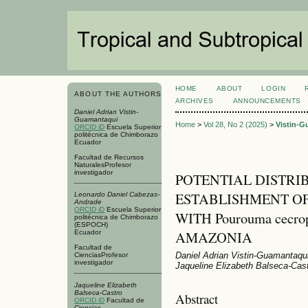
HOME
ABOUT
LOGIN
ABOUT THE AUTHORS
ARCHIVES
ANNOUNCEMENTS
Daniel Adrian Vistin-
Guamantaqui
Home
>
Vol 28, No 2 (2025)
>
Vistin-G
ORCID iD
Escuela Superior
politécnica de Chimborazo
Ecuador
Facultad de Recursos
NaturalesProfesor
investigador
POTENTIAL DISTRI
ESTABLISHMENT OF
Leonardo Daniel Cabezas-
Andrade
ORCID iD
Escuela Superior
WITH Pourouma cecro
politécnica de Chimborazo
(ESPOCH)
AMAZONIA
Ecuador
Facultad de
Daniel Adrian Vistin-Guamantaqu
CienciasProfesor
investigador
Jaqueline Elizabeth Balseca-Cas
Jaqueline Elizabeth
Balseca-Castro
Abstract
ORCID iD
Facultad de
Ciencias