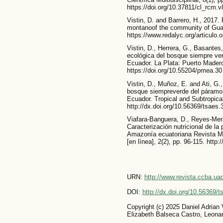
https://doi.org/10.37811/cl_rcm.
Vistin, D. and Barrero, H., 2017. 
montanoof the community of Gua
https://www.redalyc.org/articul
Vistin, D., Herrera, G., Basante
ecológica del bosque siempre ver
Ecuador. La Plata: Puerto Madero
https://doi.org/10.55204/pmea.30
Vistin, D., Muñoz, E. and Ati, G.
bosque siempreverde del páramo
Ecuador. Tropical and Subtropica
http://dx.doi.org/10.56369/tsaes.
Viafara-Banguera, D., Reyes-Mera
Caracterización nutricional de la p
Amazonía ecuatoriana Revista Mu
[en línea], 2(2), pp. 96-115. http
URN:
http://www.revista.ccba.u
DOI:
http://dx.doi.org/10.56369/
Copyright (c) 2025 Daniel Adrian
Elizabeth Balseca Castro, Leona