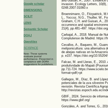
and Guisan, A., 2007. Evidence of 
invasion. Ecology Letters, 10(8), 
Google scholar
0248.2007.01060.x
DIMENSIONS
Broennimann, O., Fitzpatrick, M.C.
SCILIT
L., Yoccoz, N.G., Thuiller, W., F
Graham, C.H. and Guisan, A., 20
LENS
occurrence and spatial environme
21(4), pp.481–497. https://doi.or
Semantic Scholar
Carbajal, A., 2018. Manual de Nut
DOAJ
Complutense de Madrid. https://
OpenAlex
Cevallos, A., Baquero, M., Guam
SCISPACE
meliponicultura: una alternativa
de abejas nativas en la Amazonía 
Note: These systems
p. e157. https://doi.org/10.55204/
evaluate journal
performance. Presented in
Falcao, M. and Lleras, E., 2010.
complaince with DORA
suggestions for publishers.
produtividade do Mapati (Pouroum
pp.711-724. https://www.scielo
format=pdf〈=pt
Gallegos, M., Díaz, B. and Lópe
potenciales de la uva silvestre P
revisión. Revista Científica Agro
http://revistas.espoch.edu.ec/ind
GBIF., 2024. Servicio de informa
https://www.gbif.org/
Gonzáles, A. and Torres, G., 201