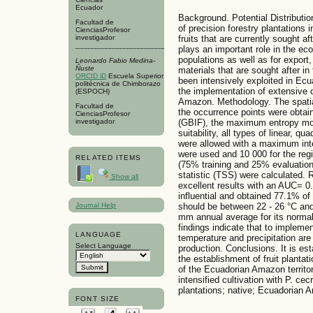
Ecuador
Background. Potential Distributio
Facultad de
of precision forestry plantations i
CienciasProfesor
investigador
fruits that are currently sought af
plays an important role in the ec
populations as well as for export,
Leonardo Fabio Medina-
Ñuste
materials that are sought after in
ORCID iD
Escuela Superior
been intensively exploited in Ecu
politécnica de Chimborazo
the implementation of extensive 
(ESPOCH)
Amazon. Methodology. The spatial 
Facultad de
the occurrence points were obtain
CienciasProfesor
(GBIF), the maximum entropy mo
investigador
suitability, all types of linear, q
were allowed with a maximum int
were used and 10 000 for the regi
RELATED ITEMS
(75% training and 25% evaluation)
statistic (TSS) were calculated. 
Show all
excellent results with an AUC= 0
influential and obtained 77.1% of
should be between 22 - 26 °C and
Journal Help
mm annual average for its normal
findings indicate that to implemen
LANGUAGE
temperature and precipitation are
Select Language
production. Conclusions. It is est
the establishment of fruit plantat
of the Ecuadorian Amazon territor
intensified cultivation with P. cec
plantations; native; Ecuadorian A
FONT SIZE