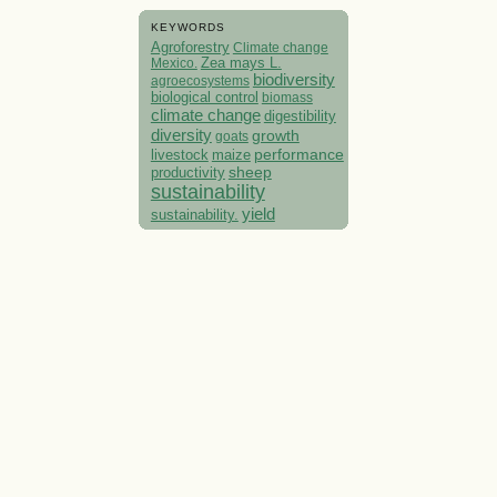
KEYWORDS
Agroforestry
Climate change
Mexico.
Zea mays L.
biodiversity
agroecosystems
biological control
biomass
climate change
digestibility
diversity
growth
goats
performance
livestock
maize
sheep
productivity
sustainability
yield
sustainability.