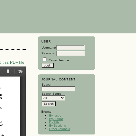
USER
Username
Password
Remember me
 this PDF file
JOURNAL CONTENT
Search
Search Scope
Browse
By Issue
By Author
By Title
By Sections
Other Journals