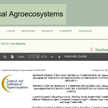
LOGIN
REGISTER
SEARCH
CURRENT
ARCHIVES
S
3 (2023)
>
Uu-Espens
Download