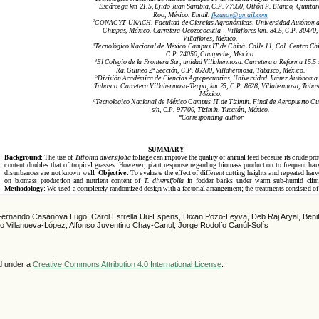
Fernando Casanova Lugo, Carol Estrella Uu-Espens, Dixan Pozo-Leyva, Deb Raj Aryal, Beni
rto Villanueva-López, Alfonso Juventino Chay-Canul, Jorge Rodolfo Canúl-Solís
ed under a
Creative Commons Attribution 4.0 International License
.