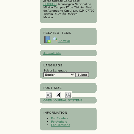
Jorge Rodolfo Canúl-Solís
ORCID iD
Tecnologico Nacional de
México Campus IT de Tizimín. Final
de Aeropuerto Cupul s/n, C.P. 97700,
Tizimín, Yucatán, México.
Mexico
RELATED ITEMS
Show all
Journal Help
LANGUAGE
Select Language
FONT SIZE
OPEN JOURNAL SYSTEMS
INFORMATION
For Readers
For Authors
For Librarians