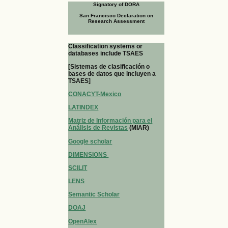
Signatory of DORA
San Francisco Declaration on
Research Assessment
Classification systems or
databases include TSAES
[Sistemas de clasificación o
bases de datos que incluyen a
TSAES]
CONACYT-Mexico
LATINDEX
Matriz de Información para el
Análisis de Revistas
(MIAR)
Google scholar
DIMENSIONS
SCILIT
LENS
Semantic Scholar
DOAJ
OpenAlex