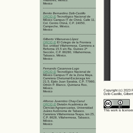
Villaflores, México.
Mexico
Benito Bernardino Dzib-Castillo
ORCID iD
Tecnológico Nacional de
México Campus IT de Chiná. Calle 11,
Col. Centro Chiná, C.P. 24050,
Campeche, México.
Mexico
Gilberto Villanueva-López
ORCID iD
El Colegio de la Frontera
Sur, unidad Villahermosa. Carretera a
Reforma 15.5 s/n Ra. Guineo 2ª
Sección, C.P. 86280, Villahermosa,
Tabasco, México.
Mexico
Fernando Casanova-Lugo
ORCID iD
Tecnológico Nacional de
México Campus IT de la Zona Maya.
Carretera Chetumal-Escárcega km
21.5, Ejido Juan Sarabia, C.P. 77960,
Othón P. Blanco, Quintana Roo,
México.
Copyright (c) 2023 
Mexico
Dzib-Castillo, Gilbe
Alfonso Juventino Chay-Canul
ORCID iD
División Académica de
Ciencias Agropecuarias, Universidad
This work is licens
Juárez Autónoma de Tabasco.
Carretera Villahermosa-Teapa, km 25,
C.P. 8628, Villahermosa, Tabasco,
México.
Mexico