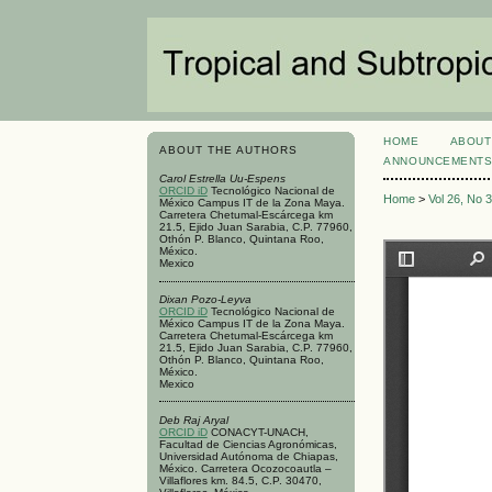
HOME
ABOUT
ABOUT THE AUTHORS
ANNOUNCEMENT
Carol Estrella Uu-Espens
ORCID iD
Tecnológico Nacional de
Home
>
Vol 26, No 
México Campus IT de la Zona Maya.
Carretera Chetumal-Escárcega km
21.5, Ejido Juan Sarabia, C.P. 77960,
Othón P. Blanco, Quintana Roo,
México.
Mexico
Dixan Pozo-Leyva
ORCID iD
Tecnológico Nacional de
México Campus IT de la Zona Maya.
Carretera Chetumal-Escárcega km
21.5, Ejido Juan Sarabia, C.P. 77960,
Othón P. Blanco, Quintana Roo,
México.
Mexico
Deb Raj Aryal
ORCID iD
CONACYT-UNACH,
Facultad de Ciencias Agronómicas,
Universidad Autónoma de Chiapas,
México. Carretera Ocozocoautla –
Villaflores km. 84.5, C.P. 30470,