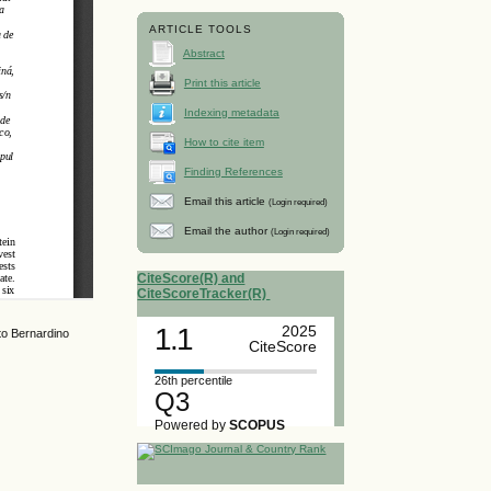
ARTICLE TOOLS
Abstract
Print this article
Indexing metadata
How to cite item
Finding References
Email this article
(Login required)
Email the author
(Login required)
CiteScore(R) and
CiteScoreTracker(R)
1.1
2025
to Bernardino
CiteScore
26th percentile
Q3
Powered by
SCOPUS