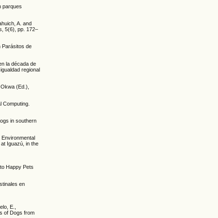
en parques
huich, A. and
, 5(6), pp. 172–
n Parásitos de
 en la década de
igualdad regional
. Okwa (Ed.),
al Computing.
 dogs in southern
7. Environmental
at Iguazú, in the
nto Happy Pets
stinales en
lo, E.,
es of Dogs from