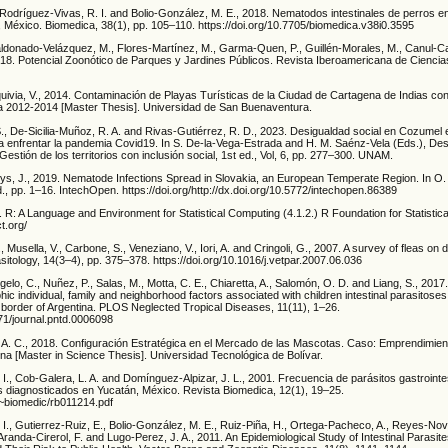
, Rodríguez-Vivas, R. I. and Bolio-González, M. E., 2018. Nematodos intestinales de perros 
, México. Biomedica, 38(1), pp. 105–110. https://doi.org/10.7705/biomedica.v38i0.3595
ldonado-Velázquez, M., Flores-Martínez, M., Garma-Quen, P., Guillén-Morales, M., Canul-Ca
018. Potencial Zoonótico de Parques y Jardines Públicos. Revista Iberoamericana de Ciencias
uivia, V., 2014. Contaminación de Playas Turísticas de la Ciudad de Cartagena de Indias co
ia 2012-2014 [Master Thesis]. Universidad de San Buenaventura.
 S., De-Sicilia-Muñoz, R. A. and Rivas-Gutiérrez, R. D., 2023. Desigualdad social en Cozumel
ra enfrentar la pandemia Covid19. In S. De-la-Vega-Estrada and H. M. Saénz-Vela (Eds.), Des
estión de los territorios con inclusión social, 1st ed., Vol, 6, pp. 277–300. UNAM.
ltys, J., 2019. Nematode Infections Spread in Slovakia, an European Temperate Region. In O
d., pp. 1–16. IntechOpen. https://doi.org/http://dx.doi.org/10.5772/intechopen.86389
R: A Language and Environment for Statistical Computing (4.1.2.) R Foundation for Statistic
t.org/
., Musella, V., Carbone, S., Veneziano, V., Iori, A. and Cringoli, G., 2007. A survey of fleas on
rasitology, 14(3–4), pp. 375–378. https://doi.org/10.1016/j.vetpar.2007.06.036
gelo, C., Nuñez, P., Salas, M., Motta, C. E., Chiaretta, A., Salomón, O. D. and Liang, S., 201
c individual, family and neighborhood factors associated with children intestinal parasitoses 
n border of Argentina. PLOS Neglected Tropical Diseases, 11(11), 1–26.
371/journal.pntd.0006098
A. C., 2018. Configuración Estratégica en el Mercado de las Mascotas. Caso: Emprendimie
na [Master in Science Thesis]. Universidad Tecnológica de Bolívar.
I., Cob-Galera, L. A. and Domínguez-Alpizar, J. L., 2001. Frecuencia de parásitos gastrointe
 diagnosticados en Yucatán, México. Revista Biomedica, 12(1), 19–25.
~biomedic/rb011214.pdf
I., Gutierrez-Ruiz, E., Bolio-González, M. E., Ruiz-Piña, H., Ortega-Pacheco, A., Reyes-Nove
Aranda-Cirerol, F. and Lugo-Perez, J. A., 2011. An Epidemiological Study of Intestinal Parasit