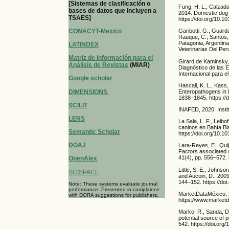
[Sistemas de clasificación o
Fung, H. L., Calzada
bases de datos que incluyen a
2014. Domestic dog 
TSAES]
https://doi.org/10.1
CONACYT-Mexico
Garibotti, G., Guarda
Rauque, C., Santos, 
Patagonia, Argentina
LATINDEX
Veterinarias Del Per
Matriz de Información para el
Girard de Kaminsky,
Análisis de Revistas
(MIAR)
Diagnóstico de las 
Internacional para el
Google scholar
Hascall, K. L., Kass
DIMENSIONS
Enteropathogens in D
1838–1845. https://d
SCILIT
INAFED, 2020. Instit
LENS
La Sala, L. F., Leib
caninos en Bahía Bla
Semantic Scholar
https://doi.org/10.1
DOAJ
Lara-Reyes, E., Quij
Factors associated w
41(4), pp. 556–572.
OpenAlex
Little, S. E., Johnso
SCISPACE
and Aucoin, D., 2009
144–152. https://doi
Note: These systems evaluate journal
performance. Presented in complaince
MarketDataMéxico, 2
with DORA suggestions for publishers.
https://www.market
Marko, R., Sanda, D.
potential source of 
542. https://doi.org