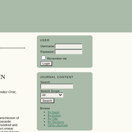
USER
Username
Password
Remember me
IN
JOURNAL CONTENT
Search
Search Scope
ndez-Ortiz,
Browse
By Issue
By Author
ransmission of
By Title
parasite
By Sections
 hundred and
Other Journals
rect smear
 of inhabitants