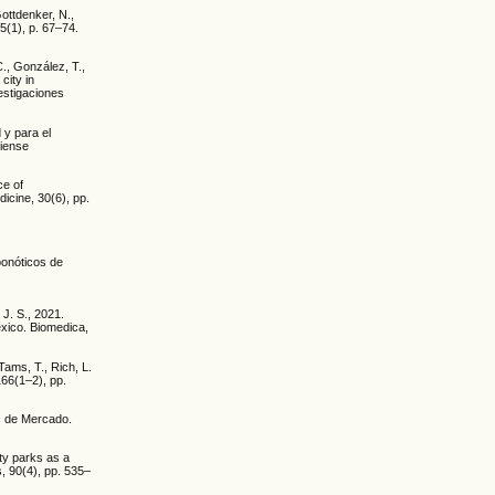
Gottdenker, N.,
5(1), p. 67–74.
C., González, T.,
city in
estigaciones
 y para el
diense
ce of
icine, 30(6), pp.
oonóticos de
J. S., 2021.
éxico. Biomedica,
 Tams, T., Rich, L.
166(1–2), pp.
s de Mercado.
ity parks as a
s, 90(4), pp. 535–