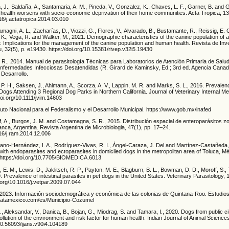
, J., Saldaña, A., Santamaria, A. M., Pineda, V., Gonzalez, K., Chaves, L. F., Garner, B. and 
health worsens with socio-economic deprivation of their home communities. Acta Tropica, 13
016/j.actatropica.2014.03.010
magni, A. L., Zacharías, D., Viozzi, G., Flores, V., Alvarado, B., Bustamante, R., Reissig, E. 
K., Vega, R. and Walker, M., 2021. Demographic characteristics of the canine population of a 
: Implications for the management of the canine population and human health. Revista de Inv
u, 32(5), p. e19430. https://doi.org/10.15381/rivep.v32i5.19430
 R., 2014. Manual de parasitología Técnicas para Laboratorios de Atención Primaria de Salud
Enfermedades Infecciosas Desatendidas (R. Girard de Kaminsky, Ed.; 3rd ed. Agencia Cana
 Desarrollo.
, P. H., Saksen, J., Ahlmann, A., Scorza, A. V., Lappin, M. R. and Marks, S. L., 2016. Prevalen
ogs Attending 3 Regional Dog Parks in Northern California. Journal of Veterinary Internal Med
oi.org/10.1111/jvim.14603
uto Nacional para el Federalismo y el Desarrollo Municipal. https://www.gob.mx/inafed
off, A., Burgos, J. M. and Costamagna, S. R., 2015. Distribución espacial de enteroparásitos z
nca, Argentina. Revista Argentina de Microbiologia, 47(1), pp. 17–24.
016/j.ram.2014.12.006
ano-Hernández, I. A., Rodríguez-Vivas, R. I., Ángel-Caraza, J. Del and Martínez-Castañeda, 
ith endoparasites and ectoparasites in domiciled dogs in the metropolitan area of Toluca, M
 https://doi.org/10.7705/BIOMEDICA.6013
n, E. M., Lewis, D., Jaklitsch, R. P., Payton, M. E., Blagburn, B. L., Bowman, D. D., Moroff, S.,
. Prevalence of intestinal parasites in pet dogs in the United States. Veterinary Parasitology, 
.org/10.1016/j.vetpar.2009.07.044
023. Información sociodemográfica y económica de las colonias de Quintana-Roo. Estudio
datamexico.com/es/Municipio-Cozumel
, Aleksandar, V., Danica, B., Bojan, G., Miodrag, S. and Tamara, I., 2020. Dogs from public c
pollution of the environment and risk factor for human health. Indian Journal of Animal Science
/10.56093/ijans.v90i4.104189