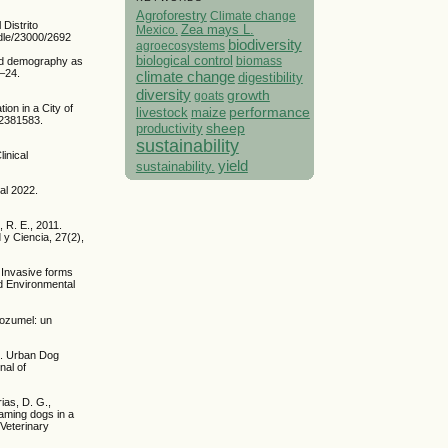
Agroforestry
Climate change
Distrito
Mexico.
Zea mays L.
ndle/23000/2692
biodiversity
agroecosystems
biological control
biomass
and demography as
5–24.
climate change
digestibility
diversity
growth
goats
ion in a City of
performance
livestock
maize
 2381583.
sheep
productivity
sustainability
inical
yield
sustainability.
al 2022.
 R. E., 2011.
y Ciencia, 27(2),
 Invasive forms
nd Environmental
Cozumel: un
17. Urban Dog
nal of
rias, D. G.,
oaming dogs in a
 Veterinary