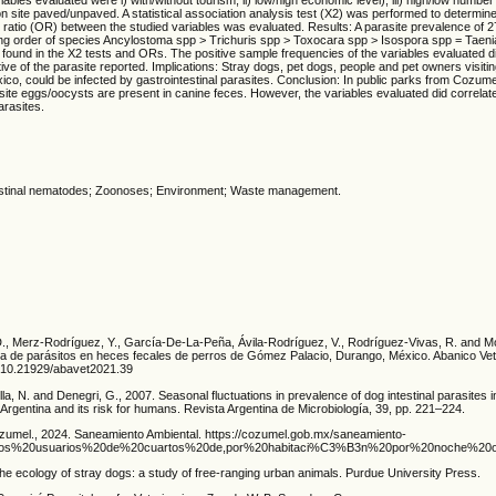
ion site paved/unpaved. A statistical association analysis test (Χ2) was performed to determine
s ratio (OR) between the studied variables was evaluated. Results: A parasite prevalence of
ing order of species Ancylostoma spp > Trichuris spp > Toxocara spp > Isospora spp = Taenia 
 found in the X2 tests and ORs. The positive sample frequencies of the variables evaluated 
tive of the parasite reported. Implications: Stray dogs, pet dogs, people and pet owners visiti
co, could be infected by gastrointestinal parasites. Conclusion: In public parks from Cozume
asite eggs/oocysts are present in canine feces. However, the variables evaluated did correlate
arasites.
estinal nematodes; Zoonoses; Environment; Waste management.
 D., Merz-Rodríguez, Y., García-De-La-Peña, Ávila-Rodríguez, V., Rodríguez-Vivas, R. and
ia de parásitos en heces fecales de perros de Gómez Palacio, Durango, México. Abanico Veter
rg/10.21929/abavet2021.39
lla, N. and Denegri, G., 2007. Seasonal fluctuations in prevalence of dog intestinal parasites 
y, Argentina and its risk for humans. Revista Argentina de Microbiología, 39, pp. 221–224.
umel., 2024. Saneamiento Ambiental. https://cozumel.gob.mx/saneamiento-
xt=Los%20usuarios%20de%20cuartos%20de,por%20habitaci%C3%B3n%20por%20noche%20
he ecology of stray dogs: a study of free-ranging urban animals. Purdue University Press.