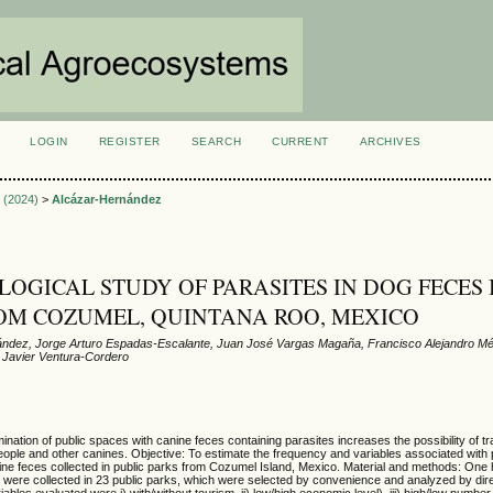
LOGIN
REGISTER
SEARCH
CURRENT
ARCHIVES
S
3 (2024)
>
Alcázar-Hernández
LOGICAL STUDY OF PARASITES IN DOG FECES 
OM COZUMEL, QUINTANA ROO, MEXICO
ández, Jorge Arturo Espadas-Escalante, Juan José Vargas Magaña, Francisco Alejandro Mé
 Javier Ventura-Cordero
ation of public spaces with canine feces containing parasites increases the possibility of t
eople and other canines. Objective: To estimate the frequency and variables associated with 
ine feces collected in public parks from Cozumel Island, Mexico. Material and methods: One
es were collected in 23 public parks, which were selected by convenience and analyzed by di
bles evaluated were i) with/without tourism, ii) low/high economic level), iii) high/low number