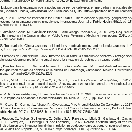
eorgis´ Parasitology for Veterinarians 7a ed.. W. B. Saunders Company.
 Estudio para la estimación de la población de perros callejeros en mercados municipales del 
to [Bachelor Thesis, Universidad San Francisco de Quito]. http://repositorio.usfq.edu.ec/ha
yd, P., 2011. Toxocara infection in the United States: The relevance of poverty, geography 
ications for estimating county prevalence. International Journal of Public Health, 56(1), pp. 1
1007/s00038-010-0143-6
., Jiménez-Coello, M., Gutiérrez-Blanco, E. and Ortega-Pacheco, A., 2018. Stray Dog Populat
Its Impact on the Contamination of Public Areas. Veterinary Medicine International, 2018, p.
1155/2018/2381583
. Toxocariasis: Clinical aspects, epidemiology, medical ecology and molecular aspects. In Cl
s, 16(2), pp. 265–272. https://doi.org/10.1128/CMR.16.2.265-272.2003
 Patrones de Beneficiarios, 2022. Informe anual sobre la situación de pobreza y rezago soci
bienestar/documentos/informe-anual-sobre-la-situacion-de-pobreza-y-rezago-social
., Duarte-Ubaldo, E. I., Vargas-Magaña, J. J., García-Ramiréz, M. J. and Medina-Hernández,
itos gastroen téricos de cánidos en la ciudad de Escárcega, Campeche, México. Universidad 
/ri.ujat.mx//handle/20.500.12107/1231
chalski, M. M., Felsmann, M., Sokó?, R., Szarek, J. and Strzy?ewska-Woroty?ska, E., 2017.
tes as a potential threat to public health – A review and own studies. Annals of Agricultural a
. 245–249. https://doi.org/10.5604/12321966.1235019
, A. G., Rivera-Villagrán, I. E. and Pacheco-Cocom, M. Y., 2018. Turismo de cruceros en 
 sus impactos asociados a la sostenibilidad. Tla-Melaua, 12(45), pp. 152–172.
A. M., Otero, D., Gomes, L., Nijsse, R., Overgaauw, P. A. M. and Madeira De Carvalho, L., 20
 Canine Parasites: Contamination Rates and Pet Owner Behaviours in Lisbon, Portugal. Jour
ublic Health, 2017, p. 5984086. https://doi.org/10.1155/2017/5984086
., Rauque, C., Mujica, G., Herrero, E., Ballari, S. A., Ritossa, L., Miori, G., Garibotti, G., Zacha
, E. C., Vázquez, G., Pierangeli, N. and Lazzarini, L., 2022. A cross-sectional study of free-r
ir distribution and intestinal helminths in relation to socioeconomic aspects of neighborhoods.
al Studies and Reports, 33, p. 100747. https://doi.org/10.1016/j.vprsr.2022.100747