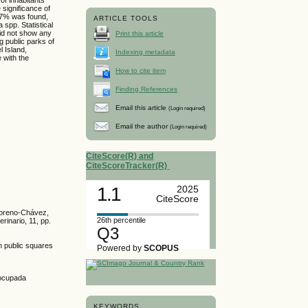
 significance of
 27% was found,
ARTICLE TOOLS
spp. Statistical
did not show any
Print this article
ng public parks of
l Island,
Indexing metadata
 with the
How to cite item
Finding References
Email this article
(Login required)
Email the author
(Login required)
CiteScore(R) and
CiteScoreTracker(R)
1.1
2025
CiteScore
 Moreno-Chávez,
26th percentile
inario, 11, pp.
Q3
in public squares
Powered by
SCOPUS
ocupada
KEYWORDS