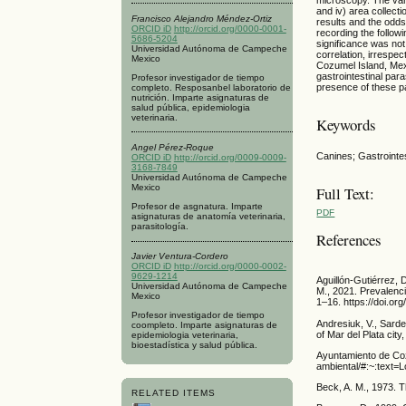
and iv) area collect
Francisco Alejandro Méndez-Ortiz
results and the odd
ORCID iD
http://orcid.org/0000-0001-
recording the follow
5686-5204
significance was not
Universidad Autónoma de Campeche
correlation, irrespec
Mexico
Cozumel Island, Mexi
gastrointestinal par
Profesor investigador de tiempo
presence of these p
completo. Resposanbel laboratorio de
nutrición. Imparte asignaturas de
salud pública, epidemiologia
veterinaria.
Keywords
Angel Pérez-Roque
Canines; Gastroint
ORCID iD
http://orcid.org/0009-0009-
3168-7849
Universidad Autónoma de Campeche
Mexico
Full Text:
Profesor de asgnatura. Imparte
PDF
asignaturas de anatomía veterinaria,
parasitología.
References
Javier Ventura-Cordero
ORCID iD
http://orcid.org/0000-0002-
9629-1214
Aguillón-Gutiérrez,
Universidad Autónoma de Campeche
M., 2021. Prevalenc
Mexico
1–16. https://doi.o
Profesor investigador de tiempo
Andresiuk, V., Sarde
coompleto. Imparte asignaturas de
of Mar del Plata cit
epidemiologia veterinaria,
bioestadística y salud pública.
Ayuntamiento de Coz
ambiental/#:~:te
Beck, A. M., 1973. T
RELATED ITEMS