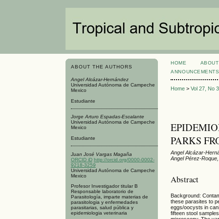
HOME
ABOUT
ABOUT THE AUTHORS
ANNOUNCEMENT
Angel Alcázar-Hernández
Universidad Autónoma de Campeche
Home
>
Vol 27, No 
Mexico
Estudiante
Jorge Arturo Espadas-Escalante
Universidad Autónoma de Campeche
EPIDEMIO
Mexico
PARKS FR
Estudiante
Angel Alcázar-Hern
Juan José Vargas Magaña
Angel Pérez-Roque,
ORCID iD
http://orcid.org/0000-0002-
9218-3259
Universidad Autónoma de Campeche
Mexico
Abstract
Profesor Investigador titular B
Responsable laboratorio de
Background: Contamin
Parasitología, imparte materias de
these parasites to p
parasitologia y enfermedades
eggs/oocysts in can
parasitarias, salud pública y
epidemiologia veterinaria
fifteen stool sampl
microscopy. The varia