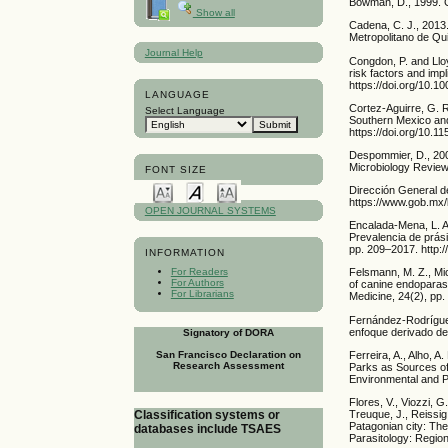
Bowman, D., 1999. G
Show all
Cadena, C. J., 2013.
Metropolitano de Qui
Journal Help
Congdon, P. and Llo
risk factors and impl
https://doi.org/10.
LANGUAGE
Cortez-Aguirre, G. R
Select Language
Southern Mexico and 
https://doi.org/10.
Despommier, D., 2003
Microbiology Review
FONT SIZE
Dirección General de
https://www.gob.mx/
OPEN JOURNAL SYSTEMS
Encalada-Mena, L. A
Prevalencia de prás
pp. 209–2017. http:/
INFORMATION
For Readers
Felsmann, M. Z., Mi
For Authors
of canine endoparasi
For Librarians
Medicine, 24(2), pp
Fernández-Rodríguez
enfoque derivado de
Signatory of DORA
San Francisco Declaration on
Ferreira, A., Alho, 
Research Assessment
Parks as Sources of
Environmental and P
Flores, V., Viozzi, G
Classification systems or
Treuque, J., Reissig
Patagonian city: The
databases include TSAES
Parasitology: Region