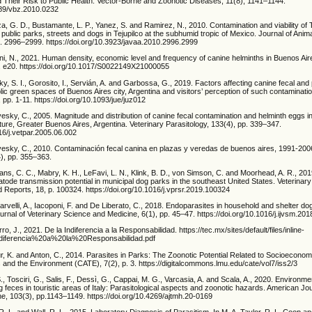
 Their Risk to Public Health. Vector-Borne and Zoonotic Diseases, 11(8), 1141–1144.
1089/vbz.2010.0232
 G. D., Bustamante, L. P., Yanez, S. and Ramirez, N., 2010. Contamination and viability of 
 public parks, streets and dogs in Tejupilco at the subhumid tropic of Mexico. Journal of Anim
. 2996–2999. https://doi.org/10.3923/javaa.2010.2996.2999
ni, N., 2021. Human density, economic level and frequency of canine helminths in Buenos Aire
p. e20. https://doi.org/10.1017/S0022149X21000055
y, S. I., Gorosito, I., Servián, A. and Garbossa, G., 2019. Factors affecting canine fecal and 
lic green spaces of Buenos Aires city, Argentina and visitors’ perception of such contaminatio
 pp. 1-11. https://doi.org/10.1093/jue/juz012
esky, C., 2005. Magnitude and distribution of canine fecal contamination and helminth eggs i
cture, Greater Buenos Aires, Argentina. Veterinary Parasitology, 133(4), pp. 339–347.
016/j.vetpar.2005.06.002
vesky, C., 2010. Contaminación fecal canina en plazas y veredas de buenos aires, 1991-200
4), pp. 355–363.
ans, C. C., Mabry, K. H., LeFavi, L. N., Klink, B. D., von Simson, C. and Moorhead, A. R., 20
atode transmission potential in municipal dog parks in the southeast United States. Veterinary
 Reports, 18, p. 100324. https://doi.org/10.1016/j.vprsr.2019.100324
rvelli, A., Iacoponi, F. and De Liberato, C., 2018. Endoparasites in household and shelter do
Journal of Veterinary Science and Medicine, 6(1), pp. 45–47. https://doi.org/10.1016/j.ijvsm.20
ro, J., 2021. De la Indiferencia a la Responsabilidad. https://tec.mx/sites/default/files/inline-
diferencia%20a%20la%20Responsabilidad.pdf
r, K. and Anton, C., 2014. Parasites in Parks: The Zoonotic Potential Related to Socioecono
s and the Environment (CATE), 7(2), p. 3. https://digitalcommons.lmu.edu/cate/vol7/iss2/3
., Tosciri, G., Salis, F., Dessì, G., Cappai, M. G., Varcasia, A. and Scala, A., 2020. Environme
 feces in touristic areas of Italy: Parasitological aspects and zoonotic hazards. American Jou
e, 103(3), pp.1143–1149. https://doi.org/10.4269/ajtmh.20-0169