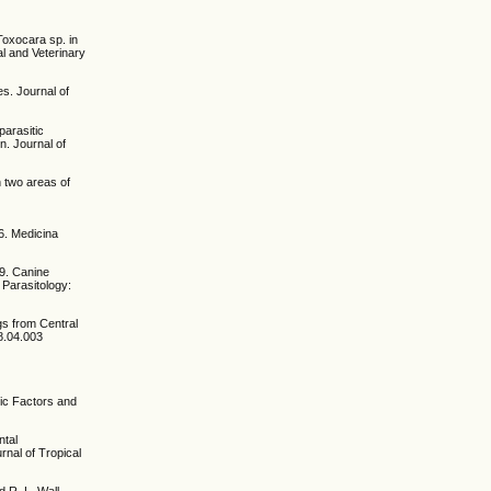
Toxocara sp. in
al and Veterinary
s. Journal of
parasitic
n. Journal of
n two areas of
6. Medicina
19. Canine
 Parasitology:
gs from Central
18.04.003
mic Factors and
ntal
rnal of Tropical