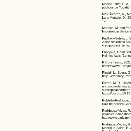
Medina-Pinto, R. A.
públicos de Yucatán
Mex-Álvarez, R., Ma
Lara-Montejo, D., 2
178.
Morales, M. and Esq
Importancia Sanitar
Padilla-y-Sotelo, L.
2010: resiliencia pa
y empobrecimiento. G
Papajová, I. and Šo
Helminthiasis (1st e
R Core Team., 2021. 
https://www.R-projec
Rinaldi, L., Spera, G
Italy. Veterinary Pa
Rivero, M. R., De An
and socio-demographi
subtropical norther
https://doi.org/10.1
Robledo-Rodríguez, 
Sala de Belleza Cani
Rodríguez-Vivas, R. 
animales domésticos
http://www.uady.mx/
Rodríguez-Vivas, R. 
Manrique-Saide, P., 