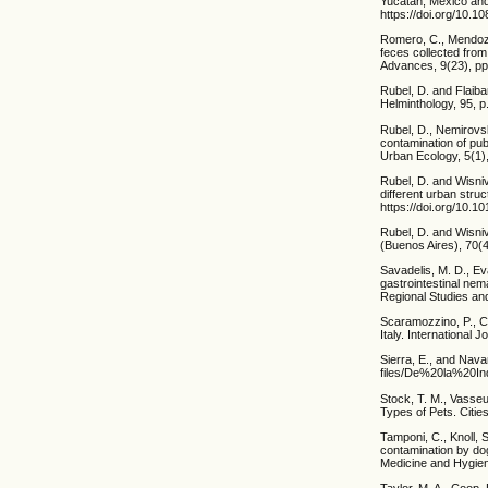
Yucatan, Mexico and
https://doi.org/10.
Romero, C., Mendoza,
feces collected from
Advances, 9(23), pp
Rubel, D. and Flaiba
Helminthology, 95, 
Rubel, D., Nemirovsk
contamination of pub
Urban Ecology, 5(1),
Rubel, D. and Wisniv
different urban stru
https://doi.org/10.1
Rubel, D. and Wisni
(Buenos Aires), 70(
Savadelis, M. D., Ev
gastrointestinal nem
Regional Studies and
Scaramozzino, P., Ca
Italy. International 
Sierra, E., and Navar
files/De%20la%20In
Stock, T. M., Vasseu
Types of Pets. Citie
Tamponi, C., Knoll, S
contamination by dog
Medicine and Hygien