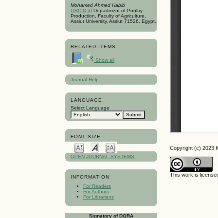
Mohamed Ahmed Habib
ORCID iD
Department of Poultry
Production, Faculty of Agriculture,
Assiut University, Assiut 71526, Egypt.
RELATED ITEMS
Show all
Journal Help
LANGUAGE
Select Language
FONT SIZE
Copyright (c) 2023 
OPEN JOURNAL SYSTEMS
This work is licens
INFORMATION
For Readers
For Authors
For Librarians
Signatory of DORA