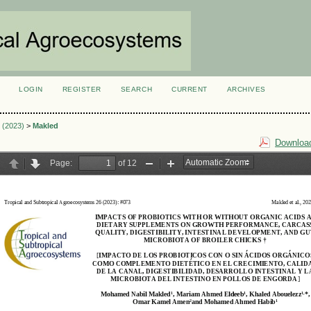
LOGIN
REGISTER
SEARCH
CURRENT
ARCHIVES
S
3 (2023)
>
Makled
Download