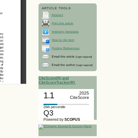
ARTICLE TOOLS
Abstract
Print this article
Indexing metadata
How to cite item
Finding References
Email this article
(Login required)
Email the author
(Login required)
CiteScore(R) and
CiteScoreTracker(R)
1.1
2025
CiteScore
26th percentile
Q3
Powered by
SCOPUS