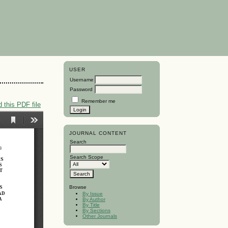
USER
Username
Password
Remember me
 this PDF file
JOURNAL CONTENT
Search
Search Scope
Browse
By Issue
By Author
By Title
By Sections
Other Journals