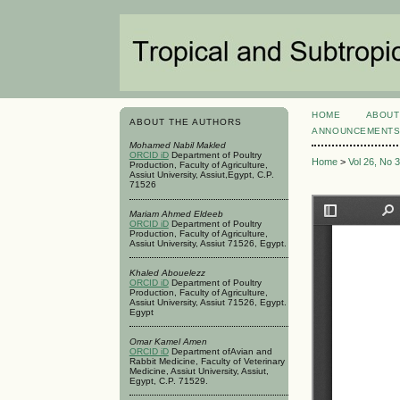
HOME
ABOUT
ABOUT THE AUTHORS
ANNOUNCEMENT
Mohamed Nabil Makled
ORCID iD
Department of Poultry
Home
>
Vol 26, No 
Production, Faculty of Agriculture,
Assiut University, Assiut,Egypt, C.P.
71526
Mariam Ahmed Eldeeb
ORCID iD
Department of Poultry
Production, Faculty of Agriculture,
Assiut University, Assiut 71526, Egypt.
Khaled Abouelezz
ORCID iD
Department of Poultry
Production, Faculty of Agriculture,
Assiut University, Assiut 71526, Egypt.
Egypt
Omar Kamel Amen
ORCID iD
Department ofAvian and
Rabbit Medicine, Faculty of Veterinary
Medicine, Assiut University, Assiut,
Egypt, C.P. 71529.