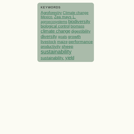
KEYWORDS
Agroforestry
Climate change
Mexico.
Zea mays L.
biodiversity
agroecosystems
biological control
biomass
climate change
digestibility
diversity
growth
goats
performance
livestock
maize
sheep
productivity
sustainability
yield
sustainability.