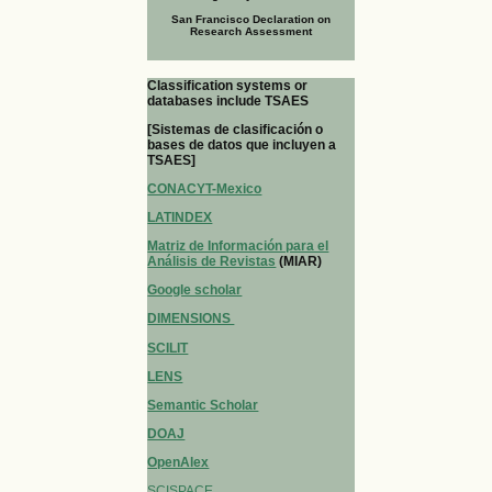
San Francisco Declaration on
Research Assessment
Classification systems or
databases include TSAES
[Sistemas de clasificación o
bases de datos que incluyen a
TSAES]
CONACYT-Mexico
LATINDEX
Matriz de Información para el
Análisis de Revistas
(MIAR)
Google scholar
DIMENSIONS
SCILIT
LENS
Semantic Scholar
DOAJ
OpenAlex
SCISPACE