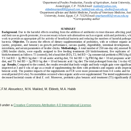
K.F.M. Abouelezz, M.N. Makled, M. Eldeeb, M.A. Habib
ed under a
Creative Commons Attribution 4.0 International License
.