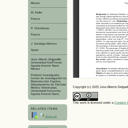
Mexico
M. Keller
France
P. Chemineau
France
J. Santiago-Moreno
Spain
Jose Alberto Delgadillo
Universidad AutÃ³noma
Agraria Antonio Narro
Mexico
Profesor Investigador,
Centro de Investigación en
Reproducción Caprina,
Departamento de Ciencias
Copyright (c) 2025 Jose Alberto Delgadi
Medico Veterinarias,
Universidad Autonoma
Agraria Antonio Narro
This work is licensed under a
Creative 
RELATED ITEMS
Show all