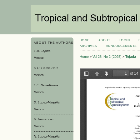
HOME
ABOUT
LOGIN
ABOUT THE AUTHORS
ARCHIVES
ANNOUNCEMENTS
L.M. Tejada
Home
>
Vol 28, No 2 (2025)
>
Tejada
Mexico
O.U. Garcia-Cruz
Mexico
L.E. Nava-Rivera
Mexico
D. Lopez-Magaña
Mexico
H. Hernandez
Mexico
N. Lopez-Magaña