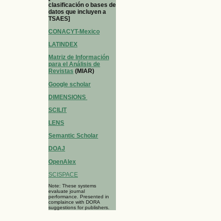
clasificación o bases de
datos que incluyen a
TSAES]
CONACYT-Mexico
LATINDEX
Matriz de Información
para el Análisis de
Revistas
(MIAR)
Google scholar
DIMENSIONS
SCILIT
LENS
Semantic Scholar
DOAJ
OpenAlex
SCISPACE
Note: These systems
evaluate journal
performance. Presented in
complaince with DORA
suggestions for publishers.