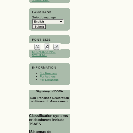
Journal Help
LANGUAGE
Select Language
FONT SIZE
OPEN JOURNAL
SYSTEMS
INFORMATION
For Readers
For Authors
For Librarians
Signatory of DORA
San Francisco Declaration
on Research Assessment
Classification systems
or databases include
TSAES
[Sistemas de