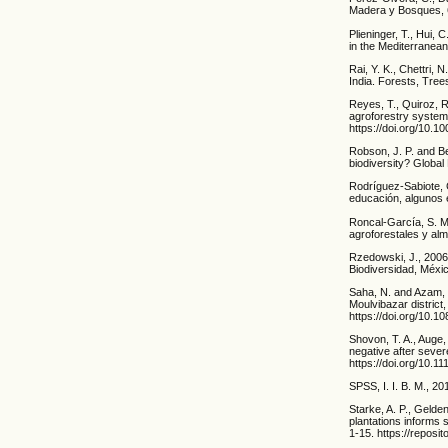
Madera y Bosques, 6
Plieninger, T., Hui
in the Mediterranean
Rai, Y. K., Chettri,
India. Forests, Tre
Reyes, T., Quiroz, 
agroforestry syste
https://doi.org/10.
Robson, J. P. and Be
biodiversity? Global
Rodríguez-Sabiote, C
educación, algunos
Roncal-García, S. M.
agroforestales y al
Rzedowski, J., 2006.
Biodiversidad, Méxi
Saha, N. and Azam, M
Moulvibazar district
https://doi.org/10.
Shovon, T. A., Auge,
negative after sever
https://doi.org/10.1
SPSS, I. I. B. M., 2
Starke, A. P., Gelde
plantations informs 
1-15. https://repos