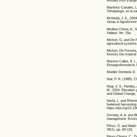
Results from a large
Martínez-Canales, L.
Tehuipango, en la si
McNeely, J. A., 2004
Vistas in Agroforest
Medina-Chena, A., Sa
Xalapa, Ver. 15p.
Michon, G. and De Fo
agricultural system
Michon, De Foresta, 
forestry into tropic
Moreno-Calles, A. I.
Etnoagroforestería: 
Müeller-Dombois D. 
Nair, P. R. (1985). 
Negi, V. S., Pandey, 
M., 2024. Elevation 
and Global Change, 7
Nerfa, L. and Rhemtu
fuelwood harvesting
https://doi.org/10.
Ormsby, A. A. and Bh
management. Environ
Pérez, D. and Matiz-
39(1), pp. 68-118.
Pérez-Olvera, C., D