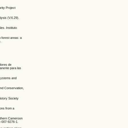
rity Project
ysis (V.6.29).
es. Instituto
n forest areas: a
.
adores de
manente para las
 systems and
y and Conservation,
istory Society
sons from a
southern Cameroon
1-007-9276-1.