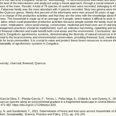
he land of the interviewees and analyzed using a mixed approach, through a social network a
ses of the trees. Results: A total of 79 species of useful trees were recorded, belonging to 
the Fabaceae family was the most abundant with 4 species recorded. Sixty-two genera were fo
he Quercus genus. Ninety-five percent of the informants were men around 50 years of age,
es in charge of the productive activities and that they are the ones with the knowledge about 
ees. The household is made up of an average of 4 people, which makes it difficult to work in 
ly labor, which could jeopardize productive activities because people outside the family must 
rees. Implications: since wood energy, construction, medicinal and food uses are of vital imp
anagement practices should be implemented, such as selective harvesting, replanting and loc
firewood collection and trade benefit both rural areas and the environment. Conclusions: abo
ied in Zongolica's agroforestry systems, demonstrating the diversity of natural resources in 
ntal to the local economy and environmental conservation, providing firewood, food, medici
s for local communities. It is crucial to value and protect these forest resources to ensure th
tainability of agroforestry systems in Zongolica.
iversity; charcoal; firewood; Quercus.
García-Oliva, F., Pineda-García, F., Torres, I., Peña-Vega, E., Ghilardi, A. and Oyama, K., 20
 Quercus species along an environmental gradient in a fragmented landscape in central Mexico
 471-482. https://doi.org/10.17129/botsci.620.
, N. and Sunderland, T., 2021. Determinants of forest and tree uses across households of di
desh. Sustainability: Science, Practice and Policy, 17(1), pp. 231-241.