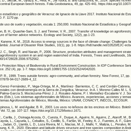
 D., Slezák, M., Ujházy, K., Hédl, R., Jar?uška, B. and Ujházyová, M., 2014. Species richne
 in central European beech forests. Folia Geobotanica, 49, pp. 425-441. https://doi.org/10.100
o estadístico y geográfico de Veracruz de Ignacio de la Llave 2017. Instituto Nacional de Est
D. F. 1170 pp.
de uso de suelo y vegetación, escala 1: 250,000. Instituto Nacional de Estadística y Geograf
son, B. H., Quashie-Sam, S. J. and Timmer, V. R., 2007. Transfer of knowledge on agrofores
ture of farmer advice networks. Ecology and Society, 12(2), pp.1-23.
nd Kanene, K. M., 2018. Access to energy sources in the face of climate change: Challenges 
àmbá: Journal of Disaster Risk Studies, 10(1), pp. 1-8. https://hdl.handle.net/10520/EJC-ec
 J. C., Singh, R. and Narain, P., 2006. Structure, production attributes and management strate
e agroforestry system in an arid region watershed of India. Forests, Trees and Livelihoods, 16
1080/14728028.2006.9752562.
on Protection Ways of Biodiversity in Rural Environment Construction. In IOP Conference Seri
e. 252 (4), pp. 1-7. https://doi.org/0.1088/1755-1315/252/4/042020.
, P. R., 1999. Trees outside forests: agro-community, and urban forestry. New Forest, 17, pp.
1007/978-94-017-2689-4_12.
, Gerez-Fernández, P., Vega-Ortega, M. A., Martínez- Barrientos, C. C. and Cerdán-Cabrera,
stales con dendroenergía en la Sierra de Zongolica, Veracruz. In A. I. Moreno-Calles M. L. 
. Palma-García S. Moctezuma-Pérez J. J. Rosales-Adame, P. I. Montañez-Escalante V. J. S
s (Eds.), Los sistemas agroforestales de México. Avances, experiencias, acciones y tema
istemas Agroforestales de México, Morelia, México: UNAM, CONACYT, INECOL, ECOSUR.
pinosa, L. M. and Aguilar, B. R., 2003. Los usos no leñosos de los encinos en México. Boletí
Vol. 72, pp. 107-117. https://doi.org/10.17129/botsci.1671.
C., Carilla, J., Osinaga Acosta, O., Cuesta, F., Duque, A., Aguirre, N., Aguirre, Z., Ataroff, M., 
yola, L., Cayuela, L., Ceballos, S., Cedillo, S., Farfán, W., Feeley, K. J., Fuentes, A. F., Gám
, Jadan, O., Llambi, L. D., Loza Rivera, M. I., Macías, M. J., Malhi, Y., Malizia, L., Peralvo, M.,
oung, K. R., 2020. Elevation and latitude drives structure and tree species composition in And