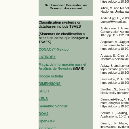
https://doi.org/10.
San Francisco Declaration on
Altieri, M. and Nich
Research Assessment
Naciones Unidas par
Ander-Egg, E., 2003.
Lumen/Hvmanitas.
Classification systems or
databases include TSAES
Andersson, J. A. and
Conservation Agricu
[Sistemas de clasificación o
187, pp. 116-132. ht
bases de datos que incluyen a
TSAES]
Angelsen, A., Jagger
Environmental Incom
https://doi.org/10.1
CONACYT-Mexico
Arizaga, S., Cruz, J
LATINDEX
Instituto Nacional 
Matriz de Información para el
Asfaw, B. and Lemen
Análisis de Revistas
(MIAR)
topo-climatic gradie
https://doi.org/10.
Google scholar
Bainbridge, D. A., 1
https://doi.org/10.
DIMENSIONS
Bardhan, S., Jose, 
SCILIT
biodiversity conserv
LENS
Baumgart-Getz, A., 
meta-analysis of the
Semantic Scholar
https://doi.org/10.1
Berkes, F., Colding,
DOAJ
Applications, 10(5)
OpenAlex
Binam, J. N., Place, 
innovations: evidence
SCISPACE