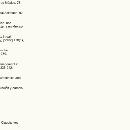
 de México, 75:
cal Sciences, 92:
acán: una
stería en México.
ty in oak
, [online] 178(1),
in the
-180.
management in
. 233-242.
acteristics and
entación y cambio
 Claudia Ivet