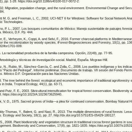
), pp. 1-28. https://doi.org/10.1186/s40100-017-0072-2.
002. Migration, population change, and the rural environment. Environmental Change and Secu
-84.
rett M. G. and Freeman, L. C., 2002. UCI-NET 6 for Windows: Software for Social Network Anal
ic Technologies.
no, P. L., 2007. Los bosques comunitarios de México: Manejo sustentable de paisajes forestal
a. México, D.F. Pp. 444.
er, E., Verheyen, K., Coppi, A. and Selvi, F., 2016. Former charcoal platforms in Mediterranea
 for the recolonization by woody species. iForest-Biogeosciences and Forestry, 10(1), pp. 136
832/ifor1701-009.
6. La racionalidad productiva de la familia campesina. Opción, 22(49), pp. 77-95.
Metodología y técnicas de investigación social. Madrid, España. Mcgraw-Hill.
ez, N., Rubio, M., Sánchez-García, C. and Zolla, C., 2008. Los pueblos indígenas y los indic
lo “Pacto del Pedregal”. Informe preliminar. Documento de trabajo. VII sesión del Fondo Per
s. México D.F. Organización para las Naciones Unidas.
 The tree behind the forest: ecological and economic importance of traditional agroforestry
s in India. Tropical Ecology, 44(1), pp. 63-71.
nd Putz, F. E., 2003. Silvicultural intensification for tropical forest conservation. Biodiversit
3. https://doi.org/10.1023/A:1023673625940.
ak, V. D., 1975. Sacred groves of India—a plea for continued conservation. Bombay Natural H
dy-Thomas, Y., Balent, G. and Nasi, R., 2013. The multiple dimensions of rural forests: Les
. Ecology and Society, 18(1), pp. 27. http://dx.doi.org/10.5751/ES-05429-180127.
 S., 2008. Plant biodiversity and vegetation structure in traditional cocoa forest gardens in 
agement. Biodiversity and Conservation, 17(8), pp. 1821-1835. https://doi.org/10.1007/s1053