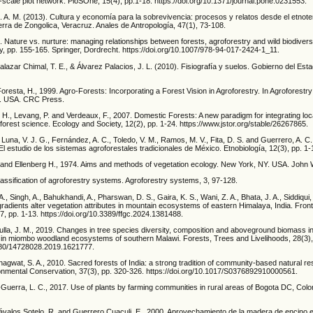
-scale plot network. PloSOne, 15(4), pp.1-18. https://doi.org/10.1371/journal.pone.0231553.
 A. M. (2013). Cultura y economía para la sobrevivencia: procesos y relatos desde el etnote
erra de Zongolica, Veracruz. Anales de Antropología, 47(1), 73-108.
. Nature vs. nurture: managing relationships between forests, agroforestry and wild biodivers
ry, pp. 155-165. Springer, Dordrecht. https://doi.org/10.1007/978-94-017-2424-1_11.
lazar Chimal, T. E., & Álvarez Palacios, J. L. (2010). Fisiografía y suelos. Gobierno del Est
resta, H., 1999. Agro-Forests: Incorporating a Forest Vision in Agroforestry. In Agroforestry
s. USA. CRC Press.
H., Levang, P. and Verdeaux, F., 2007. Domestic Forests: A new paradigm for integrating loc
al forest science. Ecology and Society, 12(2), pp. 1-24. https://www.jstor.org/stable/26267865.
, Luna, V. J. G., Fernández, A. C., Toledo, V. M., Ramos, M. V., Fita, D. S. and Guerrero, A. C.
El estudio de los sistemas agroforestales tradicionales de México. Etnobiología, 12(3), pp. 1-
and Ellenberg H., 1974. Aims and methods of vegetation ecology. New York, NY. USA. John 
Classification of agroforestry systems. Agroforestry systems, 3, 97-128.
A., Singh, A., Bahukhandi, A., Pharswan, D. S., Gaira, K. S., Wani, Z. A., Bhata, J. A., Siddiqui
gradients alter vegetation attributes in mountain ecosystems of eastern Himalaya, India. Front
, pp. 1-13. https://doi.org/10.3389/ffgc.2024.1381488.
lla, J. M., 2019. Changes in tree species diversity, composition and aboveground biomass i
 in miombo woodland ecosystems of southern Malawi. Forests, Trees and Livelihoods, 28(3),
1080/14728028.2019.1621777.
agwat, S. A., 2010. Sacred forests of India: a strong tradition of community-based natural r
mental Conservation, 37(3), pp. 320-326. https://doi.org/10.1017/S0376892910000561.
Guerra, L. C., 2017. Use of plants by farming communities in rural areas of Bogota DC, Colo
ávalos Sotelo, R. and Guerrero Cuaculi, E., 2000. Aprovechamiento de la madera de encino 