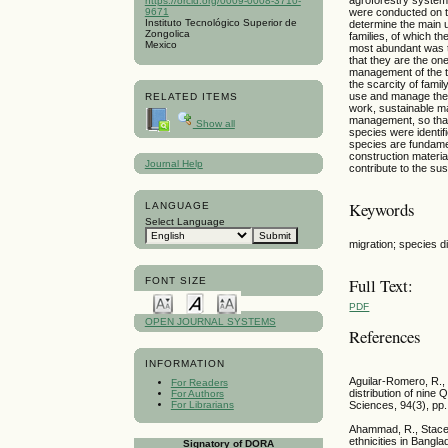
https://orcid.org/0009-0008-3710-
9671
were conducted on t
Instituto Tecnológico Superior de
determine the main u
Zongolica
families, of which 
Mexico
most abundant was t
that they are the on
management of the tr
the scarcity of fami
use and manage the t
RELATED ITEMS
work, sustainable m
management, so that 
Show all
species were identif
species are fundame
construction material
Journal Help
contribute to the sus
Keywords
LANGUAGE
Select Language
migration; species d
Full Text:
FONT SIZE
PDF
OPEN JOURNAL SYSTEMS
References
INFORMATION
Aguilar-Romero, R., 
For Readers
distribution of nine
For Authors
For Librarians
Sciences, 94(3), pp.
Ahammad, R., Stacey
ethnicities in Bangla
Signatory of DORA