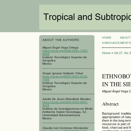
HOME
ABOUT
ABOUT THE AUTHORS
ANNOUNCEMENT
Miguel Ángel Vega Ortega
https://orcid.org/0000-0001-7263-
Home
>
Vol 27, No 
6858
Instituto Tecnológico Superior de
Zongolica
Mexico
Sergio Ignacio Gallardo Yobal
ETHNOBOT
https://orcid.org/0000-0001-6118-
7065
IN THE S
Instituto Tecnológico Superior de
Zongolica
Mexico
Miguel Ángel Vega O
Adolfo De Jesús Rebolledo Morales
Abstract
https://orcid.org/0000-0003-0607-
3625
Instituto de Investigaciones en Medio
Ambiente Xabier Gorostiaga, SJ.
Background: traditio
Universidad Iberoamericana
appropriation of nat
Mexico
them in the long ter
resources is part of 
food, charcoal and f
Claudia Ivet Contreras Hernández
agroforestry systems