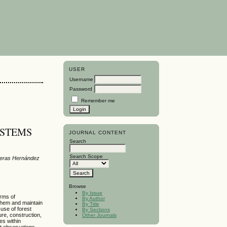
USER
Username
Password
Remember me
YSTEMS
JOURNAL CONTENT
Search
Search Scope
treras Hernández
Browse
By Issue
orms of
By Author
 them and maintain
By Title
 use of forest
By Sections
ure, construction,
Other Journals
es within
ct observations