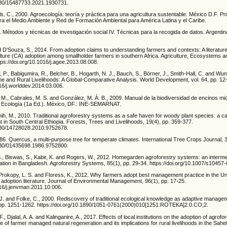
1080/15487733.2021.1930731.
olls, C., 2000. Agroecología: teoría y práctica para una agricultura sustentable. México D.F. P
a el Medio Ambiente y Red de Formación Ambiental para América Latina y el Caribe.
 Métodos y técnicas de investigación social IV. Técnicas para la recogida de datos. Argentina
 D'Souza, S., 2014. From adoption claims to understanding farmers and contexts: A literature
lture (CA) adoption among smallholder farmers in southern Africa. Agriculture, Ecosystems 
tps://doi.org/10.1016/j.agee.2013.08.008.
, P., Babigumira, R., Belcher, B., Hogarth, N. J., Bauch, S., Börner, J., Smith-Hall, C. and Wun
e and Rural Livelihoods: A Global-Comparative Analysis. World Development, vol. 64, pp. 12
016/j.worlddev.2014.03.006.
. M., Cabrales, M. S. and González, M. Á. B., 2009. Manual de la biodiversidad de encinos m
de Ecología (1a Ed.). México, DF.: INE-SEMARNAT.
ih, M., 2010. Traditional agroforestry systems as a safe haven for woody plant species: a c
nt in South Central Ethiopia. Forests, Trees and Livelihoods, 19(4), pp. 359-377.
1080/14728028.2010.9752678.
986. Quercus, a multi-purpose tree for temperate climates. International Tree Crops Journal, 
1080/01435698.1986.9752800.
S., Biswas, S., Kabir, K. and Rogers, W., 2012. Homegarden agroforestry systems: an interme
ation in Bangladesh. Agroforestry Systems, 85(1), pp. 29-34. https://doi.org/10.1007/s10457
Prokopy, L. S. and Floress, K., 2012. Why farmers adopt best management practice in the Uni
 adoption literature. Journal of Environmental Management, 96(1), pp. 17-25.
016/j.jenvman.2011.10.006.
 J. and Folke, C., 2000. Rediscovery of traditional ecological knowledge as adaptive manage
, pp. 1251-1262. https://doi.org/10.1890/1051-0761(2000)010[1251:ROTEKA]2.0.CO;2.
F., Djalal, A. A. and Kalinganire, A., 2017. Effects of local institutions on the adoption of agrofo
 of farmer managed natural regeneration and its implications for rural livelihoods in the Sahel