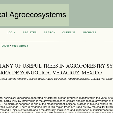
LOGIN
REGISTER
SEARCH
CURRENT
ARCHIVES
S
3 (2024)
>
Vega Ortega
ANY OF USEFUL TREES IN AGROFORESTRY S
IERRA DE ZONGOLICA, VERACRUZ, MEXICO
rtega, Sergio Ignacio Gallardo Yobal, Adolfo De Jesús Rebolledo Morales, Claudia Ivet Con
nal ecological knowledge generated by different human groups is manifested in the various f
ure, particularly by intervening in the growth processes of plant species to take advantage of
m. The sierra of Zongolica is one of the most important indigenous areas in Mexico, where the
their livelihoods. There is evidence that in this region trees are used as raw material for furnit
irewood. Objective: to learn about the diversity, main uses and importance of multipurpose tre
 in the Sierra de Zongolica, Veracruz. Methodology: 74 semi-structured interviews and dire