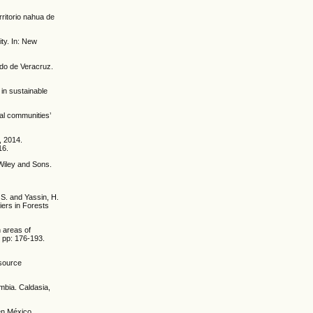
rritorio nahua de
ity. In: New
ado de Veracruz.
 in sustainable
al communities’
, 2014.
16.
Wiley and Sons.
, S. and Yassin, H.
iers in Forests
n areas of
 pp: 176-193.
esource
mbia. Caldasia,
en México.