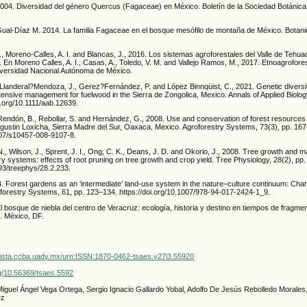
2004. Diversidad del género Quercus (Fagaceae) en México. Boletín de la Sociedad Botánica
Gual-Díaz M. 2014. La familia Fagaceae en el bosque mesófilo de montaña de México. Botani
A., Moreno-Calles, A. I. and Blancas, J., 2016. Los sistemas agroforestales del Valle de Tehu
. En Moreno Calles, A. I., Casas, A., Toledo, V. M. and Vallejo Ramos, M., 2017. Etnoagrofore
iversidad Nacional Autónoma de México.
Llanderal?Mendoza, J., Gerez?Fernández, P. and López Binnqüist, C., 2021. Genetic diversi
tensive management for fuelwood in the Sierra de Zongolica, Mexico. Annals of Applied Biology
i.org/10.1111/aab.12639.
Rendón, B., Rebollar, S. and Hernández, G., 2008. Use and conservation of forest resources 
Agustin Loxicha, Sierra Madre del Sur, Oaxaca, Mexico. Agroforestry Systems, 73(3), pp. 167
1007/s10457-008-9107-8.
, Wilson, J., Sprent, J. I., Ong, C. K., Deans, J. D. and Okorio, J., 2008. Tree growth and 
 systems: effects of root pruning on tree growth and crop yield. Tree Physiology, 28(2), pp
093/treephys/28.2.233.
. Forest gardens as an ‘intermediate’ land-use system in the nature–culture continuum: Char
roforestry Systems, 61, pp. 123–134. https://doi.org/10.1007/978-94-017-2424-1_9.
El bosque de niebla del centro de Veracruz: ecología, historia y destino en tiempos de fragm
. México, DF.
vista.ccba.uady.mx/urn:ISSN:1870-0462-tsaes.v27i3.55920
org/10.56369/tsaes.5592
Miguel Ángel Vega Ortega, Sergio Ignacio Gallardo Yobal, Adolfo De Jesús Rebolledo Morales,
ez