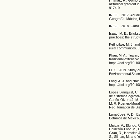
Hrivnák, R., Gömöry,
altitudinal gradient
9174-0.
INEGI., 2017. Anuari
Geografía. México, 
INEGI., 2018. Carta 
Isaac, M. E., Erick
practices: the struc
Ketlhoilwe, M. J. a
rural communities. J
Khan, M. A., Tewari,
traditional extensiv
https://doi.org/10.
Li, X., 2019. Study 
Environmental Scienc
Long, A. J. and Nair
https://doi.org/10.
López Binnqüist, C.
de sistemas agrofore
Cariño-Olvera J. M
M. R. Ruenes-Morale
Red Temática de S
Luna-José, A. D., Es
Botánica de México, 
Malizia, A., Blundo, 
Calderón-Loor, M., Ca
Grau, R., Homeier, J.
S., Silman, M. and Y