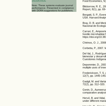
Food Economics, 5(1
Note: These systems evaluate journal
Bilsborrow, R. E., 2
performance. Presented in complaince
Report, 8(1), pp. 69
with DORA suggestions for publishers.
Borgatti, S. P., Eve
USA. Harvard Analyt
Bray, D. B. and Meri
Nacional de Ecologí
Carrari, E., Ampoort
hostile microhabitat
https://doi.org/10.3
Chirinos, O. J., 200
Corbetta, P., 2007. 
Del Val, J., Rodrígu
bienestar y desarrol
Cuestiones Indígena
Depommier, D., 2003.
multiple uses of tree
Fredericksen, T. S. a
12(7), pp. 1445-145
Gadgil, M. and Vart
72(2), pp. 312–320.
Genin, D., Aumeerud
comparative analysis
Hervé, B. and Vidal,
under different man