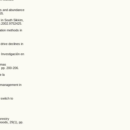
ness and abundance
55.
 in South Sikkim,
28.2002.9752425.
ation methods in
drive declines in
e Investigación en
temas
 pp. 200-206.
e la
st management in
 switch to
orestry
hoods, 29(1), pp.