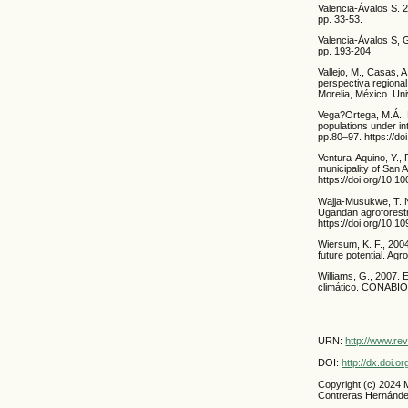
Valencia-Ávalos S. 
pp. 33-53.
Valencia-Ávalos S, 
pp. 193-204.
Vallejo, M., Casas, 
perspectiva regional
Morelia, México. Un
Vega?Ortega, M.Á., 
populations under in
pp.80–97. https://do
Ventura-Aquino, Y., 
municipality of San 
https://doi.org/10.
Wajja-Musukwe, T. N.
Ugandan agroforestry
https://doi.org/10.1
Wiersum, K. F., 2004
future potential. Ag
Williams, G., 2007. 
climático. CONABIO
URN:
http://www.re
DOI:
http://dx.doi.
Copyright (c) 2024 
Contreras Hernánd