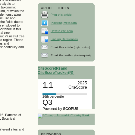
nalysis to
41 taxonomic
ARTICLE TOOLS
und, of which the
 demonstrating
Print this article
the use and
the fields due to
Indexing metadata
be employed to
ortance in this
How to cite item
al tree
ut 79 useful tree
Finding References
the region. These
nes and
eir continuity and
Email this article
(Login required)
Email the author
(Login required)
CiteScore(R) and
CiteScoreTracker(R)
1.1
2025
CiteScore
26th percentile
Q3
Powered by
SCOPUS
16. Patterns of
. Botanical
fferent sites and
KEYWORDS