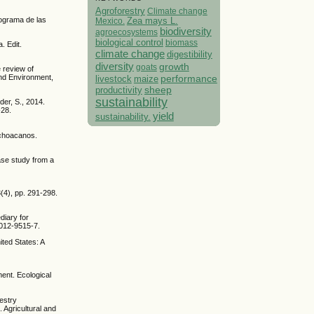
Agroforestry
Climate change
rograma de las
Mexico.
Zea mays L.
biodiversity
agroecosystems
biological control
biomass
. Edit.
climate change
digestibility
diversity
growth
goats
 review of
performance
and Environment,
livestock
maize
sheep
productivity
sustainability
der, S., 2014.
-28.
yield
sustainability.
ichoacanos.
ase study from a
3(4), pp. 291-298.
diary for
-012-9515-7.
ted States: A
ment. Ecological
restry
. Agricultural and