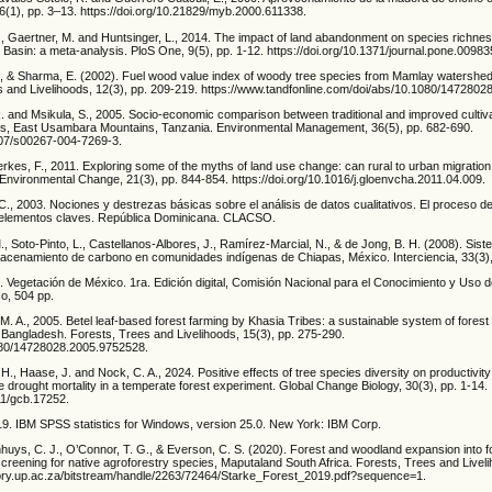
(1), pp. 3–13. https://doi.org/10.21829/myb.2000.611338.
, C., Gaertner, M. and Huntsinger, L., 2014. The impact of land abandonment on species rich
 Basin: a meta-analysis. PloS One, 9(5), pp. 1-12. https://doi.org/10.1371/journal.pone.00983
 N., & Sharma, E. (2002). Fuel wood value index of woody tree species from Mamlay watershed
es and Livelihoods, 12(3), pp. 209-219. https://www.tandfonline.com/doi/abs/10.1080/147280
R. and Msikula, S., 2005. Socio-economic comparison between traditional and improved cultiv
ms, East Usambara Mountains, Tanzania. Environmental Management, 36(5), pp. 682-690.
1007/s00267-004-7269-3.
rkes, F., 2011. Exploring some of the myths of land use change: can rural to urban migration 
 Environmental Change, 21(3), pp. 844-854. https://doi.org/10.1016/j.gloenvcha.2011.04.009.
., 2003. Nociones y destrezas básicas sobre el análisis de datos cualitativos. El proceso d
 elementos claves. República Dominicana. CLACSO.
, Soto-Pinto, L., Castellanos-Albores, J., Ramírez-Marcial, N., & de Jong, B. H. (2008). Sis
macenamiento de carbono en comunidades indígenas de Chiapas, México. Interciencia, 33(3),
 Vegetación de México. 1ra. Edición digital, Comisión Nacional para el Conocimiento y Uso d
co, 504 pp.
. A., 2005. Betel leaf-based forest farming by Khasia Tribes: a sustainable system of fore
, Bangladesh. Forests, Trees and Livelihoods, 15(3), pp. 275-290.
1080/14728028.2005.9752528.
 H., Haase, J. and Nock, C. A., 2024. Positive effects of tree species diversity on productivity
e drought mortality in a temperate forest experiment. Global Change Biology, 30(3), pp. 1-14.
111/gcb.17252.
019. IBM SPSS statistics for Windows, version 25.0. New York: IBM Corp.
nhuys, C. J., O’Connor, T. G., & Everson, C. S. (2020). Forest and woodland expansion into f
screening for native agroforestry species, Maputaland South Africa. Forests, Trees and Liveli
itory.up.ac.za/bitstream/handle/2263/72464/Starke_Forest_2019.pdf?sequence=1.