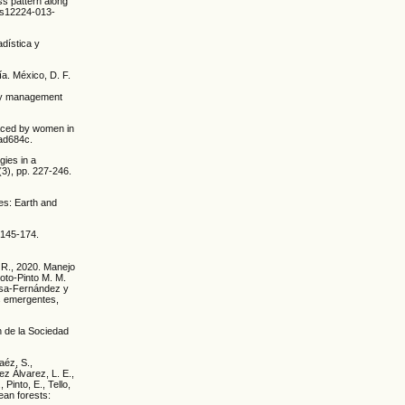
ss pattern along
7/s12224-013-
adística y
ía. México, D. F.
try management
faced by women in
bad684c.
gies in a
(3), pp. 227-246.
es: Earth and
 145-174.
 R., 2020. Manejo
Soto-Pinto M. M.
osa-Fernández y
s emergentes,
n de la Sociedad
Baéz, S.,
ez Álvarez, L. E.,
 Pinto, E., Tello,
ean forests: