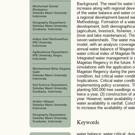
Background. The need for water 
Mochamad Gamal
increase along with regional deve
Rindarjono
of the water balance and water c
Sebelas Maret University
Indonesia
a regional development-based w
Methodology. Formation of a wa
Geography Department,
development, both demographical
Sebelas Maret University,
Surakarta, Indonesia
(agriculture, livestock, fisheries
(river and lake maintenance). Thi
Aditya Arief Rachmadhan
seven watersheds. The water m
IPB University
model, with an analysis coverag
Indonesia
annual water balance of Magetan
Agribusiness Department,
water critical index of Magetan Re
IPB University, Bogor,
Integrated water management is ne
Indonesia
Magetan Regency in the future. R
simulations with the application o
Muchammad Bima Gegana
Magetan Regency during the period 
Sakti
Sebelas Maret University
condition, but critical water cond
Indonesia
Implications. Critical water condi
implementing policy scenarios. Th
Soil Science Department,
Sebelas Maret University,
planting 500,000 tree seedlings e
Surakarta, Indonesia
twice a year, (3) construction of
year. However, water availability i
Andian Hidayat
water availability is rainfall. Con
Sebelas Maret University
to increase the availability of w
Indonesia
Geography Department,
Sebelas Maret University,
Keywords
Surakarta, Indonesia
water balance; water critical; dyn