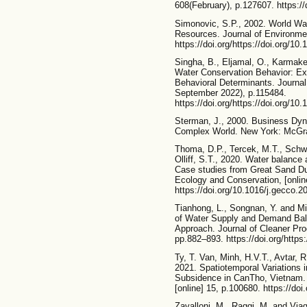
608(February), p.127607. https://
Simonovic, S.P., 2002. World Wa
Resources. Journal of Environme
https://doi.org/https://doi.org/1
Singha, B., Eljamal, O., Karmake
Water Conservation Behavior: Exp
Behavioral Determinants. Journa
September 2022), p.115484.
https://doi.org/https://doi.org/1
Sterman, J., 2000. Business Dy
Complex World. New York: McGra
Thoma, D.P., Tercek, M.T., Schw
Olliff, S.T., 2020. Water balance 
Case studies from Great Sand Du
Ecology and Conservation, [onlin
https://doi.org/10.1016/j.gecco.
Tianhong, L., Songnan, Y. and Mi
of Water Supply and Demand Ba
Approach. Journal of Cleaner Pro
pp.882–893. https://doi.org/https:
Ty, T. Van, Minh, H.V.T., Avtar, 
2021. Spatiotemporal Variations 
Subsidence in CanTho, Vietnam.
[online] 15, p.100680. https://doi
Zavalloni, M., Raggi, M. and Viag