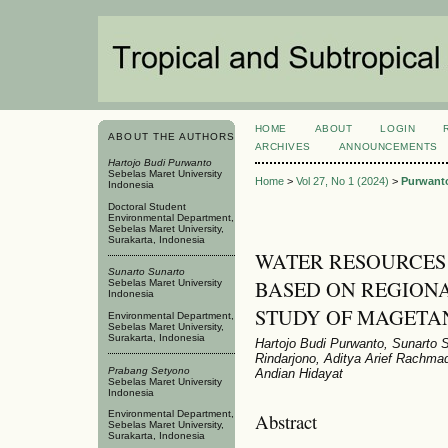
HOME
ABOUT
LOGIN
ABOUT THE AUTHORS
ARCHIVES
ANNOUNCEMENTS
Hartojo Budi Purwanto
Sebelas Maret University
Home
>
Vol 27, No 1 (2024)
>
Purwant
Indonesia
Doctoral Student
Environmental Department,
Sebelas Maret University,
Surakarta, Indonesia
WATER RESOURCE
Sunarto Sunarto
BASED ON REGION
Sebelas Maret University
Indonesia
STUDY OF MAGETA
Environmental Department,
Sebelas Maret University,
Surakarta, Indonesia
Hartojo Budi Purwanto, Sunarto
Rindarjono, Aditya Arief Rach
Prabang Setyono
Andian Hidayat
Sebelas Maret University
Indonesia
Environmental Department,
Abstract
Sebelas Maret University,
Surakarta, Indonesia