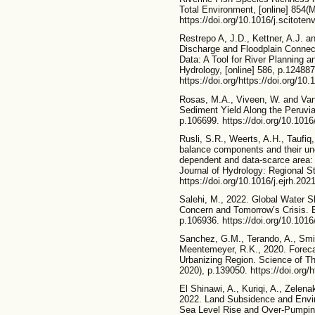
Total Environment, [online] 854(
https://doi.org/10.1016/j.scitote
Restrepo A, J.D., Kettner, A.J. 
Discharge and Floodplain Connecti
Data: A Tool for River Planning 
Hydrology, [online] 586, p.124887
https://doi.org/https://doi.org/10
Rosas, M.A., Viveen, W. and Vanac
Sediment Yield Along the Peruvia
p.106699. https://doi.org/10.101
Rusli, S.R., Weerts, A.H., Taufiq
balance components and their unc
dependent and data-scarce area:
Journal of Hydrology: Regional St
https://doi.org/10.1016/j.ejrh.202
Salehi, M., 2022. Global Water S
Concern and Tomorrow’s Crisis. En
p.106936. https://doi.org/10.1016
Sanchez, G.M., Terando, A., Smi
Meentemeyer, R.K., 2020. Forec
Urbanizing Region. Science of Th
2020), p.139050. https://doi.org/h
El Shinawi, A., Kuriqi, A., Zelen
2022. Land Subsidence and Envir
Sea Level Rise and Over-Pumping 