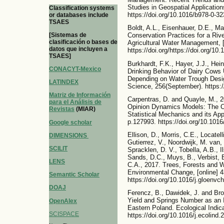
Studies in Geospatial Applicatio
Classification systems
https://doi.org/10.1016/b978-0-3
or databases include
TSAES
Boldt, A.L., Eisenhauer, D.E., Ma
[Sistemas de
Conservation Practices for a Rive
clasificación o bases de
Agricultural Water Management, [
datos que incluyen a
https://doi.org/https://doi.org/1
TSAES]
Burkhardt, F.K., Hayer, J.J., He
CONACYT-Mexico
Drinking Behavior of Dairy Cows
Depending on Water Trough Desig
LATINDEX
Science, 256(September). https:/
Matriz de Información
Carpentras, D. and Quayle, M., 2
para el Análisis de
Opinion Dynamics Models: The Ca
Revistas
(MIAR)
Statistical Mechanics and its App
p.127993. https://doi.org/10.101
Google scholar
Ellison, D., Morris, C.E., Locatell
DIMENSIONS
Gutierrez, V., Noordwijk, M. van,
SCILIT
Spracklen, D. V., Tobella, A.B., I
Sands, D.C., Muys, B., Verbist, B
LENS
C.A., 2017. Trees, Forests and Wa
Environmental Change, [online] 4
Semantic Scholar
https://doi.org/10.1016/j.gloenvc
DOAJ
Ferencz, B., Dawidek, J. and Bro
Yield and Springs Number as an 
OpenAlex
Eastern Poland. Ecological Indic
SCISPACE
https://doi.org/10.1016/j.ecolind