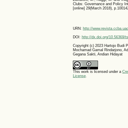
Clubs: Governance and Policy In
[online] 29(March 2018), p.100142
URN:
http://www.revista.ccba.u
DOI:
http://dx.doi.org/10.56369/
Copyright (c) 2023 Hartojo Budi
Mochamad Gamal Rindarjono, A
Gegana Sakti, Andian Hidayat
This work is licensed under a
Cre
License
.