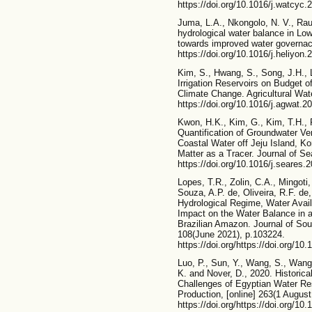
https://doi.org/10.1016/j.watcyc.
Juma, L.A., Nkongolo, N. V., Rau
hydrological water balance in L
towards improved water governace
https://doi.org/10.1016/j.heliyon
Kim, S., Hwang, S., Song, J.H., 
Irrigation Reservoirs on Budget 
Climate Change. Agricultural Wat
https://doi.org/10.1016/j.agwat.2
Kwon, H.K., Kim, G., Kim, T.H., 
Quantification of Groundwater Ve
Coastal Water off Jeju Island, K
Matter as a Tracer. Journal of S
https://doi.org/10.1016/j.seares.
Lopes, T.R., Zolin, C.A., Mingoti,
Souza, A.P. de, Oliveira, R.F. de
Hydrological Regime, Water Avai
Impact on the Water Balance in a
Brazilian Amazon. Journal of Sou
108(June 2021), p.103224.
https://doi.org/https://doi.org/1
Luo, P., Sun, Y., Wang, S., Wang
K. and Nover, D., 2020. Historic
Challenges of Egyptian Water Re
Production, [online] 263(1 August
https://doi.org/https://doi.org/10