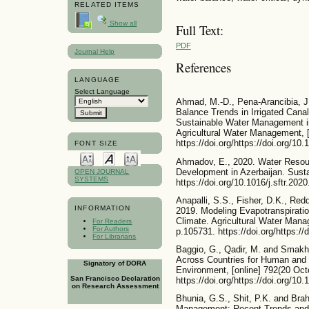
RELATED ITEMS
Show all
Full Text:
PDF
Journal Help
References
LANGUAGE
Select Language
Ahmad, M.-D., Pena-Arancibia, J.
Balance Trends in Irrigated Cana
Sustainable Water Management in
Agricultural Water Management, [
https://doi.org/https://doi.org/1
FONT SIZE
Ahmadov, E., 2020. Water Resou
Development in Azerbaijan. Susta
OPEN JOURNAL
SYSTEMS
https://doi.org/10.1016/j.sftr.202
Anapalli, S.S., Fisher, D.K., Red
INFORMATION
2019. Modeling Evapotranspiratio
Climate. Agricultural Water Man
For Readers
For Authors
p.105731. https://doi.org/https:/
For Librarians
Baggio, G., Qadir, M. and Smakhti
Across Countries for Human and
Signatory of DORA
Environment, [online] 792(20 Oct
San Francisco Declaration
https://doi.org/https://doi.org/10
on Research Assessment
Bhunia, G.S., Shit, P.K. and Br
Management: Recent Trends and F