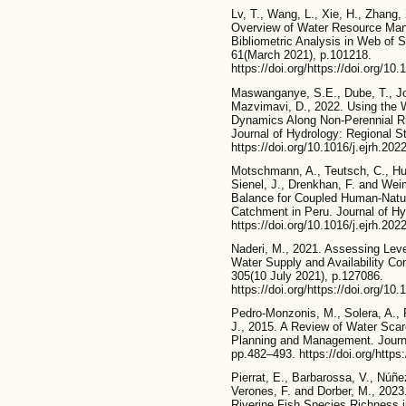
Lv, T., Wang, L., Xie, H., Zhang,
Overview of Water Resource Ma
Bibliometric Analysis in Web of S
61(March 2021), p.101218.
https://doi.org/https://doi.org/10
Maswanganye, S.E., Dube, T., Jo
Mazvimavi, D., 2022. Using the 
Dynamics Along Non-Perennial Riv
Journal of Hydrology: Regional St
https://doi.org/10.1016/j.ejrh.202
Motschmann, A., Teutsch, C., Hug
Sienel, J., Drenkhan, F. and Wei
Balance for Coupled Human-Natur
Catchment in Peru. Journal of Hy
https://doi.org/10.1016/j.ejrh.202
Naderi, M., 2021. Assessing Le
Water Supply and Availability Con
305(10 July 2021), p.127086.
https://doi.org/https://doi.org/10
Pedro-Monzonis, M., Solera, A., F
J., 2015. A Review of Water Sca
Planning and Management. Journal
pp.482–493. https://doi.org/https:
Pierrat, E., Barbarossa, V., Núñez
Verones, F. and Dorber, M., 202
Riverine Fish Species Richness 