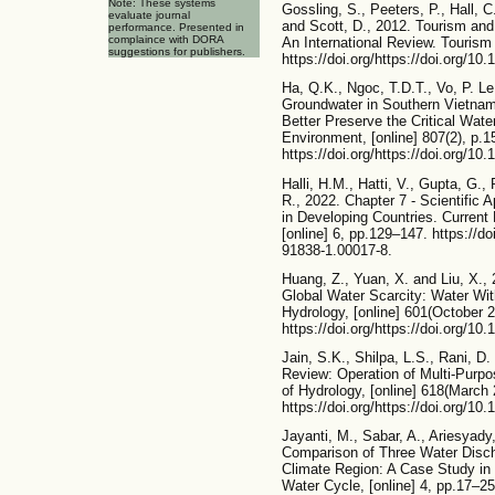
Note: These systems
Gossling, S., Peeters, P., Hall, 
evaluate journal
and Scott, D., 2012. Tourism an
performance. Presented in
complaince with DORA
An International Review. Tourism
suggestions for publishers.
https://doi.org/https://doi.org/10
Ha, Q.K., Ngoc, T.D.T., Vo, P. L
Groundwater in Southern Vietna
Better Preserve the Critical Wat
Environment, [online] 807(2), p.1
https://doi.org/https://doi.org/10
Halli, H.M., Hatti, V., Gupta, G
R., 2022. Chapter 7 - Scientifi
in Developing Countries. Current
[online] 6, pp.129–147. https://do
91838-1.00017-8.
Huang, Z., Yuan, X. and Liu, X.,
Global Water Scarcity: Water With
Hydrology, [online] 601(October 
https://doi.org/https://doi.org/10
Jain, S.K., Shilpa, L.S., Rani, D.
Review: Operation of Multi-Purpo
of Hydrology, [online] 618(March
https://doi.org/https://doi.org/10
Jayanti, M., Sabar, A., Ariesyady
Comparison of Three Water Disc
Climate Region: A Case Study in
Water Cycle, [online] 4, pp.17–25