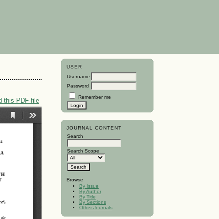
USER
Username
Password
Remember me
 this PDF file
JOURNAL CONTENT
Search
Search Scope
Browse
By Issue
By Author
By Title
By Sections
Other Journals