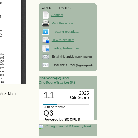
ARTICLE TOOLS
Abstract
Print this article
Indexing metadata
How to cite item
Finding References
Email this article
(Login required)
Email the author
(Login required)
CiteScore(R) and
CiteScoreTracker(R)
1.1
2025
Yañez, Mateo
CiteScore
26th percentile
Q3
Powered by
SCOPUS