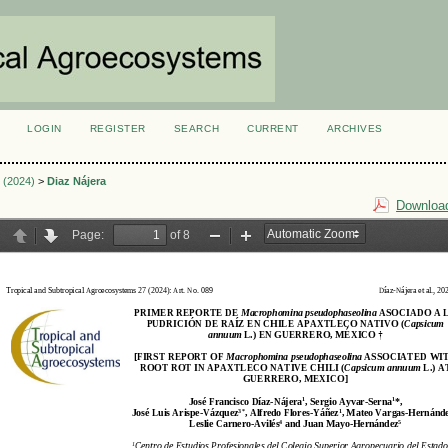
LOGIN
REGISTER
SEARCH
CURRENT
ARCHIVES
S
2 (2024)
>
Diaz Nájera
Download