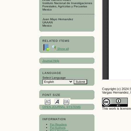
Instituto Nacional de Investigaciones
Forestales, Agrícolas y Pecuarias
Mexico
Juan Mayo Hernandez
UAAAN
Mexico
RELATED ITEMS
Show all
Journal Help
LANGUAGE
Select Language
Copyright (c) 2024 
Vargas Hernandez, 
FONT SIZE
OPEN JOURNAL SYSTEMS
This work is licens
INFORMATION
For Readers
For Authors
For Librarians