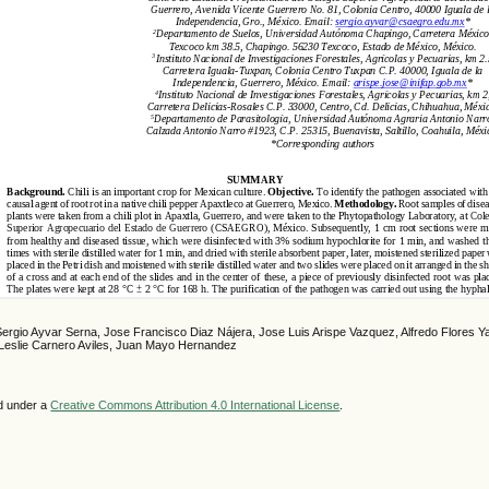
Sergio Ayvar Serna, Jose Francisco Diaz Nájera, Jose Luis Arispe Vazquez, Alfredo Flores 
Leslie Carnero Aviles, Juan Mayo Hernandez
ed under a
Creative Commons Attribution 4.0 International License
.