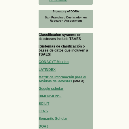
Signatory of DORA
San Francisco Declaration on
Research Assessment
Classification systems or
databases include TSAES
[Sistemas de clasificación o
bases de datos que incluyen a
TSAES]
CONACYT-Mexico
LATINDEX
Matriz de Información para el
Análisis de Revistas
(MIAR)
Google scholar
DIMENSIONS
SCILIT
LENS
Semantic Scholar
DOAJ