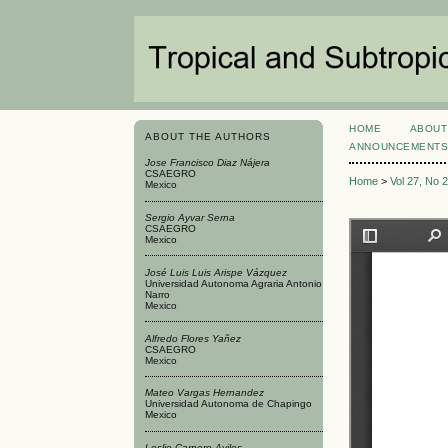
HOME
ABOUT
ABOUT THE AUTHORS
ANNOUNCEMENT
Jose Francisco Diaz Nájera
CSAEGRO
Home
>
Vol 27, No 
Mexico
Sergio Ayvar Serna
CSAEGRO
Mexico
José Luis Luis Arispe Vázquez
Universidad Autonoma Agraria Antonio
Narro
Mexico
Alfredo Flores Yañez
CSAEGRO
Mexico
Mateo Vargas Hernandez
Universidad Autonoma de Chapingo
Mexico
Leslie Carnero Aviles