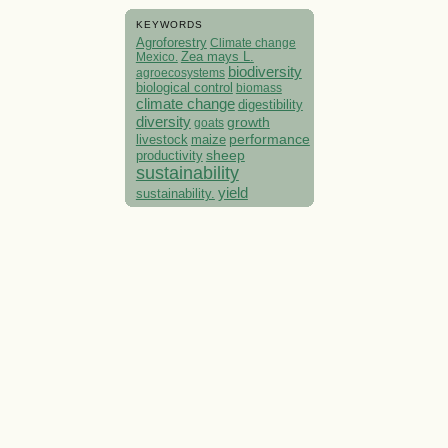
KEYWORDS
Agroforestry
Climate change
Mexico.
Zea mays L.
biodiversity
agroecosystems
biological control
biomass
climate change
digestibility
diversity
growth
goats
performance
livestock
maize
sheep
productivity
sustainability
yield
sustainability.