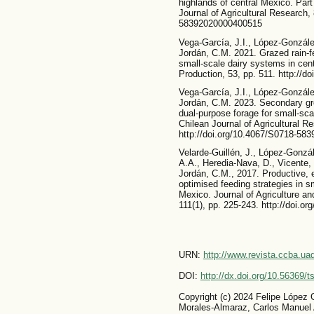
highlands of central Mexico. Par
Journal of Agricultural Research,
58392020000400515
Vega-García, J.I., López-Gonzále
Jordán, C.M. 2021. Grazed rain-fe
small-scale dairy systems in cen
Production, 53, pp. 511. http://d
Vega-García, J.I., López-Gonzále
Jordán, C.M. 2023. Secondary gro
dual-purpose forage for small-sc
Chilean Journal of Agricultural R
http://doi.org/10.4067/S0718-5
Velarde-Guillén, J., López-Gonzá
A.A., Heredia-Nava, D., Vicente, 
Jordán, C.M., 2017. Productive, 
optimised feeding strategies in s
Mexico. Journal of Agriculture a
111(1), pp. 225-243. http://doi.o
URN:
http://www.revista.ccba.u
DOI:
http://dx.doi.org/10.56369/
Copyright (c) 2024 Felipe López 
Morales-Almaraz, Carlos Manuel 