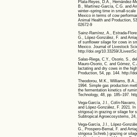
Plata-Reyes, D.A., Hernández-Mend
B., Martínez-García, C.G. and Ar
winter–spring time in small-scale
Mexico in terms of cow performanc
Animal Health and Production, 53,
02672-9
Sainz-Ramírez, A., Estrada-Flore
G., López-González, F. and Arriag
of sunflower silage for cows in s
Mexico. Journal of Livestock Sci
http://doi.org/10.33259/JLivestS
Salas-Riega, C.Y., Osorio, S., de
Mauro-Osorio, C. and Gómez, C.
lactating and dry cows in the hig
Production, 54, pp. 144. http://d
Theodorou, M.K., Williams, B.A.,
1994. Simple gas production met
the fermentation kinetics of rum
Technology, 48, pp. 185–197. htt
Vega-García, J.I., Colín-Navarro,
and López-González, F. 2021. In v
strigosa) in grazing or silage for
Subtropical Agroecosystems, 24, 
Vega-García, J.I., López-González
G., Prospero-Bernal, F. and Arri
strigosa Schreb.) grazing or silag