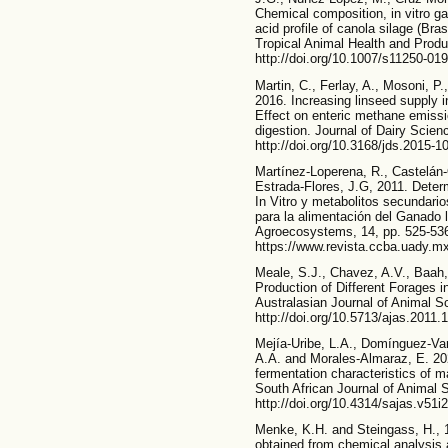
Chemical composition, in vitro g
acid profile of canola silage (Bra
Tropical Animal Health and Produ
http://doi.org/10.1007/s11250-01
Martin, C., Ferlay, A., Mosoni, P.
2016. Increasing linseed supply i
Effect on enteric methane emissi
digestion. Journal of Dairy Scien
http://doi.org/10.3168/jds.2015-1
Martínez-Loperena, R., Castelán-
Estrada-Flores, J.G, 2011. Determ
In Vitro y metabolitos secundario
para la alimentación del Ganado l
Agroecosystems, 14, pp. 525-53
https://www.revista.ccba.uady.mx
Meale, S.J., Chavez, A.V., Baah,
Production of Different Forages i
Australasian Journal of Animal Sc
http://doi.org/10.5713/ajas.2011.
Mejía-Uribe, L.A., Domínguez-Var
A.A. and Morales-Almaraz, E. 2021
fermentation characteristics of m
South African Journal of Animal 
http://doi.org/10.4314/sajas.v51i2
Menke, K.H. and Steingass, H., 1
obtained from chemical analysis a