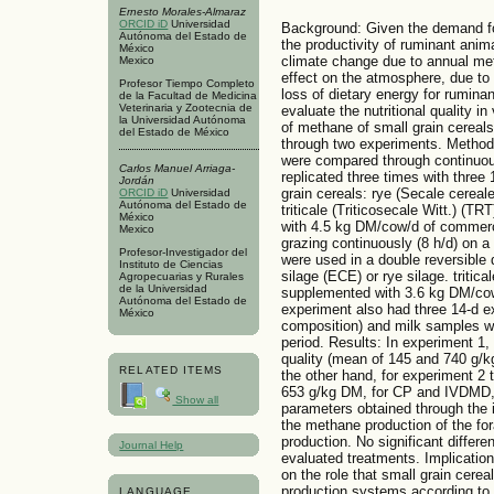
Ernesto Morales-Almaraz
ORCID iD
Universidad
Background: Given the demand for
Autónoma del Estado de
the productivity of ruminant anim
México
climate change due to annual me
Mexico
effect on the atmosphere, due to 
Profesor Tiempo Completo
loss of dietary energy for rumina
de la Facultad de Medicina
Veterinaria y Zootecnia de
evaluate the nutritional quality in
la Universidad Autónoma
of methane of small grain cereals
del Estado de México
through two experiments. Methodo
were compared through continuous
Carlos Manuel Arriaga-
replicated three times with three
Jordán
grain cereals: rye (Secale cerea
ORCID iD
Universidad
Autónoma del Estado de
triticale (Triticosecale Witt.) (T
México
with 4.5 kg DM/cow/d of commerci
Mexico
grazing continuously (8 h/d) on 
Profesor-Investigador del
were used in a double reversible 
Instituto de Ciencias
silage (ECE) or rye silage. tritic
Agropecuarias y Rurales
de la Universidad
supplemented with 3.6 kg DM/cow
Autónoma del Estado de
experiment also had three 14-d e
México
composition) and milk samples we
period. Results: In experiment 1,
quality (mean of 145 and 740 g/
RELATED ITEMS
the other hand, for experiment 2
653 g/kg DM, for CP and IVDMD, r
Show all
parameters obtained through the i
the methane production of the fo
production. No significant diffe
Journal Help
evaluated treatments. Implication
on the role that small grain cere
production systems according to t
LANGUAGE