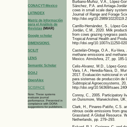
Burbano-Muñoz, V.A., López-Gonzá
CONACYT-Mexico
Sánchez, P.A. and Arriaga-Jordán,
cows in small scale dairy systems
LATINDEX
Journal of Range and Forage Scie
http://doi.org/10.2989/10220119
Matriz de Información
para el Análisis de
Carrillo-Hernández, S., López-Gon
Revistas
(MIAR)
Jordán, C.M., 2020. Milk product
from cows grazing ryegrass pastu
Google scholar
Tropical Animal Health and Produ
http://doi.org/10.1007/s11250-02
DIMENSIONS
Castelán-Ortega, O.A., Ku-Vera, 
SCILIT
methane emissions and methane i
LENS
Mexico. Atmósfera, 27, pp. 185-1
Semantic Scholar
Celis-Alvarez, M.D., López-Gonzá
Vara, I.A., Heredia-Nava, D., Mu
DOAJ
2017. Evaluación nutricional in v
para sistemas de producción de 
OpenAlex
Subtropical Agroecosystems, 20,
http://doi.org/10.56369/tsaes.240
SCISPACE
Note: These systems
Conroy, C., 2005. Participatory l
evaluate journal
on Dunsmore, Warwickshire, UK.
performance. Presented in
complaince with DORA
Clark, H., Pinares-Patiño, C.S. 
suggestions for publishers.
nitrous oxide emissions from gra
Grassland: A Global Resource. 
Netherlands, pp. 279–293.
Eckard, R.J., Grainger, C. and de