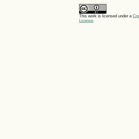
This work is licensed under a
Cre
License
.