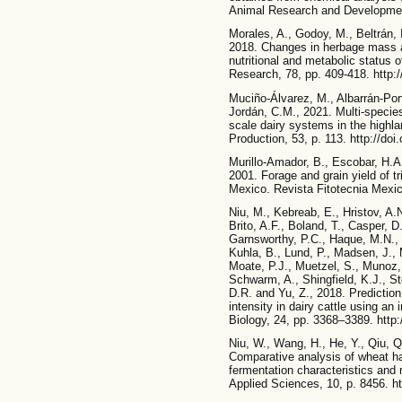
Animal Research and Development
Morales, A., Godoy, M., Beltrán, I
2018. Changes in herbage mass a
nutritional and metabolic status o
Research, 78, pp. 409-418. http
Muciño-Álvarez, M., Albarrán-Port
Jordán, C.M., 2021. Multi-species
scale dairy systems in the highl
Production, 53, p. 113. http://do
Murillo-Amador, B., Escobar, H.A
2001. Forage and grain yield of tri
Mexico. Revista Fitotecnia Mexic
Niu, M., Kebreab, E., Hristov, A.N
Brito, A.F., Boland, T., Casper, D
Garnsworthy, P.C., Haque, M.N., H
Kuhla, B., Lund, P., Madsen, J.,
Moate, P.J., Muetzel, S., Munoz, 
Schwarm, A., Shingfield, K.J., St
D.R. and Yu, Z., 2018. Prediction
intensity in dairy cattle using an
Biology, 24, pp. 3368–3389. http:
Niu, W., Wang, H., He, Y., Qiu, Q
Comparative analysis of wheat ha
fermentation characteristics and 
Applied Sciences, 10, p. 8456. h