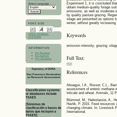
Experiment 1, it is concluded that
Select Language
obtain medium-quality forage suit
emissions, as well as moderate e
by quality pasture grazing. Regard
silage are presented as options t
winter, without greatly increasin
FONT SIZE
Keywords
OPEN JOURNAL
SYSTEMS
emission intensity; grazing; silage
INFORMATION
For Readers
For Authors
Full Text:
For Librarians
PDF
Signatory of DORA
References
San Francisco Declaration
on Research Assessment
Aboagye, I.A., Rosser, C.L., Bar
assessment of enteric methane emi
Classification systems
triticale and wheat. Animals, 11 
or databases include
TSAES
Blümmel, M., Haileslassie, A., He
Havlik, P. 2015. Feed resources vi
[Sistemas de
changing climate. In: Livestock
clasificación o bases de
International.
datos que incluyen a
TSAES]