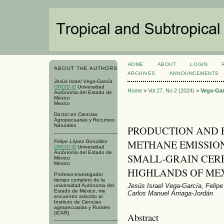
HOME
ABOUT
LOGIN
ABOUT THE AUTHORS
ARCHIVES
ANNOUNCEMENTS
Jesús Israel Vega-García
ORCID iD
Universidad
Home
>
Vol 27, No 2 (2024)
>
Vega-Gar
Autónoma del Estado de
México
Mexico
Doctor en Ciencias
Agropecuarias y Recursos
Naturales
PRODUCTION AND 
METHANE EMISSIO
Felipe López González
ORCID iD
Universidad
Autónoma del Estado de
SMALL-GRAIN CERE
México
Mexico
HIGHLANDS OF ME
Profesor-investigador
tiempo completo de la
Jesús Israel Vega-García, Felip
universidad Autónoma del
Estado de México, me
Carlos Manuel Arriaga-Jordán
encuentro adscrito al
Instituto de Ciencias
agropecuarias y Rurales
(ICAR).
Abstract