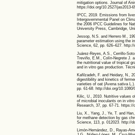
mitigation options. Journal of An
https://doi.org/10.2527/jas2013-
IPCC, 2019. Emissions from liv
Intergovernmental Panel on Clim
the 2006 IPCC Guidelines for Na
University Press, Cambridge, U
Jessop, N.S. and Herrero M., 199
parameter estimation using the in
Science, 62, pp. 626–627. http:
Juárez-Reyes, A.S., Cerrillo-Sot
Treviño, E.M., Colín-Negrete J. 
the nutritional value of tropical
and in vitro gas production. Técn
Kafilzadeh, F. and Heidary, N., 2
digestibility and kinetics of ferm
varieties of oat (Avena sativa L.)
pp. 61-68. http://doi.org/10.108
Kilic, U., 2010. Nutritive values
of microbial inoculants on in vitr
Research, 37, pp. 67-71. https:/
Liu, X., Yang, J., Ye, T. and Han
for methane detection by gas ch
Science, 113, p. 012023. http://
Limón-Hernández, D., Rayas-Amor
J.G., Núñez-López, M., Cruz-Mon