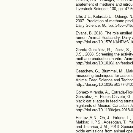
abatement of methane and nitrous
Livestock Science, 130, pp. 47-56
Ellis J.L., Kebreab E., Odongo N
2007. Prediction of methane produ
Dairy Science, 90, pp. 3456–3467
Evans, B. 2018. The role ensiled
rumen. Animal Husbandry, Dairy a
http://doi.org/10.15761/AHDVS.
García-González, R., López, S.,
J.S., 2008. Screening the activit
methane production in vitro. Ani
http://doi.org/10.1016/j.anifeeds
Geatchew, G., Blummel, M., Makka
measuring techniques for assessme
Animal Feed Science and Technol
http://doi.org/10.1016/S0377-840
Gómez-Miranda, A., Estrada-Flor
González, F., Flores-Calvete, G. 
black oat silages in feeding strat
highlands of Mexico. Canadian Jo
http://doi.org/10.1139/cjas-2018-
Hristov, A.N., Oh, J., Firkins, L.
Makkar, H.P.S., Adesogan, T., Ya
and Tricarico, J.M., 2013. Specia
oxide emissions from animal oper