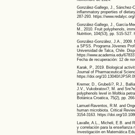
González-Gallego, J., Sánchez-C
inflammatory properties of dietary
287-293. https://www.redalyc.or
González-Gallego, J., García-Me
M., 2010. Fruit polyphenols, immu
Nutrition, 104(S3), pp. S15-S27.
González-González, J.A., 2009.
a SPSS. Programa Jóvenes Profes
Universidad de Talca, Chile. Disp
https://www.academia.edu/67833
Fecha de recuperación: 12 de no
Karak, P., 2019. Biological activi
Journal of Pharmaceutical Scien
https://doi.org/10.13040/IJPSR.
Kremer, D., Grubeši?, R.J., Balli
J.V., Vukobratovi?, M. and Sre?ec,
polyphenols level in Moltkia petr
Botánica Croatica, 75(2), pp. 266
Lamuel-Raventos, R.M. and Onge
human microbiota. Critical Review
3154-3163. https://doi.org/10.1
Lavalle, A.L., Micheli, E.B. and R
y correlación para la enseñanza 
Investigación en Matemática Educ