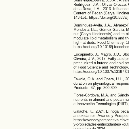
Domi?nguez-Ávila, J.S.A., Álvarez
Rodríguez, J.A., Olivas-Orozco, 
de la Rosa, L.A., 2013. Influenc
Content of Pecan (Carya illinoine
143-151. https://doi.org/10.5539/
Domínguez-Ávila, J.A., Álvarez-P
Mendoza, I.E., Gómez-García, M.
nut (Carya illinoinensis) and its oi
modulate lipid metabolism and the
high-fat diets. Food Chemistry, 1
https://doi.org/10.1016/j.foodch
Escapinello, J., Magro, J.D., Blo
Oliveira, J.V., 2017. Fatty acid p
pressurized n-butane and cold pr
of Food Science and Technology,
https://doi.org/10.1007/s13197-0
Fawole, O.A. and Opara, U.L., 20
duration on physiological respons
Products, 47, pp. 300-309.
Flores-Córdova, M.A. and Sánch
nutrients in almond and pecan nut
e Innovación Tecnológica (RIIIT), 
Galache, K., 2024. El nogal pec
antioxidantes. Avance y Perspect
https://avanceyperspectiva.cinv
y-propiedades-antioxidantes/?ou
noviembre de 2024.