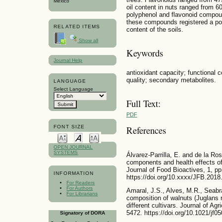
Mexico
oil content in nuts ranged from 6
polyphenol and flavonoid compoun
these compounds registered a posi
RELATED ITEMS
content of the soils.
Show all
Keywords
Journal Help
antioxidant capacity; functional 
quality; secondary metabolites.
LANGUAGE
Select Language
Full Text:
PDF
FONT SIZE
References
OPEN JOURNAL
SYSTEMS
Álvarez-Parrilla, E. and de la Ro
components and health effects of
Journal of Food Bioactives, 1, pp
INFORMATION
https://doi.org/10.xxxx/JFB.2018
For Readers
For Authors
Amaral, J.S., Alves, M.R., Seabr
For Librarians
composition of walnuts (Juglans r
different cultivars. Journal of Ag
5472. https://doi.org/10.1021/jf0
Signatory of DORA