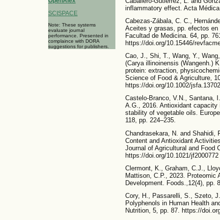
Caballero-Gutiérrez, L. and Gonzá
OpenAlex
inflammatory effect. Acta Médica
SCISPACE
Cabezas-Zábala, C. C., Hernánde
Note: These systems
Aceites y grasas, pp. efectos en 
evaluate journal
Facultad de Medicina. 64, pp. 76
performance. Presented in
complaince with DORA
https://doi.org/10.15446/revfac
suggestions for publishers.
Cao, J., Shi, T., Wang, Y., Wang,
(Carya illinoinensis (Wangenh.) 
protein: extraction, physicochemic
Science of Food & Agriculture, 1
https://doi.org/10.1002/jsfa.1370
Castelo-Branco, V.N., Santana, I.,
A.G., 2016. Antioxidant capacity 
stability of vegetable oils. Euro
118, pp. 224–235.
Chandrasekara, N. and Shahidi, F
Content and Antioxidant Activiti
Journal of Agricultural and Food 
https://doi.org/10.1021/jf2000772
Clermont, K., Graham, C.J., Lloy
Mattison, C.P., 2023. Proteomic A
Development. Foods.,12(4), pp. 8
Cory, H., Passarelli, S., Szeto, 
Polyphenols in Human Health and
Nutrition, 5, pp. 87. https://doi.