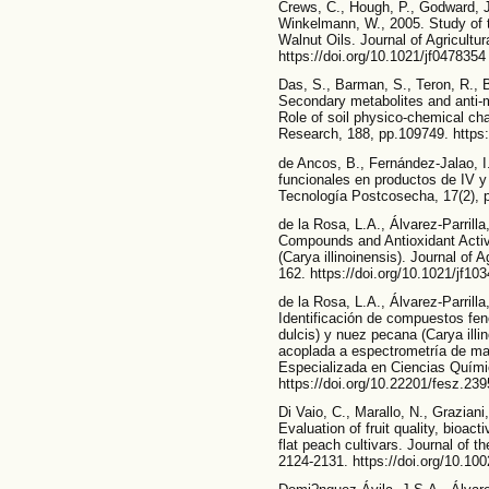
Crews, C., Hough, P., Godward, J.
Winkelmann, W., 2005. Study of 
Walnut Oils. Journal of Agricultu
https://doi.org/10.1021/jf0478354
Das, S., Barman, S., Teron, R., 
Secondary metabolites and anti-mi
Role of soil physico-chemical char
Research, 188, pp.109749. https:
de Ancos, B., Fernández-Jalao, 
funcionales en productos de IV 
Tecnología Postcosecha, 17(2), 
de la Rosa, L.A., Álvarez-Parrilla
Compounds and Antioxidant Activ
(Carya illinoinensis). Journal of 
162. https://doi.org/10.1021/jf10
de la Rosa, L.A., Álvarez-Parrill
Identificación de compuestos fen
dulcis) y nuez pecana (Carya illi
acoplada a espectrometría de 
Especializada en Ciencias Químic
https://doi.org/10.22201/fesz.23
Di Vaio, C., Marallo, N., Graziani
Evaluation of fruit quality, bioac
flat peach cultivars. Journal of t
2124-2131. https://doi.org/10.100