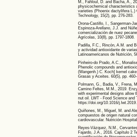
M., Fahloul, D. and Bacha, A., 2
physicochemical characteristics a
varieties (Phoenix dactylifera L.
Technology, 15(2), pp. 276-283.
Orona-Castillo, I., Sangerman-J
Espinoza-Arellano, J.J. and Núñe
comercialización de nuez pecane
Agrícolas, 10(8), pp. 1797-1808.
Padilla, F.C., Rincón, A.M. and 
y actividad antioxidante de varia
Latinoamericanos de Nutrición, 58
Pinheiro-do Prado, A.C., Monalise
Phenolic compounds and antioxida
(Wangenh.) C. Koch] kernel cake 
Grasas y Aceites. 60(5), pp. 460-
Polmann, G., Badia, V., Frena, M.
Camino Feltes, M.M., 2019. Enz
with experimental designs allow t
nut oil. LWT - Food Science and 
https://doi.org/10.1016/j.lwt.201
Quiñones, M., Miguel, M. and Alei
compuestos de origen natural con
cardiovascular. Nutrición Hospital
Reyes-Vázquez, N.M., Cervantes-
Fajardo, J.A., 2016. Capítulo 2 
cuantificación de fitocompuestos