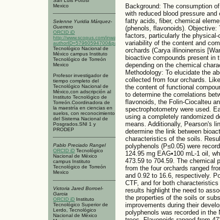
San Luis Potosí
Background: The consumption of 
Mexico
with reduced blood pressure and c
fatty acids, fiber, chemical ele
Selenne Yuridia Márquez-
Guerrero
(phenols, flavonoids). Objective
ORCID iD
factors, particularly the physical-
http://www.scopus.com/inward/authorDetails.url?
variability of the content and co
authorID=57960594700&partnerID=MN8TOARS
Tecnológico Nacional de
orchards (Carya illinoinensis [W
México campus Instituto
bioactive compounds present in th
Tecnológico de Torreón
depending on the chemical charact
Mexico
Methodology: To elucidate the ab
Profesor investigador de
collected from four orchards. Like
tiempo completo del
Tecnológico Nacional de
the content of functional compou
México,con adscripción al
to determine the correlations be
Instituto Tecnológico de
flavonoids, the Folin-Ciocalteu 
Torreón.Coordinadora de
la maestría en ciencias en
spectrophotometry were used. Ea
suelos, con reconocimiento
using a completely randomized d
del Sistema Nacional de
means. Additionally, Pearson's li
Posgrados.SNI 1 y
PRODEP
determine the link between bioac
characteristics of the soils. Resul
polyphenols (P≤0.05) were recorde
Pablo Preciado Rangel
ORCID iD
Tecnológico
124.95 mg EAG•100 mL-1 oil, whi
Nacional de México
473.59 to 704.59. The chemical p
campus Instituto
Tecnológico de Torreón
from the four orchards ranged fro
Mexico
and 0.92 to 16.6, respectively. P
CTF, and for both characteristics
Victoria Jared Borroel-
results highlight the need to ass
Garcia
the properties of the soils or sub
ORCID iD
Instituto
improvements during their develo
Tecnológico Superior de
Lerdo, Tecnológico
polyphenols was recorded in the N
Nacional de México
trees. Flavonoids ranged from 4