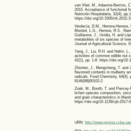
van Vliet, M., Adasme-Berríos, C
2015. Acceptance of functional f
Nutrición Hospitalaria, 32(4), pp.
https://doi.org/10.3305/nh.2015.
Verdecía, D.M., Herrera-Herrera,
Montiel, L.G., Herrera, R.S., Ramí
Guillaume, J., Uvidia, H. and Ló
metabolites of six species of t
Journal of Agricultural Science, 5
Yang, J., Liu, R.H. and Halim, L.,
activities of common edible nut
42(1), pp. 1-8. https://doi.org/10
Zhishen, J., Mengcheng, T. and J
flavonoid contents in mulberry an
radicals. Food Chemistry, 64(4), 
8146(98)00102-2
Zraik, M., Booth, T. and Piercey
lichen species composition, seco
and grain characteristics in Mani
https://doi.org/10.1139/cjb-2017-
URN:
http://www.revista.ccba.u