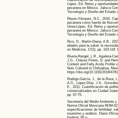
López, Ed. Retos y oportunidade
pecanera en México. Jalisco:Cent
Tecnología y Diseño del Estado d
Reyes-Vázquez, N.C., 2016. Capí
pecanera como fuente de fitocom
Urrea-López, Ed. Retos y oportu
pecanera en México. Jalisco:Cent
Tecnología y Diseño del Estado d
Rico, D., Martín-Diana, A.B., 202
aliados para la salud: la necesid
en Medicina, 17(2), pp. 103-118.
Rivera-Rangel, L.R., Aguilera-Cam
J.G., Chávez-Flores, D. and Her
Content and Fatty Acids Profile 
Nuts Cultured in Chihuahua, Mexic
https://doi.org/10.1155/2018/478
Rodrigo-García, J., de la Rosa, L
A.G., López-Díaz, J.A., González-
E., 2011. Cuantificación de poli
comercializados en Ciudad Juáre
pp. 67-75.
Secretaría del Medio Ambiente 
Norma Oficial Mexicana NOM-02
especificaciones de fertilidad, sa
muestreo y análisis. Diario Ofici
Federal. 85 p.