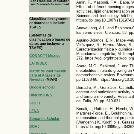
San Francisco Declaration
Amin, F., Masoodi, F.A., Baba, W
on Research Assessment
Effect of different ripening stage
activities, lipid characterization 
Science and Technology, 54(12),
Classification systems
https://doi.org/10.1007/s13197-0
or databases include
TSAES
Anaya-Lang, A.L. and Espinoza-Ga
los seres vivos. Ciencias. 83, pp.
[Sistemas de
clasificación o bases de
Aquino-Bolaños, E.N., Mapel-Vela
datos que incluyen a
Velázquez, R., Herrera-Meza, S. 
TSAES]
Caracterización física y química
Macadamia integrifolia, M. tetrap
CONACYT-Mexico
272. https://doi.org/https://doi.o
LATINDEX
Asare, M.O., Száková, J. and Tlu
metabolites in plants growing on
Matriz de Información
comprehensive review. Environme
para el Análisis de
pp.11378-98. https://doi.org/10.
Revistas
(MIAR)
Berradre, M., González, C., Sulb
Google scholar
content and antioxidant activity o
DIMENSIONS
and tempranillo variety. Revista 
del Zulia, 30, pp. 619-631.
SCILIT
Bouali, I., Rattouli, H., Herchi, W
LENS
Martínez-Force, E., Boukhchina,
composition and thermal propertie
Semantic Scholar
(Wangenh.) K. Koch] oils. Grasas 
https://doi.org/10.3989/gya.0436
DOAJ