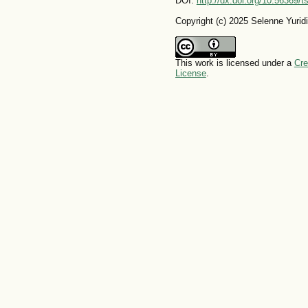
DOI:
http://dx.doi.org/10.56369/
Copyright (c) 2025 Selenne Yuri
This work is licensed under a
Cre
License
.