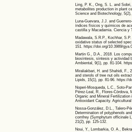
Ling, P. K., Ong, S. L. and Sobri
metabolites production in plant c
Science and Biotechnology, 5(2),
Luna-Guevara, J.J. and Guerrero-
índices físicos y químicos de ac
castilla y Macadamia. Ciencia y 
Madawala, S.R.P., Kochhar, S.P.
oxidative status of selected speci
151. https://doi.org/10.3989/gya
Martin G., D.A., 2018. Los comp
biosíntesis, síntesis y actividad 
Ambiental, 9(1), pp. 81-104. htt
Miraliakbari, H. and Shahidi, F.,
and sterols of tree nut oils extra
Lipids, 15(1), pp. 81-96. https:/
Noperi-Mosqueda, L.C., Soto-Parr
Pérez-Leal, R., Flores-Córdova, 
Organic and Mineral Fertilization
Antioxidant Capacity. Agricultura
Nossa-González, D.L., Talero-Pé
Determination of polyphenols and a
comfrey (Symphytum officinale L
21(2), pp. 125-132.
Noui, Y., Lombarkia, O. A., Bekra