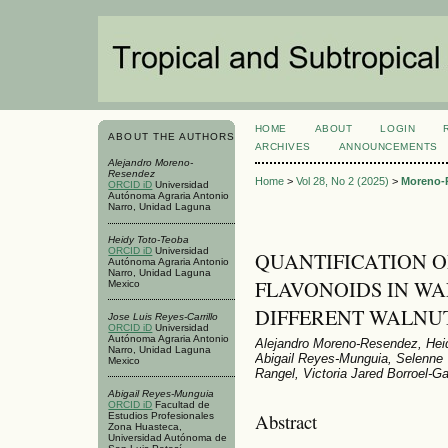
HOME
ABOUT
LOGIN
ABOUT THE AUTHORS
ARCHIVES
ANNOUNCEMENTS
Alejandro Moreno-
Resendez
Home
>
Vol 28, No 2 (2025)
>
Moreno-
ORCID iD
Universidad
Autónoma Agraria Antonio
Narro, Unidad Laguna
Heidy Toto-Teoba
ORCID iD
Universidad
QUANTIFICATION 
Autónoma Agraria Antonio
Narro, Unidad Laguna
FLAVONOIDS IN WA
Mexico
DIFFERENT WALNU
Jose Luis Reyes-Carrillo
ORCID iD
Universidad
Autónoma Agraria Antonio
Alejandro Moreno-Resendez, Heid
Narro, Unidad Laguna
Abigail Reyes-Munguia, Selenne 
Mexico
Rangel, Victoria Jared Borroel-Ga
Abigail Reyes-Munguia
ORCID iD
Facultad de
Abstract
Estudios Profesionales
Zona Huasteca,
Universidad Autónoma de