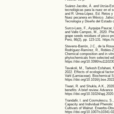
Suárez-Jacobo, Á. and Urzúa-Est
tecnológicas para la nuez en el s
and R. Urrea-López, Ed. Retos y 
Nuez pecanera en México. Jalisco
Tecnología y Diseño del Estado d
Surco-Laos, F., Ayquipa Paucar, 
and Valle Campos, M., 2020. Phen
grape seeds residues of pisco pr
Perú, 86(2), pp. 123-131. https:/
Stevens-Barrón, J.C., de la Rosa,
Rodríguez-Ramírez, R., Robles-Z
Chemical composition and in vitro
phytochemicals from selected edib
https://doi.org/10.3390/nu111023
Tavakoli, M., Tarkesh Esfahani, M
2022. Effects of ecological facto
Vahl (Lamiaceae). Biochemical S
https://doi.org/10.1016/j.bse.202
Tiwari, R. and Shukla, A.K., 2020.
benefits: A brief review. Advance
https://doi.org/10.31024/apj.2020
Trandafir, I. and Cosmulescu, S.,
Capacity and Individual Phenolic
Cultivars of Walnut. Erwerbs-Obs
https://doi.org/10.1007/s10341-0