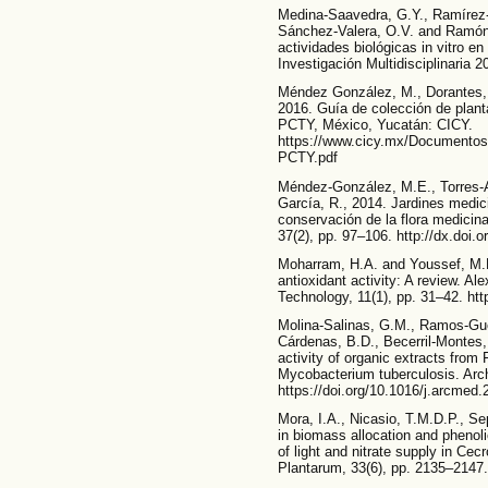
Medina-Saavedra, G.Y., Ramírez-R
Sánchez-Valera, O.V. and Ramón-
actividades biológicas in vitro e
Investigación Multidisciplinaria 
Méndez González, M., Dorantes, 
2016. Guía de colección de pla
PCTY, México, Yucatán: CICY.
https://www.cicy.mx/Documento
PCTY.pdf
Méndez-González, M.E., Torres-A
García, R., 2014. Jardines medici
conservación de la flora medicin
37(2), pp. 97–106. http://dx.doi.
Moharram, H.A. and Youssef, M.M
antioxidant activity: A review. A
Technology, 11(1), pp. 31–42. ht
Molina-Salinas, G.M., Ramos-Guer
Cárdenas, B.D., Becerril-Montes,
activity of organic extracts from
Mycobacterium tuberculosis. Arch
https://doi.org/10.1016/j.arcmed
Mora, I.A., Nicasio, T.M.D.P., S
in biomass allocation and phenol
of light and nitrate supply in Cec
Plantarum, 33(6), pp. 2135–2147.