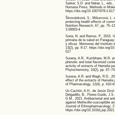
Sarker, S.D. and Nahar, L., eds.,
Humana Press, Methods in Molecu
https://doi.org/10.1007/978-1-61
Škrovánková, S., Mišurcová, L. a
protecting health effects of com
Nutrition Research, 67, pp. 75–1
3.00003-4
Soria, N. and Ramos, P., 2015. U
primaria de la salud en Paraguay
y eficaz. Memorias del Instituto 
13(2), pp. 8-17. https://doi.org
017
Surana, A.R., Kumbhare, M.R. an
phenolic and total flavonoid cont
activity of extracts of Hamelia 
Phytochemistry, 10(2), pp. 67–74.
Surana, A.R. and Wagh, R.D., 201
effect of the extracts of Hameli
of Pharmacology, 12(4), p. 410-41
Uc-Cachón, A.H., de Jesús Dzul
Delgadillo, B., Flores-Guido, J.S
G.M., 2021. Antibacterial and ant
against Methicillin-susceptible a
Journal of Ethnopharmacology, 2
https://doi.org/10.1016/j.jep.202