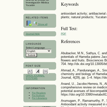
Keywords
Investigación Médica
Yucatán
antioxidant activity; antibacterial
plants; natural products; Yucatan
RELATED ITEMS
Show all
Full Text:
PDF
Journal Help
References
LANGUAGE
Select Language
Abubacker, M.N., Sathya, C. and P
potentials of Hamelia patens Jac
flowers and fruits. Biosciences 
704. http://dx.doi.org/10.13005/b
FONT SIZE
Ahmad, A., Pandurangan, A., Sing
chemistry and biology of Hameli
OPEN JOURNAL
Journal, 4(29), pp. 1–4. https://d
SYSTEMS
Anand, U., Jacobo-Herrera, N., A
comprehensive review on medicina
INFORMATION
potential avenues of biocompatibl
For Readers
https://doi.org/10.3390/metabo9
For Authors
For Librarians
Arumugam, P., Ramamurthy, P., S
Antioxidant activity measured in d