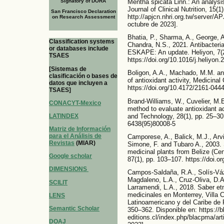
Mentha spicata Linn.: An analysi
Signatory of DORA
Journal of Clinical Nutrition, 15(1
San Francisco Declaration
http://apjcn.nhri.org.tw/server/A
on Research Assessment
octubre de 2023].
Bhatia, P., Sharma, A., George, A
Classification systems
Chandra, N.S., 2021. Antibacterial
or databases include
ESKAPE: An update. Heliyon, 7(2
TSAES
https://doi.org/10.1016/j.heliyon
[Sistemas de
Boligon, A.A., Machado, M.M. an
clasificación o bases de
of antioxidant activity, Medicinal
datos que incluyen a
https://doi.org/10.4172/2161-044
TSAES]
Brand-Williams, W., Cuvelier, M.E
CONACYT-Mexico
method to evaluate antioxidant a
and Technology, 28(1), pp. 25–30
LATINDEX
6438(95)80008-5
Matriz de Información
para el Análisis de
Camporese, A., Balick, M.J., Arvi
Revistas
(MIAR)
Simone, F. and Tubaro A., 2003. S
medicinal plants from Belize (Ce
Google scholar
87(1), pp. 103–107. https://doi.
DIMENSIONS
Campos-Saldaña, R.A., Solís-Vá
Magdaleno, L.A., Cruz-Oliva, D
SCILIT
Larramendi, L.A., 2018. Saber et
medicinales en Monterrey, Villa 
LENS
Latinoamericano y del Caribe de 
Semantic Scholar
350–362. Disponible en: https://
editions.cl/index.php/blacpma/art
DOAJ