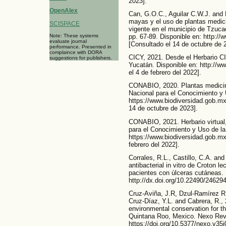
2023].
OpenAlex
Can, G.O.C., Aguilar C.W.J. and
mayas y el uso de plantas medici
SCISPACE
vigente en el municipio de Tzuca
Note: These systems
pp. 67-89. Disponible en: http:/
evaluate journal
[Consultado el 14 de octubre de 
performance. Presented in
complaince with DORA
CICY, 2021. Desde el Herbario CI
suggestions for publishers.
Yucatán. Disponible en: http://w
el 4 de febrero del 2022].
CONABIO, 2020. Plantas medicin
Nacional para el Conocimiento y 
https://www.biodiversidad.gob.mx
14 de octubre de 2023].
CONABIO, 2021. Herbario virtual
para el Conocimiento y Uso de la
https://www.biodiversidad.gob.mx/
febrero del 2022].
Corrales, R.L., Castillo, C.A. an
antibacterial in vitro de Croton l
pacientes con úlceras cutáneas. 
http://dx.doi.org/10.22490/24629
Cruz-Aviña, J.R, Dzul-Ramírez R.
Cruz-Díaz, Y.L. and Cabrera, R.,
environmental conservation for t
Quintana Roo, Mexico. Nexo Revis
https://doi.org/10.5377/nexo.v35