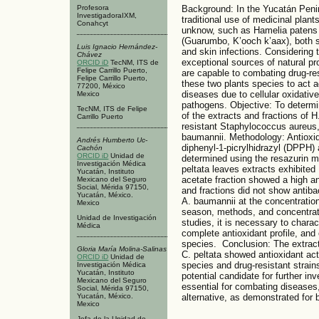
Profesora
Background: In the Yucatán Penins
InvestigadoraIXM,
traditional use of medicinal plants,
Conahcyt
unknow, such as Hamelia patens (
(Guarumbo, K’ooch k’aax), both sp
Luis Ignacio Hernández-
and skin infections. Considering t
Chávez
exceptional sources of natural pr
ORCID iD
TecNM, ITS de
Felipe Carrillo Puerto,
are capable to combating drug-res
Felipe Carrillo Puerto,
these two plants species to act a
77200, México
diseases due to cellular oxidativ
Mexico
pathogens. Objective: To determin
TecNM, ITS de Felipe
of the extracts and fractions of 
Carrillo Puerto
resistant Staphylococcus aureus,
baumannii. Methodology: Antioxid
Andrés Humberto Uc-
diphenyl-1-picrylhidrazyl (DPPH) 
Cachón
ORCID iD
Unidad de
determined using the resazurin 
Investigación Médica
peltata leaves extracts exhibited
Yucatán, Instituto
acetate fraction showed a high ant
Mexicano del Seguro
Social, Mérida 97150,
and fractions did not show antibac
Yucatán, México.
A. baumannii at the concentration
Mexico
season, methods, and concentratio
Unidad de Investigación
studies, it is necessary to chara
Médica
complete antioxidant profile, and
species. Conclusion: The extract
Gloria María Molina-Salinas
C. peltata showed antioxidant acti
ORCID iD
Unidad de
species and drug-resistant strains
Investigación Médica
Yucatán, Instituto
potential candidate for further i
Mexicano del Seguro
essential for combating diseases
Social, Mérida 97150,
Yucatán, México.
alternative, as demonstrated for
Mexico
Jefa de la Unidad de