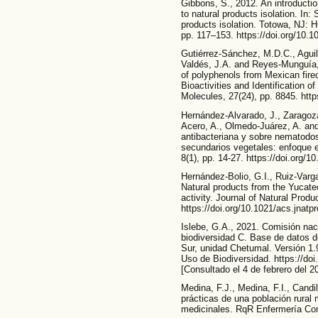
Gibbons, S., 2012. An introductio
to natural products isolation. In:
products isolation. Totowa, NJ: 
pp. 117–153. https://doi.org/10.
Gutiérrez-Sánchez, M.D.C., Aguil
Valdés, J.A. and Reyes-Munguía, 
of polyphenols from Mexican fire
Bioactivities and Identification
Molecules, 27(24), pp. 8845. htt
Hernández-Alvarado, J., Zaragoza
Acero, A., Olmedo-Juárez, A. and
antibacteriana y sobre nematodos
secundarios vegetales: enfoque e
8(1), pp. 14-27. https://doi.org/
Hernández-Bolio, G.I., Ruiz-Varg
Natural products from the Yucateca
activity. Journal of Natural Produ
https://doi.org/10.1021/acs.jnat
Islebe, G.A., 2021. Comisión nac
biodiversidad C. Base de datos d
Sur, unidad Chetumal. Versión 1.
Uso de Biodiversidad. https://do
[Consultado el 4 de febrero del 2
Medina, F.J., Medina, F.I., Cand
prácticas de una población rural
medicinales. RqR Enfermería Comu