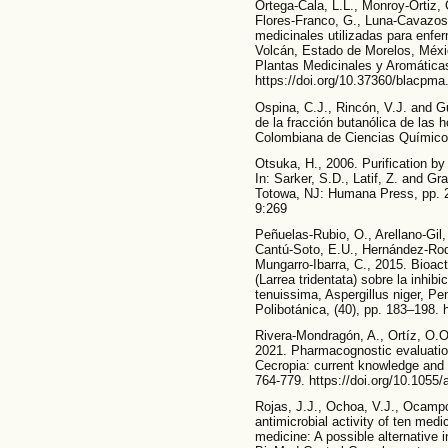
Ortega-Cala, L.L., Monroy-Ortiz,
Flores-Franco, G., Luna-Cavazos
medicinales utilizadas para enfe
Volcán, Estado de Morelos, Méxic
Plantas Medicinales y Aromáticas
https://doi.org/10.37360/blacpma
Ospina, C.J., Rincón, V.J. and Gu
de la fracción butanólica de las 
Colombiana de Ciencias Químico-
Otsuka, H., 2006. Purification by 
In: Sarker, S.D., Latif, Z. and Gra
Totowa, NJ: Humana Press, pp. 2
9:269
Peñuelas-Rubio, O., Arellano-Gil, 
Cantú-Soto, E.U., Hernández-Rod
Mungarro-Ibarra, C., 2015. Bioact
(Larrea tridentata) sobre la inhi
tenuissima, Aspergillus niger, Pe
Polibotánica, (40), pp. 183–198. 
Rivera-Mondragón, A., Ortíz, O.O
2021. Pharmacognostic evaluation
Cecropia: current knowledge and 
764-779. https://doi.org/10.1055
Rojas, J.J., Ochoa, V.J., Ocampo
antimicrobial activity of ten medi
medicine: A possible alternative 