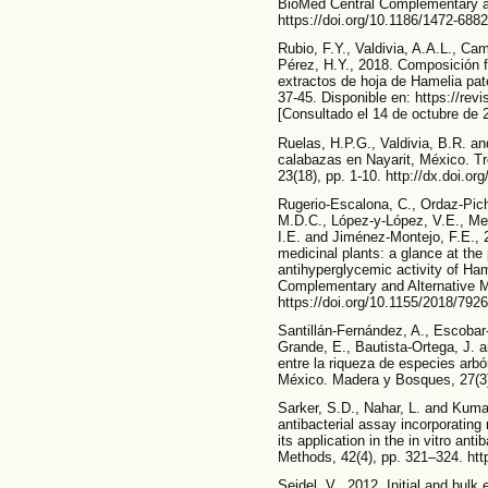
BioMed Central Complementary and
https://doi.org/10.1186/1472-6882
Rubio, F.Y., Valdivia, A.A.L., C
Pérez, H.Y., 2018. Composición f
extractos de hoja de Hamelia pat
37-45. Disponible en: https://rev
[Consultado el 14 de octubre de 
Ruelas, H.P.G., Valdivia, B.R. an
calabazas en Nayarit, México. T
23(18), pp. 1-10. http://dx.doi.o
Rugerio-Escalona, C., Ordaz-Pich
M.D.C., López-y-López, V.E., M
I.E. and Jiménez-Montejo, F.E.,
medicinal plants: a glance at the 
antihyperglycemic activity of Ha
Complementary and Alternative Me
https://doi.org/10.1155/2018/792
Santillán-Fernández, A., Escobar-
Grande, E., Bautista-Ortega, J. 
entre la riqueza de especies arbó
México. Madera y Bosques, 27(3)
Sarker, S.D., Nahar, L. and Kuma
antibacterial assay incorporating 
its application in the in vitro ant
Methods, 42(4), pp. 321–324. htt
Seidel, V., 2012. Initial and bulk 