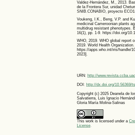
Valdez-Hernández, M., 2013. Bas
de la Frontera Sur, unidad Chet
SNIB.CONABIO, proyecto ECO18. 
Voukeng, I.K., Beng, V.P. and Kuet
medicinal Cameroonian plants ag
multidrug resistant phenotypes.
16(1), pp. 1-9. https://doi.org/1
WHO, 2019. WHO global report on
2019. World Health Organization.
https://apps.who.int/iris/handle/
2023].
URN:
http://www.revista.ccba.u
DOI:
http://dx.doi.org/10.56369/
Copyright (c) 2025 Deanela de l
Salvatierra, Luis Ignacio Herná
Gloria María Molina-Salinas
This work is licensed under a
Cre
License
.