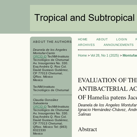
HOME
ABOUT
LOGIN
ABOUT THE AUTHORS
ARCHIVES
ANNOUNCEMENTS
Deanela de los Angeles
Montufar-Canto
Home
>
Vol 28, No 1 (2025)
>
Montufa
ORCID iD
TecNM-Instituto
Tecnológico de Chetumal
Av. Insurgentes No. 330.
Esq Andrés Q. Roo Col.
David Gustavo Gutiérrez,
CP 77013 Chetumal,
QRoo. México
EVALUATION OF TH
Mexico
ANTIBACTERIAL AC
TecNM-Instituto
Tecnológico de Chetumal
OF Hamelia patens Jac
Claudia González
Salvatierra
Deanela de los Angeles Montufar-
ORCID iD
TecNM-Instituto
Ignacio Hernández-Chávez, Andr
Tecnológico de Chetumal
Av. Insurgentes No. 330.
Salinas
Esq Andrés Q. Roo Col.
David Gustavo Gutiérrez,
CP 77013 Chetumal,
Abstract
QRoo. México Tel: (983)
8322330
Mexico