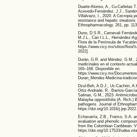
Duarte-Alonso, A., Cu-Cañetas T.
Acevedo-Fernández, J.J., Sandova
Villalvazo, I., 2020. A Cecropia p
resistance and hepatic steatosis i
Ethnopharmacology, 261, pp. 1130
Duno, D.S.R., Carnevali Fernánd
M.J.L., Can I.L.L., Hernández-Ag
Flora de la Península de Yucatán
https://www.cicy.mx/sitios/flora%2
2022].
Durán, G.R. and Méndez, G.M., 20
medicinales en el contexto actua
165–168. Disponible en:
https://www.cicy.mx/Documentos
Duran_Mendez-Medicina-tradiciona
Dzul-Beh, A.D.J., Uc-Cachón, A.
Ortiz-Andrade, R., Barrios-García
Salinas, G.M., 2023. Antimicrobia
Matayba oppositifolia (A. Rich.) Br
pathogens. Journal of Ethnophar
https://doi.org/10.1016/j.jep.202
Echavarría, Z.B., Franco, S.A. an
evaluation and phenolic compoun
from the Colombian Caribbean. Vi
https://doi.org/10.17533/udea.vit