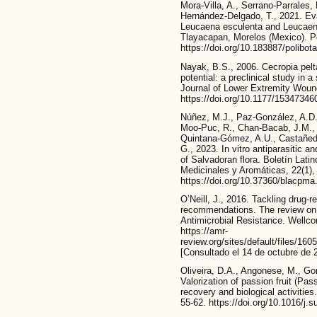
Mora-Villa, A., Serrano-Parrales,
Hernández-Delgado, T., 2021. Eval
Leucaena esculenta and Leucaen
Tlayacapan, Morelos (Mexico). Po
https://doi.org/10.183887/polibot
Nayak, B.S., 2006. Cecropia pelt
potential: a preclinical study in 
Journal of Lower Extremity Wound
https://doi.org/10.1177/1534734
Núñez, M.J., Paz-González, A.D.,
Moo-Puc, R., Chan-Bacab, J.M., A
Quintana-Gómez, A.U., Castañeda
G., 2023. In vitro antiparasitic an
of Salvadoran flora. Boletín Lati
Medicinales y Aromáticas, 22(1),
https://doi.org/10.37360/blacpma
O’Neill, J., 2016. Tackling drug-re
recommendations. The review on 
Antimicrobial Resistance. Wellc
https://amr-
review.org/sites/default/files/1
[Consultado el 14 de octubre de 
Oliveira, D.A., Angonese, M., Go
Valorization of passion fruit (Pas
recovery and biological activities
55-62. https://doi.org/10.1016/j.