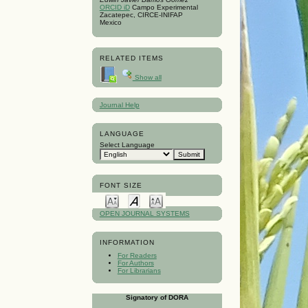
ORCID iD
Campo Experimental
Zacatepec, CIRCE-INIFAP
Mexico
RELATED ITEMS
Show all
Journal Help
LANGUAGE
Select Language
FONT SIZE
OPEN JOURNAL SYSTEMS
INFORMATION
For Readers
For Authors
For Librarians
Signatory of DORA