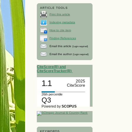
ARTICLE TOOLS
Print this article
Indexing metadata
How to cite item
Finding References
Email this article
(Login required)
Email the author
(Login required)
CiteScore(R) and
CiteScoreTracker(R)
1.1
2025
CiteScore
26th percentile
Q3
Powered by
SCOPUS
KEYWORDS