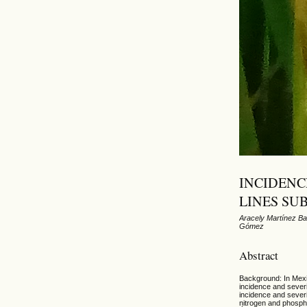
INCIDENC
LINES SU
Aracely Martínez Ba
Gómez
Abstract
Background: In Mexic
incidence and severi
incidence and severi
nitrogen and phospho