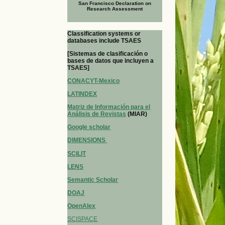
San Francisco Declaration on
Research Assessment
Classification systems or
databases include TSAES
[Sistemas de clasificación o
bases de datos que incluyen a
TSAES]
CONACYT-Mexico
LATINDEX
Matriz de Información para el
Análisis de Revistas
(MIAR)
Google scholar
DIMENSIONS
SCILIT
LENS
Semantic Scholar
DOAJ
OpenAlex
SCISPACE