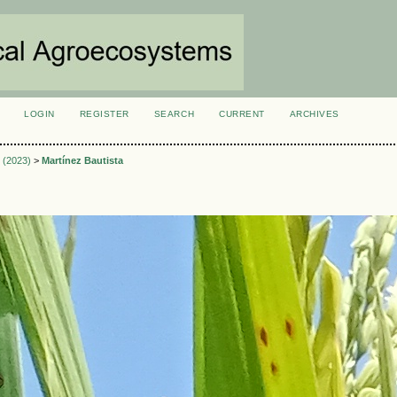
LOGIN
REGISTER
SEARCH
CURRENT
ARCHIVES
S
3 (2023)
>
Martínez Bautista