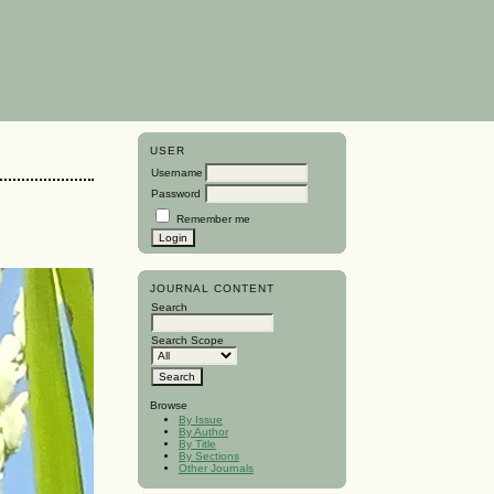
USER
Username
Password
Remember me
JOURNAL CONTENT
Search
Search Scope
Browse
By Issue
By Author
By Title
By Sections
Other Journals