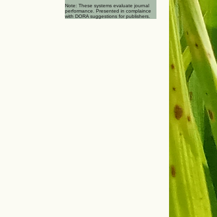
Note: These systems evaluate journal
performance. Presented in complaince
with DORA suggestions for publishers.