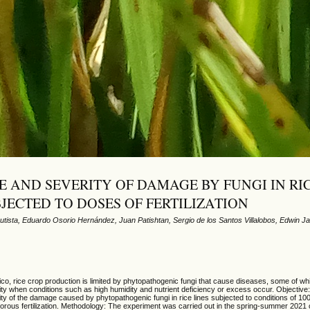
E AND SEVERITY OF DAMAGE BY FUNGI IN RI
BJECTED TO DOSES OF FERTILIZATION
utista, Eduardo Osorio Hernández, Juan Patishtan, Sergio de los Santos Villalobos, Edwin Ja
o, rice crop production is limited by phytopathogenic fungi that cause diseases, some of whi
ty when conditions such as high humidity and nutrient deficiency or excess occur. Objective
ty of the damage caused by phytopathogenic fungi in rice lines subjected to conditions of 1
rous fertilization. Methodology: The experiment was carried out in the spring-summer 2021 c