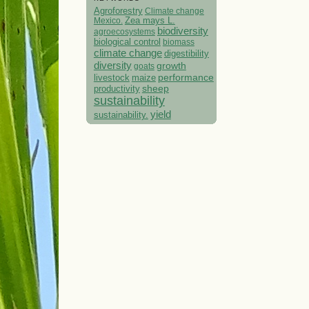
Agroforestry
Climate change
Mexico.
Zea mays L.
biodiversity
agroecosystems
biological control
biomass
climate change
digestibility
diversity
growth
goats
performance
livestock
maize
sheep
productivity
sustainability
yield
sustainability.