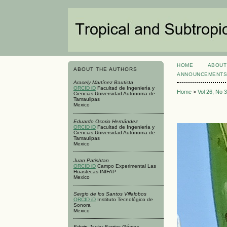
HOME
ABOUT
ABOUT THE AUTHORS
ANNOUNCEMENT
Aracely Martínez Bautista
ORCID iD
Facultad de Ingeniería y
Home
>
Vol 26, No 
Ciencias-Universidad Autónoma de
Tamaulipas
Mexico
Eduardo Osorio Hernández
ORCID iD
Facultad de Ingeniería y
Ciencias-Universidad Autónoma de
Tamaulipas
Mexico
Juan Patishtan
ORCID iD
Campo Experimental Las
Huastecas INIFAP
Mexico
Sergio de los Santos Villalobos
ORCID iD
Instituto Tecnológico de
Sonora
Mexico
Edwin Javier Barrios Gómez