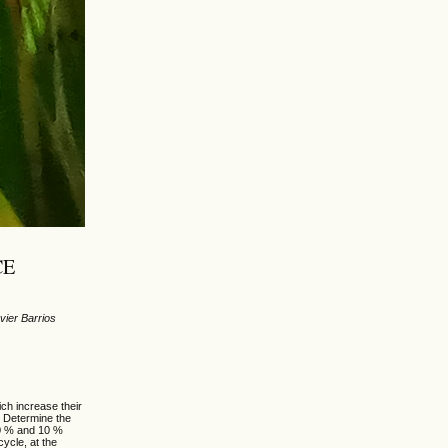
CE
vier Barrios
ch increase their
: Determine the
00 % and 10 %
ycle, at the