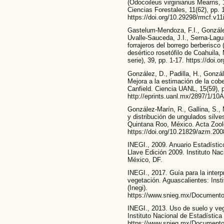
(Odocoileus virginianus Mearns,
Ciencias Forestales, 11(62), pp. 
https://doi.org/10.29298/rmcf.v11
Gastelum-Mendoza, F.I., Gonzále
Uvalle-Sauceda, J.I., Serna-Lagu
forrajeros del borrego berberisco
desértico rosetófilo de Coahuila
serie), 39, pp. 1-17. https://doi
González, D., Padilla, H., Gonzál
Mejora a la estimación de la cober
Canfield. Ciencia UANL, 15(59), 
http://eprints.uanl.mx/2897/1/10A
González-Marín, R., Gallina, S.
y distribución de ungulados silve
Quintana Roo, México. Acta Zooló
https://doi.org/10.21829/azm.20
INEGI., 2009. Anuario Estadístic
Llave Edición 2009. Instituto Nac
México, DF.
INEGI., 2017. Guía para la interp
vegetación. Aguascalientes: Inst
(Inegi).
https://www.snieg.mx/Documento
INEGI., 2013. Uso de suelo y veg
Instituto Nacional de Estadística 
https://www.snieg.mx/Documento