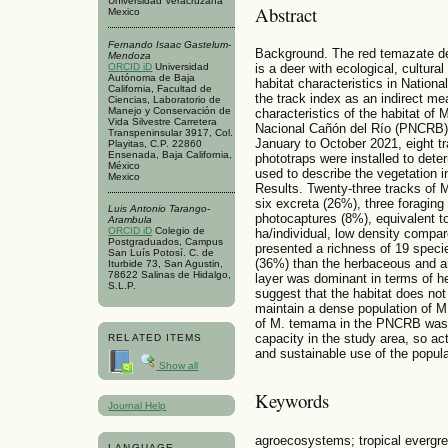
Universidad Veracruzana
Abstract
Mexico
Fernando Isaac Gastelum-
Background. The red temazate d
Mendoza
ORCID iD
Universidad
is a deer with ecological, cultur
Autónoma de Baja
habitat characteristics in Nation
California, Facultad de
the track index as an indirect me
Ciencias, Laboratorio de
Manejo y Conservación de
characteristics of the habitat o
Vida Silvestre Carretera
Nacional Cañón del Río (PNCRB),
Transpeninsular 3917, Col.
January to October 2021, eight tr
Playitas, C.P. 22860
Ensenada, Baja California,
phototraps were installed to dete
México
used to describe the vegetation i
Mexico
Results. Twenty-three tracks of 
six excreta (26%), three foraging
Luis Antonio Tarango-
photocaptures (8%), equivalent to
Arambula
ORCID iD
Colegio de
ha/individual, low density compar
Postgraduados, Campus
presented a richness of 19 speci
San Luís Potosí. C. de
(36%) than the herbaceous and ar
Iturbide 73, San Agustin,
78622 Salinas de Hidalgo,
layer was dominant in terms of he
S.L.P.
suggest that the habitat does not 
maintain a dense population of M
of M. temama in the PNCRB was l
capacity in the study area, so a
RELATED ITEMS
and sustainable use of the popula
Show all
Keywords
Journal Help
agroecosystems; tropical evergree
LANGUAGE