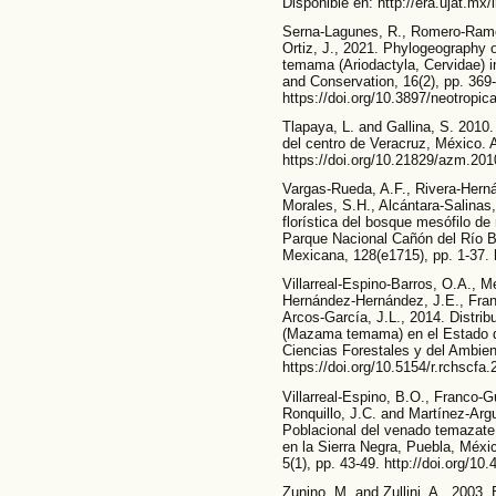
Disponible en: http://era.ujat.mx/
Serna-Lagunes, R., Romero-Ramos
Ortiz, J., 2021. Phylogeography 
temama (Ariodactyla, Cervidae) i
and Conservation, 16(2), pp. 369
https://doi.org/10.3897/neotropic
Tlapaya, L. and Gallina, S. 201
del centro de Veracruz, México. 
https://doi.org/10.21829/azm.20
Vargas-Rueda, A.F., Rivera-Herná
Morales, S.H., Alcántara-Salinas
florística del bosque mesófilo d
Parque Nacional Cañón del Río B
Mexicana, 128(e1715), pp. 1-37. 
Villarreal-Espino-Barros, O.A., 
Hernández-Hernández, J.E., Fran
Arcos-García, J.L., 2014. Distrib
(Mazama temama) en el Estado d
Ciencias Forestales y del Ambient
https://doi.org/10.5154/r.rchscfa
Villarreal-Espino, B.O., Franco-
Ronquillo, J.C. and Martínez-Argu
Poblacional del venado temazat
en la Sierra Negra, Puebla, Méxi
5(1), pp. 43-49. http://doi.org/10
Zunino, M. and Zullini, A., 2003.