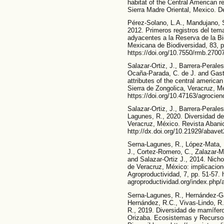
habitat of the Central American 
Sierra Madre Oriental, Mexico. De
Pérez-Solano, L.A., Mandujano, S
2012. Primeros registros del te
adyacentes a la Reserva de la B
Mexicana de Biodiversidad, 83, p
https://doi.org/10.7550/rmb.27007
Salazar-Ortiz, J., Barrera-Perale
Ocaña-Parada, C. de J. and Gast
attributes of the central americ
Sierra de Zongolica, Veracruz, Me
https://doi.org/10.47163/agrocien
Salazar-Ortiz, J., Barrera-Peral
Lagunes, R., 2020. Diversidad de
Veracruz, México. Revista Abanico
http://dx.doi.org/10.21929/abave
Serna-Lagunes, R., López-Mata, 
J., Cortez-Romero, C., Zalazar-M
and Salazar-Ortiz J., 2014. Nic
de Veracruz, México: implicacio
Agroproductividad, 7, pp. 51-57. h
agroproductividad.org/index.php/a
Serna-Lagunes, R., Hernández-Gar
Hernández, R.C., Vivas-Lindo, R
R., 2019. Diversidad de mamífer
Orizaba. Ecosistemas y Recursos