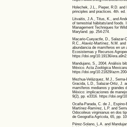
Holechek, J.L., Pieper, R.D. an
principles and practices. 4th. ed.
Litvaitis, J.A., Titus, K., and A
of terrestrial hábitats/and foods.
Management Techniques for Wildl
Maryland. pp. 254-274.
Macario-Cueyactle, D., Salazar-O
R.C., Alavéz-Martínez, N.M. and
abundancia de mamíferos en un a
Ecosistemas y Recursos Agropecu
https://doi.org/10.19136/era.a9n
Mandujano, S., 2004. Análisis bib
México. Acta Zoológica Mexicana,
https://doi.org/10.21829/azm.20
Mezhua-Velázquez, M.J., Serna-L
Gracida, L.D., Salazar-Ortiz, J. 
mamíferos medianos y grandes de
México: implicaciones de manej
9(2), pp. e3316. https://doi.org/
Ocaña-Parada, C. de J., Espino-B
Martínez-Ramírez, L.P. and Sern
Odocoileus virginianus en dos ti
de Geografía Agrícola, 65, pp. 10
Pérez-Solano, L.A. and Mandujano,