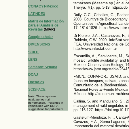
temazates (Mazama sp.) en el o
CONACYT-Mexico
Therya, 7(1), pp. 3-19. https://d
LATINDEX
Daily, G.C., Ceballos, G., Pache
2003. Countryside Biogeography 
Matriz de Información
Oportunities in Agricultural Land
para el Análisis de
17, 1814-1826. https://www.jstor
Revistas
(MIAR)
Di Rienzo, J.A., Casanoves, F., 
Google scholar
Robledo, C.W. 2020. InfoStat ver
FCA, Universidad Nacional de Có
DIMENSIONS
http://www.infostat.com.ar
SCILIT
Escamilla, A., Sanvicente, M., S
LENS
mosaic, wildlife availability, and 
Mexico. Conservation Biology, 14
Semantic Scholar
https://www.jstor.org/stable/2641
DOAJ
FMCN., CONAFOR., USAID. and U
fauna en bosques, selvas, zona
OpenAlex
Comunitario de la Biodiversidad-
Nacional Forestal-Fondo Mexican
SCISPACE
México. http://biocomuni.mx/des
Note: These systems
evaluate journal
Gallina, S. and Mandujano, S., 2
performance. Presented in
management of wild ungulates in 
complaince with DORA
suggestions for publishers.
pp. 116-127. https://doi.org/10
Gastelum-Mendoza, F.I., Cantú-A
Cavazos, E.A., Serna-Lagunes, R
Importancia del matorral desértic