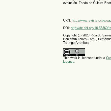
evolución. Fondo de Cultura Eco
URN:
http://www.revista.ccba.u
DOI:
http://dx.doi.org/10.56369/
Copyright (c) 2023 Ricardo Sern
Benjamín Torres-Cantú, Fernand
Tarango-Arambula
This work is licensed under a
Cre
License
.