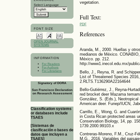
vegetation.
Select Language
Full Text:
PDF
FONT SIZE
References
OPEN JOURNAL
SYSTEMS
Aranda, M., 2000. Huellas y otro
medianos de México. CONABIO, In
INFORMATION
México. pp. 212.
http://www1.inecol.edu.mx/pu
For Readers
For Authors
For Librarians
Bello, J., Reyna, R. and Schip
List of Threatened Species 2016,
2.RLTS.T136290A22164644
Signatory of DORA
Bello-Gutiérrez, J., Reyna-Hurta
San Francisco Declaration
on Research Assessment
red brocket deer Mazama temama 
González, S. (Eds.), Neotropical 
American deer. Funep/IUCN, Jabo
Classification systems
Carrillo, E., Wong, G. and Cuaró
or databases include
in Costa Rican protected areas und
TSAES
Conservation Biology, 14, pp. 158
[Sistemas de
1739.2000.99103.x
clasificación o bases de
Contreras-Moreno, F.M., Cruz-Féli
datos que incluyen a
M.G., 2016. Variables del paisaj
TSAES]