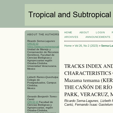
HOME
ABOUT
LOGIN
ABOUT THE AUTHORS
ARCHIVES
ANNOUNCEMENTS
Ricardo Serna-Lagunes
ORCID iD
Home
>
Vol 26, No 2 (2023)
>
Serna-L
https://www.uv.mx/personal/rserna/
Unidad de Manejo y
Conservación de Recursos
Genéticos, Facultad de
Ciencias Biológicas y
Agropecuarias región
Orizaba-Córdoba.
TRACKS INDEX AN
Universidad Veracruzana.
Mexico
CHARACTERISTICS 
Lizbeth Ramos-Quechulpa
Mazama temama (KE
Colegio de
Postgraduados, Campus
THE CAÑÓN DE RÍ
Córdoba.
Mexico
PARK, VERACRUZ, 
Gerardo Benjamín Torres-
Cantú
Ricardo Serna-Lagunes, Lizbeth
ORCID iD
Facultad de
Cantú, Fernando Isaac Gastelum
Ciencias Biológicas y
Agropecuarias, región
Orizaba-Córdoba,