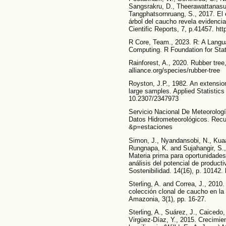
Sangsrakru, D., Theerawattanasu
Tangphatsornruang, S., 2017. El
árbol del caucho revela evidenci
Cientific Reports, 7, p.41457. ht
R Core, Team., 2023. R: A Langua
Computing. R Foundation for Stat
Rainforest, A., 2020. Rubber tree,
alliance.org/species/rubber-tree
Royston, J.P., 1982. An extension
large samples. Applied Statistics 
10.2307/2347973
Servicio Nacional De Meteorolog
Datos Hidrometeorológicos. Recu
&p=estaciones
Simon, J., Nyandansobi, N., Kuaan
Rungnapa, K. and Sujahangir, S.,
Materia prima para oportunidades
análisis del potencial de product
Sostenibilidad. 14(16), p. 10142.
Sterling, A. and Correa, J., 201
colección clonal de caucho en la
Amazonia, 3(1), pp. 16-27.
Sterling, A., Suárez, J., Caicedo
Virgüez-Díaz, Y., 2015. Crecimie