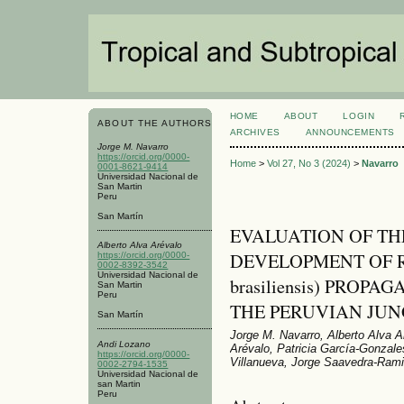
HOME
ABOUT
LOGIN
ABOUT THE AUTHORS
ARCHIVES
ANNOUNCEMENTS
Jorge M. Navarro
https://orcid.org/0000-
Home
>
Vol 27, No 3 (2024)
>
Navarro
0001-8621-9414
Universidad Nacional de
San Martin
Peru
San Martín
EVALUATION OF T
Alberto Alva Arévalo
DEVELOPMENT OF R
https://orcid.org/0000-
0002-8392-3542
Universidad Nacional de
brasiliensis) PROP
San Martin
Peru
THE PERUVIAN JUN
San Martín
Jorge M. Navarro, Alberto Alva A
Andi Lozano
Arévalo, Patricia García-Gonzal
https://orcid.org/0000-
Villanueva, Jorge Saavedra-Rami
0002-2794-1535
Universidad Nacional de
san Martin
Peru