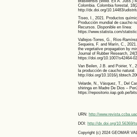
brasiliensis (Willd. Ex A. Juss.) 
Colombia. Colombia forestal, 18(2
http://dx.doi.org/10.14483/udistri
Tiseo, I., 2021. Productos quími
Producción mundial de caucho na
Recursos. Disponible en línea:
https://www.statista.com/statisti
Vallejos-Torres, G., Ríos-Ramírez
Sequeira, F. and Marín, C., 2021. 
the vegetative propagation by mini
Journal of Rubber Research, 24(3
https://doi.org/10.1007/s42464-0
Van Beilen, J.B. and Poirier, Y.,
la producción de caucho natural. 
http://doi.org/10.1016/j.tibtech.2
Velarde, N., Vásquez, T., Del Cast
shiringa en Madre De Dios – Perú
https://repositorio.iiap.gob.pe/b
URN:
http://www.revista.ccba.u
DOI:
http://dx.doi.org/10.56369/
Copyright (c) 2024 GEOMAR 