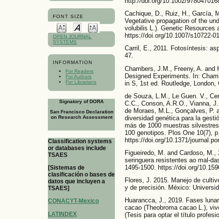
http://doi.org/10.1002/97804701
Cachique, D., Ruiz, H., García, M
FONT SIZE
Vegetative propagation of the und
volubilis L.). Genetic Resources 
https://doi.org/10.1007/s10722-0
OPEN JOURNAL
SYSTEMS
Carril, E., 2011. Fotosíntesis: as
47.
INFORMATION
Chambers, J.M., Freeny, A. and H
For Readers
Designed Experiments. In: Chamb
For Authors
For Librarians
in S, 1st ed. Routledge, London, 
de Souza, L.M., Le Guen. V., Cerq
Signatory of DORA
C.C., Conson, A.R.O., Vianna, J.P.
de Moraes, M.L., Gonçalves, P. a
San Francisco Declaration
diversidad genética para la gesti
on Research Assessment
más de 1000 muestras silvestres 
100 genotipos. Plos One 10(7), p
https://doi.org/10.1371/journal.p
Classification systems
or databases include
Figueiredo, M. and Cardoso, M.
TSAES
seringuera resistentes ao mal-da
1495-1500. https://doi.org/10.
[Sistemas de
clasificación o bases de
Flores, J. 2015. Manejo de cultiv
datos que incluyen a
y de precisión. México: Univers
TSAES]
Huarancca, J., 2019. Fases lunare
CONACYT-Mexico
cacao (Theobroma cacao L.), viv
LATINDEX
(Tesis para optar el título profes