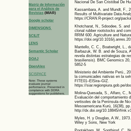
Nacional De San Cristóbal De H
Matriz de Información
para el Análisis de
Kassambara, A. and Mundt, F., 20
Revistas
(MIAR)
Results of Multivariate Data Ana
https://CRAN.R-project.org/pack
Google scholar
Khotcharat, N., Sdoodee, S. and
DIMENSIONS
clonal rubber rootstocks and combi
RRIM 600. Agriculture and Natura
SCILIT
https://doi.org/10.1016/j.anres.2
LENS
Mantello, C. C., Boatwright, L., d
Semantic Scholar
Barbazuk, W. B. and de Souza, A.
revela distintas estrategias de re
DOAJ
brasiliensis). BMC Genomics 20, 
5852-5
OpenAlex
Ministerio del Ambiente Perú., 2
SCISPACE
la comunicades nativas en la se
FITE01–ElSira–GIZ.
Note: These systems
evaluate journal
https://siar.regionpiura.gob.pe/
performance. Presented in
complaince with DORA
Molina-Quesada, S., Alfaro, C., Mu
suggestions for publishers.
Evaluación del comportamiento de
vertisoles de la Península de Ni
Mesoamericana Kurú, 16(38), pp.
http://dx.doi.org/10.18845/rfmk.
Myles, H. y Douglas, A.W., 1973.
Wiley y Sons, New York
Pootakham, W., Sonthirod, C., Na