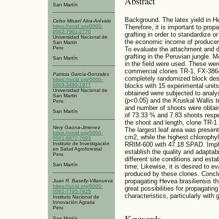
Abstract
San Martín
Background. The latex yield in Hev
Celso Misael Alva-Arévalo
https://orcid.org/0000-
Therefore, it is important to pro
0002-7901-2770
grafting in order to standardize o
Universidad Nacional de
the economic income of producers
San Martin
Peru
To evaluate the attachment and 
grafting in the Peruvian jungle. 
San Martín
in the field were used. These wer
commercial clones TR-1, FX-386
Patricia García-Gonzales
completely randomized block desi
https://orcid.org/0000-
0003-3490-1977
blocks with 15 experimental units
Universidad Nacional de
obtained were subjected to analys
San Martin
(p<0.05) and the Kruskal Wallis t
Peru
and number of shoots were obtain
San Martín
of 73.33 % and 7.83 shoots respe
the shoot and length, clone TR-1
Nery Gaona-Jimenez
The largest leaf area was present
https://orcid.org/0000-
cm2, while the highest chlorophyl
0001-6872-7693
RRIM-600 with 47.18 SPAD. Implic
Instituto de Investigación
en Salud Agroforestal
establish the quality and adaptabi
Peru
different site conditions and estab
San Martín
time; Likewise, it is desired to ev
produced by these clones. Conclus
propagating Hevea brasiliensis th
Juan R. Baselly-Villanueva
https://orcid.org/0000-
great possibilities for propagatin
0001-7795-7925
characteristics, particularly with 
Instituto Nacional de
Innovación Agraria
Peru
Keywords
San Martín