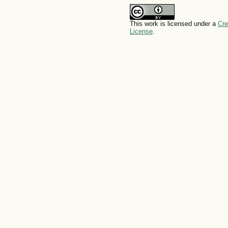
This work is licensed under a
Cre
License
.