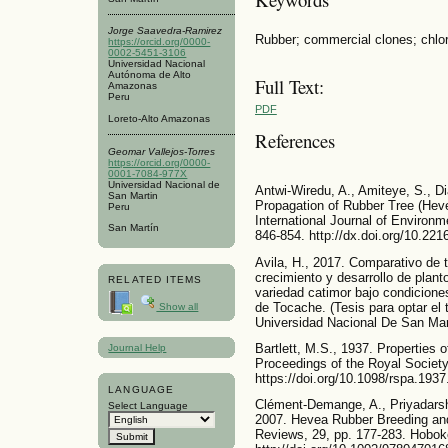
Jorge Saavedra-Ramirez
Rubber; commercial clones; chlorop
https://orcid.org/0000-
0002-5451-3106
Universidad Nacional
Autónoma de Alto
Full Text:
Amazonas
Peru
PDF
Loreto-Alto Amazonas
References
Geomar Vallejos-Torres
https://orcid.org/0000-
0001-7084-977X
Universidad Nacional de
Antwi-Wiredu, A., Amiteye, S., D
San Martin
Propagation of Rubber Tree (Heve
Peru
International Journal of Environm
San Martín
846-854. http://dx.doi.org/10.221
Avila, H., 2017. Comparativo de 
crecimiento y desarrollo de plant
RELATED ITEMS
variedad catimor bajo condiciones
de Tocache. (Tesis para optar el 
Show all
Universidad Nacional De San Mart
Bartlett, M.S., 1937. Properties of
Journal Help
Proceedings of the Royal Society
https://doi.org/10.1098/rspa.193
LANGUAGE
Clément-Demange, A., Priyadarsh
Select Language
2007. Hevea Rubber Breeding and 
Reviews, 29, pp. 177-283. Hobok