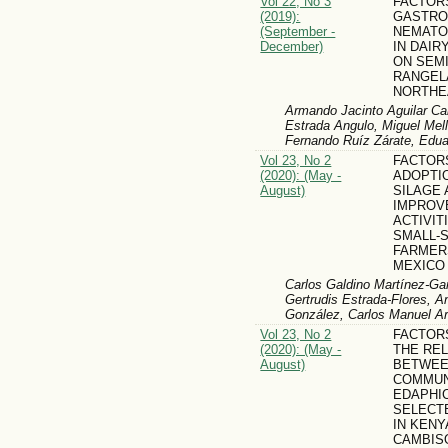
Vol 22, No 3
FACTOR
(2019):
GASTRO
(September -
NEMATO
December)
IN DAIR
ON SEMI
RANGEL
NORTHE
Armando Jacinto Aguilar Cab
Estrada Angulo, Miguel Mell
Fernando Ruíz Zárate, Edua
Vol 23, No 2
FACTOR
(2020): (May -
ADOPTI
August)
SILAGE 
IMPROV
ACTIVI
SMALL-
FARMER
MEXICO
Carlos Galdino Martínez-Ga
Gertrudis Estrada-Flores, A
González, Carlos Manuel Ar
Vol 23, No 2
FACTOR
(2020): (May -
THE RE
August)
BETWEE
COMMUN
EDAPHI
SELECT
IN KENY
CAMBIS