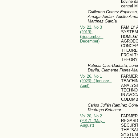
bovine da
central 
Guillermo Gomez-Espinoza, 
Arriaga-Jordan, Adolfo Arm
Martínez García
Vol 22, No 3
FAMILY 
(2019):
SYSTEM
(September -
HOMEG
December)
AGROEC
CONCEP
THEORE
FROM T
THEORY
Patricia Cruz-Bautista, Lor
Davila, Clemente Flores-Mar
Vol 26, No 1
FARMER
(2023): (January -
TEACHIN
April)
ANALYS
TECHNO
IN AVOC
COLOMB
Carlos Julián Ramírez Góm
Restrepo Betancur
Vol 20, No 2
FARMER
(2017): (May -
REGARD
August)
SECURI
THE ‘SA
SYSTEM