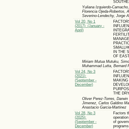
SOUTHE
Yuliana Izquierdo-Camacho,
Florencia Ojeda-Robertos, 
Severino-Lendechy, Jorge A
Vol 20, No 1
FACTOR
(2017): (January -
INFLUE
April)
INTEGRA
FERTILI
MANAG
PRACTI
SMALLH
IN THE 
OF EAS
Miriam Mutua Mutuku, Simo
Muhammad Lutta, Bernard Pe
Vol 24, No 3
FACTOR
(2021):
INFLUEN
(September -
MAKING
December)
DEVELO
PURPOS
THE DR
Oliver Perez-Torres, Darwi
Jimenez, Carlos Galdino Mar
Anastacio Garcia-Martinez
Vol 28, No 3
Factors t
(2025):
operatio
(September -
of gover
December)
programs