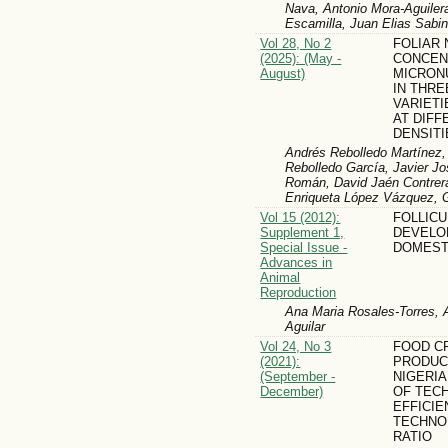
Nava, Antonio Mora-Aguiler
Escamilla, Juan Elias Sabi
Vol 28, No 2
FOLIAR 
(2025): (May -
CONCEN
August)
MICRON
IN THRE
VARIETI
AT DIFF
DENSITI
Andrés Rebolledo Martínez,
Rebolledo García, Javier Jo
Román, David Jaén Contrera
Enriqueta López Vázquez, G
Vol 15 (2012):
FOLLIC
Supplement 1,
DEVELO
Special Issue -
DOMEST
Advances in
Animal
Reproduction
Ana Maria Rosales-Torres, 
Aguilar
Vol 24, No 3
FOOD C
(2021):
PRODUCT
(September -
NIGERIA
December)
OF TEC
EFFICIE
TECHNO
RATIO