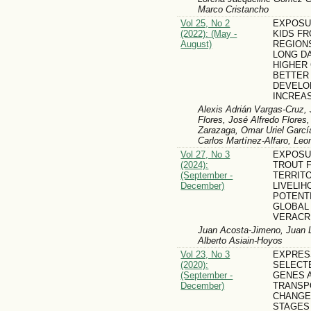
Marco Cristancho
Vol 25, No 2
EXPOSU
(2022): (May -
KIDS F
August)
REGIONS
LONG DA
HIGHER
BETTER
DEVELO
INCREA
Alexis Adrián Vargas-Cruz, 
Flores, José Alfredo Flores
Zarazaga, Omar Uriel Garcí
Carlos Martínez-Alfaro, Le
Vol 27, No 3
EXPOSU
(2024):
TROUT 
(September -
TERRIT
December)
LIVELIH
POTENT
GLOBAL
VERACR
Juan Acosta-Jimeno, Juan L
Alberto Asiain-Hoyos
Vol 23, No 3
EXPRES
(2020):
SELECT
(September -
GENES A
December)
TRANSP
CHANGE
STAGES 