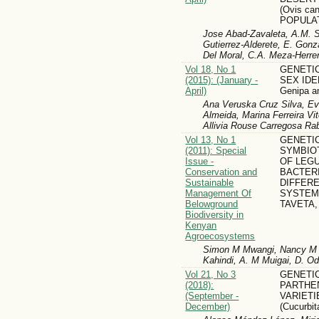
(Ovis ca
POPULAT
Jose Abad-Zavaleta, A.M. Si
Gutierrez-Alderete, E. Gonz
Del Moral, C.A. Meza-Herre
Vol 18, No 1
GENETIC
(2015): (January -
SEX IDE
April)
Genipa a
Ana Veruska Cruz Silva, E
Almeida, Marina Ferreira Vit
Allivia Rouse Carregosa Ra
Vol 13, No 1
GENETIC
(2011): Special
SYMBIOT
Issue -
OF LEG
Conservation and
BACTER
Sustainable
DIFFER
Management Of
SYSTEMS
Belowground
TAVETA,
Biodiversity in
Kenyan
Agroecosystems
Simon M Mwangi, Nancy M 
Kahindi, A. M Muigai, D. 
Vol 21, No 3
GENETIC
(2018):
PARTHE
(September -
VARIETI
December)
(Cucurbi