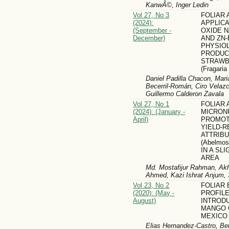
KanwÃ©, Inger Ledin
Vol 27, No 3
FOLIAR
(2024):
APPLICA
(September -
OXIDE 
December)
AND ZN-
PHYSIO
PRODUC
STRAWB
(Fragari
Daniel Padilla Chacon, Mari
Becerril-Román, Ciro Velazc
Guillermo Calderon Zavala
Vol 27, No 1
FOLIAR 
(2024): (January -
MICRON
April)
PROMOT
YIELD-R
ATTRIB
(Abelmos
IN A SL
AREA
Md. Mostafijur Rahman, Ak
Ahmed, Kazi Ishrat Anjum
Vol 23, No 2
FOLIAR
(2020): (May -
PROFIL
August)
INTROD
MANGO 
MEXICO
Elias Hernandez-Castro, Be