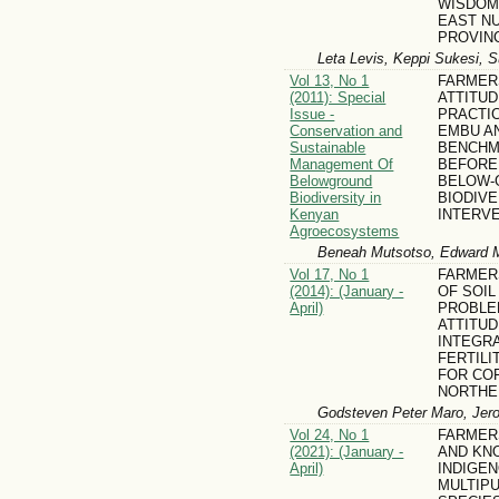
WISDOM
EAST N
PROVINC
Leta Levis, Keppi Sukesi, S
Vol 13, No 1
FARMER
(2011): Special
ATTITU
Issue -
PRACTIC
Conservation and
EMBU AN
Sustainable
BENCHM
Management Of
BEFORE
Belowground
BELOW-
Biodiversity in
BIODIV
Kenyan
INTERV
Agroecosystems
Beneah Mutsotso, Edward 
Vol 17, No 1
FARMER
(2014): (January -
OF SOIL
April)
PROBLE
ATTITU
INTEGRA
FERTIL
FOR COF
NORTHE
Godsteven Peter Maro, Jer
Vol 24, No 1
FARMER
(2021): (January -
AND KN
April)
INDIGE
MULTIP