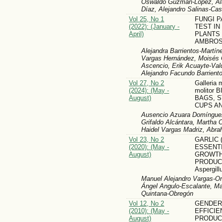
Oswaldo Guzmán-López, Ala
Díaz, Alejandro Salinas-Ca
Vol 25, No 1
FUNGI 
(2022): (January -
TEST IN
April)
PLANTS
AMBROS
Alejandra Barrientos-Martí
Vargas Hernández, Moisés 
Ascencio, Erik Acuayte-Val
Alejandro Facundo Barrient
Vol 27, No 2
Galleria 
(2024): (May -
molitor
August)
BAGS, S
CUPS A
Ausencio Azuara Domínguez
Grifaldo Alcántara, Martha Ol
Haidel Vargas Madriz, Abr
Vol 23, No 2
GARLIC (
(2020): (May -
ESSENTI
August)
GROWTH
PRODUC
Aspergill
Manuel Alejandro Vargas-Or
Ángel Angulo-Escalante, Ma
Quintana-Obregón
Vol 12, No 2
GENDER
(2010): (May -
EFFICIE
August)
PRODUC