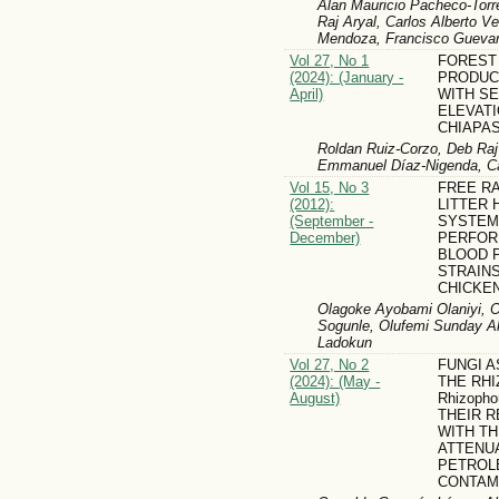
Alan Mauricio Pacheco-Torr
Raj Aryal, Carlos Alberto V
Mendoza, Francisco Gueva
Vol 27, No 1
FOREST
(2024): (January -
PRODUC
April)
WITH S
ELEVATI
CHIAPAS
Roldan Ruiz-Corzo, Deb Raj
Emmanuel Díaz-Nigenda, Ca
Vol 15, No 3
FREE R
(2012):
LITTER 
(September -
SYSTEM
December)
PERFOR
BLOOD 
STRAIN
CHICKE
Olagoke Ayobami Olaniyi, O
Sogunle, Olufemi Sunday Ak
Ladokun
Vol 27, No 2
FUNGI 
(2024): (May -
THE RH
August)
Rhizopho
THEIR R
WITH T
ATTENU
PETROL
CONTAM