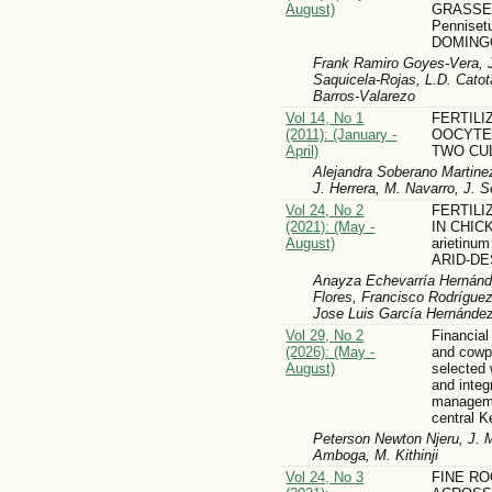
August)
GRASSE
Pennise
DOMING
Frank Ramiro Goyes-Vera, J
Saquicela-Rojas, L.D. Cato
Barros-Valarezo
Vol 14, No 1
FERTILI
(2011): (January -
OOCYTE
April)
TWO CU
Alejandra Soberano Martinez,
J. Herrera, M. Navarro, J. 
Vol 24, No 2
FERTIL
(2021): (May -
IN CHICK
August)
arietinu
ARID-D
Anayza Echevarría Hernánd
Flores, Francisco Rodrígue
Jose Luis García Hernánde
Vol 29, No 2
Financial
(2026): (May -
and cowp
August)
selected 
and integr
manageme
central K
Peterson Newton Njeru, J.
Amboga, M. Kithinji
Vol 24, No 3
FINE RO