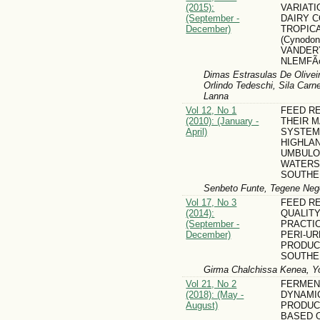
(2015):
VARIATI
(September -
DAIRY 
December)
TROPIC
(Cynodon
VANDER
NLEMFÃ
Dimas Estrasulas De Oliveir
Orlindo Tedeschi, Sila Carn
Lanna
Vol 12, No 1
FEED R
(2010): (January -
THEIR 
April)
SYSTEMS
HIGHLA
UMBULO
WATERS
SOUTHE
Senbeto Funte, Tegene Neg
Vol 17, No 3
FEED R
(2014):
QUALITY
(September -
PRACTIC
December)
PERI-UR
PRODUC
SOUTHE
Girma Chalchissa Kenea, Y
Vol 21, No 2
FERMEN
(2018): (May -
DYNAMI
August)
PRODUC
BASED O