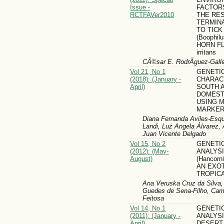
Issue -
FACTOR
RCTFAVer2010
THE RE
TERMIN
TO TICK 
(Boophil
HORN FL
irritans
CÃ©sar E. RodrÃ­guez-Gall
Vol 21, No 1
GENETI
(2018): (January -
CHARAC
April)
SOUTH 
DOMEST
USING 
MARKE
Diana Fernanda Aviles-Esqu
Landi, Luz Angela Álvarez,
Juan Vicente Delgado
Vol 15, No 2
GENETIC
(2012): (May-
ANALYS
August)
(Hancorn
AN EXOT
TROPIC
Ana Veruska Cruz da Silva,
Guedes de Sena-Filho, Cam
Feitosa
Vol 14, No 1
GENETIC
(2011): (January -
ANALYS
April)
DESERT