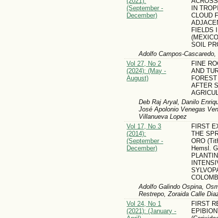
(2021):
ACROSS
(September -
IN TROP
December)
CLOUD 
ADJACE
FIELDS 
(MEXICO
SOIL P
Adolfo Campos-Cascaredo, L
Vol 27, No 2
FINE R
(2024): (May -
AND TU
August)
FOREST
AFTER 
AGRICU
Deb Raj Aryal, Danilo Enriq
José Apolonio Venegas Ven
Villanueva Lopez
Vol 17, No 3
FIRST E
(2014):
THE SP
(September -
ORO (Tith
December)
Hemsl. 
PLANTI
INTENS
SYLVOP
COLOMB
Adolfo Galindo Ospina, Osm
Restrepo, Zoraida Calle Di­a
Vol 24, No 1
FIRST 
(2021): (January -
EPIBIONT