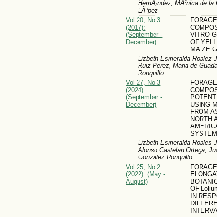
HernÃ¡ndez, MÃ³nica de la 
LÃ³pez
Vol 20, No 3
FORAGE
(2017):
COMPOSI
(September -
VITRO 
December)
OF YEL
MAIZE 
Lizbeth Esmeralda Roblez J
Ruiz Perez, Maria de Guada
Ronquillo
Vol 27, No 3
FORAGE
(2024):
COMPOS
(September -
POTENTI
December)
USING M
FROM AS
NORTH 
AMERIC
SYSTEM
Lizbeth Esmeralda Robles J
Alonso Castelan Ortega, Ju
Gonzalez Ronquillo
Vol 25, No 2
FORAGE 
(2022): (May -
ELONGA
August)
BOTANI
OF Loliu
IN RES
DIFFER
INTERVA