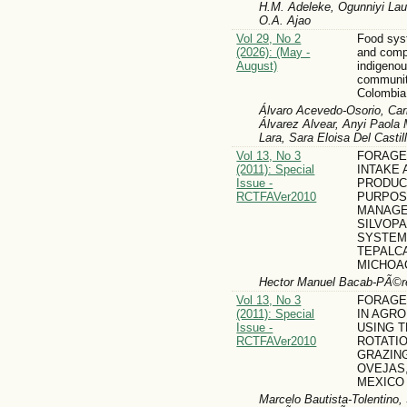
H.M. Adeleke, Ogunniyi Laud
O.A. Ajao
Vol 29, No 2
Food syst
(2026): (May -
and comp
August)
indigeno
communit
Colombia
Álvaro Acevedo-Osorio, Carl
Álvarez Alvear, Anyi Paol
Lara, Sara Eloisa Del Casti
Vol 13, No 3
FORAGE
(2011): Special
INTAKE 
Issue -
PRODUC
RCTFAVer2010
PURPOS
MANAGE
SILVOP
SYSTEM
TEPALC
MICHOA
Hector Manuel Bacab-PÃ©re
Vol 13, No 3
FORAGE
(2011): Special
IN AGR
Issue -
USING T
RCTFAVer2010
ROTATI
GRAZING
OVEJAS
MEXICO
Marcelo Bautista-Tolentino,