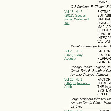
DAIRY 
G.J Cardoso, E. Ticiani, E.
Vol 13, No 2
EXTRAP
(2011): Special
SUITABI
issue: Water and
NATURA
soil
USING A
MAP: AP
PEDOTR
FUNCTIO
INTEGR
VALIDA
Yameli Guadalupe Aguilar Du
Vol 25, No 2
FACTOR
(2022): (May -
PRODUC
August)
PERFOR
GUINEA 
Rodrigo Portillo Salgado, J
Canul, Rubi E. Sánchez Cas
Antonio Cigarroa Vázquez
Vol 26, No 1
FACTOR
(2023): (January -
NITROGE
April)
THE Inga
SYSTEM
COFFEE
Jorge Alejandro Velasco-Tre
Antonio García-Pérez, Marí
Estévez