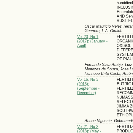
humidico
INCLUSI
Enterolo
AND Senn
RUSITE
Oscar Mauricio Velez Terr
Guerrero, L.A. Giraldo
Vol 20, No 1
FERTILI
(2017): (January -
ORGANI
April)
OXISOL
DIFFER
SYSTEM
OF PIAU
Fernando Silva Araújo, Luiz
Menezes de Souza, Jose Lu
Henrique Brito Costa, Antôn
Vol 16, No 3
FERTILI
(2013):
EUTRIC 
(September -
FERTILI
December)
RECOMM
NUMASS
SELECT
JIMMA Z
SOUTH
ETHIOPI
Abebe Nigussie, Gebremedi
Vol 21, No 2
FERTILI
(2018): (May -
PRODUC