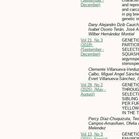
(September -
character
December)
and repro
and carc
in pig br
genetic 
Dany Alejandro Dzib Cauich
Isabel Osorio Terán, José 
Wilber Hernández Montiel
Vol 21, No 3
GENETI
(2018):
PARTIC
(September -
SELECTI
December)
SQUASH 
argyrosp
stenospe
Clemente Villanueva-Verdu
Calbo, Miguel Angel Sánch
Evert Villanueva-Sánchez, 
Vol 28, No 2
GENETI
(2025): (May -
THROUG
August)
SELECTI
SIBLING
PER FUR
YELLOW 
IN THE 
Percy Díaz-Chuquizuta, Teof
Campos-Amasifuen, Ofelia A
Melendez
Vol 13, No 3
GENETI
(2011): Special
ENVIRO