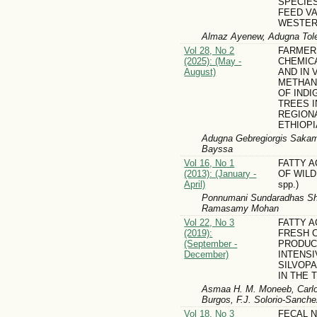
SPECIE
FEED VA
WESTER
Almaz Ayenew, Adugna Toler
Vol 28, No 2
FARMER
(2025): (May -
CHEMIC
August)
AND IN 
METHAN
OF IND
TREES I
REGIONA
ETHIOPI
Adugna Gebregiorgis Sakam
Bayssa
Vol 16, No 1
FATTY A
(2013): (January -
OF WILD
April)
spp.)
Ponnumani Sundaradhas Sha
Ramasamy Mohan
Vol 22, No 3
FATTY A
(2019):
FRESH 
(September -
PRODUC
December)
INTENSI
SILVOP
IN THE 
Asmaa H. M. Moneeb, Carlos
Burgos, F.J. Solorio-Sanche
Vol 18, No 3
FECAL 