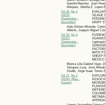
Garrido-Ramirez, Juan Pere
Marquez, Martha E. Lopez-
Vol 26, No 3
EVALUA
(2023):
SILAGE 
(September -
FEEDING
December)
DAIRY 
Aida Gómez-Miranda, Carlos
Alberto, Joaquín Miguel Ca
Vol 25, No 3
EVIDEN
(2022):
AGAINS
(September -
Leptospir
December)
SEROGR
FACTOR
WITH IT
SHEEP 
MEXICO
Blanca Lilia Gabriel Vejar, D
Vázquez Luna, José Alfredo
Ovalle, Jorge Isaac Torres 
Vol 27, No 2
EXPLORI
(2024): (May -
ASSOCI
August)
MICROB
PLANTAT
DIFFER
COLOMBI
METABA
APPRO
Lorena Jacqueline Gómez-Go