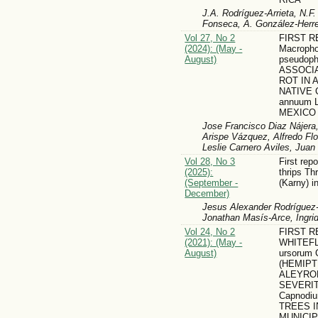
J.A. Rodríguez-Arrieta, N.F
Fonseca, A. González-Herr
Vol 27, No 2
FIRST 
(2024): (May -
Macroph
August)
pseudoph
ASSOCI
ROT IN
NATIVE C
annuum 
MEXICO
Jose Francisco Diaz Nájera,
Arispe Vázquez, Alfredo Fl
Leslie Carnero Aviles, Jua
Vol 28, No 3
First rep
(2025):
thrips Th
(September -
(Karny) i
December)
Jesus Alexander Rodríguez-A
Jonathan Masís-Arce, Ingri
Vol 24, No 2
FIRST R
(2021): (May -
WHITEFLY
August)
ursorum 
(HEMIPT
ALEYRO
SEVERI
Capnodiu
TREES I
MUNICIP