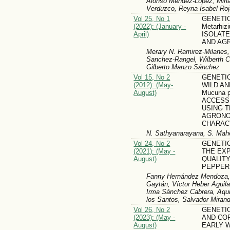
Alonso Méndez-López, Miri
Verduzco, Reyna Isabel Ro
Vol 25, No 1
GENETIC
(2022): (January -
Metarhizi
April)
ISOLATE
AND AG
Merary N. Ramirez-Milanes,
Sanchez-Rangel, Wilberth C
Gilberto Manzo Sánchez
Vol 15, No 2
GENETIC
(2012): (May-
WILD AN
August)
Mucuna pr
ACCESS
USING 
AGRONO
CHARAC
N. Sathyanarayana, S. Ma
Vol 24, No 2
GENETI
(2021): (May -
THE EX
August)
QUALITY
PEPPER
Fanny Hernández Mendoza, T
Gaytán, Víctor Heber Aguil
Irma Sánchez Cabrera, Aqui
los Santos, Salvador Mirand
Vol 26, No 2
GENETI
(2023): (May -
AND CO
August)
EARLY W