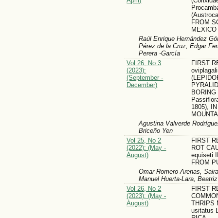
April)
(Corixid
Procamb
(Austroc
FROM S
MEXICO
Raúl Enrique Hernández Gó
Pérez de la Cruz, Edgar Fe
Perera -García
Vol 26, No 3
FIRST R
(2023):
oviplagal
(September -
(LEPIDO
December)
PYRALID
BORING
Passiflora
1805), 
MOUNTA
Agustina Valverde Rodrígue
Briceño Yen
Vol 25, No 2
FIRST 
(2022): (May -
ROT CAU
August)
equiset
FROM P
Omar Romero-Arenas, Saira 
Manuel Huerta-Lara, Beatri
Vol 26, No 2
FIRST 
(2023): (May -
COMMON
August)
THRIPS M
usitatus
RICA