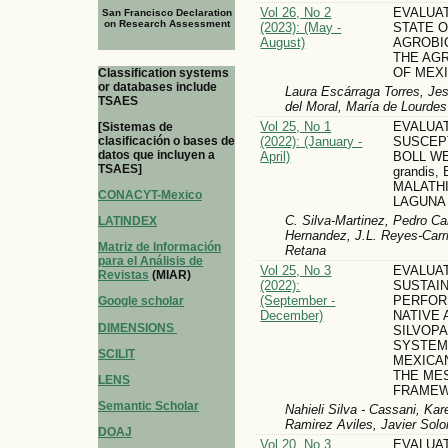
Vol 26, No 2
EVALUA
San Francisco Declaration
on Research Assessment
(2023): (May -
STATE 
August)
AGROBIO
THE AG
OF MEX
Classification systems
or databases include
Laura Escárraga Torres, Je
TSAES
del Moral, María de Lourde
Vol 25, No 1
EVALUA
[Sistemas de
(2022): (January -
SUSCEPT
clasificación o bases de
datos que incluyen a
April)
BOLL WE
TSAES]
grandis
MALATHI
CONACYT-Mexico
LAGUNA
C. Silva-Martinez, Pedro C
LATINDEX
Hernandez, J.L. Reyes-Carr
Matriz de Información
Retana
para el Análisis de
Vol 25, No 3
EVALUA
Revistas
(MIAR)
(2022):
SUSTAI
(September -
PERFOR
Google scholar
December)
NATIVE 
DIMENSIONS
SILVOP
SYSTEM
SCILIT
MEXICA
THE ME
LENS
FRAME
Semantic Scholar
Nahieli Silva - Cassani, Ka
Ramirez Aviles, Javier Solo
DOAJ
Vol 20, No 3
EVALUA