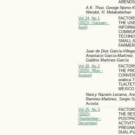
ARENOS
A.K. Thuo, George Njomo Ka
Wendot, H. Melakeberhan
Vol 24, No 1
FACTOR
(2021): (January -
THE US
April)
INFORM
COMMUN
TECHNOL
SMALL-
FARMER
Juan de Dios García-Villega
Anastacio García-Martínez
Galdino Martínez-García
Vol 28, No 2
FACTOR
(2025): (May -
THE PR
August)
CONVERS
arabica T
TLALTET
MEXICO
Nancy Nazario Lezama, Andr
Ramirez-Martinez, Sergio S
Acosta
Vol 25, No 3
FACTOR
(2022):
THE RE
(September -
POSTPA
December)
ACTIVIT
PREGNA
DUAL-P