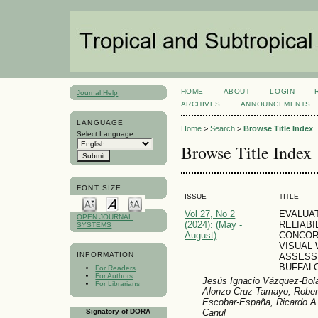
HOME
ABOUT
LOGIN
Journal Help
ARCHIVES
ANNOUNCEMENTS
LANGUAGE
Home
>
Search
>
Browse Title Index
Select Language
Browse Title Index
FONT SIZE
ISSUE
TITLE
Vol 27, No 2
EVALUA
OPEN JOURNAL
(2024): (May -
RELIABI
SYSTEMS
August)
CONCOR
VISUAL
INFORMATION
ASSESS
BUFFAL
For Readers
For Authors
Jesús Ignacio Vázquez-Bola
For Librarians
Alonzo Cruz-Tamayo, Robert
Escobar-España, Ricardo A.
Canul
Signatory of DORA