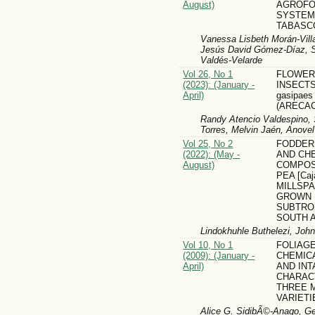
August)
AGROFO
SYSTEM
TABASC
Vanessa Lisbeth Morán-Vill
Jesús David Gómez-Díaz, S
Valdés-Velarde
Vol 26, No 1
FLOWER-
(2023): (January -
INSECTS
April)
gasipaes
(ARECA
Randy Atencio Valdespino, 
Torres, Melvin Jaén, Anove
Vol 25, No 2
FODDER
(2022): (May -
AND CH
August)
COMPOS
PEA [Caja
MILLSPA
GROWN 
SUBTRO
SOUTH 
Lindokhuhle Buthelezi, Jo
Vol 10, No 1
FOLIAGE
(2009): (January -
CHEMIC
April)
AND INT
CHARAC
THREE 
VARIETI
Alice G. SidibÃ©-Anago, Ge