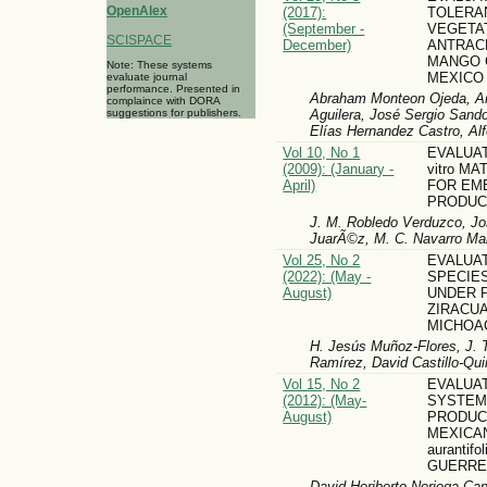
OpenAlex
(2017):
TOLERA
(September -
VEGETA
SCISPACE
December)
ANTRAC
MANGO 
Note: These systems
MEXICO
evaluate journal
performance. Presented in
Abraham Monteon Ojeda, Am
complaince with DORA
Aguilera, José Sergio Sando
suggestions for publishers.
Elías Hernandez Castro, A
Vol 10, No 1
EVALUAT
(2009): (January -
vitro M
April)
FOR EM
PRODUC
J. M. Robledo Verduzco, J
JuarÃ©z, M. C. Navarro Mal
Vol 25, No 2
EVALUA
(2022): (May -
SPECIE
August)
UNDER P
ZIRACU
MICHOA
H. Jesús Muñoz-Flores, J. 
Ramírez, David Castillo-Quir
Vol 15, No 2
EVALUA
(2012): (May-
SYSTEM
August)
PRODUC
MEXICAN
aurantifo
GUERRE
David Heriberto Noriega-Ca