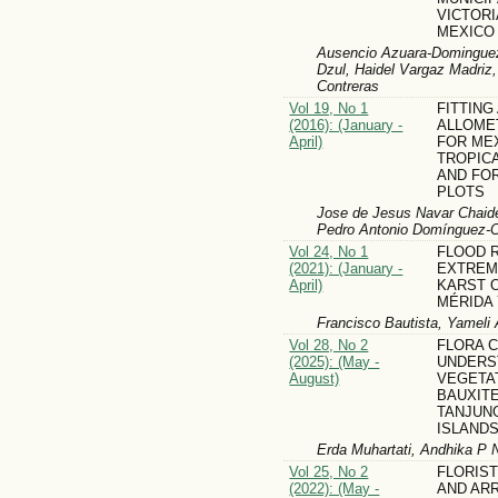
VICTORI
MEXICO
Ausencio Azuara-Dominguez
Dzul, Haidel Vargaz Madriz
Contreras
Vol 19, No 1
FITTING
(2016): (January -
ALLOME
April)
FOR ME
TROPIC
AND FO
PLOTS
Jose de Jesus Navar Chaide
Pedro Antonio Domínguez-C
Vol 24, No 1
FLOOD R
(2021): (January -
EXTREME
April)
KARST O
MÉRIDA
Francisco Bautista, Yameli 
Vol 28, No 2
FLORA 
(2025): (May -
UNDERS
August)
VEGETA
BAUXITE
TANJUN
ISLANDS
Erda Muhartati, Andhika P 
Vol 25, No 2
FLORIS
(2022): (May -
AND AR