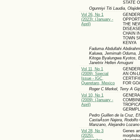
STATE O
Ogunniyi Titi Laudia, Olaji
Vol 26, No 1
GENDER
(2023): (January -
OPPORT
April)
THE NE
DISEAS
CHAIN 
TOWN S
KENYA
Faduma Abdullahi Abdirahm
Kaluwa, Jemimah Oduma, Jy
Kitoga Byalungwa Kyotos, B
Janetrix Hellen Amuguni
Vol 11, No 1
GENDER
(2009): Special
AN ON-L
Issue - IGC,
CERTIF
Queretaro, Mexico
FOR GO
Roger C Merkel, Terry A Gip
Vol 10, No 1
GENERA
(2009): (January -
COMBINI
April)
TROPIC
GERMP
Pedro Guillen de la Cruz, E
CastaÃ±on Najera, Rodolfo O
Manzano, Alejandro Lozano 
Vol 28, No 3
Genes an
(2025):
morpholo