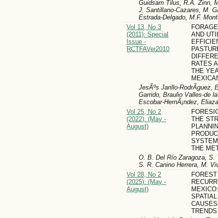
Guidsam Tilus, R.A. Zinn, 
J. Santillano-Cazares, M. Ga
Estrada-Delgado, M.F. Mo
Vol 13, No 3
FORAGE 
(2011): Special
AND UTI
Issue -
EFFICIE
RCTFAVer2010
PASTUR
DIFFER
RATES 
THE YEA
MEXICA
JesÃºs Jarillo-RodrÃ­guez, E
Garrido, Braulio Valles-de 
Escobar-HernÃ¡ndez, Eliaz
Vol 25, No 2
FORESI
(2022): (May -
THE ST
August)
PLANNI
PRODUCT
SYSTEM
THE ME
O. B. Del Río Zaragoza, S. 
S. R. Canino Herrera, M. V
Vol 28, No 2
FOREST
(2025): (May -
RECURR
August)
MEXICO:
SPATIAL
CAUSES 
TRENDS