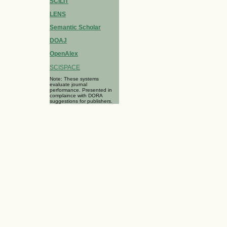
SCILIT
LENS
Semantic Scholar
DOAJ
OpenAlex
SCISPACE
Note: These systems
evaluate journal
performance. Presented in
complaince with DORA
suggestions for publishers.