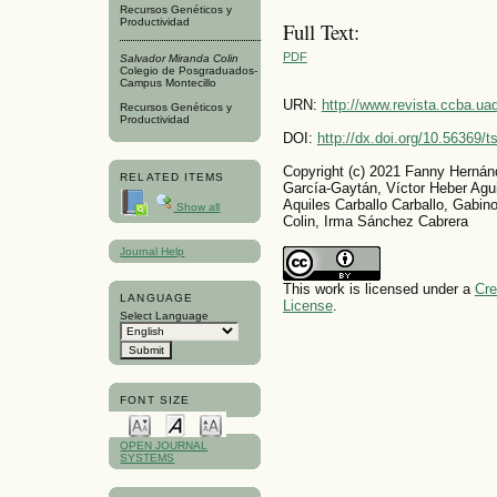
Recursos Genéticos y
Productividad
Full Text:
PDF
Salvador Miranda Colin
Colegio de Posgraduados-
Campus Montecillo
URN:
http://www.revista.ccba.u
Recursos Genéticos y
Productividad
DOI:
http://dx.doi.org/10.56369/
Copyright (c) 2021 Fanny Hernán
RELATED ITEMS
García-Gaytán, Víctor Heber Agu
Aquiles Carballo Carballo, Gabin
Show all
Colin, Irma Sánchez Cabrera
Journal Help
This work is licensed under a
Cre
LANGUAGE
License
.
Select Language
FONT SIZE
OPEN JOURNAL
SYSTEMS