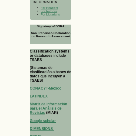
INFORMATION
For Readers
For Authors
For Librarians
Signatory of DORA
San Francisco Declaration
on Research Assessment
Classification systems
or databases include
TSAES
[Sistemas de
clasificación o bases de
datos que incluyen a
TSAES]
CONACYT-Mexico
LATINDEX
Matriz de Información
para el Análisis de
Revistas
(MIAR)
Google scholar
DIMENSIONS