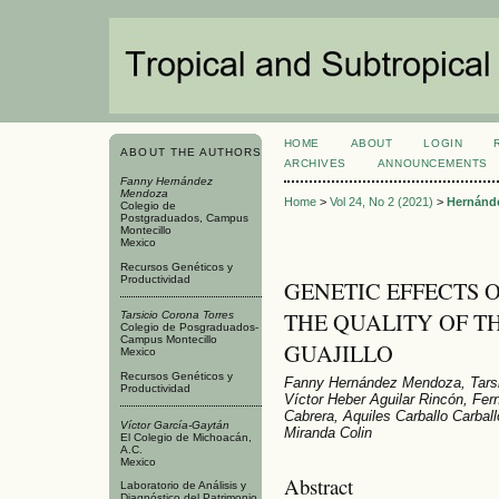
HOME
ABOUT
LOGIN
ABOUT THE AUTHORS
ARCHIVES
ANNOUNCEMENTS
Fanny Hernández
Mendoza
Home
>
Vol 24, No 2 (2021)
>
Hernánd
Colegio de
Postgraduados, Campus
Montecillo
Mexico
Recursos Genéticos y
Productividad
GENETIC EFFECTS 
THE QUALITY OF TH
Tarsicio Corona Torres
Colegio de Posgraduados-
Campus Montecillo
GUAJILLO
Mexico
Recursos Genéticos y
Fanny Hernández Mendoza, Tarsic
Productividad
Víctor Heber Aguilar Rincón, Fe
Cabrera, Aquiles Carballo Carbal
Víctor García-Gaytán
Miranda Colin
El Colegio de Michoacán,
A.C.
Mexico
Abstract
Laboratorio de Análisis y
Diagnóstico del Patrimonio