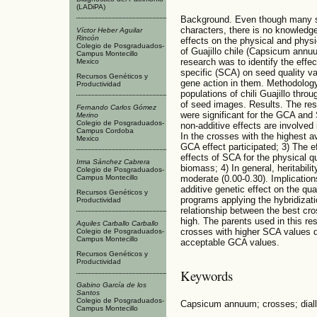
(LADiPA)
Background. Even though many s
characters, there is no knowledge
Víctor Heber Aguilar
Rincón
effects on the physical and physi
Colegio de Posgraduados-
of Guajillo chile (Capsicum annuu
Campus Montecillo
research was to identify the effe
Mexico
specific (SCA) on seed quality va
Recursos Genéticos y
gene action in them. Methodolog
Productividad
populations of chili Guajillo throu
of seed images. Results. The resu
Fernando Carlos Gómez
were significant for the GCA and 
Merino
Colegio de Posgraduados-
non-additive effects are involved 
Campus Cordoba
In the crosses with the highest av
Mexico
GCA effect participated; 3) The 
effects of SCA for the physical qu
Irma Sánchez Cabrera
biomass; 4) In general, heritabili
Colegio de Posgraduados-
Campus Montecillo
moderate (0.00-0.30). Implication
additive genetic effect on the qua
Recursos Genéticos y
programs applying the hybridizat
Productividad
relationship between the best cr
high. The parents used in this r
Aquiles Carballo Carballo
crosses with higher SCA values d
Colegio de Posgraduados-
Campus Montecillo
acceptable GCA values.
Recursos Genéticos y
Productividad
Keywords
Gabino García de los
Santos
Colegio de Posgraduados-
Capsicum annuum; crosses; dialle
Campus Montecillo