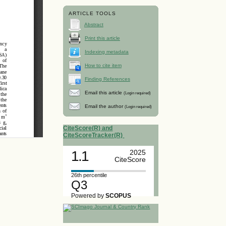
ARTICLE TOOLS
Abstract
Print this article
Indexing metadata
How to cite item
Finding References
Email this article
(Login required)
Email the author
(Login required)
CiteScore(R) and
CiteScoreTracker(R)
1.1
2025
CiteScore
26th percentile
Q3
Powered by
SCOPUS