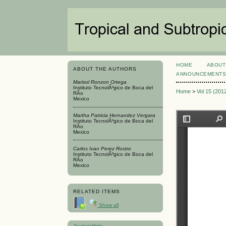
HOME
ABOUT
ABOUT THE AUTHORS
ANNOUNCEMENT
Marisol Ronzon Ortega
Instituto TecnolÃ³gico de Boca del
Home
>
Vol 15 (201
RÃ­o
Mexico
Martha Patricia Hernandez Vergara
Instituto TecnolÃ³gico de Boca del
RÃ­o
Mexico
Carlos Ivan Perez Rostro
Instituto TecnolÃ³gico de Boca del
RÃ­o
Mexico
RELATED ITEMS
Show all
Journal Help