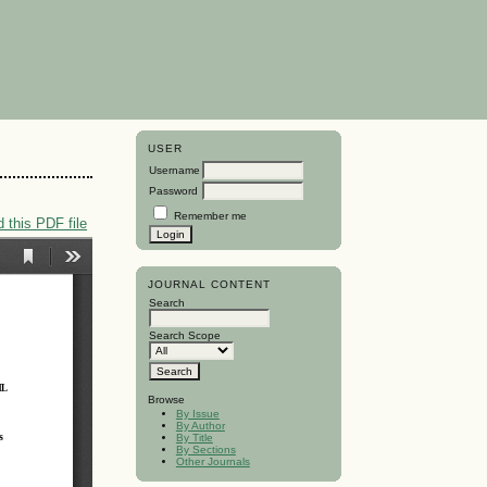
USER
Username
Password
Remember me
 this PDF file
JOURNAL CONTENT
Search
Search Scope
Browse
By Issue
By Author
By Title
By Sections
Other Journals