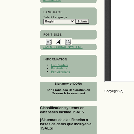
LANGUAGE
Select Language
FONT SIZE
OPEN JOURNAL SYSTEMS
INFORMATION
For Readers
For Authors
For Librarians
Signatory of DORA
San Francisco Declaration on
Copyright (c)
Research Assessment
Classification systems or
databases include TSAES
[Sistemas de clasificación o
bases de datos que incluyen a
TSAES]