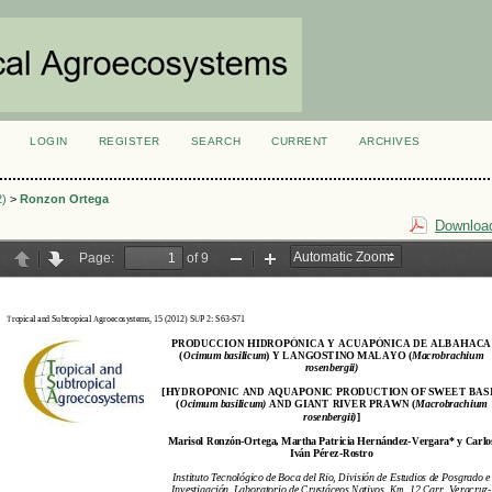
LOGIN
REGISTER
SEARCH
CURRENT
ARCHIVES
S
2)
>
Ronzon Ortega
Download