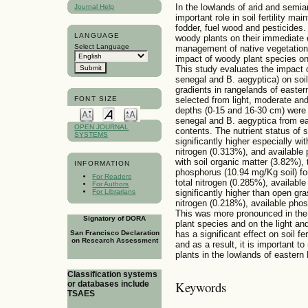
In the lowlands of arid and semi
Journal Help
important role in soil fertility m
fodder, fuel wood and pesticides. 
LANGUAGE
woody plants on their immediate
Select Language
management of native vegetation 
impact of woody plant species on
This study evaluates the impact 
senegal and B. aegyptica) on soi
gradients in rangelands of easter
FONT SIZE
selected from light, moderate an
depths (0-15 and 16-30 cm) were 
senegal and B. aegyptica from eac
OPEN JOURNAL
contents. The nutrient status of
SYSTEMS
significantly higher especially wit
nitrogen (0.313%), and available
with soil organic matter (3.82%), 
INFORMATION
phosphorus (10.94 mg/Kg soil) fo
For Readers
total nitrogen (0.285%), availabl
For Authors
For Librarians
significantly higher than open gra
nitrogen (0.218%), available phos
This was more pronounced in the
Signatory of DORA
plant species and on the light and
has a significant effect on soil f
San Francisco Declaration
on Research Assessment
and as a result, it is important t
plants in the lowlands of eastern 
Classification systems
Keywords
or databases include
TSAES