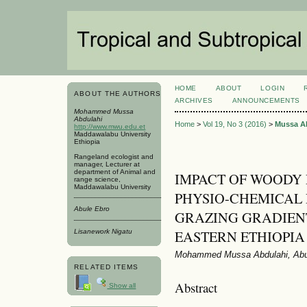
HOME
ABOUT
LOGIN
ABOUT THE AUTHORS
ARCHIVES
ANNOUNCEMENTS
Mohammed Mussa
Abdulahi
Home
>
Vol 19, No 3 (2016)
>
Mussa A
http://www.mwu.edu.et
Maddawalabu University
Ethiopia
Rangeland ecologist and
manager, Lecturer at
department of Animal and
IMPACT OF WOODY 
range science,
Maddawalabu University
PHYSIO-CHEMICAL 
Abule Ebro
GRAZING GRADIEN
EASTERN ETHIOPIA
Lisanework Nigatu
Mohammed Mussa Abdulahi, Abul
RELATED ITEMS
Abstract
Show all