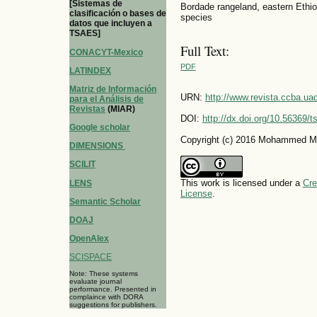
[Sistemas de
Bordade rangeland, eastern Ethiop
clasificación o bases de
species
datos que incluyen a
TSAES]
Full Text:
CONACYT-Mexico
PDF
LATINDEX
Matriz de Información
URN:
http://www.revista.ccba.u
para el Análisis de
Revistas
(MIAR)
DOI:
http://dx.doi.org/10.56369/
Google scholar
Copyright (c) 2016 Mohammed M
DIMENSIONS
SCILIT
This work is licensed under a
Cre
LENS
License
.
Semantic Scholar
DOAJ
OpenAlex
SCISPACE
Note: These systems
evaluate journal
performance. Presented in
complaince with DORA
suggestions for publishers.