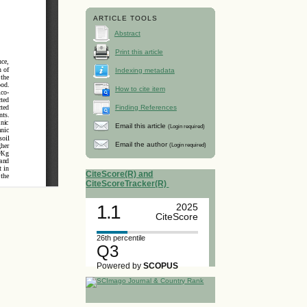
ARTICLE TOOLS
Abstract
Print this article
Indexing metadata
How to cite item
Finding References
Email this article
(Login required)
Email the author
(Login required)
CiteScore(R) and
CiteScoreTracker(R)
1.1
2025
CiteScore
26th percentile
Q3
Powered by
SCOPUS