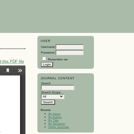
USER
Username
Password
Remember me
 this PDF file
JOURNAL CONTENT
Search
Search Scope
Browse
By Issue
By Author
By Title
By Sections
Other Journals