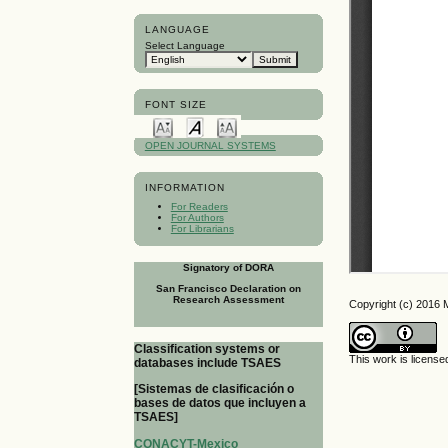
LANGUAGE
Select Language
FONT SIZE
OPEN JOURNAL SYSTEMS
INFORMATION
For Readers
For Authors
For Librarians
Signatory of DORA
San Francisco Declaration on
Research Assessment
Copyright (c) 2016
Classification systems or
This work is licens
databases include TSAES
[Sistemas de clasificación o
bases de datos que incluyen a
TSAES]
CONACYT-Mexico