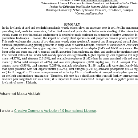
 Mohammed Mussa Abdulahi
ed under a
Creative Commons Attribution 4.0 International License
.