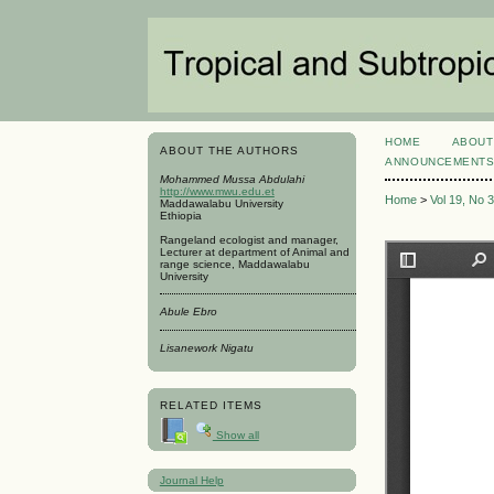
HOME
ABOUT
ABOUT THE AUTHORS
ANNOUNCEMENT
Mohammed Mussa Abdulahi
http://www.mwu.edu.et
Home
>
Vol 19, No 
Maddawalabu University
Ethiopia
Rangeland ecologist and manager,
Lecturer at department of Animal and
range science, Maddawalabu
University
Abule Ebro
Lisanework Nigatu
RELATED ITEMS
Show all
Journal Help