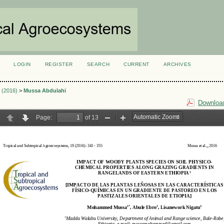
LOGIN
REGISTER
SEARCH
CURRENT
ARCHIVES
S
3 (2016)
>
Mussa Abdulahi
Download