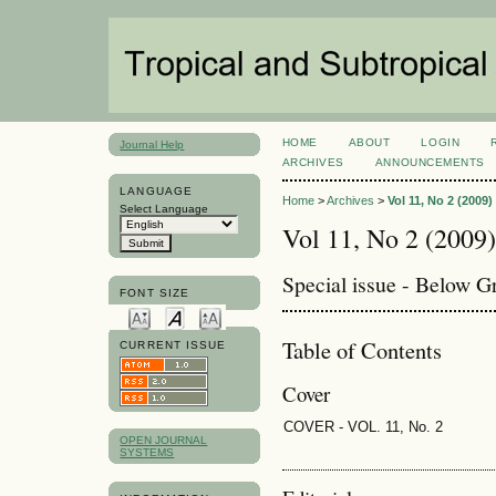
HOME
ABOUT
LOGIN
Journal Help
ARCHIVES
ANNOUNCEMENTS
LANGUAGE
Home
>
Archives
>
Vol 11, No 2 (2009)
Select Language
Vol 11, No 2 (2009)
Special issue - Below 
FONT SIZE
Table of Contents
CURRENT ISSUE
Cover
COVER - VOL. 11, No. 2
OPEN JOURNAL
SYSTEMS