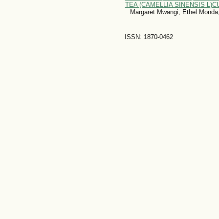
TEA (CAMELLIA SINENSIS L)
Margaret Mwangi, Ethel Monda,
ISSN: 1870-0462