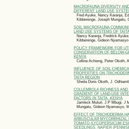
MACROFAUNA DIVERSITY AN
DIFFERENT LAND USE SYSTE
Fred Ayuke, Nancy Karanja, 
Kibberenge, Joseph Mungatu,
SOIL MACROFAUNA COMMUNI
LAND USE SYSTEMS OF TAIT
Nancy Karanja, Fredrick Ayuk
Kibberenge, Gideon Nyamasyo
POLICY FRAMEWORK FOR UTI
CONSERVATION OF BELOW-GR
KENYA
Celline Achieng, Peter Okoth,
INFLUENCE OF SOIL CHEMICA
PROPERTIES ON TRICHODER
TAITA REGION
Sheila Doris Okoth, J. Odhiam
COLLEMBOLA RICHNESS AND 
GRADIENT OF LAND-USE INTE
FACTORS IN TAITA, KENYA
Jamleck Muturi, J.P Mbugi, J 
Mungatu, Gideon Nyamasyo, M
EFFECT OF TRICHODERMA H
ARBUSCULAR MYCORRHIZAL 
TOMATO (LYCOPERSICUM ESC
SEEDLINGS, NAPIER (PENNI