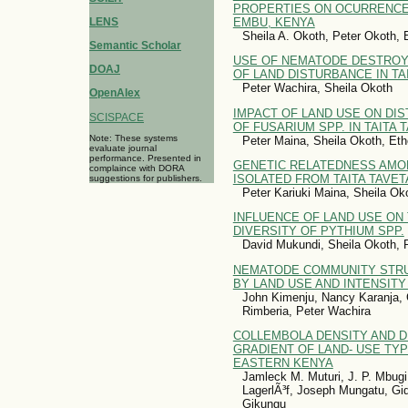
PROPERTIES ON OCURRENCE 
EMBU, KENYA
LENS
Sheila A. Okoth, Peter Okoth,
Semantic Scholar
USE OF NEMATODE DESTROYI
DOAJ
OF LAND DISTURBANCE IN TA
Peter Wachira, Sheila Okoth
OpenAlex
IMPACT OF LAND USE ON DIS
SCISPACE
OF FUSARIUM SPP. IN TAITA 
Note: These systems
Peter Maina, Sheila Okoth, Et
evaluate journal
performance. Presented in
GENETIC RELATEDNESS AMONG
complaince with DORA
ISOLATED FROM TAITA TAVET
suggestions for publishers.
Peter Kariuki Maina, Sheila Ok
INFLUENCE OF LAND USE ON 
DIVERSITY OF PYTHIUM SPP.
David Mukundi, Sheila Okoth, 
NEMATODE COMMUNITY STRU
BY LAND USE AND INTENSITY
John Kimenju, Nancy Karanja,
Rimberia, Peter Wachira
COLLEMBOLA DENSITY AND D
GRADIENT OF LAND- USE TYP
EASTERN KENYA
Jamleck M. Muturi, J. P. Mbug
LagerlÃ³f, Joseph Mungatu, G
Gikungu