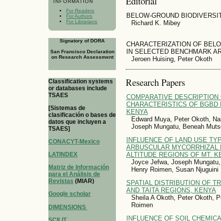
Editorial
INFORMATION
For Readers
BELOW-GROUND BIODIVERSI
For Authors
For Librarians
Richard K. Mibey
Signatory of DORA
CHARACTERIZATION OF BEL
IN SELECTED BENCHMARK AR
San Francisco Declaration
on Research Assessment
Jeroen Huising, Peter Okoth
Research Papers
Classification systems
or databases include
TSAES
COMPARATIVE DESCRIPTION 
CHARACTERISTICS OF BGBD 
[Sistemas de
KENYA
clasificación o bases de
Edward Muya, Peter Okoth, Na
datos que incluyen a
Joseph Mungatu, Beneah Mutso
TSAES]
INFLUENCE OF LAND USE TY
CONACYT-Mexico
ARBUSCULAR MYCORRHIZAL F
ALTITUDE REGIONS OF MT. K
LATINDEX
Joyce Jefwa, Joseph Mungatu,
Matriz de Información
Henry Roimen, Susan Njuguini
para el Análisis de
Revistas
(MIAR)
SPATIAL DISTRIBUTION OF T
AND TAITA REGIONS, KENYA
Google scholar
Sheila A Okoth, Peter Okoth, 
Roimen
DIMENSIONS
INFLUENCE OF SOIL CHEMICA
SCILIT