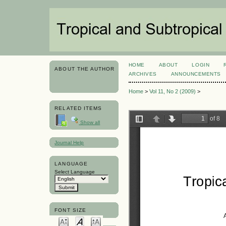
HOME
ABOUT
LOGIN
ABOUT THE AUTHOR
ARCHIVES
ANNOUNCEMENTS
Home
>
Vol 11, No 2 (2009)
>
RELATED ITEMS
Show all
Journal Help
LANGUAGE
Select Language
FONT SIZE