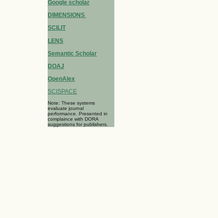
Google scholar
DIMENSIONS
SCILIT
LENS
Semantic Scholar
DOAJ
OpenAlex
SCISPACE
Note: These systems
evaluate journal
performance. Presented in
complaince with DORA
suggestions for publishers.