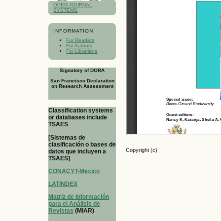
OPEN JOURNAL
SYSTEMS
INFORMATION
For Readers
For Authors
For Librarians
Signatory of DORA
San Francisco Declaration
on Research Assessment
Classification systems
or databases include
TSAES
[Sistemas de
clasificación o bases de
Copyright (c)
datos que incluyen a
TSAES]
CONACYT-Mexico
LATINDEX
Matriz de Información
para el Análisis de
Revistas
(MIAR)