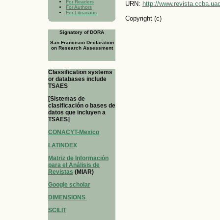
For Readers
URN:
http://www.revista.ccba.u
For Authors
For Librarians
Copyright (c)
Signatory of DORA
San Francisco Declaration
on Research Assessment
Classification systems
or databases include
TSAES
[Sistemas de
clasificación o bases de
datos que incluyen a
TSAES]
CONACYT-Mexico
LATINDEX
Matriz de Información
para el Análisis de
Revistas
(MIAR)
Google scholar
DIMENSIONS
SCILIT