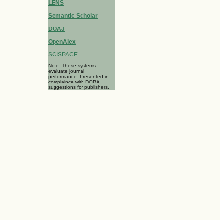
LENS
Semantic Scholar
DOAJ
OpenAlex
SCISPACE
Note: These systems
evaluate journal
performance. Presented in
complaince with DORA
suggestions for publishers.