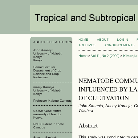
HOME
ABOUT
LOGIN
ABOUT THE AUTHORS
ARCHIVES
ANNOUNCEMENTS
John Kimenju
University of Nairobi,
Home
>
Vol 11, No 2 (2009)
>
Kimenju
Kenya
Kenya
Senoir Lecturer,
Department of Crop
Scienec and Crop
Protection
NEMATODE COMMU
INFLUENCED BY LA
Nancy Karanja
University of Nairobi
Kenya
OF CULTIVATION
Professor, Kabete Campus
John Kimenju, Nancy Karanja, Ge
Wachira
Gerald Kyalo Mutua
university of Nairobi
Kenya
Abstract
PhD Student, Kabete
Campus
This study was conducted to deter
Benson Rimberia