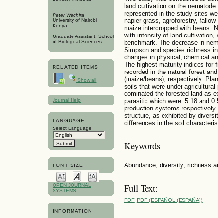
land cultivation on the nematode
represented in the study sites were
Peter Wachira
napier grass, agroforestry, fallo
University of Nairobi
Kenya
maize intercropped with beans. 
with intensity of land cultivation,
Graduate Assistant, School
of Biological Sciences
benchmark. The decrease in nem
Simpson and species richness ind
changes in physical, chemical and
The highest maturity indices for f
RELATED ITEMS
recorded in the natural forest and
(maize/beans), respectively. Pla
Show all
soils that were under agricultura
dominated the forested land as exe
Journal Help
parasitic which were, 5.18 and 0.
production systems respectively
structure, as exhibited by diversi
LANGUAGE
differences in the soil character
Select Language
Keywords
Abundance; diversity; richness a
FONT SIZE
Full Text:
OPEN JOURNAL
SYSTEMS
PDF
PDF (ESPAÑOL (ESPAÑA))
INFORMATION